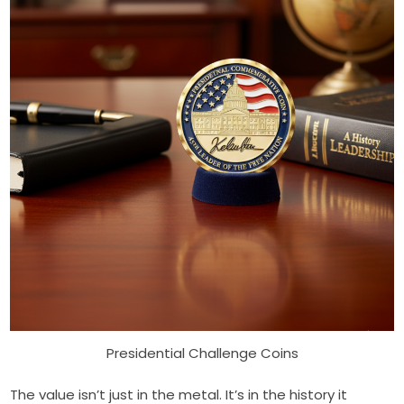
Presidential Challenge Coins
The value isn’t just in the metal. It’s in the history it