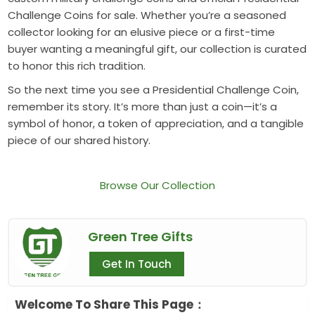
Challenge Coins for sale. Whether you’re a seasoned
collector looking for an elusive piece or a first-time
buyer wanting a meaningful gift, our collection is curated
to honor this rich tradition.
So the next time you see a Presidential Challenge Coin,
remember its story. It’s more than just a coin—it’s a
symbol of honor, a token of appreciation, and a tangible
piece of our shared history.
Browse Our Collection
Green Tree Gifts
Get In Touch
Welcome To Share This Page：