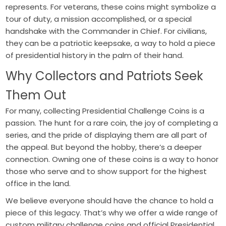
represents. For veterans, these coins might symbolize a
tour of duty, a mission accomplished, or a special
handshake with the Commander in Chief. For civilians,
they can be a patriotic keepsake, a way to hold a piece
of presidential history in the palm of their hand.
Why Collectors and Patriots Seek
Them Out
For many, collecting Presidential Challenge Coins is a
passion. The hunt for a rare coin, the joy of completing a
series, and the pride of displaying them are all part of
the appeal. But beyond the hobby, there’s a deeper
connection. Owning one of these coins is a way to honor
those who serve and to show support for the highest
office in the land.
We believe everyone should have the chance to hold a
piece of this legacy. That’s why we offer a wide range of
custom military challenge coins and official Presidential