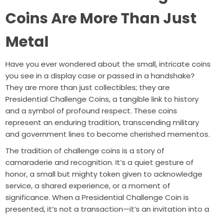
Coins Are More Than Just
Metal
Have you ever wondered about the small, intricate coins
you see in a display case or passed in a handshake?
They are more than just collectibles; they are
Presidential Challenge Coins, a tangible link to history
and a symbol of profound respect. These coins
represent an enduring tradition, transcending military
and government lines to become cherished mementos.
The tradition of challenge coins is a story of
camaraderie and recognition. It’s a quiet gesture of
honor, a small but mighty token given to acknowledge
service, a shared experience, or a moment of
significance. When a Presidential Challenge Coin is
presented, it’s not a transaction—it’s an invitation into a