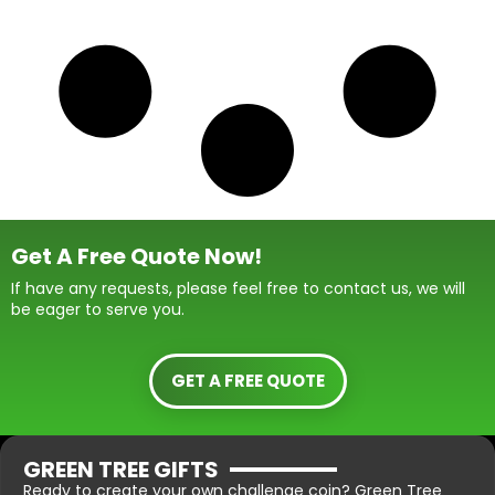
Get A Free Quote Now!
If have any requests, please feel free to contact us, we will
be eager to serve you.
GET A FREE QUOTE
GREEN TREE GIFTS
Ready to create your own challenge coin? Green Tree