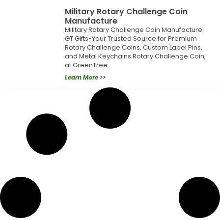
Military Rotary Challenge Coin
Manufacture
Military Rotary Challenge Coin Manufacture:
GT Gifts-Your Trusted Source for Premium
Rotary Challenge Coins, Custom Lapel Pins,
and Metal Keychains Rotary Challenge Coin,
at GreenTree
Learn More >>