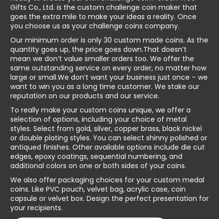
Gifts Co., Ltd. is the custom challenge coin maker that
goes the extra mile to make your ideas a reality. Once
you choose us as your challenge coins company.
Our minimum order is only 30 custom made coins. As the
quantity goes up, the price goes down.That doesn’t
mean we don’t value smaller orders too. We offer the
same outstanding service on every order, no matter how
large or small.We don’t want your business just once – we
want to win you as a long time customer. We stake our
reputation on our products and our service.
To really make your custom coins unique, we offer a
selection of options, including your choice of metal
styles. Select from gold, silver, copper brass, black nickel
or double plating styles. You can select shinny polished or
antiqued finishes. Other available options include die cut
edges, epoxy coatings, sequential numbering, and
additional colors on one or both sides of your coins.
We also offer packaging choices for your custom medal
coins. Like PVC pouch, velvet bag, acrylic case, coin
capsule or velvet box. Design the perfect presentation for
your recipients.