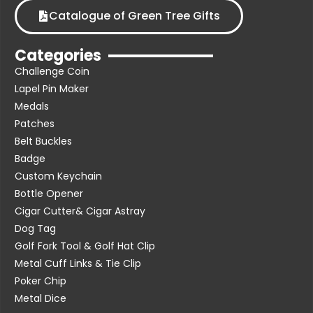
Catalogue of Green Tree Gifts
Categories
Challenge Coin
Lapel Pin Maker
Medals
Patches
Belt Buckles
Badge
Custom Keychain
Bottle Opener
Cigar Cutter& Cigar Astray
Dog Tag
Golf Fork Tool & Golf Hat Clip
Metal Cuff Links & Tie Clip
Poker Chip
Metal Dice