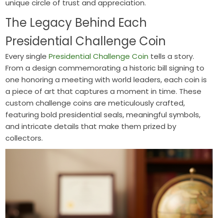
unique circle of trust and appreciation.
The Legacy Behind Each
Presidential Challenge Coin
Every single
Presidential Challenge Coin
tells a story.
From a design commemorating a historic bill signing to
one honoring a meeting with world leaders, each coin is
a piece of art that captures a moment in time. These
custom challenge coins are meticulously crafted,
featuring bold presidential seals, meaningful symbols,
and intricate details that make them prized by
collectors.