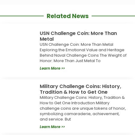
Related News
USN Challenge Coin: More Than
Metal
USN Challenge Coin: More Than Metal
Exploring the Emotional Value and Heritage
Behind Naval Challenge Coins The Weight of
Honor: More Than Just Metal To
Learn More >>
Military Challenge Coins: History,
Tradition & How to Get One
Military Challenge Coins: History, Tradition &
How to Get One Introduction Military
challenge coins are unique tokens of honor,
symbolizing camaraderie, achievement,
and service. But
Learn More >>