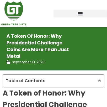
Skip
to
content
A Token Of Honor: Why
Presidential Challenge
Coins Are More Than Just
Metal
September 18, 2025
Table of Contents
A Token of Honor: Why
Presidential Challenge