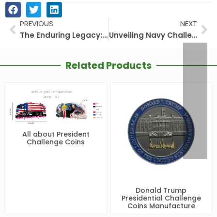
PREVIOUS
NEXT
Prev
Ne
The Enduring Legacy: Collecting Trump’s Presidential Challenge Coins
Unveiling Navy Challenge Coins: More Than Just a Coin
Related Products
All about President
Challenge Coins
Donald Trump
Presidential Challenge
Coins Manufacture