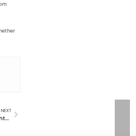
rom
hether
Next
NEXT
Firehouse Signature Coins: The Art of Firefighter Metalwork