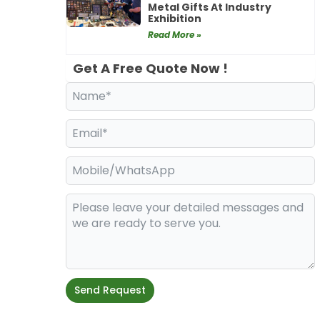
Metal Gifts At Industry
Exhibition
Read More »
Get A Free Quote Now !
Send Request