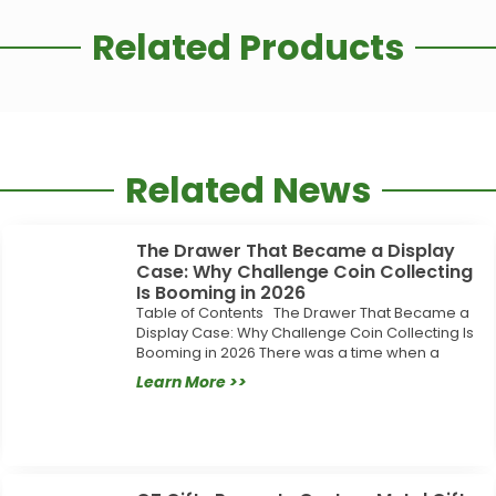
Related Products
Related News
The Drawer That Became a Display
Case: Why Challenge Coin Collecting
Is Booming in 2026
Table of Contents The Drawer That Became a
Display Case: Why Challenge Coin Collecting Is
Booming in 2026 There was a time when a
Learn More >>