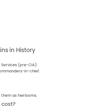
ns in History
 Services (pre-CIA).
commanders-in-chief.
s
e them as heirlooms.
 cost?