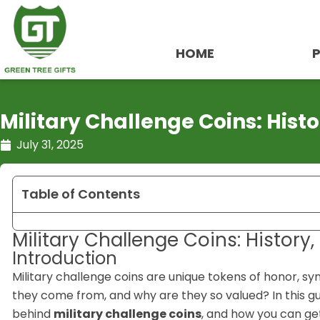
Skip
to
content
HOME
Military Challenge Coins: Hist
July 31, 2025
Table of Contents
Military Challenge Coins: History
Introduction
Military challenge coins are unique tokens of honor, s
they come from, and why are they so valued? In this gu
behind
military challenge coins
, and how you can get