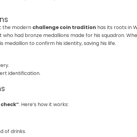
ins
but the modern
challenge coin tradition
has its roots in 
nt who had bronze medallions made for his squadron. When
edallion to confirm his identity, saving his life.
ery.
rt identification.
ns
 check”
. Here’s how it works:
 of drinks.