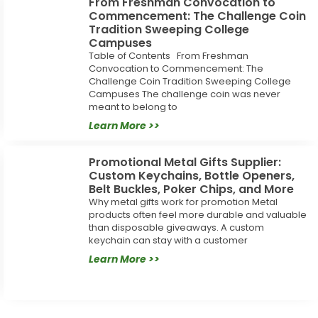
From Freshman Convocation to
Commencement: The Challenge Coin
Tradition Sweeping College
Campuses
Table of Contents From Freshman
Convocation to Commencement: The
Challenge Coin Tradition Sweeping College
Campuses The challenge coin was never
meant to belong to
Learn More >>
Promotional Metal Gifts Supplier:
Custom Keychains, Bottle Openers,
Belt Buckles, Poker Chips, and More
Why metal gifts work for promotion Metal
products often feel more durable and valuable
than disposable giveaways. A custom
keychain can stay with a customer
Learn More >>