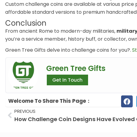
Custom challenge coins are available at various price
affordable standard versions to premium handcrafted d
Conclusion
From ancient Rome to modern-day militaries,
militar
you’re a service member, history buff, or collector, own
Green
Tree
Gifts delve into challenge coins for you?.
St
Green Tree Gifts
Get In Touch
Welcome To Share This Page：
Prev
PREVIOUS