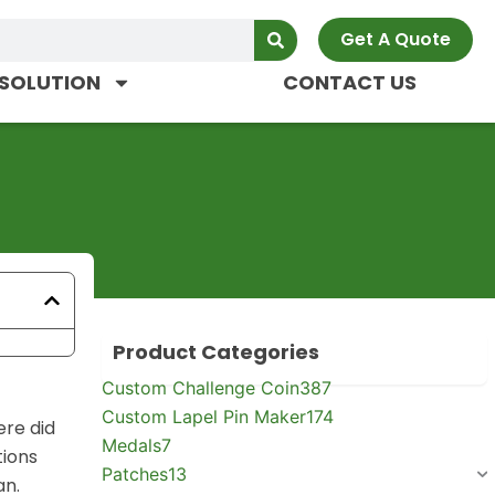
Get A Quote
SOLUTION
CONTACT US
Product Categories
Custom Challenge Coin
387
Custom Lapel Pin Maker
174
ere did
Medals
7
tions
Patches
13
an.