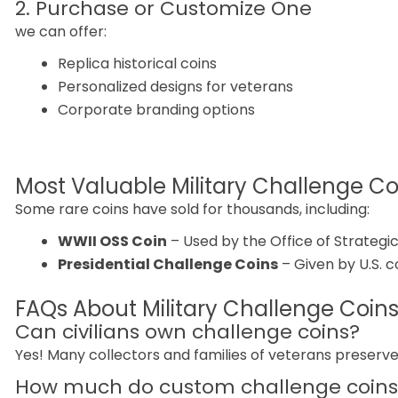
2. Purchase or Customize One
we can offer:
Replica historical coins
Personalized designs for veterans
Corporate branding options
Most Valuable Military Challenge Coi
Some rare coins have sold for thousands, including:
WWII OSS Coin
– Used by the Office of Strategic
Presidential Challenge Coins
– Given by U.S. 
FAQs About Military Challenge Coin
Can civilians own challenge coins?
Yes! Many collectors and families of veterans preserv
How much do custom challenge coins