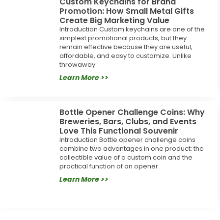
Custom Keychains for Brand
Promotion: How Small Metal Gifts
Create Big Marketing Value
Introduction Custom keychains are one of the
simplest promotional products, but they
remain effective because they are useful,
affordable, and easy to customize. Unlike
throwaway
Learn More >>
Bottle Opener Challenge Coins: Why
Breweries, Bars, Clubs, and Events
Love This Functional Souvenir
Introduction Bottle opener challenge coins
combine two advantages in one product: the
collectible value of a custom coin and the
practical function of an opener
Learn More >>