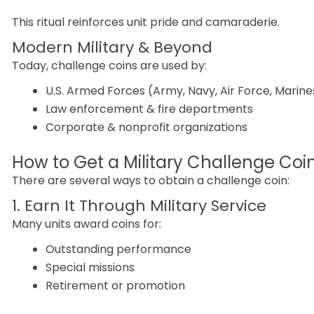
This ritual reinforces unit pride and camaraderie.
Modern Military & Beyond
Today, challenge coins are used by:
U.S. Armed Forces (Army, Navy, Air Force, Marine
Law enforcement & fire departments
Corporate & nonprofit organizations
How to Get a Military Challenge Coi
There are several ways to obtain a challenge coin:
1. Earn It Through Military Service
Many units award coins for:
Outstanding performance
Special missions
Retirement or promotion