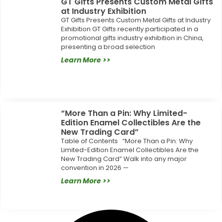
GT Gifts Presents Custom Metal Gifts
at Industry Exhibition
GT Gifts Presents Custom Metal Gifts at Industry
Exhibition GT Gifts recently participated in a
promotional gifts industry exhibition in China,
presenting a broad selection
Learn More >>
“More Than a Pin: Why Limited-
Edition Enamel Collectibles Are the
New Trading Card”
Table of Contents “More Than a Pin: Why
Limited-Edition Enamel Collectibles Are the
New Trading Card” Walk into any major
convention in 2026 —
Learn More >>