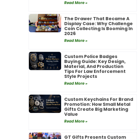
Read More »
The Drawer That Became A
Display Case: Why Challenge
Coin Collecting Is Booming In
2026
Read More »
Custom Police Badges
Buying Guide: Key Design,
Material, And Production
Tips For Law Enforcement
Style Projects
Read More »
Custom Keychains For Brand
Promotion: How Small Metal
Gifts Create Big Marketing
Value
Read More »
GT Gifts Presents Custom