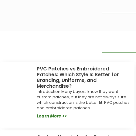
PVC Patches vs Embroidered
Patches: Which Style Is Better for
Branding, Uniforms, and
Merchandise?
Introduction Many buyers know they want
custom patches, but they are not always sure
which construction is the better fit. PVC patches
and embroidered patches
Learn More >>