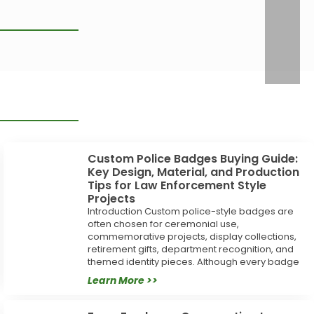
Custom Police Badges Buying Guide:
Key Design, Material, and Production
Tips for Law Enforcement Style
Projects
Introduction Custom police-style badges are
often chosen for ceremonial use,
commemorative projects, display collections,
retirement gifts, department recognition, and
themed identity pieces. Although every badge
Learn More >>