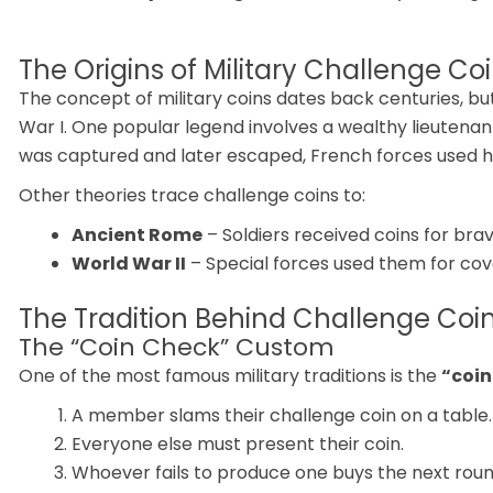
The Origins of Military Challenge Co
The concept of military coins dates back centuries, 
War I. One popular legend involves a wealthy lieutena
was captured and later escaped, French forces used his m
Other theories trace challenge coins to:
Ancient Rome
– Soldiers received coins for brav
World War II
– Special forces used them for cove
The Tradition Behind Challenge Coi
The “Coin Check” Custom
One of the most famous military traditions is the
“coin
A member slams their challenge coin on a table.
Everyone else must present their coin.
Whoever fails to produce one buys the next round