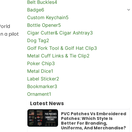
Belt Buckles
4
Badge
6
Custom Keychain
5
Bottle Opener
5
World
Cigar Cutter& Cigar Ashtray
3
 a pilot
Dog Tag
2
Golf Fork Tool & Golf Hat Clip
3
Metal Cuff Links & Tie Clip
2
Poker Chip
3
Metal Dice
1
Label Sticker
2
Bookmarker
3
Ornament
1
Latest News
PVC Patches Vs Embroidered
Patches: Which Style Is
Better For Branding,
Uniforms, And Merchandise?