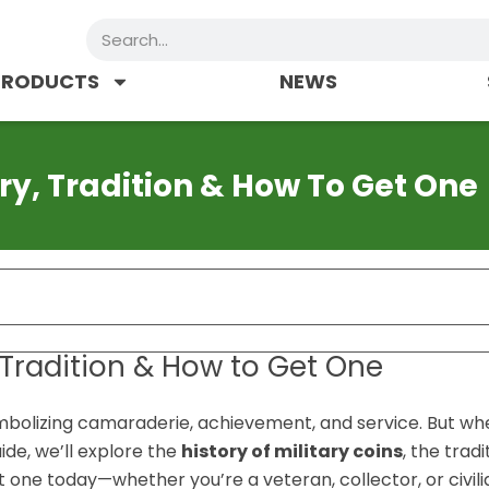
Search
PRODUCTS
NEWS
ory, Tradition & How To Get One
, Tradition & How to Get One
ymbolizing camaraderie, achievement, and service. But wh
ide, we’ll explore the
history of military coins
, the tradi
 one today—whether you’re a veteran, collector, or civili