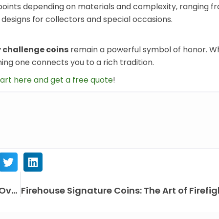
 points depending on materials and complexity, ranging f
esigns for collectors and special occasions.
y challenge coins
remain a powerful symbol of honor. W
ing one connects you to a rich tradition.
art here and get a free quote
!
How Challenge Coin Designs Have Evolved Over Time？