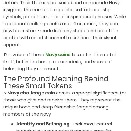
details. Their themes are varied and can include Navy
insignias, the name of a specific unit or base, ship
symbols, patriotic images, or inspirational phrases. While
traditional challenge coins are often round, they can
now be custom-made into any shape and are often
coated with colorful enamel to enhance their visual
appeal.
The value of these
Navy coins
lies not in the metal
itself, but in the honor, camaraderie, and sense of
belonging they represent.
The Profound Meaning Behind
These Small Tokens
A
Navy challenge coin
carries a special significance for
those who give and receive them. They represent the
unique bond and deep friendship forged among
members of the Navy.
Identity and Belonging:
Their most central
meaning is to recognize a person’s specific