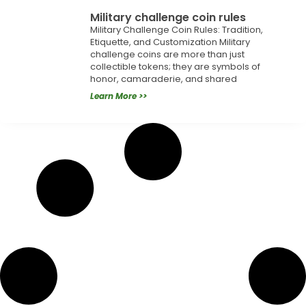
Military challenge coin rules
Military Challenge Coin Rules: Tradition,
Etiquette, and Customization Military
challenge coins are more than just
collectible tokens; they are symbols of
honor, camaraderie, and shared
Learn More >>