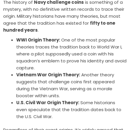
The history of
Navy challenge coins
is something of a
mystery, with no definitive written records to trace their
origin. Military historians have many theories, but most
agree that the tradition has existed for
fifty to one
hundred years
.
WWI Origin Theory:
One of the most popular
theories traces the tradition back to World War I,
where a pilot supposedly used a coin with his
squadron’s emblem to prove his identity and avoid
capture.
Vietnam War Origin Theory:
Another theory
suggests that challenge coins first appeared
during the Vietnam War, serving as a morale
booster within units.
U.S. Civil War Origin Theory:
Some historians
even speculate that the tradition dates back to
the U.S. Civil War.
Regardless of their exact origins, it’s widely agreed that