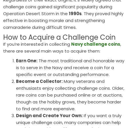
challenge coins gained significant popularity during
Operation Desert Storm in the
1990s
. They proved highly
effective in boosting morale and strengthening
camaraderie during difficult times.
How to Acquire a Challenge Coin
If you’re interested in collecting
Navy challenge coins
,
there are several main ways to acquire them:
Earn One:
The most traditional and honorable way
is to serve in the Navy and receive a coin for a
specific event or outstanding performance.
Become a Collector:
Many veterans and
enthusiasts enjoy collecting challenge coins. Older,
rare coins can be purchased online or at auctions,
though as the hobby grows, they become harder
to find and more expensive.
Design and Create Your Own:
If you want a truly
unique challenge coin, many companies can help