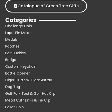
Catalogue of Green Tree Gifts
Categories
Challenge Coin
Lapel Pin Maker
Medals
Patches
Belt Buckles
Badge
Custom Keychain
Bottle Opener
Cigar Cutter& Cigar Astray
Dog Tag
Golf Fork Tool & Golf Hat Clip
Metal Cuff Links & Tie Clip
Poker Chip