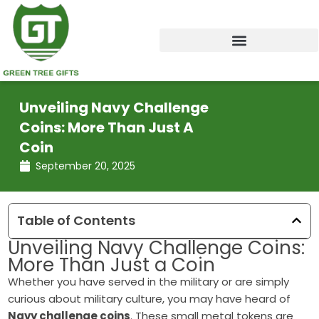
Skip
to
content
Unveiling Navy Challenge
Coins: More Than Just A
Coin
September 20, 2025
Table of Contents
Unveiling Navy Challenge Coins:
More Than Just a Coin
Whether you have served in the military or are simply
curious about military culture, you may have heard of
Navy challenge coins
. These small metal tokens are