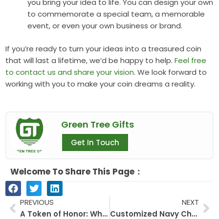
you bring your idea to life. You can design your own
to commemorate a special team, a memorable
event, or even your own business or brand.
If you’re ready to turn your ideas into a treasured coin
that will last a lifetime, we’d be happy to help.
Feel free
to contact us and share your vision
. We look forward to
working with you to make your coin dreams a reality.
Green Tree Gifts
Get In Touch
Welcome To Share This Page：
Prev
Ne
PREVIOUS
NEXT
A Token of Honor: Why Presidential Challenge Coins Are More Than Just Metal
Customized Navy Challenge Coins: A Unique Emblem of Honor and Legacy