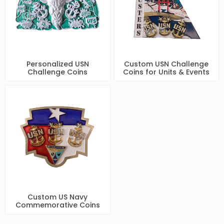
Personalized USN
Custom USN Challenge
Challenge Coins
Coins for Units & Events
Custom US Navy
Commemorative Coins