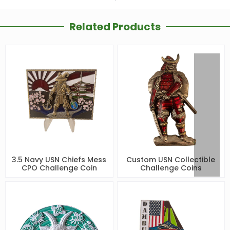
Related Products
3.5 Navy USN Chiefs Mess
Custom USN Collectible
CPO Challenge Coin
Challenge Coins