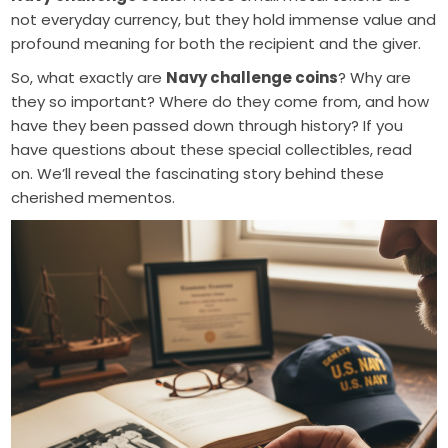
not everyday currency, but they hold immense value and
profound meaning for both the recipient and the giver.
So, what exactly are
Navy challenge coins
? Why are
they so important? Where do they come from, and how
have they been passed down through history? If you
have questions about these special collectibles, read
on. We’ll reveal the fascinating story behind these
cherished mementos.