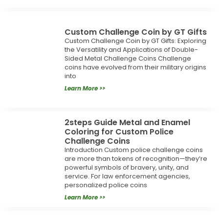
Custom Challenge Coin by GT Gifts
Custom Challenge Coin by GT Gifts: Exploring
the Versatility and Applications of Double-
Sided Metal Challenge Coins Challenge
coins have evolved from their military origins
into
Learn More >>
2steps Guide Metal and Enamel
Coloring for Custom Police
Challenge Coins
Introduction Custom police challenge coins
are more than tokens of recognition—they’re
powerful symbols of bravery, unity, and
service. For law enforcement agencies,
personalized police coins
Learn More >>