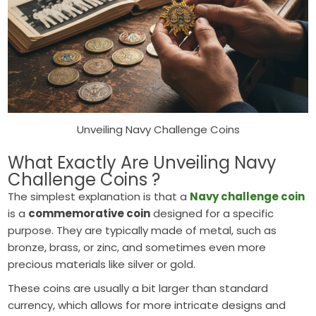
Unveiling Navy Challenge Coins
What Exactly Are Unveiling Navy
Challenge Coins ?
The simplest explanation is that a
Navy challenge coin
is a
commemorative coin
designed for a specific
purpose. They are typically made of metal, such as
bronze, brass, or zinc, and sometimes even more
precious materials like silver or gold.
These coins are usually a bit larger than standard
currency, which allows for more intricate designs and