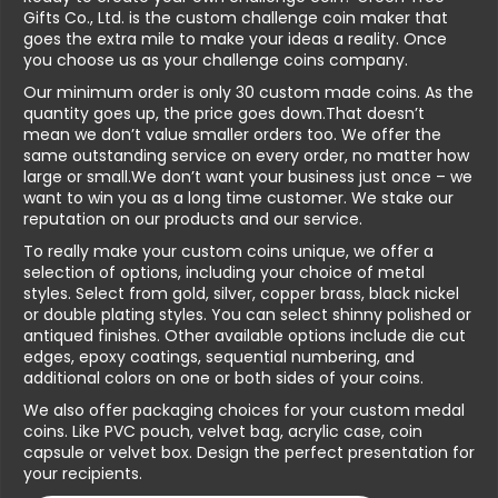
Gifts Co., Ltd. is the custom challenge coin maker that
goes the extra mile to make your ideas a reality. Once
you choose us as your challenge coins company.
Our minimum order is only 30 custom made coins. As the
quantity goes up, the price goes down.That doesn’t
mean we don’t value smaller orders too. We offer the
same outstanding service on every order, no matter how
large or small.We don’t want your business just once – we
want to win you as a long time customer. We stake our
reputation on our products and our service.
To really make your custom coins unique, we offer a
selection of options, including your choice of metal
styles. Select from gold, silver, copper brass, black nickel
or double plating styles. You can select shinny polished or
antiqued finishes. Other available options include die cut
edges, epoxy coatings, sequential numbering, and
additional colors on one or both sides of your coins.
We also offer packaging choices for your custom medal
coins. Like PVC pouch, velvet bag, acrylic case, coin
capsule or velvet box. Design the perfect presentation for
your recipients.