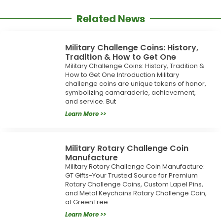
Related News
Military Challenge Coins: History,
Tradition & How to Get One
Military Challenge Coins: History, Tradition &
How to Get One Introduction Military
challenge coins are unique tokens of honor,
symbolizing camaraderie, achievement,
and service. But
Learn More >>
Military Rotary Challenge Coin
Manufacture
Military Rotary Challenge Coin Manufacture:
GT Gifts-Your Trusted Source for Premium
Rotary Challenge Coins, Custom Lapel Pins,
and Metal Keychains Rotary Challenge Coin,
at GreenTree
Learn More >>