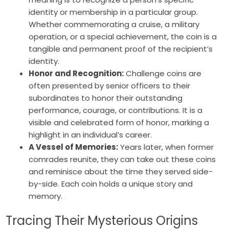
identity or membership in a particular group.
Whether commemorating a cruise, a military
operation, or a special achievement, the coin is a
tangible and permanent proof of the recipient’s
identity.
Honor and Recognition:
Challenge coins are
often presented by senior officers to their
subordinates to honor their outstanding
performance, courage, or contributions. It is a
visible and celebrated form of honor, marking a
highlight in an individual’s career.
A Vessel of Memories:
Years later, when former
comrades reunite, they can take out these coins
and reminisce about the time they served side-
by-side. Each coin holds a unique story and
memory.
Tracing Their Mysterious Origins