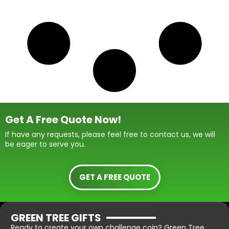
Get A Free Quote Now!
If have any requests, please feel free to contact us, we will
be eager to serve you.
GET A FREE QUOTE
GREEN TREE GIFTS
Ready to create your own challenge coin? Green Tree