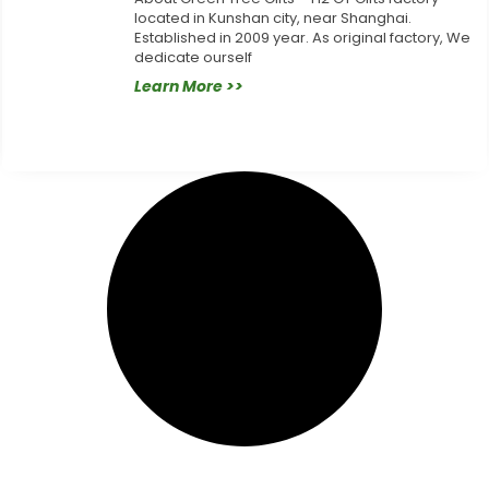
located in Kunshan city, near Shanghai.
Established in 2009 year. As original factory, We
dedicate ourself
Learn More >>