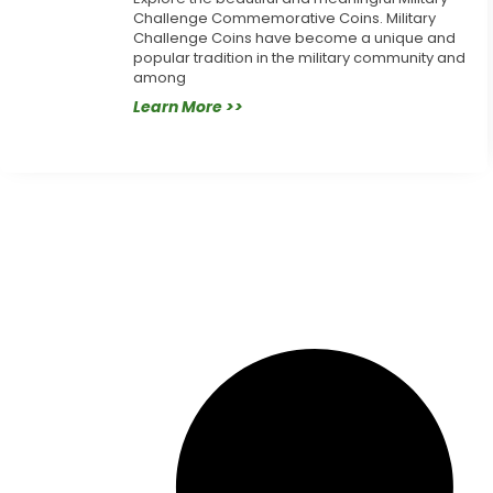
Challenge Commemorative Coins. Military
Challenge Coins have become a unique and
popular tradition in the military community and
among
Learn More >>