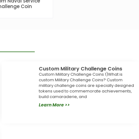
m Naval Service
allenge Coin
Custom Military Challenge Coins
Custom Military Challenge Coins 1)What is
custom Military Challenge Coins? Custom
military challenge coins are specially designed
tokens used to commemorate achievements,
build camaraderie, and
Learn More >>