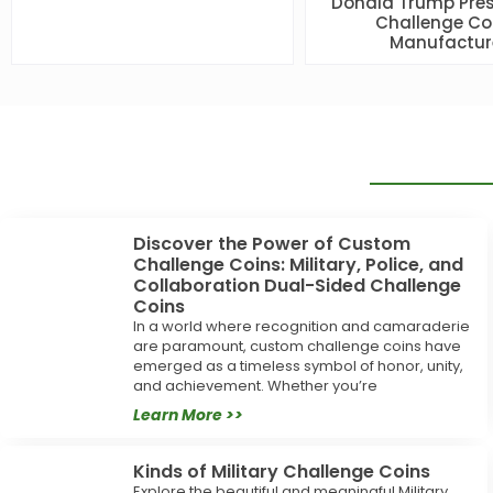
Donald Trump Pres
Challenge Co
Manufactur
Discover the Power of Custom
Challenge Coins: Military, Police, and
Collaboration Dual-Sided Challenge
Coins
In a world where recognition and camaraderie
are paramount, custom challenge coins have
emerged as a timeless symbol of honor, unity,
and achievement. Whether you’re
Learn More >>
Kinds of Military Challenge Coins
Explore the beautiful and meaningful Military