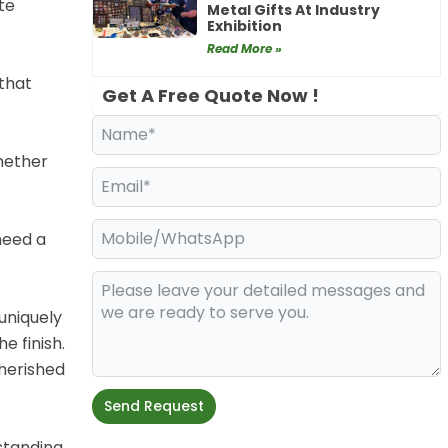
te
Metal Gifts At Industry
Exhibition
Read More »
 that
Get A Free Quote Now !
Whether
need a
uniquely
e finish.
herished
Send Request
standing