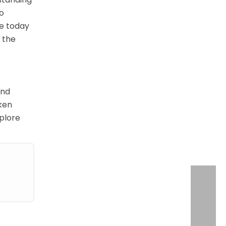
to
te today
r the
and
oken
xplore