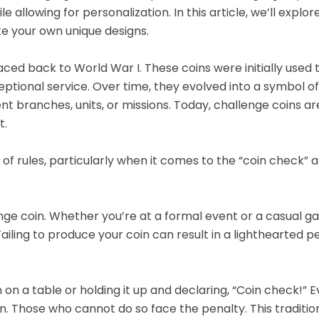
allowing for personalization. In this article, we’ll explor
te your own unique designs.
raced back to World War I. These coins were initially used 
eptional service. Over time, they evolved into a symbol of
nt branches, units, or missions. Today, challenge coins ar
t.
 of rules, particularly when it comes to the “coin check” 
nge coin. Whether you’re at a formal event or a casual ga
iling to produce your coin can result in a lighthearted pe
n on a table or holding it up and declaring, “Coin check!” 
. Those who cannot do so face the penalty. This traditio