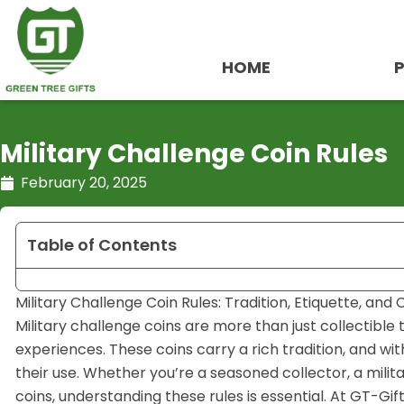
Skip
to
content
HOME
Military Challenge Coin Rules
February 20, 2025
Table of Contents
Military Challenge Coin Rules: Tradition, Etiquette, and
Military challenge coins are more than just collectibl
experiences. These coins carry a rich tradition, and wi
their use. Whether you’re a seasoned collector, a mil
coins, understanding these rules is essential. At GT-Gif