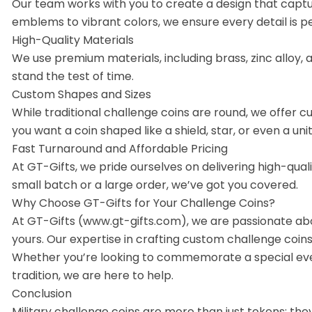
Our team works with you to create a design that captur
emblems to vibrant colors, we ensure every detail is pe
High-Quality Materials
We use premium materials, including brass, zinc alloy, 
stand the test of time.
Custom Shapes and Sizes
While traditional challenge coins are round, we offer 
you want a coin shaped like a shield, star, or even a unit
Fast Turnaround and Affordable Pricing
At GT-Gifts, we pride ourselves on delivering high-qua
small batch or a large order, we’ve got you covered.
Why Choose GT-Gifts for Your Challenge Coins?
At GT-Gifts (www.gt-gifts.com), we are passionate abo
yours. Our expertise in crafting custom challenge coins 
Whether you’re looking to commemorate a special even
tradition, we are here to help.
Conclusion
Military challenge coins are more than just tokens; th