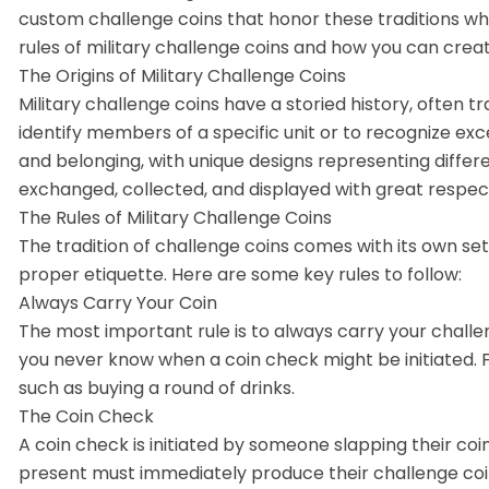
custom challenge coins that honor these traditions while 
rules of military challenge coins and how you can crea
The Origins of Military Challenge Coins
Military challenge coins have a storied history, often t
identify members of a specific unit or to recognize exc
and belonging, with unique designs representing differe
exchanged, collected, and displayed with great respec
The Rules of Military Challenge Coins
The tradition of challenge coins comes with its own set
proper etiquette. Here are some key rules to follow:
Always Carry Your Coin
The most important rule is to always carry your challe
you never know when a coin check might be initiated. Fa
such as buying a round of drinks.
The Coin Check
A coin check is initiated by someone slapping their coi
present must immediately produce their challenge coin