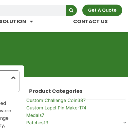
Get A Quote
SOLUTION
CONTACT US
Product Categories
Custom Challenge Coin
387
red
Custom Lapel Pin Maker
174
govern
Medals
7
enge
Patches
13
ty,