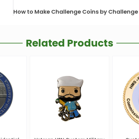
Related Products