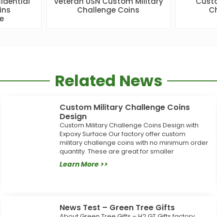
idential
Veteran USN Custom Military
Custo
ins
Challenge Coins
Ch
e
Related News
Custom Military Challenge Coins
Design
Custom Military Challenge Coins Design with
Expoxy Surface Our factory offer custom
military challenge coins with no minimum order
quantity. These are great for smaller
Learn More >>
News Test – Green Tree Gifts
About Green Tree Gifts – H2 GT Gifts factory