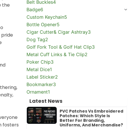
Belt Buckles
4
e the
Badge
6
Custom Keychain
5
Bottle Opener
5
to
Cigar Cutter& Cigar Ashtray
3
 pride
Dog Tag
2
e
Golf Fork Tool & Golf Hat Clip
3
Metal Cuff Links & Tie Clip
2
Poker Chip
3
and
Metal Dice
1
Label Sticker
2
Bookmarker
3
thering,
Ornament
1
nalty,
Latest News
PVC Patches Vs Embroidered
Patches: Which Style Is
Everyone
Better For Branding,
n fosters
Uniforms, And Merchandise?