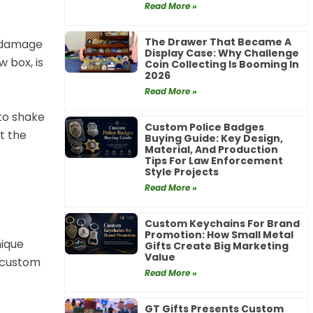
Read More »
The Drawer That Became A
r damage
Display Case: Why Challenge
w box, is
Coin Collecting Is Booming In
2026
Read More »
 to shake
Custom Police Badges
t the
Buying Guide: Key Design,
Material, And Production
Tips For Law Enforcement
Style Projects
Read More »
Custom Keychains For Brand
Promotion: How Small Metal
nique
Gifts Create Big Marketing
Value
r custom
Read More »
GT Gifts Presents Custom