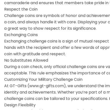
camaraderie and ensures that members take pride in t
Respect the Coin
Challenge coins are symbols of honor and achievemen
a coin, and always handle it with care. Displaying your 
a great way to show respect for its significance.
Exchanging Coins
Exchanging challenge coins is a sign of mutual respect
hands with the recipient and offer a few words of app
coin with gratitude and respect.
No Substitutes Allowed
During a coin check, only official challenge coins are va
acceptable. This rule emphasizes the importance of car
Customizing Your Military Challenge Coin
At GT-Gifts (www.gt-gifts.com), we understand the imp
identity and achievements. Whether you’re part of a mili
challenge coins can be tailored to your specifications
Design Flexibility