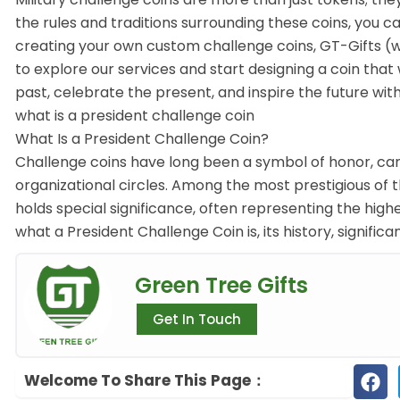
the rules and traditions surrounding these coins, you c
creating your own custom challenge coins, GT-Gifts (ww
to explore our services and start designing a coin that
past, celebrate the present, and inspire the future with
what is a president challenge coin
What Is a President Challenge Coin?
Challenge coins have long been a symbol of honor, cam
organizational circles. Among the most prestigious of t
holds special significance, often representing the highes
what a President Challenge Coin is, its history, significa
Green Tree Gifts
Get In Touch
Welcome To Share This Page：