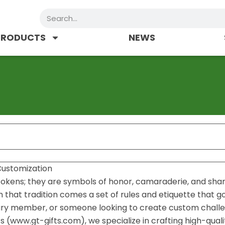
Search
PRODUCTS
NEWS
 Customization
e tokens; they are symbols of honor, camaraderie, and sha
th that tradition comes a set of rules and etiquette that 
itary member, or someone looking to create custom chall
ts (www.gt-gifts.com), we specialize in crafting high-quali