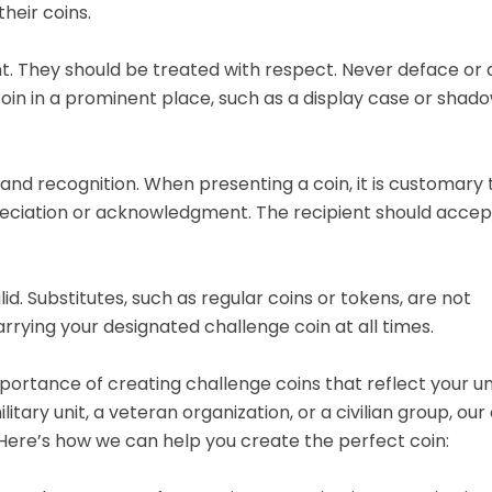
heir coins.
t. They should be treated with respect. Never deface o
coin in a prominent place, such as a display case or shado
 and recognition. When presenting a coin, it is customary
reciation or acknowledgment. The recipient should accep
lid. Substitutes, such as regular coins or tokens, are not
rying your designated challenge coin at all times.
ortance of creating challenge coins that reflect your u
tary unit, a veteran organization, or a civilian group, ou
. Here’s how we can help you create the perfect coin: