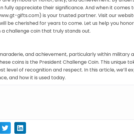
an fully appreciate their significance. And when it comes 
w.gt-gifts.com) is your trusted partner. Visit our websi
 will be cherished for years to come. Let us help you hono
 a challenge coin that truly stands out.
araderie, and achievement, particularly within military 
hese coins is the President Challenge Coin. This unique t
t level of recognition and respect. In this article, we’ll e
nce, and how it is used today.