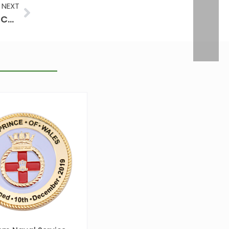
Next
NEXT
How to Make Challenge Coins by Challenge Coin Maker: Hand-Painted vs. Machine-Painted