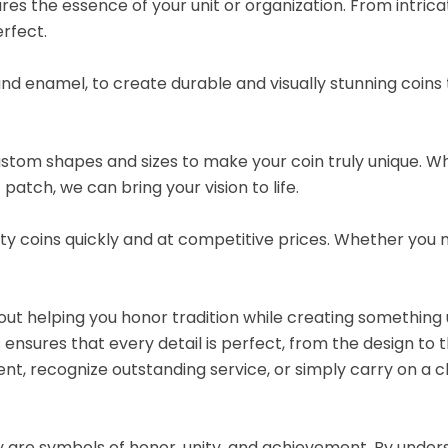
es the essence of your unit or organization. From intrica
rfect.
and enamel, to create durable and visually stunning coins
custom shapes and sizes to make your coin truly unique. 
 patch, we can bring your vision to life.
lity coins quickly and at competitive prices. Whether you 
ut helping you honor tradition while creating something 
ensures that every detail is perfect, from the design to th
t, recognize outstanding service, or simply carry on a c
ey are symbols of honor, unity, and achievement. By under