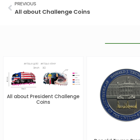
Prev
PREVIOUS
All about Challenge Coins
All about President Challenge
Coins