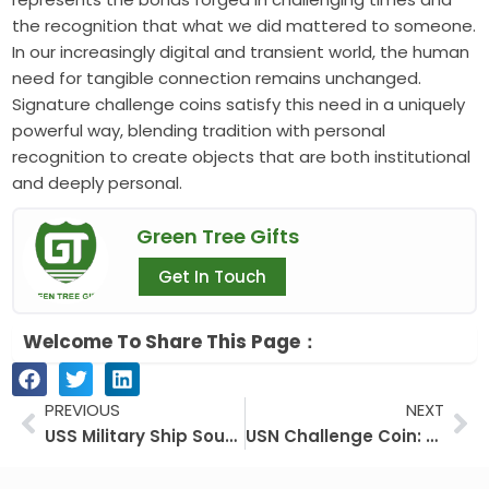
the recognition that what we did mattered to someone.
In our increasingly digital and transient world, the human
need for tangible connection remains unchanged.
Signature challenge coins satisfy this need in a uniquely
powerful way, blending tradition with personal
recognition to create objects that are both institutional
and deeply personal.
Green Tree Gifts
Get In Touch
Welcome To Share This Page：
Prev
Ne
PREVIOUS
NEXT
USS Military Ship Souvenir Coins: A Collector’s Guide to Naval History
USN Challenge Coin: More Than Metal