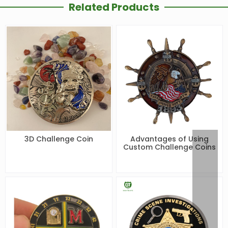
Related Products
3D Challenge Coin
Advantages of Using
Custom Challenge Coins