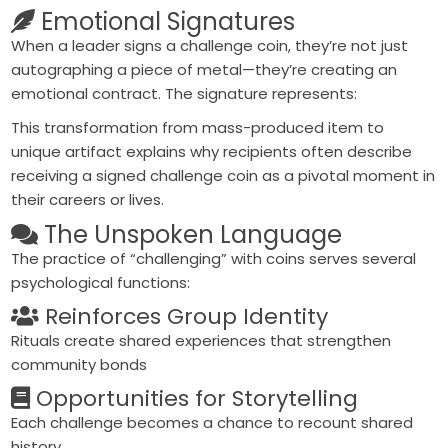
Emotional Signatures
When a leader signs a challenge coin, they’re not just
autographing a piece of metal—they’re creating an
emotional contract
. The signature represents:
This transformation from mass-produced item to
unique artifact explains why recipients often describe
receiving a signed challenge coin as a
pivotal moment
in
their careers or lives.
The Unspoken Language
The practice of “challenging” with coins serves several
psychological functions:
Reinforces Group Identity
Rituals create shared experiences that strengthen
community bonds
Opportunities for Storytelling
Each challenge becomes a chance to recount shared
history