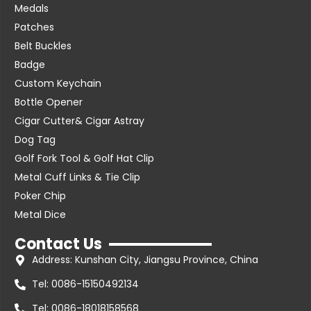
Medals
Patches
Belt Buckles
Badge
Custom Keychain
Bottle Opener
Cigar Cutter& Cigar Astray
Dog Tag
Golf Fork Tool & Golf Hat Clip
Metal Cuff Links & Tie Clip
Poker Chip
Metal Dice
Contact Us
Address: Kunshan City, Jiangsu Province, China
Tel: 0086-15150492134
Tel: 0086-18018158568