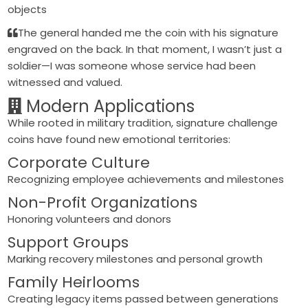
objects
The general handed me the coin with his signature
engraved on the back. In that moment, I wasn’t just a
soldier—I was someone whose service had been
witnessed and valued.
Modern Applications
While rooted in military tradition, signature challenge
coins have found new emotional territories:
Corporate Culture
Recognizing employee achievements and milestones
Non-Profit Organizations
Honoring volunteers and donors
Support Groups
Marking recovery milestones and personal growth
Family Heirlooms
Creating legacy items passed between generations