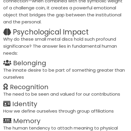
connection—when combined with the symbolic weight
of a challenge coin, it creates a powerful emotional
object that bridges the gap between the institutional
and the personal.
Psychological Impact
Why do these small metal discs hold such profound
significance? The answer lies in fundamental human
needs:
Belonging
The innate desire to be part of something greater than
ourselves
Recognition
The need to be seen and valued for our contributions
Identity
How we define ourselves through group affiliations
Memory
The human tendency to attach meaning to physical