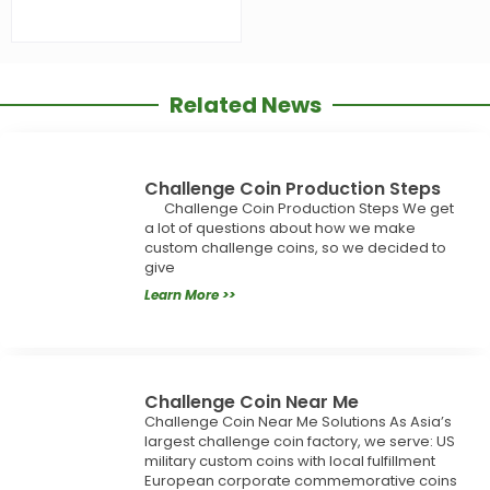
Related News
Challenge Coin Production Steps
Challenge Coin Production Steps We get
a lot of questions about how we make
custom challenge coins, so we decided to
give
Learn More >>
Challenge Coin Near Me
Challenge Coin Near Me Solutions As Asia’s
largest challenge coin factory, we serve: US
military custom coins with local fulfillment
European corporate commemorative coins