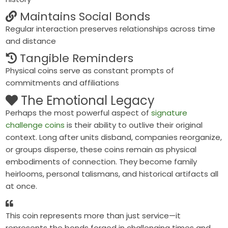
Maintains Social Bonds
Regular interaction preserves relationships across time
and distance
Tangible Reminders
Physical coins serve as constant prompts of
commitments and affiliations
The Emotional Legacy
Perhaps the most powerful aspect of
signature
challenge coins
is their ability to outlive their original
context. Long after units disband, companies reorganize,
or groups disperse, these coins remain as
physical
embodiments of connection
. They become family
heirlooms, personal talismans, and historical artifacts all
at once.
This coin represents more than just service—it
represents the bonds forged in challenging times and