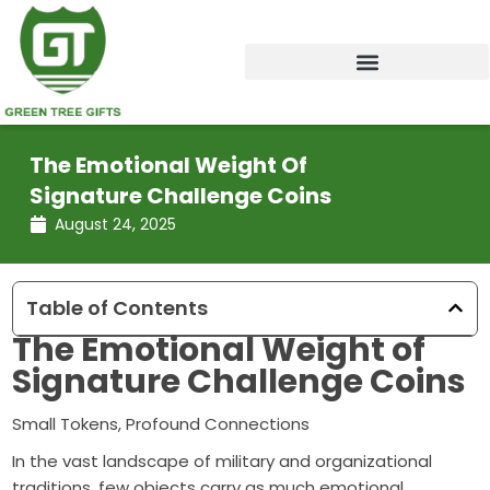
Skip
to
content
The Emotional Weight Of
Signature Challenge Coins
August 24, 2025
Table of Contents
The Emotional Weight of
Signature Challenge Coins
Small Tokens, Profound Connections
In the vast landscape of military and organizational
traditions, few objects carry as much emotional