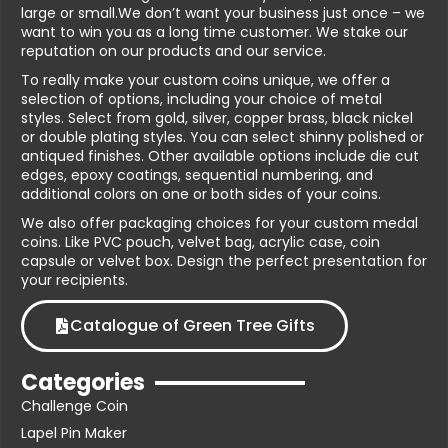
large or small.We don’t want your business just once – we
want to win you as a long time customer. We stake our
reputation on our products and our service.
To really make your custom coins unique, we offer a
selection of options, including your choice of metal
styles. Select from gold, silver, copper brass, black nickel
or double plating styles. You can select shinny polished or
antiqued finishes. Other available options include die cut
edges, epoxy coatings, sequential numbering, and
additional colors on one or both sides of your coins.
We also offer packaging choices for your custom medal
coins. Like PVC pouch, velvet bag, acrylic case, coin
capsule or velvet box. Design the perfect presentation for
your recipients.
Catalogue of Green Tree Gifts
Categories
Challenge Coin
Lapel Pin Maker