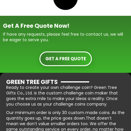
Get A Free Quote Now!
If have any requests, please feel free to contact us, we will
be eager to serve you.
GET A FREE QUOTE
GREEN TREE GIFTS
Ready to create your own challenge coin? Green Tree
Gifts Co., Ltd. is the custom challenge coin maker that
goes the extra mile to make your ideas a reality. Once
you choose us as your challenge coins company.
Our minimum order is only 30 custom made coins. As the
quantity goes up, the price goes down.That doesn’t
mean we don’t value smaller orders too. We offer the
same outstanding service on every order, no matter how