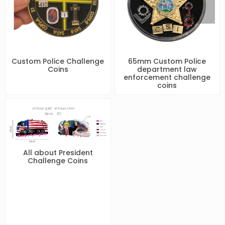
Custom Police Challenge
65mm Custom Police
Coins
department law
enforcement challenge
coins
All about President
Challenge Coins