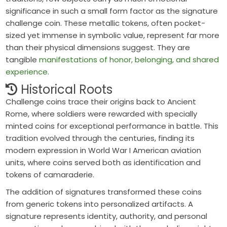
significance in such a small form factor as the signature
challenge coin. These metallic tokens, often pocket-
sized yet immense in symbolic value, represent far more
than their physical dimensions suggest. They are
tangible
manifestations of honor, belonging, and shared
experience
.
Historical Roots
Challenge coins trace their origins back to
Ancient
Rome
, where soldiers were rewarded with specially
minted coins for exceptional performance in battle. This
tradition evolved through the centuries, finding its
modern expression in
World War I
American aviation
units, where coins served both as identification and
tokens of camaraderie.
The addition of signatures transformed these coins
from generic tokens into
personalized artifacts
. A
signature represents identity, authority, and personal