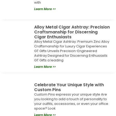
with
Learn More >>
Alloy Metal Cigar Ashtray: Precision
Craftsmanship for Discerning
Cigar Enthusiasts
Alloy Metal Cigar Ashtray: Premium Zinc Alloy
Craftsmanship for Luxury Cigar Experiences
GT Gifts Unveils Precision-Engineered
Ashtray Designed for Discerning Enthusiasts
GT Gifts a leading
Learn More >>
Celebrate Your Unique Style with
Custom Pins
Custom Pins expresss your unique style Are
you looking to add a touch of personality to
your outfits, accessories, or even your office
space? Look
Learn More >>