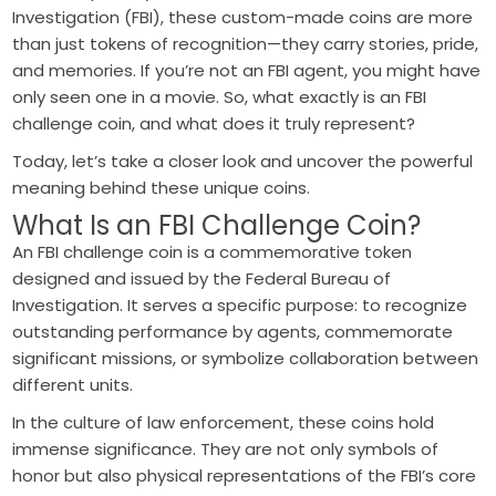
Investigation (FBI), these custom-made coins are more
than just tokens of recognition—they carry stories, pride,
and memories. If you’re not an FBI agent, you might have
only seen one in a movie. So, what exactly is an FBI
challenge coin, and what does it truly represent?
Today, let’s take a closer look and uncover the powerful
meaning behind these unique coins.
What Is an FBI Challenge Coin?
An FBI challenge coin is a commemorative token
designed and issued by the Federal Bureau of
Investigation. It serves a specific purpose: to recognize
outstanding performance by agents, commemorate
significant missions, or symbolize collaboration between
different units.
In the culture of law enforcement, these coins hold
immense significance. They are not only symbols of
honor but also physical representations of the FBI’s core