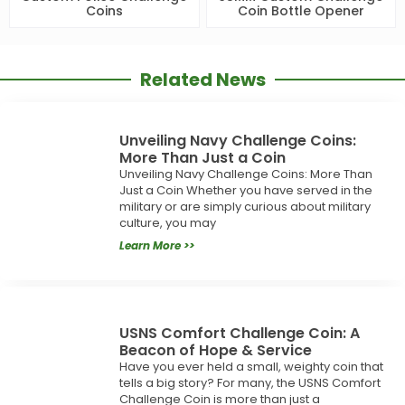
Coins
Coin Bottle Opener
Related News
Unveiling Navy Challenge Coins:
More Than Just a Coin
Unveiling Navy Challenge Coins: More Than
Just a Coin Whether you have served in the
military or are simply curious about military
culture, you may
Learn More >>
USNS Comfort Challenge Coin: A
Beacon of Hope & Service
Have you ever held a small, weighty coin that
tells a big story? For many, the USNS Comfort
Challenge Coin is more than just a