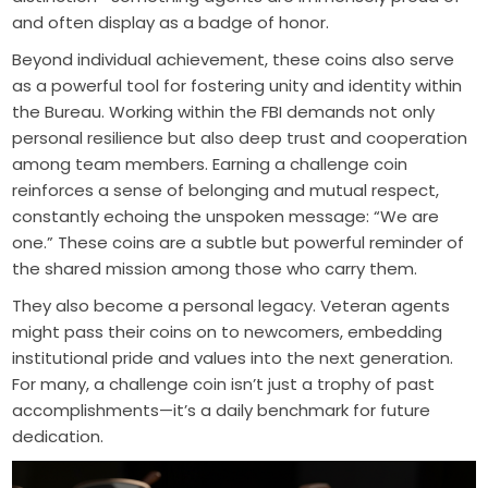
and often display as a badge of honor.
Beyond individual achievement, these coins also serve
as a powerful tool for fostering unity and identity within
the Bureau. Working within the FBI demands not only
personal resilience but also deep trust and cooperation
among team members. Earning a challenge coin
reinforces a sense of belonging and mutual respect,
constantly echoing the unspoken message: “We are
one.” These coins are a subtle but powerful reminder of
the shared mission among those who carry them.
They also become a personal legacy. Veteran agents
might pass their coins on to newcomers, embedding
institutional pride and values into the next generation.
For many, a challenge coin isn’t just a trophy of past
accomplishments—it’s a daily benchmark for future
dedication.