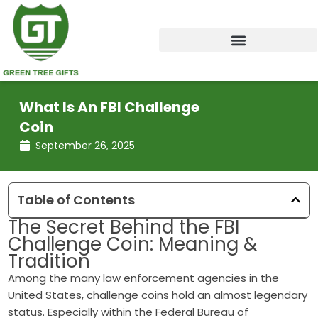
Skip
to
content
What Is An FBI Challenge
Coin
September 26, 2025
Table of Contents
The Secret Behind the FBI
Challenge Coin: Meaning &
Tradition
Among the many law enforcement agencies in the
United States, challenge coins hold an almost legendary
status. Especially within the Federal Bureau of