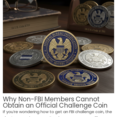
Why Non-FBI Members Cannot
Obtain an Official Challenge Coin
If you’re wondering how to get an FBI challenge coin, the