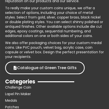
reputation on our products and our service.
To really make your custom coins unique, we offer a
selection of options, including your choice of metal
styles. Select from gold, silver, copper brass, black nickel
or double plating styles. You can select shinny polished or
antiqued finishes. Other available options include die cut
edges, epoxy coatings, sequential numbering, and
additional colors on one or both sides of your coins.
We also offer packaging choices for your custom medal
coins. Like PVC pouch, velvet bag, acrylic case, coin
capsule or velvet box. Design the perfect presentation for
your recipients.
Catalogue of Green Tree Gifts
Categories
Challenge Coin
Lapel Pin Maker
Medals
Patches