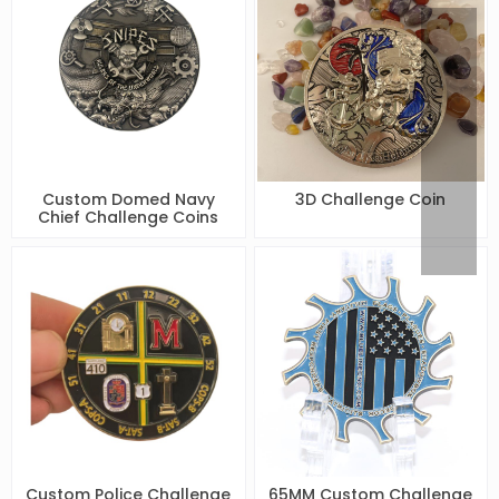
Custom Domed Navy
3D Challenge Coin
Chief Challenge Coins
Custom Police Challenge
65MM Custom Challenge