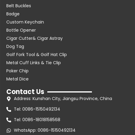
Belt Buckles
Badge
Custom Keychain
Bottle Opener
Cigar Cutter& Cigar Astray
Dog Tag
Golf Fork Tool & Golf Hat Clip
Metal Cuff Links & Tie Clip
Poker Chip
Metal Dice
Contact Us
Address: Kunshan City, Jiangsu Province, China
Tel: 0086-15150492134
Tel: 0086-18018158568
WhatsApp: 0086-15150492134