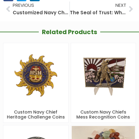
Prev
Ne
PREVIOUS
NEXT
Customized Navy Challenge Coins: A Unique Emblem of Honor and Legacy
The Seal of Trust: Why Choose a Challenge Coin Factory-Direct Partner for Your Custom Challenge Coins
Related Products
Custom Navy Chief
Custom Navy Chiefs
Heritage Challenge Coins
Mess Recognition Coins