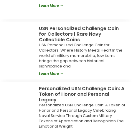
Learn More >>
USN Personalized Challenge Coin
for Collectors | Rare Navy
Collectible Coins
USN Personalized Challenge Coin for
Collectors: Where History Meets Heart In the
world of military memorabilia, few items
bridge the gap between historical
significance and
Learn More >>
Personalized USN Challenge Coin: A
Token of Honor and Personal
Legacy
Personalized USN Challenge Coin: A Token of
Honor and Personal Legacy Celebrating
Naval Service Through Custom Military
Tokens of Appreciation and Recognition The
Emotional Weight