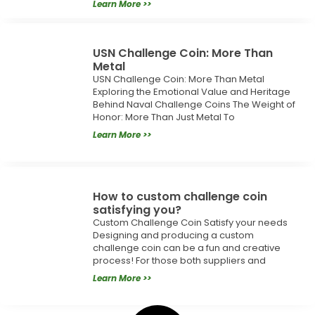
Learn More >>
USN Challenge Coin: More Than
Metal
USN Challenge Coin: More Than Metal
Exploring the Emotional Value and Heritage
Behind Naval Challenge Coins The Weight of
Honor: More Than Just Metal To
Learn More >>
How to custom challenge coin
satisfying you?
Custom Challenge Coin Satisfy your needs
Designing and producing a custom
challenge coin can be a fun and creative
process! For those both suppliers and
Learn More >>