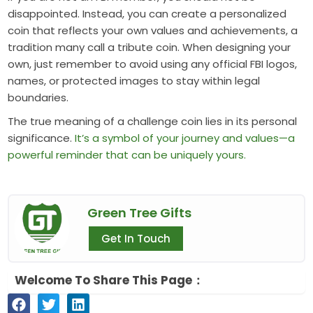
disappointed. Instead, you can create a personalized
coin that reflects your own values and achievements, a
tradition many call a tribute coin. When designing your
own, just remember to avoid using any official FBI logos,
names, or protected images to stay within legal
boundaries.
The true meaning of a challenge coin lies in its personal
significance.
It’s a symbol of your journey and values—a
powerful reminder that can be uniquely yours.
Green Tree Gifts
Get In Touch
Welcome To Share This Page：