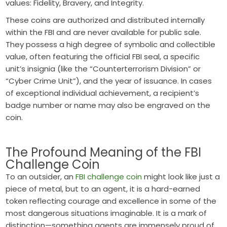
values: Fidelity, Bravery, and Integrity.
These coins are authorized and distributed internally
within the FBI and are never available for public sale.
They possess a high degree of symbolic and collectible
value, often featuring the official FBI seal, a specific
unit’s insignia (like the “Counterterrorism Division” or
“Cyber Crime Unit”), and the year of issuance. In cases
of exceptional individual achievement, a recipient’s
badge number or name may also be engraved on the
coin.
The Profound Meaning of the FBI
Challenge Coin
To an outsider, an
FBI challenge coin
might look like just a
piece of metal, but to an agent, it is a hard-earned
token reflecting courage and excellence in some of the
most dangerous situations imaginable. It is a mark of
distinction—something agents are immensely proud of