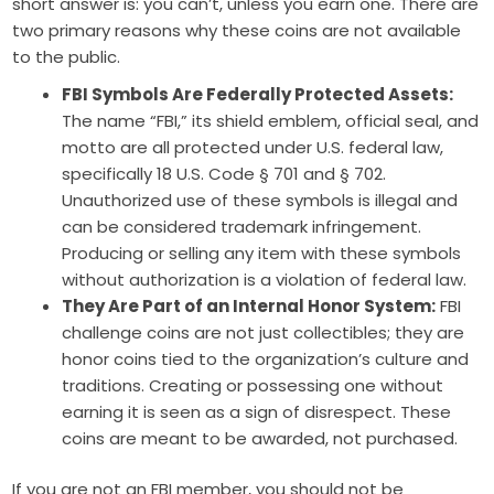
short answer is: you can’t, unless you earn one. There are
two primary reasons why these coins are not available
to the public.
FBI Symbols Are Federally Protected Assets:
The name “FBI,” its shield emblem, official seal, and
motto are all protected under U.S. federal law,
specifically 18 U.S. Code § 701 and § 702.
Unauthorized use of these symbols is illegal and
can be considered trademark infringement.
Producing or selling any item with these symbols
without authorization is a violation of federal law.
They Are Part of an Internal Honor System:
FBI
challenge coins are not just collectibles; they are
honor coins tied to the organization’s culture and
traditions. Creating or possessing one without
earning it is seen as a sign of disrespect. These
coins are meant to be awarded, not purchased.
If you are not an FBI member, you should not be