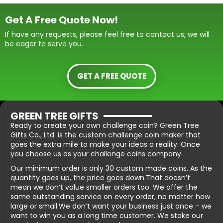
Get A Free Quote Now!
If have any requests, please feel free to contact us, we will
be eager to serve you.
GET A FREE QUOTE
GREEN TREE GIFTS
Ready to create your own challenge coin? Green Tree
Gifts Co., Ltd. is the custom challenge coin maker that
goes the extra mile to make your ideas a reality. Once
you choose us as your challenge coins company.
Our minimum order is only 30 custom made coins. As the
quantity goes up, the price goes down.That doesn’t
mean we don’t value smaller orders too. We offer the
same outstanding service on every order, no matter how
large or small.We don’t want your business just once – we
want to win you as a long time customer. We stake our