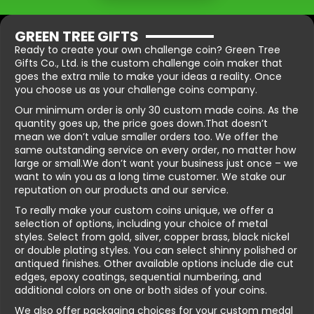
GREEN TREE GIFTS
Ready to create your own challenge coin? Green Tree
Gifts Co., Ltd. is the custom challenge coin maker that
goes the extra mile to make your ideas a reality. Once
you choose us as your challenge coins company.
Our minimum order is only 30 custom made coins. As the
quantity goes up, the price goes down.That doesn’t
mean we don’t value smaller orders too. We offer the
same outstanding service on every order, no matter how
large or small.We don’t want your business just once – we
want to win you as a long time customer. We stake our
reputation on our products and our service.
To really make your custom coins unique, we offer a
selection of options, including your choice of metal
styles. Select from gold, silver, copper brass, black nickel
or double plating styles. You can select shinny polished or
antiqued finishes. Other available options include die cut
edges, epoxy coatings, sequential numbering, and
additional colors on one or both sides of your coins.
We also offer packaging choices for your custom medal