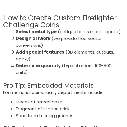
How to Create Custom
Firefighter
Challenge Coins
Select metal type
(antique brass most popular)
Design artwork
(we provide free vector
conversions)
Add special features
(3D elements, cutouts,
epoxy)
Determine quantity
(typical orders: 100-500
units)
Pro Tip: Embedded Materials
For memorial coins, many departments include:
Pieces of retired hose
Fragment of station brick
Sand from training grounds