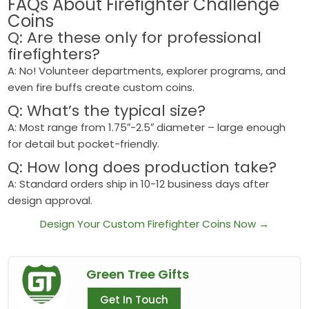
FAQs About
Firefighter Challenge
Coins
Q: Are these only for professional
firefighters?
A: No! Volunteer departments, explorer programs, and
even fire buffs create custom coins.
Q: What’s the typical size?
A: Most range from 1.75″-2.5″ diameter – large enough
for detail but pocket-friendly.
Q: How long does production take?
A: Standard orders ship in 10-12 business days after
design approval.
Design Your Custom Firefighter Coins Now →
Green Tree Gifts
Get In Touch