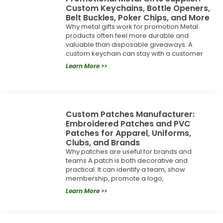
Custom Keychains, Bottle Openers,
Belt Buckles, Poker Chips, and More
Why metal gifts work for promotion Metal
products often feel more durable and
valuable than disposable giveaways. A
custom keychain can stay with a customer
Learn More >>
Custom Patches Manufacturer:
Embroidered Patches and PVC
Patches for Apparel, Uniforms,
Clubs, and Brands
Why patches are useful for brands and
teams A patch is both decorative and
practical. It can identify a team, show
membership, promote a logo,
Learn More >>