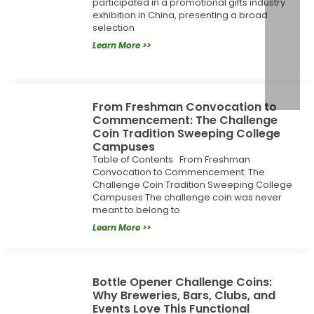
participated in a promotional gifts industry
exhibition in China, presenting a broad
selection
Learn More >>
From Freshman Convocation to
Commencement: The Challenge
Coin Tradition Sweeping College
Campuses
Table of Contents From Freshman
Convocation to Commencement: The
Challenge Coin Tradition Sweeping College
Campuses The challenge coin was never
meant to belong to
Learn More >>
Bottle Opener Challenge Coins:
Why Breweries, Bars, Clubs, and
Events Love This Functional