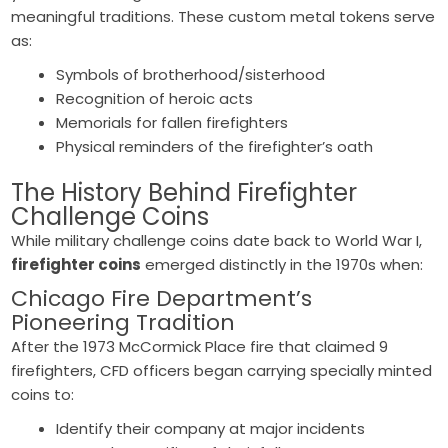
meaningful traditions. These custom metal tokens serve
as:
Symbols of brotherhood/sisterhood
Recognition of heroic acts
Memorials for fallen firefighters
Physical reminders of the firefighter’s oath
The History Behind
Firefighter
Challenge Coins
While military challenge coins date back to World War I,
firefighter coins
emerged distinctly in the 1970s when:
Chicago Fire Department’s
Pioneering Tradition
After the 1973 McCormick Place fire that claimed 9
firefighters, CFD officers began carrying specially minted
coins to:
Identify their company at major incidents