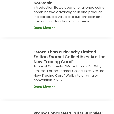
Souvenir
Introduction Bottle opener challenge coins
combine two advantages in one product:
the collectible value of a custom coin and
the practical function of an opener
Learn More >>
“More Than a Pin: Why Limited-
Edition Enamel Collectibles Are the
New Trading Card”
Table of Contents “More Than a Pin: Why
Limited-Edition Enamel Collectibles Are the
New Trading Card” Walk into any major
convention in 2026 —
Learn More >>
Promotional Metal Gifts Supplier: