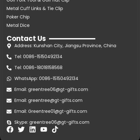
Golf Fork Tool & Golf Hat Clip
Metal Cuff Links & Tie Clip
Poker Chip
Metal Dice
Contact Us
Address: Kunshan City, Jiangsu Province, China
Tel: 0086-15150492134
Tel: 0086-18018158568
WhatsApp: 0086-15150492134
Email: greentree06@gt-gifts.com
Email: greentree@gt-gifts.com
Email: Greentree01@gt-gifts.com
Skype: greentree06@gt-gifts.com
F
T
L
Y
T
a
w
i
o
i