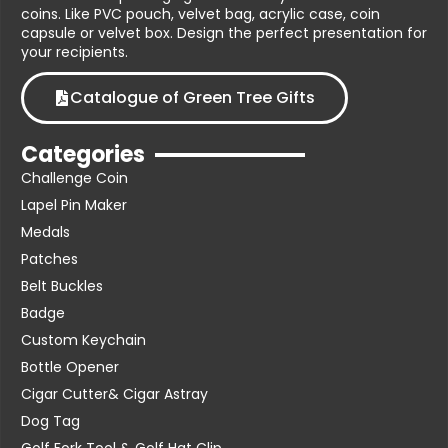
coins. Like PVC pouch, velvet bag, acrylic case, coin
capsule or velvet box. Design the perfect presentation for
your recipients.
Catalogue of Green Tree Gifts
Categories
Challenge Coin
Lapel Pin Maker
Medals
Patches
Belt Buckles
Badge
Custom Keychain
Bottle Opener
Cigar Cutter& Cigar Astray
Dog Tag