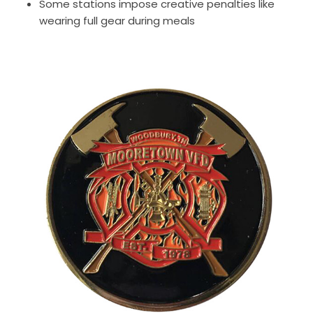
Some stations impose creative penalties like
wearing full gear during meals