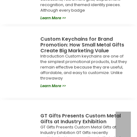
recognition, and themed identity pieces.
Although every badge
Learn More >>
Custom Keychains for Brand
Promotion: How Small Metal Gifts
Create Big Marketing Value
Introduction Custom keychains are one of
the simplest promotional products, but they
remain effective because they are useful,
affordable, and easy to customize. Unlike
throwaway
Learn More >>
GT Gifts Presents Custom Metal
Gifts at Industry Exhibition
GT Gifts Presents Custom Metal Gifts at
Industry Exhibition GT Gifts recently