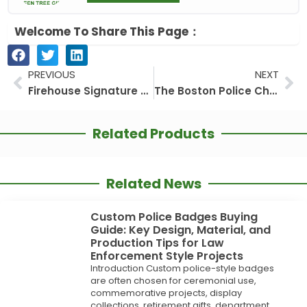
Welcome To Share This Page：
Prev
Ne
PREVIOUS
NEXT
Firehouse Signature Coins: The Art of Firefighter Metalwork
The Boston Police Challenge Coin: More Than Metal, A Promise in Your Palm
Related Products
Related News
Custom Police Badges Buying
Guide: Key Design, Material, and
Production Tips for Law
Enforcement Style Projects
Introduction Custom police-style badges
are often chosen for ceremonial use,
commemorative projects, display
collections, retirement gifts, department