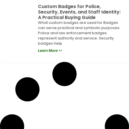
Custom Badges for Police,
Security, Events, and Staff Identity:
A Practical Buying Guide
What custom badges are used for Badges
can serve practical and symbolic purposes.
Police and law enforcement badges
represent authority and service. Security
badges help
Learn More >>