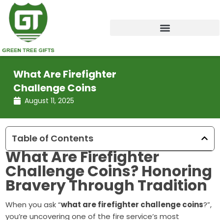
Skip
to
content
What Are Firefighter
Challenge Coins
August 11, 2025
Table of Contents
What Are
Firefighter
Challenge Coins
? Honoring
Bravery Through Tradition
When you ask “
what are firefighter challenge coins
?”,
you’re uncovering one of the fire service’s most