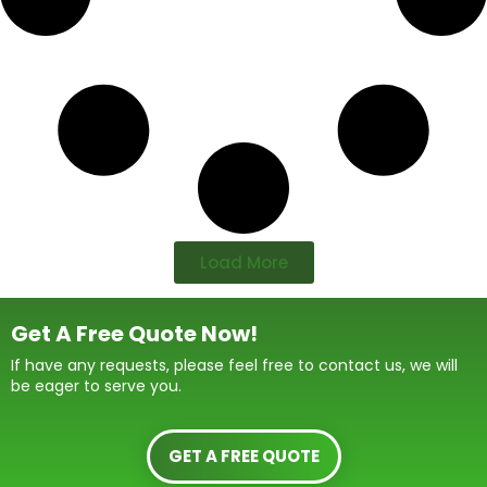
Load More
Get A Free Quote Now!
If have any requests, please feel free to contact us, we will
be eager to serve you.
GET A FREE QUOTE