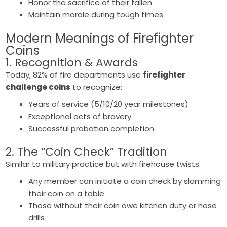
Honor the sacrifice of their fallen
Maintain morale during tough times
Modern Meanings of
Firefighter
Coins
1. Recognition & Awards
Today, 82% of fire departments use
firefighter
challenge coins
to recognize:
Years of service (5/10/20 year milestones)
Exceptional acts of bravery
Successful probation completion
2. The “Coin Check” Tradition
Similar to military practice but with firehouse twists:
Any member can initiate a coin check by slamming
their coin on a table
Those without their coin owe kitchen duty or hose
drills