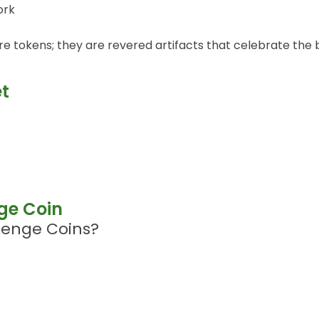
ork
e tokens; they are revered artifacts that celebrate the b
et
nge Coin
lenge Coins?