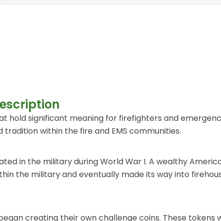
escription
 hold significant meaning for firefighters and emergenc
 tradition within the fire and EMS communities.
ated in the military during World War I. A wealthy Americ
 within the military and eventually made its way into fir
began creating their own challenge coins. These tokens we