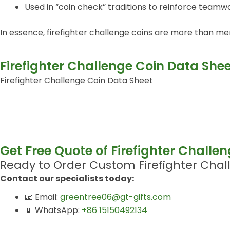
Used in “coin check” traditions to reinforce teamw
In essence, firefighter challenge coins are more than mer
Firefighter Challenge Coin Data She
Firefighter Challenge Coin Data Sheet
Get Free Quote of Firefighter Challe
Ready to Order Custom Firefighter Chal
Contact our specialists today:
📧 Email:
greentree06@gt-gifts.com
📱 WhatsApp:
+86 15150492134