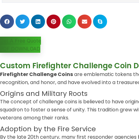
Get A Free Quote
PDF DOWNLOAD
Custom Firefighter Challenge Coin D
Firefighter Challenge Coins
are emblematic tokens that
recognition, and honor, and have evolved into a treasured
Origins and Military Roots
The concept of challenge coins is believed to have origin
squadron to foster a sense of unity. This tradition grew
veterans among their ranks.
Adoption by the Fire Service
By the late 20th century, many first responder agencies 