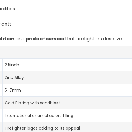
ilities
iants
dition
and
pride of service
that firefighters deserve.
2.5inch
Zinc Alloy
5-7mm
Gold Plating with sandblast
International enamel colors filling
Firefighter logos adding to its appeal