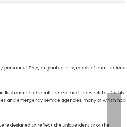
y personnel. They originated as symbols of camaraderie,
an lieutenant had small bronze medallions minted for his
ehouses and emergency service agencies, many of which had
re designed to reflect the unique identity of the