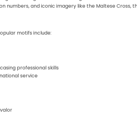
 numbers, and iconic imagery like the Maltese Cross, the S
opular motifs include:
asing professional skills
national service
valor