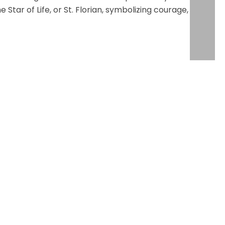
tar of Life, or St. Florian, symbolizing courage,