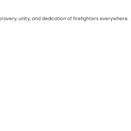
ravery, unity, and dedication of firefighters everywhere.