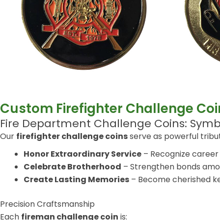
Custom Firefighter Challenge Coi
Fire Department Challenge Coins: Sy
Our
firefighter challenge coins
serve as powerful tribu
Honor Extraordinary Service
– Recognize career 
Celebrate Brotherhood
– Strengthen bonds among
Create Lasting Memories
– Become cherished ke
Precision Craftsmanship
Each
fireman challenge coin
is: