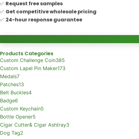
✅
Request free samples
✅
Get competitive wholesale pricing
✅
24-hour response guarantee
Products Categories
Custom Challenge Coin
385
Custom Lapel Pin Maker
173
Medals
7
Patches
13
Belt Buckles
4
Badge
6
Custom Keychain
5
Bottle Opener
5
Cigar Cutter& Cigar Ashtray
3
Dog Tag
2