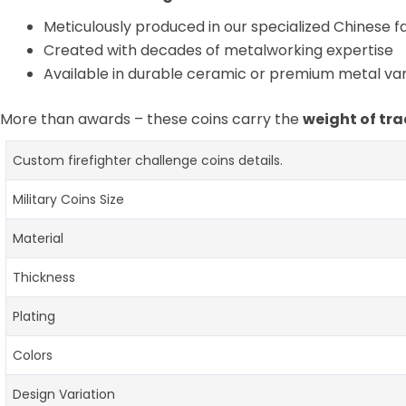
Meticulously produced in our specialized Chinese fac
Created with decades of metalworking expertise
Available in durable ceramic or premium metal var
More than awards – these coins carry the
weight of tra
Custom firefighter challenge coins details.
Military Coins Size
Material
Thickness
Plating
Colors
Design Variation