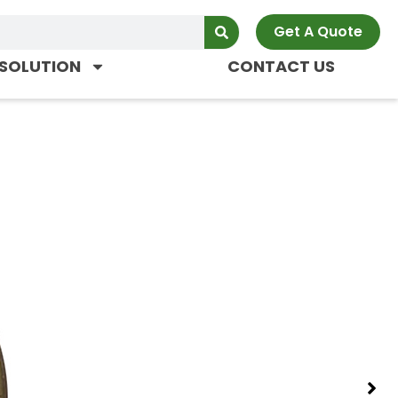
Get A Quote
SOLUTION
CONTACT US