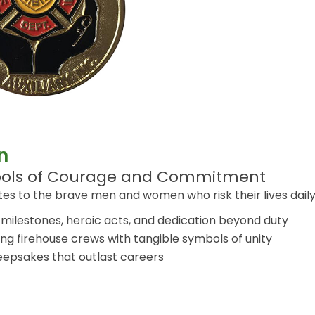
n
mbols of Courage and Commitment
tes to the brave men and women who risk their lives da
milestones, heroic acts, and dedication beyond duty
 firehouse crews with tangible symbols of unity
epsakes that outlast careers