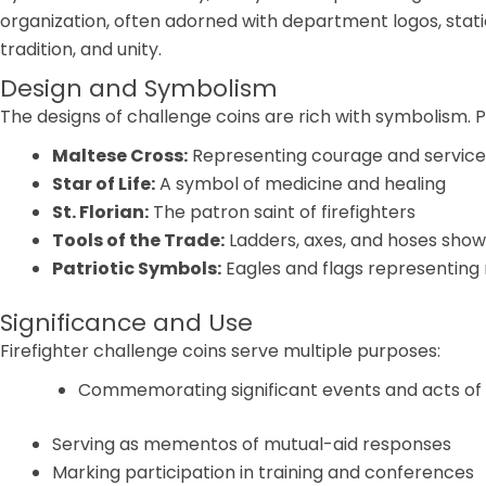
organization, often adorned with department logos, station
tradition, and unity.
Design and Symbolism
The designs of challenge coins are rich with symbolism. P
Maltese Cross:
Representing courage and service
Star of Life:
A symbol of medicine and healing
St. Florian:
The patron saint of firefighters
Tools of the Trade:
Ladders, axes, and hoses showc
Patriotic Symbols:
Eagles and flags representing 
Significance and Use
Firefighter challenge coins serve multiple purposes:
Commemorating significant events and acts of 
Serving as mementos of mutual-aid responses
Marking participation in training and conferences