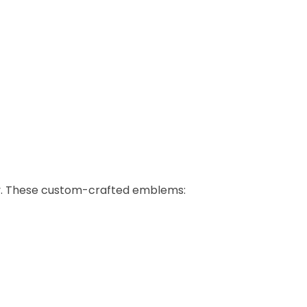
ily. These custom-crafted emblems: