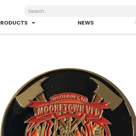
Search
PRODUCTS
NEWS