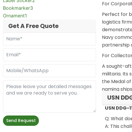
Label Sticker
2
For Corporat
Bookmarker
3
Perfect for
b
Ornament
1
logistics fi
Get A Free Quote
demonstrates
Navy command
partnership 
For Collecto
A sought-afte
militaria. I
the Medal of 
naming ships
USN DDG
USN DDG-11
Q: What do
Send Request
A: This cha