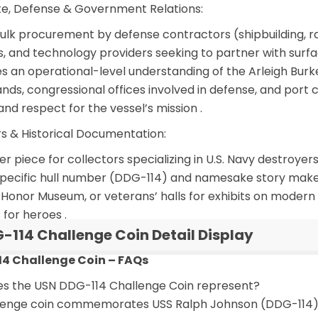
e, Defense & Government Relations:
ulk procurement
by defense contractors (shipbuilding, ra
rms, and technology providers seeking to partner with su
 an operational-level understanding of the Arleigh Burk
s, congressional offices involved in defense, and port c
and respect for the vessel’s mission
.
rs & Historical Documentation:
r piece for collectors specializing in U.S. Navy destroye
ts specific hull number (DDG-114) and namesake story make
Honor Museum, or veterans’ halls for exhibits on modern n
 for heroes
.
-114 Challenge Coin Detail Display
4 Challenge Coin – FAQs
es the USN DDG-114 Challenge Coin represent?
llenge coin commemorates USS Ralph Johnson (DDG-114), 