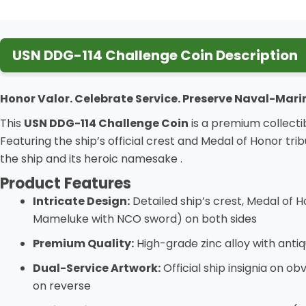
USN DDG-114 Challenge Coin Description
Honor Valor. Celebrate Service. Preserve Naval-Mari
This
USN DDG-114 Challenge Coin
is a premium collectib
Featuring the ship’s official crest and Medal of Honor tr
the ship and its heroic namesake
.
Product Features
Intricate Design:
Detailed ship’s crest, Medal of
Mameluke with NCO sword) on both sides
Premium Quality:
High-grade zinc alloy with antiq
Dual-Service Artwork:
Official ship insignia on o
on reverse