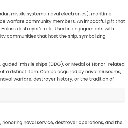
dar, missile systems, naval electronics), maritime
rface warfare community members. An impactful gift that
e-class destroyer’s role. Used in engagements with
ity communities that host the ship, symbolizing
rs, guided-missile ships (DDG), or Medal of Honor-related
 it a distinct item. Can be acquired by naval museums,
aval warfare, destroyer history, or the tradition of
honoring naval service, destroyer operations, and the