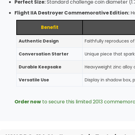
Perfect Size:
Standard challenge coin diameter (1.
Flight IIA Destroyer Commemorative Edition:
Ho
Benefit
Authentic Design
Faithfully reproduces o
Conversation Starter
Unique piece that spark
Durable Keepsake
Heavyweight zinc alloy c
Versatile Use
Display in shadow box, 
Order now
to secure this limited 2013 commemora