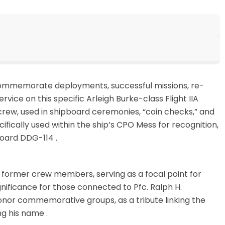
commemorate deployments, successful missions, re-
vice on this specific Arleigh Burke-class Flight IIA
crew, used in shipboard ceremonies, “coin checks,” and
ifically used within the ship’s CPO Mess for recognition,
aboard DDG-114
.
 former crew members, serving as a focal point for
ignificance for those connected to Pfc. Ralph H.
onor commemorative groups, as a tribute linking the
ing his name
.