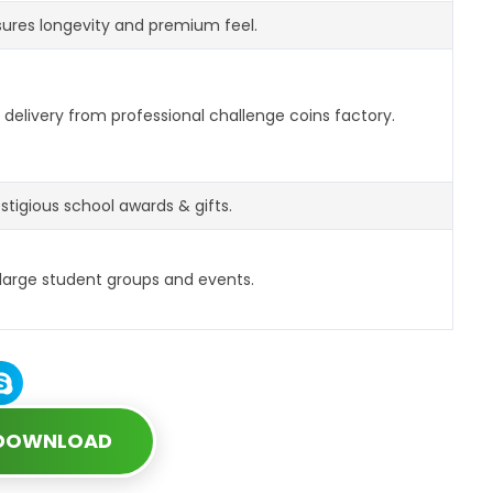
ures longevity and premium feel.
delivery from professional challenge coins factory.
estigious school awards & gifts.
 large student groups and events.
 DOWNLOAD