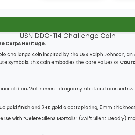
USN DDG-114 Challenge Coin
ne Corps Heritage.
le challenge coin inspired by the USS Ralph Johnson, an A
ibute symbols, this coin embodies the core values of
Coura
 Honor ribbon, Vietnamese dragon symbol, and crossed swo
ue gold finish and 24K gold electroplating, 5mm thickness
bverse with “Celere Silens Mortalis” (Swift Silent Deadly)