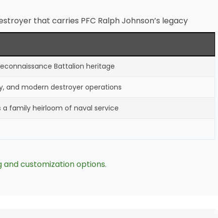
stroyer that carries PFC Ralph Johnson’s legacy
 Reconnaissance Battalion heritage
ry, and modern destroyer operations
s a family heirloom of naval service
g and customization options.