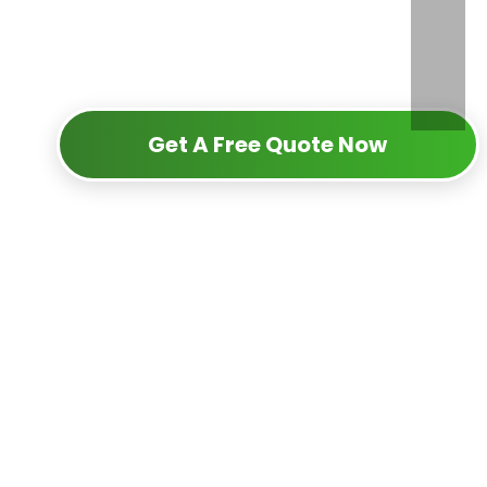
Get A Free Quote Now