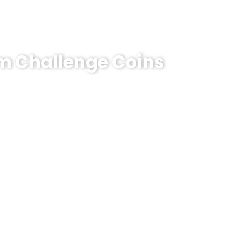
om Challenge Coins
emorative Coin?
e coins! MOQ 50 pcs.