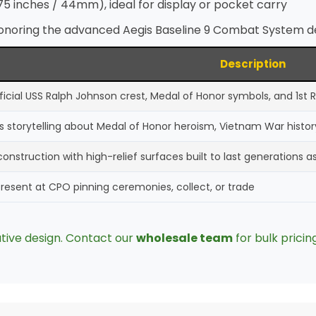
75 inches / 44mm), ideal for display or pocket carry
noring the advanced Aegis Baseline 9 Combat System de
Description
fficial USS Ralph Johnson crest, Medal of Honor symbols, and 1st
s storytelling about Medal of Honor heroism, Vietnam War histo
onstruction with high-relief surfaces built to last generations a
present at CPO pinning ceremonies, collect, or trade
tive design. Contact our
wholesale team
for bulk pricin