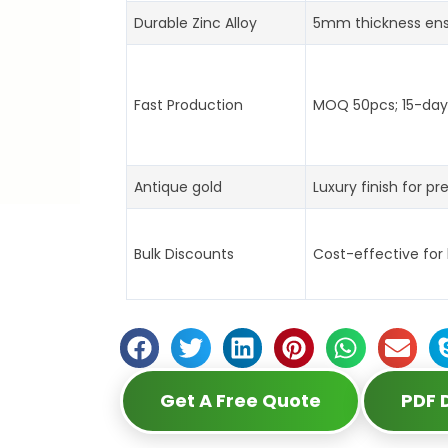
Durable Zinc Alloy
5mm thickness ens
Fast Production
MOQ 50pcs; 15-day 
Antique gold
Luxury finish for pr
Bulk Discounts
Cost-effective for
Get A Free Quote
PDF