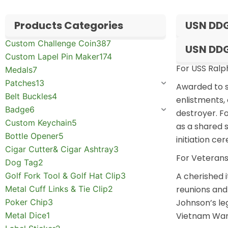
Products Categories
USN DDG
Custom Challenge Coin
387
USN DDG
Custom Lapel Pin Maker
174
For USS Ral
Medals
7
Patches
13
Awarded to s
Belt Buckles
4
enlistments, 
Badge
6
destroyer. F
Custom Keychain
5
as a shared s
Bottle Opener
5
initiation c
Cigar Cutter& Cigar Ashtray
3
For Veterans
Dog Tag
2
Golf Fork Tool & Golf Hat Clip
3
A cherished 
Metal Cuff Links & Tie Clip
2
reunions and 
Poker Chip
3
Johnson’s le
Metal Dice
1
Vietnam War 