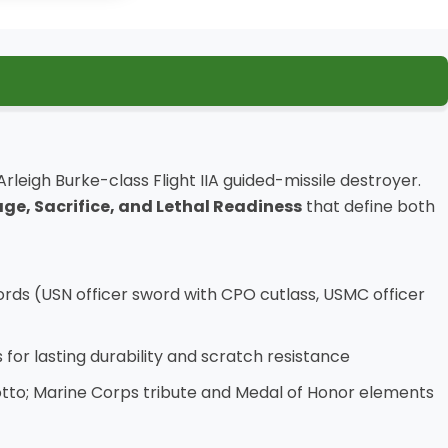
rleigh Burke-class Flight IIA guided-missile destroyer.
ge, Sacrifice, and Lethal Readiness
that define both
rds (USN officer sword with CPO cutlass, USMC officer
 for lasting durability and scratch resistance
 motto; Marine Corps tribute and Medal of Honor elements