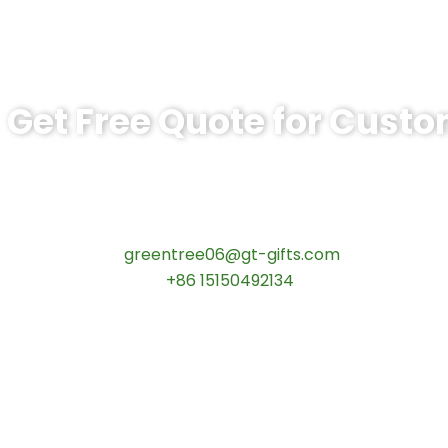
Get Free Quote for Cust
Ready to Order BSPS Leadership Comm
tips:Request pricing for your agency’s custom challeng
Contact our specialists today:
📧 Email:
greentree06@gt-gifts.com
📱 WhatsApp:
+86 15150492134
✅
Request free samples
✅
Get competitive wholesale pricing
✅
24-hour response guarantee