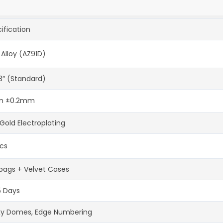
ification
 Alloy (AZ91D)
-3″ (Standard)
 ±0.2mm
Gold Electroplating
cs
bags + Velvet Cases
5 Days
xy Domes, Edge Numbering