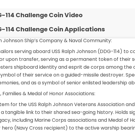
-114 Challenge Coin Video
-114 Challenge Coin Applications
ph Johnson Ship’s Company & Naval Community:
ailors serving aboard USS Ralph Johnson (DDG-114) to 
or upon transfer, serving as a permanent token of their ser
osters shipboard identity and esprit de corps among the 
ymbol of their service on a guided-missile destroyer. Spec
eremonies, and as a symbol of senior enlisted leadership 
, Families & Medal of Honor Associations:
item for the USS Ralph Johnson Veterans Association and
a tangible link to their shared sea-going history. Holds s
gacy, including Marine Corps associations and Medal of H
hero (Navy Cross recipient) to the active warship bear