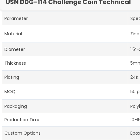
USN DDG-114 Challenge Coin Technical
Parameter
Spec
Material
Zinc
Diameter
1.5″
Thickness
5mm
Plating
24K 
MOQ
50 p
Packaging
Poly
Production Time
10-1
Custom Options
Epo