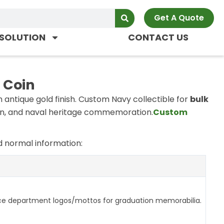
Get A Quote
SOLUTION
CONTACT US
 Coin
antique gold finish. Custom Navy collectible for
bulk
n, and naval heritage commemoration.
Custom
 normal information:
ce department logos/mottos for graduation memorabilia.