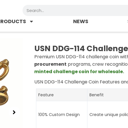
Search
PRODUCTS
NEWS
USN DDG-114 Challenge
Premium USN DDG-114 challenge coin with 
procurement
programs, crew recognitio
minted challenge coin for wholesale.
USN DDG-114 Challenge Coin
Features and
Feature
Benefit
100% Custom Design
Create unique poli