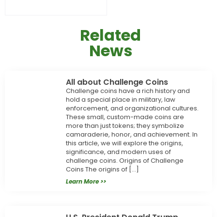
Related
News
All about Challenge Coins
Challenge coins have a rich history and
hold a special place in military, law
enforcement, and organizational cultures.
These small, custom-made coins are
more than just tokens; they symbolize
camaraderie, honor, and achievement. In
this article, we will explore the origins,
significance, and modern uses of
challenge coins. Origins of Challenge
Coins The origins of […]
Learn More >>