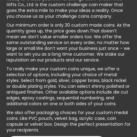
Gifts Co., Ltd. is the custom challenge coin maker that
goes the extra mile to make your ideas a reality. Once
you choose us as your challenge coins company.
Our minimum order is only 30 custom made coins. As the
quantity goes up, the price goes down.That doesn’t
mean we don’t value smaller orders too. We offer the
same outstanding service on every order, no matter how
large or small.We don’t want your business just once – we
want to win you as a long time customer. We stake our
reputation on our products and our service.
To really make your custom coins unique, we offer a
selection of options, including your choice of metal
styles. Select from gold, silver, copper brass, black nickel
or double plating styles. You can select shinny polished or
antiqued finishes. Other available options include die cut
edges, epoxy coatings, sequential numbering, and
additional colors on one or both sides of your coins.
We also offer packaging choices for your custom medal
coins. Like PVC pouch, velvet bag, acrylic case, coin
capsule or velvet box. Design the perfect presentation for
your recipients.