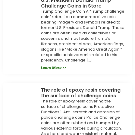
U.S. President Donald Trump
Challenge Coins in Store
Trump Challenge Coin A “Trump challenge
coin” refers to a commemorative coin
bearing imagery and symbols related to
former U.S. President Donald Trump. These
coins are often used as collectibles or
souvenirs and may feature Trump’s
likeness, presidential seal, American flags,
slogans like “Make America Great Again,”
or specific achievements related to his
presidency. Challenge […]
Learn More >>
The role of epoxy resin covering
the surface of challenge coins
The role of epoxy resin covering the
surface of challenge coins Protective
Functions 1. Anti-scratch and abrasion of
police challenge coins Police Challenge
coins are often rubbed and bumped by
various external forces during circulation.
As a hard and wear-resistant material,