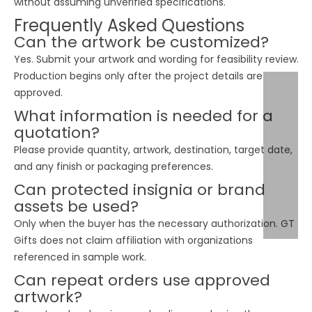
without assuming unverified specifications.
Frequently Asked Questions
Can the artwork be customized?
Yes. Submit your artwork and wording for feasibility review.
Production begins only after the project details are
approved.
What information is needed for a
quotation?
Please provide quantity, artwork, destination, target date,
and any finish or packaging preferences.
Can protected insignia or brand
assets be used?
Only when the buyer has the necessary authorization. GT
Gifts does not claim affiliation with organizations
referenced in sample work.
Can repeat orders use approved
artwork?