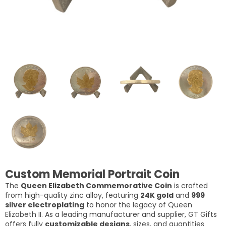
Custom Memorial Portrait Coin
The
Queen Elizabeth Commemorative Coin
is crafted
from high-quality zinc alloy, featuring
24K gold
and
999
silver electroplating
to honor the legacy of Queen
Elizabeth II. As a leading manufacturer and supplier, GT Gifts
offers fully
customizable designs
, sizes, and quantities