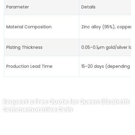
Parameter
Details
Material Composition
Zinc alloy (95%), copper 
Plating Thickness
0.05–0.1μm gold/silver lay
Production Lead Time
15–20 days (depending o
Request a Free Quote for Queen Elizabeth
Commemorative Coin
Ready to Order Custom Challenge
Coins?