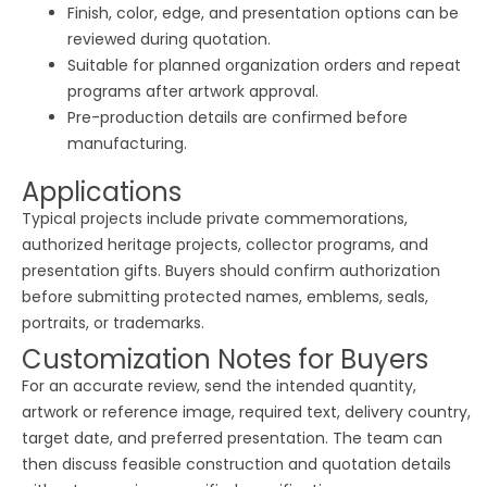
Finish, color, edge, and presentation options can be
reviewed during quotation.
Suitable for planned organization orders and repeat
programs after artwork approval.
Pre-production details are confirmed before
manufacturing.
Applications
Typical projects include private commemorations,
authorized heritage projects, collector programs, and
presentation gifts. Buyers should confirm authorization
before submitting protected names, emblems, seals,
portraits, or trademarks.
Customization Notes for Buyers
For an accurate review, send the intended quantity,
artwork or reference image, required text, delivery country,
target date, and preferred presentation. The team can
then discuss feasible construction and quotation details