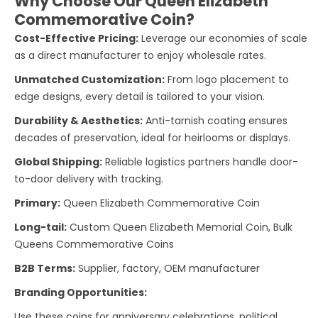
Why Choose Our Queen Elizabeth
Commemorative Coin?
Cost-Effective Pricing:
Leverage our economies of scale
as a direct manufacturer to enjoy wholesale rates.
Unmatched Customization:
From logo placement to
edge designs, every detail is tailored to your vision.
Durability & Aesthetics:
Anti-tarnish coating ensures
decades of preservation, ideal for heirlooms or displays.
Global Shipping:
Reliable logistics partners handle door-
to-door delivery with tracking.
Primary:
Queen Elizabeth Commemorative Coin
Long-tail:
Custom Queen Elizabeth Memorial Coin, Bulk
Queens Commemorative Coins
B2B Terms:
Supplier, factory, OEM manufacturer
Branding Opportunities:
Use these coins for anniversary celebrations, political