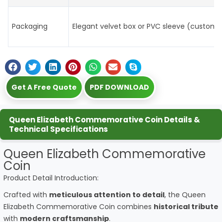
Packaging
Elegant velvet box or PVC sleeve (customi
Get A Free Quote
PDF DOWNLOAD
Queen Elizabeth Commemorative Coin Details &
Technical Specifications
Queen Elizabeth Commemorative
Coin
Product Detail Introduction:
Crafted with
meticulous attention to detail
, the Queen
Elizabeth Commemorative Coin combines
historical tribute
with
modern craftsmanship
.