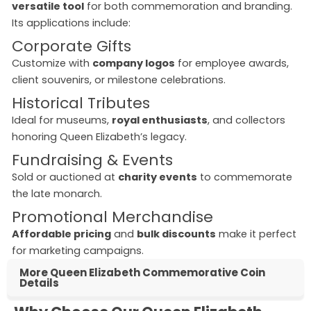
versatile tool
for both commemoration and branding.
Its applications include:
Corporate Gifts
Customize with
company logos
for employee awards,
client souvenirs, or milestone celebrations.
Historical Tributes
Ideal for museums,
royal enthusiasts
, and collectors
honoring Queen Elizabeth’s legacy.
Fundraising & Events
Sold or auctioned at
charity events
to commemorate
the late monarch.
Promotional Merchandise
Affordable pricing
and
bulk discounts
make it perfect
for marketing campaigns.
More Queen Elizabeth Commemorative Coin
Details
queen elizabeth commemorative coins
commemorative queen elizabeth coin
queen elizabeth memorial coin