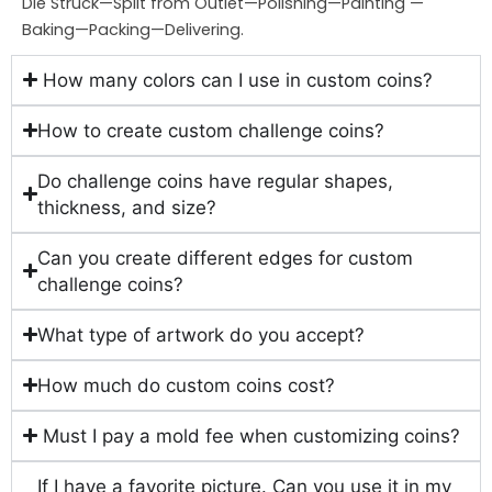
Die Struck—Split from Outlet—Polishing—Painting —
Baking—Packing—Delivering.
How many colors can I use in custom coins?
How to create custom challenge coins?
Do challenge coins have regular shapes,
thickness, and size?
Can you create different edges for custom
challenge coins?
What type of artwork do you accept?
How much do custom coins cost?
Must I pay a mold fee when customizing coins?
If I have a favorite picture. Can you use it in my