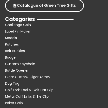
Catalogue of Green Tree Gifts
Categories
Challenge Coin
Lapel Pin Maker
Medals
Patches
Belt Buckles
Badge
Custom Keychain
Bottle Opener
Cigar Cutter& Cigar Astray
Dog Tag
Golf Fork Tool & Golf Hat Clip
Metal Cuff Links & Tie Clip
Poker Chip