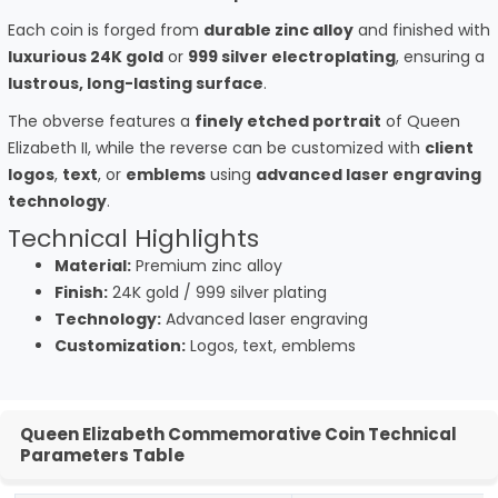
Each coin is forged from
durable zinc alloy
and finished with
luxurious 24K gold
or
999 silver electroplating
, ensuring a
lustrous, long-lasting surface
.
The obverse features a
finely etched portrait
of Queen
Elizabeth II, while the reverse can be customized with
client
logos
,
text
, or
emblems
using
advanced laser engraving
technology
.
Technical Highlights
Material:
Premium zinc alloy
Finish:
24K gold / 999 silver plating
Technology:
Advanced laser engraving
Customization:
Logos, text, emblems
Queen Elizabeth Commemorative Coin Technical
Parameters Table