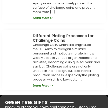
epoxy resin can effectively protect the
surface of challenge coins and prevent
them from […]
Learn More >>
Different Plating Processes for
Challenge Coins
Challenge Coin, which first originated in
the U.S. Army to recognize military
personnel and motivate morale, is now
widely used in various organizations and
activities, becoming a unique souvenir and
symbol. Challenge coins are not only
unique in their design, but also in their
production process, especially the plating
process, which is a key factor […]
Learn More >>
GREEN TREE GIFTS
Ready to create your own challenge coin? Green Tree