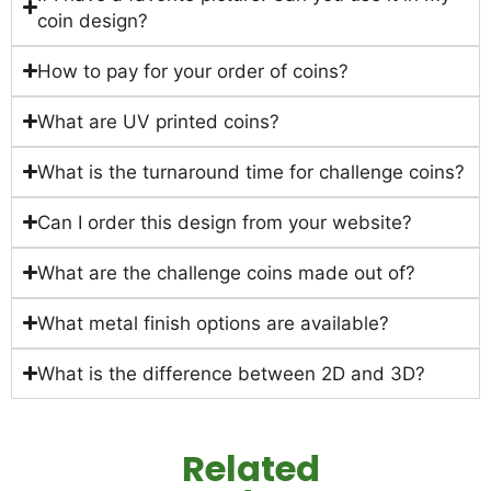
coin design?
How to pay for your order of coins?
What are UV printed coins?
What is the turnaround time for challenge coins?
Can I order this design from your website?
What are the challenge coins made out of?
What metal finish options are available?
What is the difference between 2D and 3D?
Related