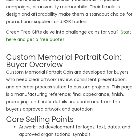
campaigns, or university memorabilia. Their timeless
design and affordability make them a standout choice for
promotional suppliers and B2B traders.
Green
Tree
Gifts delve into challenge coins for you?.
Start
here and get a free quote
!
Custom Memorial Portrait Coin:
Buyer Overview
Custom Memorial Portrait Coin are developed for buyers
who need clear artwork review, consistent presentation,
and an order process suited to custom projects. This page
is a manufacturing reference; final appearance, finish,
packaging, and order details are confirmed from the
buyer’s approved artwork and quotation.
Core Selling Points
Artwork-led development for logos, text, dates, and
approved organizational symbols.