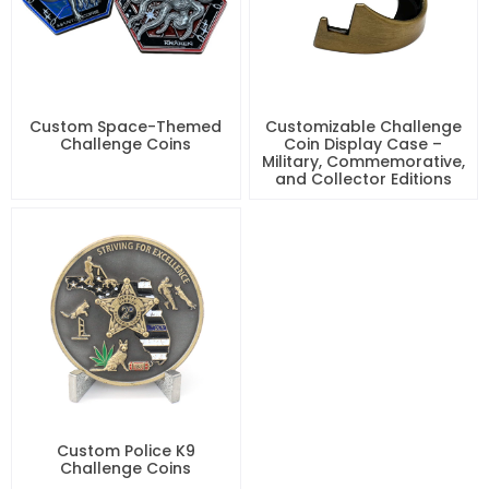
Custom Space-Themed
Customizable Challenge
Challenge Coins
Coin Display Case –
Military, Commemorative,
and Collector Editions
Custom Police K9
Challenge Coins