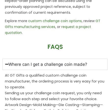
Repeat-order planning can be discussed using the
previously approved project reference, subject to
confirmation of current requirements.
Explore more
custom challenge coin options
, review
GT
Gifts manufacturing services
, or
request a project
quotation
.
FAQS
Where can I get a challenge coin made?
At GT Gifts a qualified custom challenge coin
manufacturer, the ordering process is very easy for you
to operate.
Sending us your challenge coin request, you only need
to follow each step and select your favorite choice.
Artwork Design-Mold Making—Die Casting—Stamping—