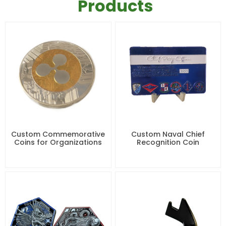
Products
Custom Commemorative
Custom Naval Chief
Coins for Organizations
Recognition Coin