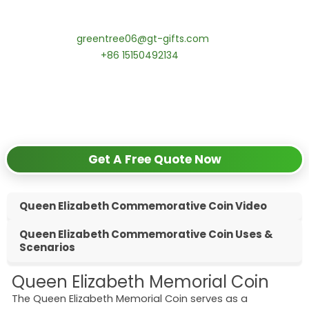
Contact our specialists today:
📧 Email:
greentree06@gt-gifts.com
📱 WhatsApp:
+86 15150492134
✅
Request free samples
✅
Get competitive wholesale pricing
✅
24-hour response guarantee
Get A Free Quote Now
Queen Elizabeth Commemorative Coin Video
Queen Elizabeth Commemorative Coin Uses &
Scenarios
Queen Elizabeth Memorial Coin
The Queen Elizabeth Memorial Coin serves as a