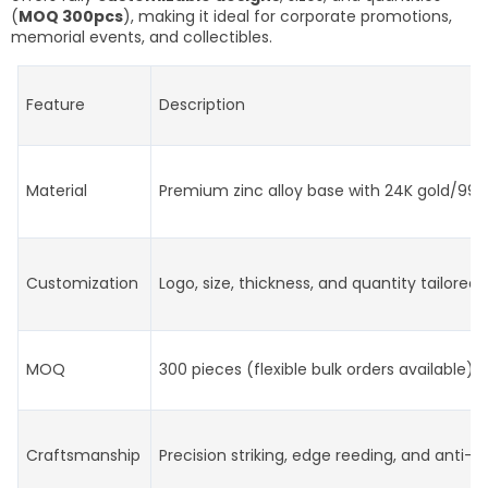
(
MOQ 300pcs
), making it ideal for corporate promotions,
memorial events, and collectibles.
Feature
Description
Material
Premium zinc alloy base with 24K gold/999 s
Customization
Logo, size, thickness, and quantity tailored 
MOQ
300 pieces (flexible bulk orders available)
Craftsmanship
Precision striking, edge reeding, and anti-t