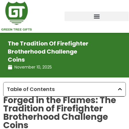
Skip
to
content
The Tradition Of Firefighter
Brotherhood Challenge
Coins
November 10, 2025
Table of Contents
Forged in the Flames: The
Tradition of Firefighter
Brotherhood Challenge
Coins