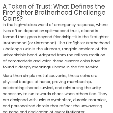
A Token of Trust: What Defines the
Firefighter Brotherhood Challenge
Coins?
In the high-stakes world of emergency response, where
lives often depend on split-second trust, a bond is
formed that goes beyond friendship—it is the Firefighter
Brotherhood (or Sisterhood). The Firefighter Brotherhood
Challenge Coin is the ultimate, tangible emblem of this
unbreakable bond. Adapted from the military tradition
of camaraderie and valor, these custom coins have
found a deeply meaningful home in the fire service.
More than simple metal souvenirs, these coins are
physical badges of honor, proving membership,
celebrating shared survival, and reinforcing the unity
necessary to run towards chaos when others flee. They
are designed with unique symbolism, durable materials,
and personalized details that reflect the unwavering
courage and dedication of every firefighter.