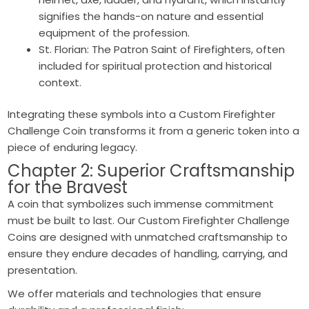
signifies the hands-on nature and essential
equipment of the profession.
St. Florian: The Patron Saint of Firefighters, often
included for spiritual protection and historical
context.
Integrating these symbols into a Custom Firefighter
Challenge Coin transforms it from a generic token into a
piece of enduring legacy.
Chapter 2: Superior Craftsmanship
for the Bravest
A coin that symbolizes such immense commitment
must be built to last. Our Custom Firefighter Challenge
Coins are designed with unmatched craftsmanship to
ensure they endure decades of handling, carrying, and
presentation.
We offer materials and technologies that ensure