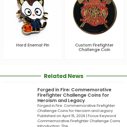
Hard Enemal Pin
Custom Firefighter
Challenge Coin
Related News
Forged in Fire: Commemorative
Firefighter Challenge Coins for
Heroism and Legacy
Forged in Fire: Commemorative Firefighter
Challenge Coins for Heroism and Legacy
Published on April 15, 2026 | Focus Keyword:
Commemorative Firefighter Challenge Coins
Introduction: The