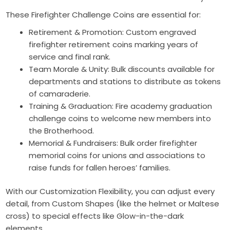
These Firefighter Challenge Coins are essential for:
Retirement & Promotion: Custom engraved
firefighter retirement coins marking years of
service and final rank.
Team Morale & Unity: Bulk discounts available for
departments and stations to distribute as tokens
of camaraderie.
Training & Graduation: Fire academy graduation
challenge coins to welcome new members into
the Brotherhood.
Memorial & Fundraisers: Bulk order firefighter
memorial coins for unions and associations to
raise funds for fallen heroes’ families.
With our Customization Flexibility, you can adjust every
detail, from Custom Shapes (like the helmet or Maltese
cross) to special effects like Glow-in-the-dark
elements.