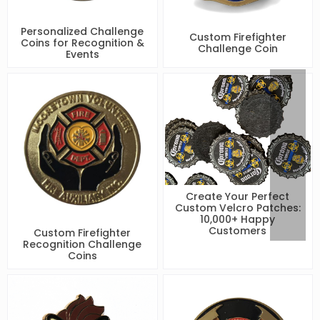
Personalized Challenge
Custom Firefighter
Coins for Recognition &
Challenge Coin
Events
Create Your Perfect
Custom Velcro Patches:
10,000+ Happy
Customers
Custom Firefighter
Recognition Challenge
Coins