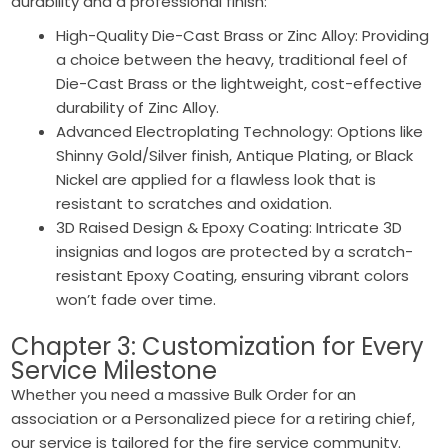
durability and a professional finish:
High-Quality Die-Cast Brass or Zinc Alloy: Providing
a choice between the heavy, traditional feel of
Die-Cast Brass or the lightweight, cost-effective
durability of Zinc Alloy.
Advanced Electroplating Technology: Options like
Shinny Gold/Silver finish, Antique Plating, or Black
Nickel are applied for a flawless look that is
resistant to scratches and oxidation.
3D Raised Design & Epoxy Coating: Intricate 3D
insignias and logos are protected by a scratch-
resistant Epoxy Coating, ensuring vibrant colors
won’t fade over time.
Chapter 3: Customization for Every
Service Milestone
Whether you need a massive Bulk Order for an
association or a Personalized piece for a retiring chief,
our service is tailored for the fire service community.