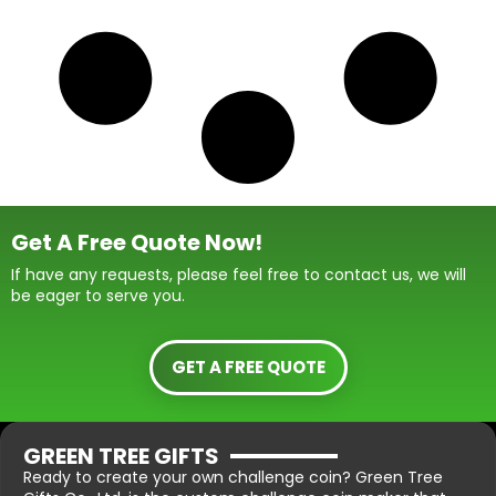
Get A Free Quote Now!
If have any requests, please feel free to contact us, we will
be eager to serve you.
GET A FREE QUOTE
GREEN TREE GIFTS
Ready to create your own challenge coin? Green Tree