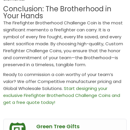
Conclusion: The Brotherhood in
Your Hands
The Firefighter Brotherhood Challenge Coin is the most
significant memento a firefighter can carry. It is a
symbol of every fire fought, every life saved, and every
silent sacrifice made. By choosing high-quality, Custom
Firefighter Challenge Coins, you ensure that the honor
and commitment of your team—the Brotherhood—is
preserved in a timeless, tangible form.
Ready to commission a coin worthy of your team’s
valor? We offer Competitive manufacturer pricing and
Global Wholesale Solutions.
Start designing your
exclusive Firefighter Brotherhood Challenge Coins and
get a free quote today!
Green Tree Gifts