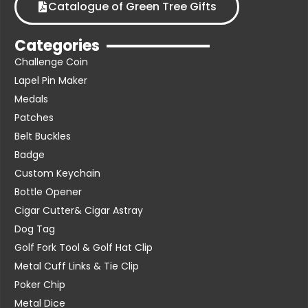
Catalogue of Green Tree Gifts
Categories
Challenge Coin
Lapel Pin Maker
Medals
Patches
Belt Buckles
Badge
Custom Keychain
Bottle Opener
Cigar Cutter& Cigar Astray
Dog Tag
Golf Fork Tool & Golf Hat Clip
Metal Cuff Links & Tie Clip
Poker Chip
Metal Dice