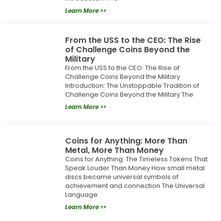
Learn More >>
From the USS to the CEO: The Rise
of Challenge Coins Beyond the
Military
From the USS to the CEO: The Rise of
Challenge Coins Beyond the Military
Introduction: The Unstoppable Tradition of
Challenge Coins Beyond the Military The
Learn More >>
Coins for Anything: More Than
Metal, More Than Money
Coins for Anything: The Timeless Tokens That
Speak Louder Than Money How small metal
discs became universal symbols of
achievement and connection The Universal
Language
Learn More >>