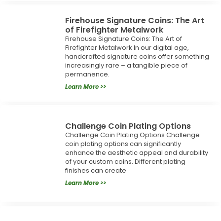
Firehouse Signature Coins: The Art
of Firefighter Metalwork
Firehouse Signature Coins: The Art of
Firefighter Metalwork In our digital age,
handcrafted signature coins offer something
increasingly rare – a tangible piece of
permanence.
Learn More >>
Challenge Coin Plating Options
Challenge Coin Plating Options Challenge
coin plating options can significantly
enhance the aesthetic appeal and durability
of your custom coins. Different plating
finishes can create
Learn More >>