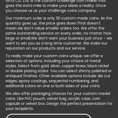
Gifts Co., Ltd. is the custom challenge coin maker that
goes the extra mile to make your ideas a reality. Once
you choose us as your challenge coins company.
Our minimum order is only 30 custom made coins. As the
quantity goes up, the price goes down.That doesn’t
mean we don’t value smaller orders too. We offer the
same outstanding service on every order, no matter how
large or small.We don’t want your business just once – we
want to win you as a long time customer. We stake our
reputation on our products and our service.
To really make your custom coins unique, we offer a
selection of options, including your choice of metal
styles. Select from gold, silver, copper brass, black nickel
or double plating styles. You can select shinny polished or
antiqued finishes. Other available options include die cut
edges, epoxy coatings, sequential numbering, and
additional colors on one or both sides of your coins.
We also offer packaging choices for your custom medal
coins. Like PVC pouch, velvet bag, acrylic case, coin
capsule or velvet box. Design the perfect presentation for
your recipients.