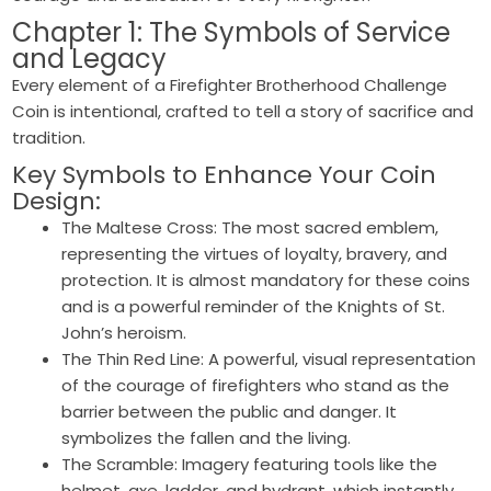
Chapter 1: The Symbols of Service
and Legacy
Every element of a Firefighter Brotherhood Challenge
Coin is intentional, crafted to tell a story of sacrifice and
tradition.
Key Symbols to Enhance Your Coin
Design:
The Maltese Cross: The most sacred emblem,
representing the virtues of loyalty, bravery, and
protection. It is almost mandatory for these coins
and is a powerful reminder of the Knights of St.
John’s heroism.
The Thin Red Line: A powerful, visual representation
of the courage of firefighters who stand as the
barrier between the public and danger. It
symbolizes the fallen and the living.
The Scramble: Imagery featuring tools like the
helmet, axe, ladder, and hydrant, which instantly