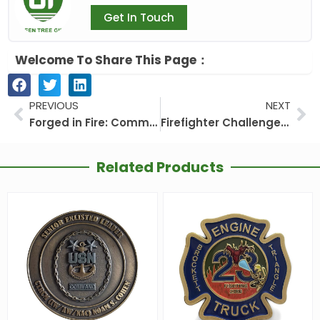
Get In Touch
Welcome To Share This Page：
Prev
Ne
PREVIOUS
NEXT
Forged in Fire: Commemorative Firefighter Challenge Coins for Heroism and Legacy
Firefighter Challenge Coin: The Ultimate Symbol of Courage and Brotherhood
Related Products