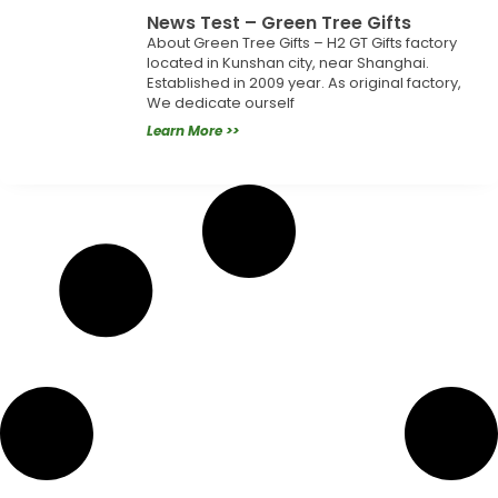
News Test – Green Tree Gifts
About Green Tree Gifts – H2 GT Gifts factory
located in Kunshan city, near Shanghai.
Established in 2009 year. As original factory,
We dedicate ourself
Learn More >>