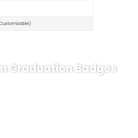
(Customizable)
om Graduation Badges
n Badges?
 engraving.
MOQ 10pcs
,
7-day delivery
. Trusted by
1000