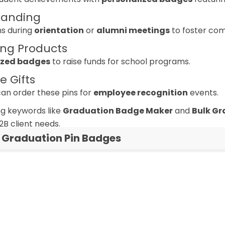
randing
ns during
orientation
or
alumni meetings
to foster com
ing Products
zed badges
to raise funds for school programs.
e Gifts
n order these pins for
employee recognition
events.
g keywords like
Graduation Badge Maker
and
Bulk Gr
2B client needs.
Graduation Pin Badges
Custom Graduation P
graduation pins man
graduation badge