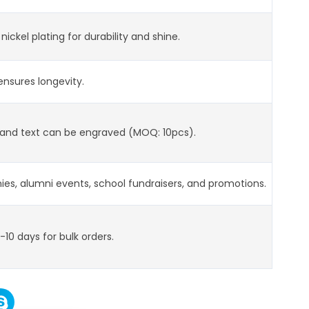
 nickel plating for durability and shine.
nsures longevity.
, and text can be engraved (MOQ: 10pcs).
es, alumni events, school fundraisers, and promotions.
-10 days for bulk orders.