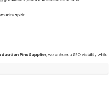
munity spirit.
aduation Pins Supplier
, we enhance SEO visibility while
in Badge
ufacture
 maker