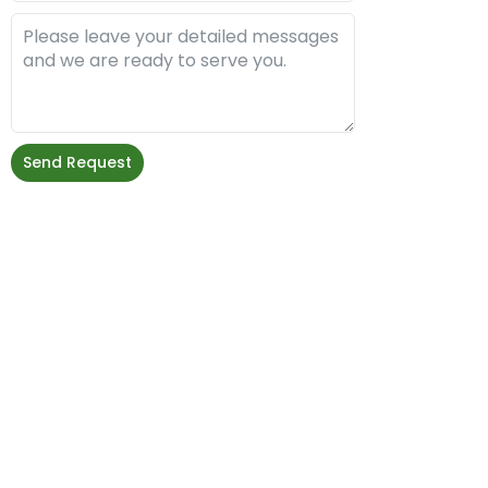
Send Request