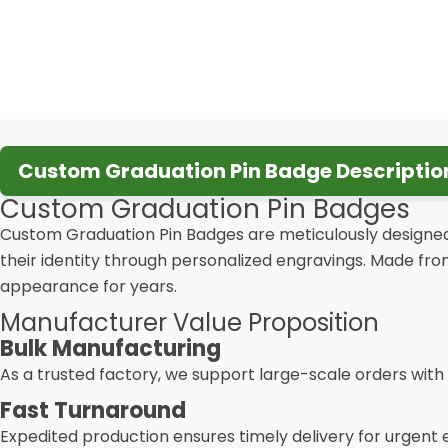
Custom Graduation Pin Badge Descriptio
Custom Graduation Pin Badges
Custom Graduation Pin Badges are meticulously designed
their identity through personalized engravings. Made fr
appearance for years.
Manufacturer Value Proposition
Bulk Manufacturing
As a trusted factory, we support large-scale orders with
Fast Turnaround
Expedited production ensures timely delivery for urgent 