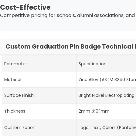
Cost-Effective
Competitive pricing for schools, alumni associations, and 
Custom Graduation Pin Badge Technical
Parameter
Specification
Material
Zinc Alloy (ASTM B240 Sta
Surface Finish
Bright Nickel Electroplating
Thickness
2mm 卤0.1mm
Customization
Logo, Text, Colors (Panto