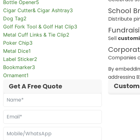
Bottle Opener
5
School B
Cigar Cutter& Cigar Ashtray
3
Dog Tag
2
Distribute pi
Golf Fork Tool & Golf Hat Clip
3
Fundrais
Metal Cuff Links & Tie Clip
2
Sell
customi
Poker Chip
3
Corporat
Metal Dice
1
Companies ca
Label Sticker
2
Bookmarker
3
By embeddin
Ornament
1
addressing B
Custom 
Get A Free Quote