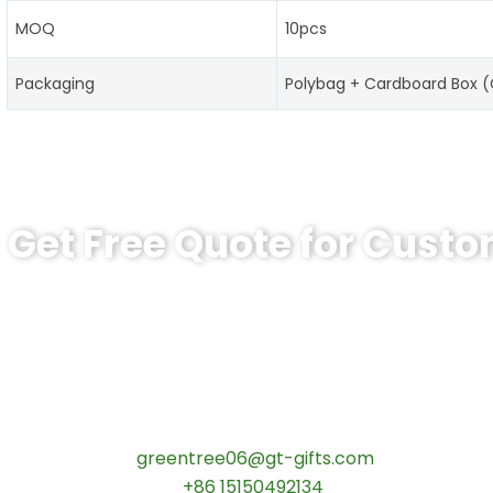
MOQ
10pcs
Packaging
Polybag + Cardboard Box 
Get Free Quote for Cust
Ready to Order Custom Graduation Pi
Tips:High-quality zinc alloy graduation badges with logo
schools
.
Free design support
!
Contact our specialists today:
📧 Email:
greentree06@gt-gifts.com
📱 WhatsApp:
+86 15150492134