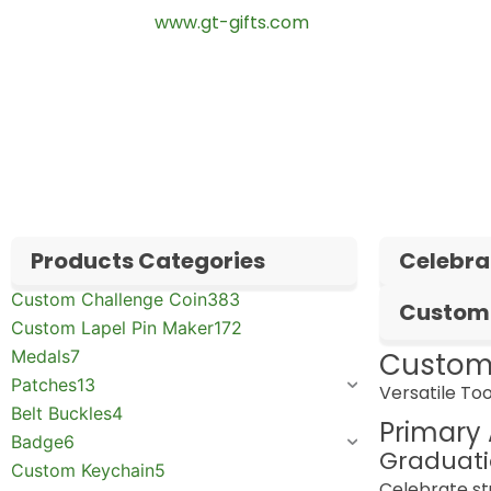
🌐 Website:
www.gt-gifts.com
✅
Request free samples
✅
Get competitive wholesale pricing
✅
24-hour response guarantee
Products Categories
Celebra
Custom Challenge Coin
383
Custom 
Custom Lapel Pin Maker
172
Medals
7
Custom
Patches
13
Versatile Too
Belt Buckles
4
Primary 
Badge
6
Graduati
Custom Keychain
5
Celebrate s