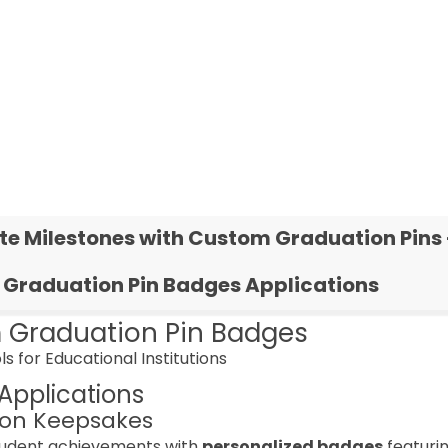
te Milestones with Custom Graduation Pins 
Graduation Pin Badges Applications
 Graduation Pin Badges
ls for Educational Institutions
Applications
on Keepsakes
tudent achievements with
personalized badges
featuri