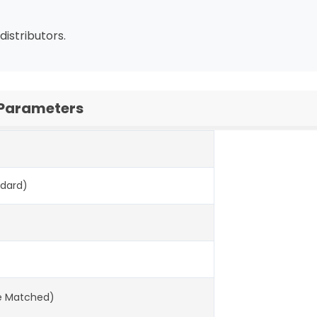
distributors.
 Parameters
ndard)
ne Matched)