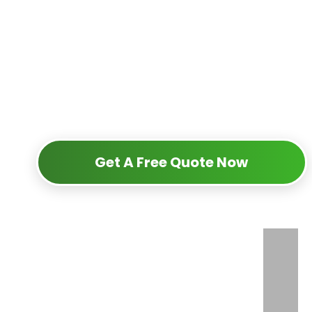
Get A Free Quote Now
+