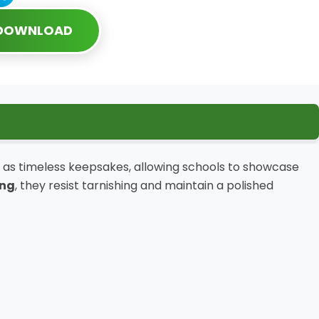
 DOWNLOAD
as timeless keepsakes, allowing schools to showcase
ing
, they resist tarnishing and maintain a polished