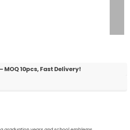
– MOQ 10pcs, Fast Delivery!
ng graduation years and school emblems.