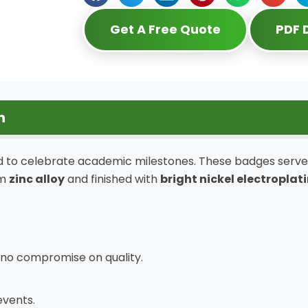
Get A Free Quote
PDF
n
 to celebrate academic milestones. These badges serve 
om
zinc alloy
and finished with
bright nickel electroplat
 no compromise on quality.
events.