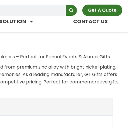
Get A Quote
SOLUTION
CONTACT US
ckness – Perfect for School Events & Alumni Gifts.
from premium zinc alloy with bright nickel plating,
remonies. As a leading manufacturer, GT Gifts offers
competitive pricing. Perfect for commemorative gifts,