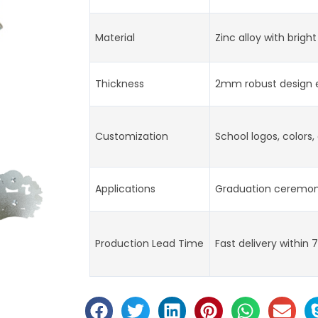
Material
Zinc alloy with bright
Thickness
2mm robust design e
Customization
School logos, colors
Applications
Graduation ceremoni
Production Lead Time
Fast delivery within 7