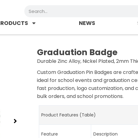
Search
PRODUCTS
NEWS
Graduation Badge
Durable Zinc Alloy, Nickel Plated, 2mm Thi
Custom Graduation Pin Badges are crafted 
ideal for school events and graduation ce
fast production, logo customization, and 
bulk orders, and school promotions.
Product Features (Table)
Feature
Description