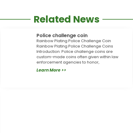
Related News
Police challenge coin
Rainbow Plating Police Challenge Coin
Rainbow Plating Police Challenge Coins
Introduction: Police challenge coins are
custom-made coins often given within law
enforcement agencies to honor,
Learn More >>