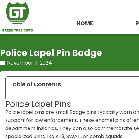
Skip
to
content
HOME
Police Lapel Pin Badge
November 11, 2024
Table of Contents
Police Lapel Pins
Police lapel pins are small Badge pins typically worn on u
support for law enforcement. These enamel pins often f
department insignias. They can also commemorate servi
specialized units like K-9, SWAT, or bomb squads.