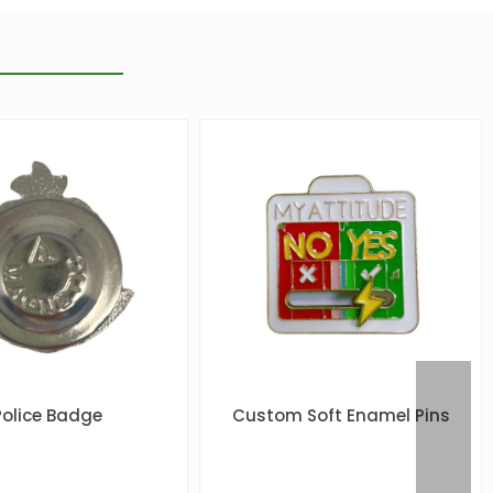
Police Badge
Custom Soft Enamel Pins