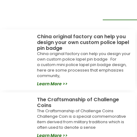
China original factory can help you
design your own custom police lapel
pin badge
China original factory can help you design your
own custom police lapel pin badge For
a custom mini police lapel pin badge design,
here are some processes that emphasizes
community,
Learn More >>
The Craftsmanship of Challenge
Coins
The Craftsmanship of Challenge Coins
Challenge Coin is a special commemorative
item derived from military traditions which is
often used to denote a sense
Learn More >>