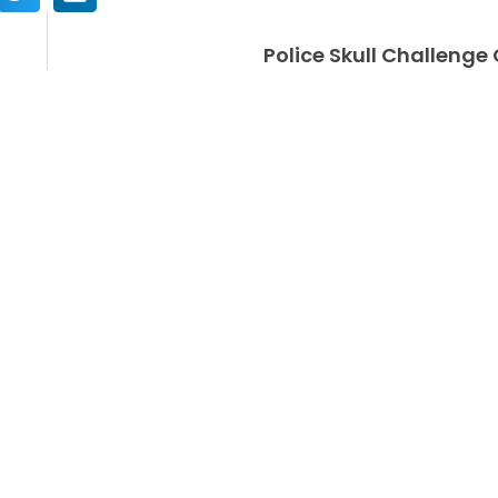
Police Skull Challenge