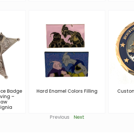
ice Badge
Hard Enamel Colors Filling
Custom
ving –
Law
ignia
Previous
Next