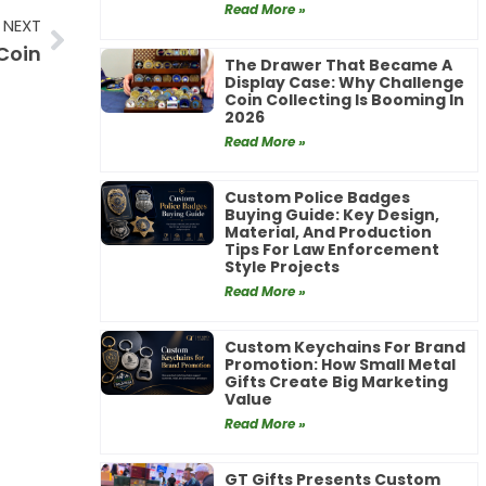
Read More »
Next
NEXT
 Coin
The Drawer That Became A
Display Case: Why Challenge
Coin Collecting Is Booming In
2026
Read More »
Custom Police Badges
Buying Guide: Key Design,
Material, And Production
Tips For Law Enforcement
Style Projects
Read More »
Custom Keychains For Brand
Promotion: How Small Metal
Gifts Create Big Marketing
Value
Read More »
GT Gifts Presents Custom