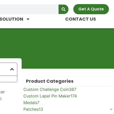
Get A Quote
SOLUTION
CONTACT US
Product Categories
Custom Challenge Coin
387
 or
Custom Lapel Pin Maker
174
c
Medals
7
Patches
13