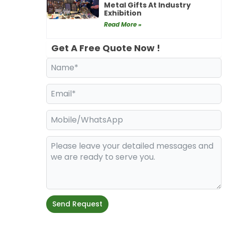
Metal Gifts At Industry
Exhibition
Read More »
Get A Free Quote Now !
Send Request