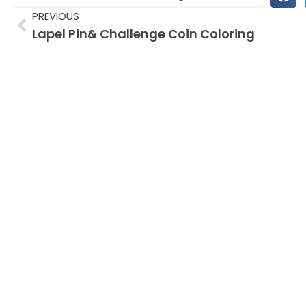
Prev
PREVIOUS
Lapel Pin& Challenge Coin Coloring