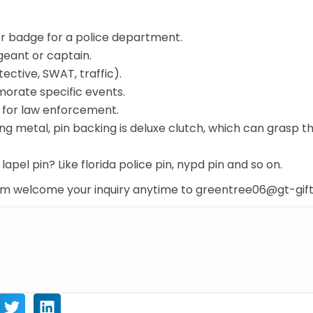
or badge for a police department.
rgeant or captain.
tective, SWAT, traffic).
morate specific events.
t for law enforcement.
ing metal, pin backing is deluxe clutch, which can grasp t
lapel pin? Like florida police pin, nypd pin and so on.
com welcome your inquiry anytime to greentree06@gt-gif