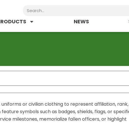
Search
PRODUCTS
NEWS
niforms or civilian clothing to represent affiliation, rank,
eature symbols such as badges, shields, flags, or specifi
ce milestones, memorialize fallen officers, or highlight