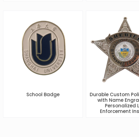
School Badge
Durable Custom Pol
with Name Engra
Personalized 
Enforcement Ins