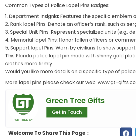
Common Types of Police Lapel Pins Badges:
1, Department Insignia: Features the specific emblem 
2, Rank lapel Pins: Denote an officer’s rank, such as se
3, Special Unit Pins: Represent specialized units (e.g., de
4, Memorial lapel Pins: Honor fallen officers or comme
5, Support lapel Pins: Worn by civilians to show suppor
This Florida police lapel pin made with shinny gold plat
clothes more firmly.
Would you like more details on a specific type of police 
More lapel pins please check our web: www.gt-gifts.
Green Tree Gifts
Get In Touch
Welcome To Share This Page：