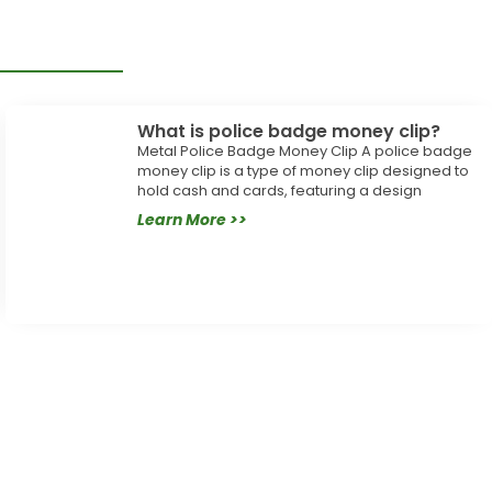
What is police badge money clip?
Metal Police Badge Money Clip A police badge
money clip is a type of money clip designed to
hold cash and cards, featuring a design
Learn More >>