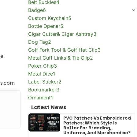
Belt Buckles
4
Badge
6
Custom Keychain
5
Bottle Opener
5
Cigar Cutter& Cigar Ashtray
3
Dog Tag
2
Golf Fork Tool & Golf Hat Clip
3
he
Metal Cuff Links & Tie Clip
2
Poker Chip
3
Metal Dice
1
Label Sticker
2
ts.com
Bookmarker
3
Ornament
1
Latest News
PVC Patches Vs Embroidered
Patches: Which Style Is
Better For Branding,
Uniforms, And Merchandise?