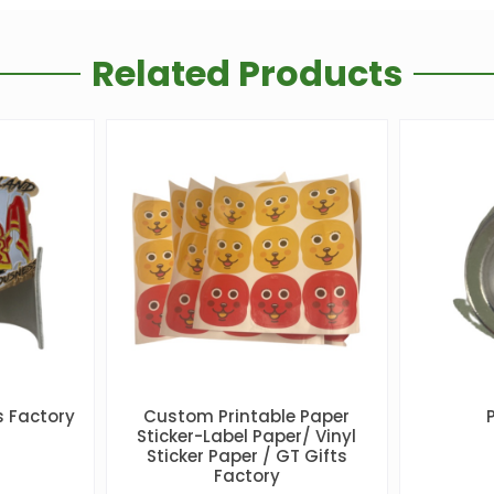
Related Products
 Factory
Custom Printable Paper
Sticker-Label Paper/ Vinyl
Sticker Paper / GT Gifts
Factory