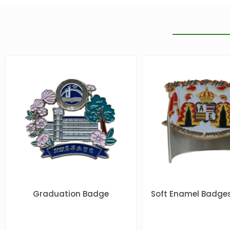
Graduation Badge
Soft Enamel Badges