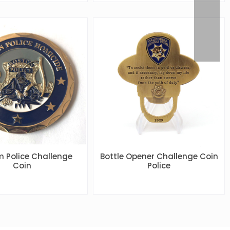
 Police Challenge
Bottle Opener Challenge Coin
Coin
Police