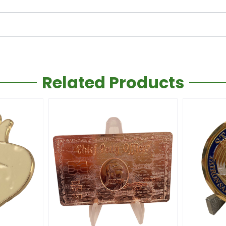
Related Products