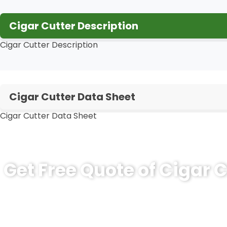
Cigar Cutter Description
Cigar Cutter Description
Cigar Cutter Data Sheet
Cigar Cutter Data Sheet
Get Free Quote of Cigar C