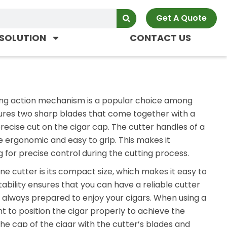
Get A Quote
SOLUTION
CONTACT US
pring action mechanism is a popular choice among
atures two sharp blades that come together with a
recise cut on the cigar cap. The cutter handles of a
e ergonomic and easy to grip. This makes it
 for precise control during the cutting process.
ne cutter is its compact size, which makes it easy to
tability ensures that you can have a reliable cutter
 always prepared to enjoy your cigars. When using a
ant to position the cigar properly to achieve the
he cap of the cigar with the cutter’s blades and