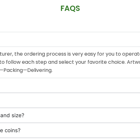
FAQS
urer, the ordering process is very easy for you to operat
d to follow each step and select your favorite choice.
g—Packing—Delivering.
 and size?
e coins?