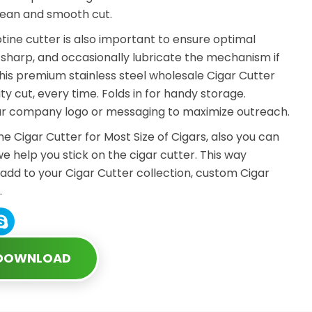
lean and smooth cut.
tine cutter is also important to ensure optimal
harp, and occasionally lubricate the mechanism if
 this premium stainless steel wholesale Cigar Cutter
ity cut, every time. Folds in for handy storage.
our company logo or messaging to maximize outreach.
ine Cigar Cutter for Most Size of Cigars, also you can
we help you stick on the cigar cutter. This way
 add to your Cigar Cutter collection, custom Cigar
.
 DOWNLOAD