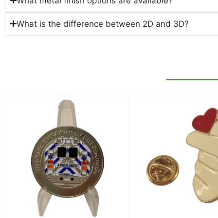
What metal finish options are available?
What is the difference between 2D and 3D?