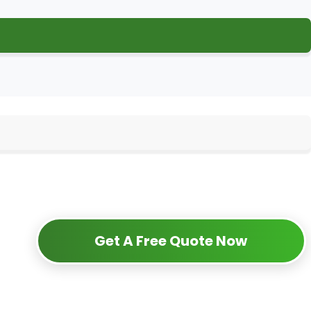
Get A Free Quote Now