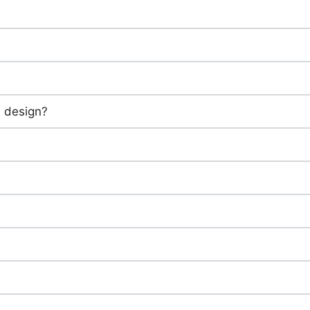
in design?