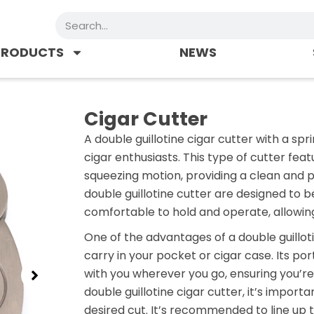
Search
PRODUCTS
NEWS
Cigar Cutter
A double guillotine cigar cutter with a s
cigar enthusiasts. This type of cutter fe
squeezing motion, providing a clean and p
double guillotine cutter are designed to b
comfortable to hold and operate, allowing
One of the advantages of a double guilloti
carry in your pocket or cigar case. Its por
with you wherever you go, ensuring you’re
double guillotine cigar cutter, it’s import
desired cut. It’s recommended to line up t