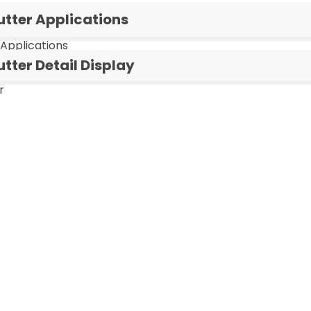
utter Applications
 Applications
tter Detail Display
r
Cigar Cutter (