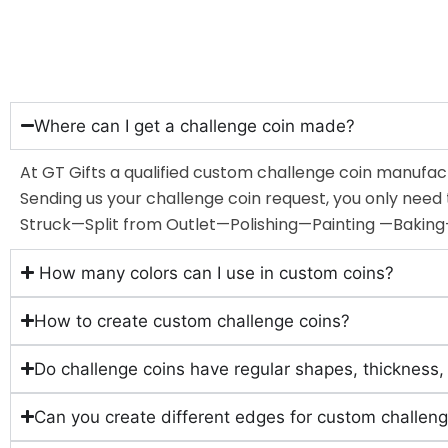
Where can I get a challenge coin made?
At GT Gifts a qualified custom challenge coin manufact
Sending us your challenge coin request, you only nee
Struck—Split from Outlet—Polishing—Painting —Bakin
How many colors can I use in custom coins?
How to create custom challenge coins?
Do challenge coins have regular shapes, thickness,
Can you create different edges for custom challeng