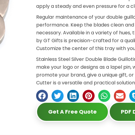
apply a steady and even pressure for a c
Regular maintenance of your double guillo
performance. Keep the blades clean and s
necessary. Available in a variety of hues,
by GT Gifts is precision-crafted for a qual
Customize the center of this tray with y
Stainless Steel Silver Double Blade Guillot
make your logo or designs as a lapel pin, 
promote your brand, give a unique gift, or
Cutter is a versatile and practical solution
Get A Free Quote
PDF