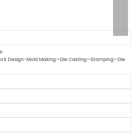
e.
 Artwork Design-Mold Making—Die Casting—Stamping—Die