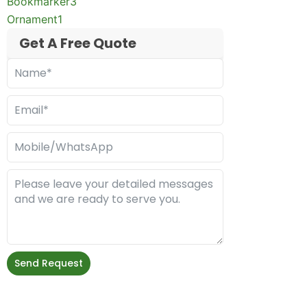
Bookmarker
3
Ornament
1
Get A Free Quote
Send Request