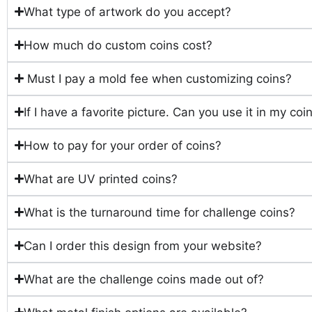
What type of artwork do you accept?
How much do custom coins cost?
Must I pay a mold fee when customizing coins?
If I have a favorite picture. Can you use it in my co
How to pay for your order of coins?
What are UV printed coins?
What is the turnaround time for challenge coins?
Can I order this design from your website?
What are the challenge coins made out of?