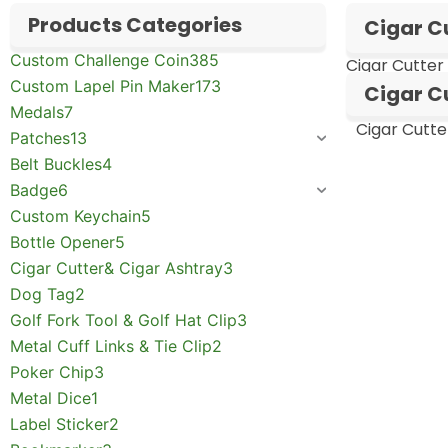
Products Categories
Cigar C
Custom Challenge Coin
385
Cigar Cutter
Custom Lapel Pin Maker
173
Cigar Cu
Medals
7
Cigar Cutte
Patches
13
Belt Buckles
4
Badge
6
Custom Keychain
5
Bottle Opener
5
Cigar Cutter& Cigar Ashtray
3
Dog Tag
2
Golf Fork Tool & Golf Hat Clip
3
Metal Cuff Links & Tie Clip
2
Poker Chip
3
Metal Dice
1
Label Sticker
2