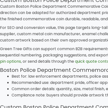
Custom Boston Police Department Com
Custom Boston Police Department Commemorative Coin gi
direction can be adapted for authorized department prid
the finished commemorative coin durable, readable, and
For SEO and conversion value, this page targets long-tai
supplier, custom metal coin manufacturer, enamel challen
custom artwork based on their own approved organization
Green Tree Gifts can support common B2B requirements i
sequential numbering, packaging suggestions, and export
pin options
, or send details through the
quick quote cont
Boston Police Department Commemorat
Best for: law enforcement departments, police ass
Recommended use: department pride, officer appr
Common order details: quantity, size, metal finish,
Compliance note: buyers should provide artwork t
Custom Boston Police Department Co