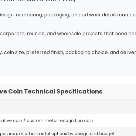
k design, numbering, packaging, and artwork details can b
t, corporate, reunion, and wholesale projects that need con
, coin size, preferred finish, packaging choice, and deli
 Coin Technical Specifications
ve coin / custom metal recognition coin
opper, iron, or other metal options by design and budget