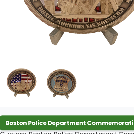
Boston Police Department Commemorativ