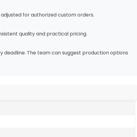
e adjusted for authorized custom orders.
sistent quality and practical pricing.
very deadline. The team can suggest production options