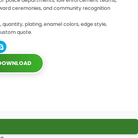
for police departments, law enforcement teams,
 award ceremonies, and community recognition
, quantity, plating, enamel colors, edge style,
custom quote.
 DOWNLOAD