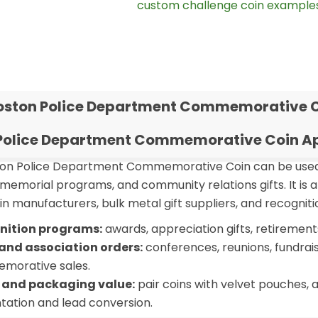
ou can also browse more
custom challenge coin example
oston Police Department Commemorative 
Police Department Commemorative Coin Ap
n Police Department Commemorative Coin can be used f
memorial programs, and community relations gifts. It is 
n manufacturers, bulk metal gift suppliers, and recogniti
nition programs:
awards, appreciation gifts, retiremen
and association orders:
conferences, reunions, fundrai
morative sales.
 and packaging value:
pair coins with velvet pouches, a
tation and lead conversion.