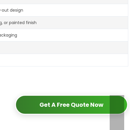
t-out design
g, or painted finish
packaging
Get A Free Quote Now
d