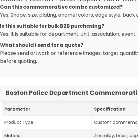
Can this commemorative coin be customized?
Yes. Shape, size, plating, enamel colors, edge style, bac
Is this suitable for bulk B2B purchasing?
Yes. It is suitable for department, unit, association, even
What should I send for a quote?
Please send artwork or reference images, target quantity
before quoting.
Boston Police Department Commemorative
Parameter
Specification
Product Type
Custom commemorati
Material
Zinc alloy, brass, c