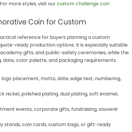
 For more styles, visit our
custom challenge coin
rative Coin for Custom
ctical reference for buyers planning a custom
ote-ready production options. It is especially suitable
 academy gifts, and public-safety ceremonies, while the
, date, color palette, and packaging requirements.
 logo placement, motto, date, edge text, numbering,
k nickel, polished plating, dual plating, soft enamel,
ment events, corporate gifts, fundraising, souvenir
ay stands, coin cards, custom bags, or gift-ready