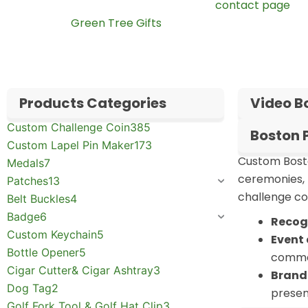
your artwork and quantity through our
contact page
. Y
learn about
Green Tree Gifts
.
Products Categories
Video B
Custom Challenge Coin
385
Boston 
Custom Lapel Pin Maker
173
Custom Bosto
Medals
7
ceremonies, 
Patches
13
challenge coi
Belt Buckles
4
Badge
6
Recog
Custom Keychain
5
Event 
Bottle Opener
5
comme
Cigar Cutter& Cigar Ashtray
3
Brand
Dog Tag
2
presen
Golf Fork Tool & Golf Hat Clip
3