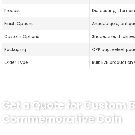
Process
Die casting, stampin
Finish Options
Antique gold, antique
Custom Options
Shape, size, thickne
Packaging
OPP bag, velvet pouc
Order Type
Bulk B2B production 
Get a Quote for Custom 
Commemorative Coin
Need a price for Custom Boston Police Department Com