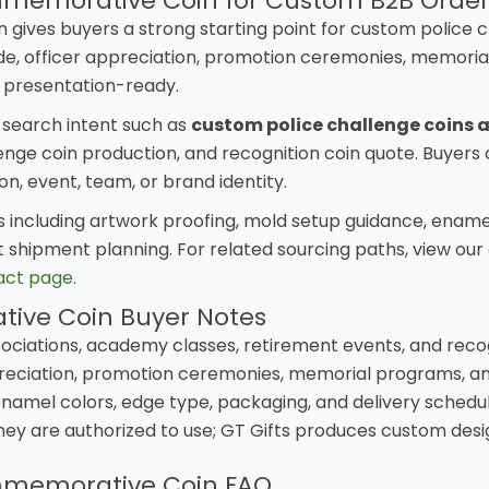
memorative Coin for Custom B2B Order
ves buyers a strong starting point for custom police c
e, officer appreciation, promotion ceremonies, memorial
 presentation-ready.
l search intent such as
custom police challenge coins 
ge coin production, and recognition coin quote. Buyers c
, event, team, or brand identity.
ncluding artwork proofing, mold setup guidance, enamel 
 shipment planning. For related sourcing paths, view our
act page
.
ive Coin Buyer Notes
ociations, academy classes, retirement events, and reco
eciation, promotion ceremonies, memorial programs, and
 enamel colors, edge type, packaging, and delivery schedul
hey are authorized to use; GT Gifts produces custom de
mmemorative Coin FAQ