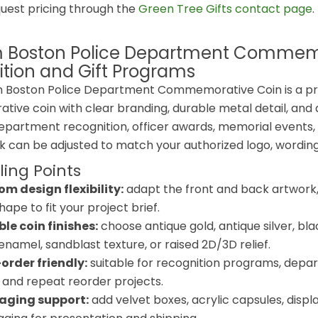
uest pricing through the
Green Tree Gifts contact page
.
 Boston Police Department Commemo
tion and Gift Programs
 Boston Police Department Commemorative Coin is a pra
ve coin with clear branding, durable metal detail, and qu
department recognition, officer awards, memorial events,
rk can be adjusted to match your authorized logo, wording
ling Points
m design flexibility:
adapt the front and back artwork,
hape to fit your project brief.
le coin finishes:
choose antique gold, antique silver, blac
enamel, sandblast texture, or raised 2D/3D relief.
order friendly:
suitable for recognition programs, depart
, and repeat reorder projects.
aging support:
add velvet boxes, acrylic capsules, displ