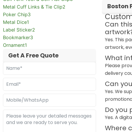
Boston 
Metal Cuff Links & Tie Clip
2
Poker Chip
3
Custom
Metal Dice
1
Can thi
Label Sticker
2
artwork
Bookmarker
3
Yes. This p
Ornament
1
artwork, ev
Get A Free Quote
What in
Please prov
delivery co
Can you
Yes. We sup
promotiona
Do you p
Yes. A digi
Where ca