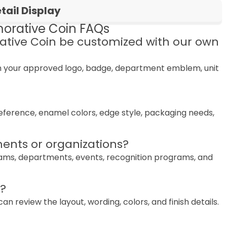
ail Display
rative Coin FAQs
tive Coin be customized with our own
th your approved logo, badge, department emblem, unit
preference, enamel colors, edge style, packaging needs,
ents or organizations?
teams, departments, events, recognition programs, and
n?
 review the layout, wording, colors, and finish details.