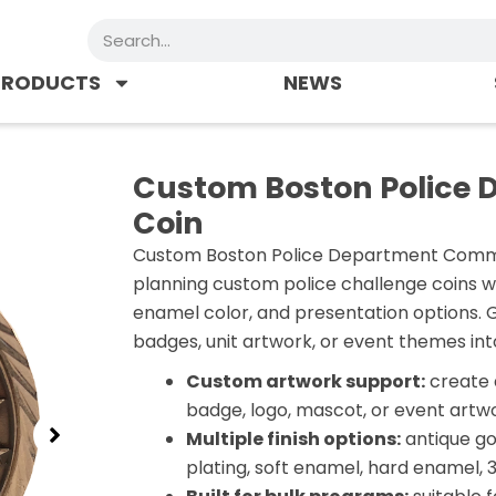
Search
PRODUCTS
NEWS
Custom Boston Police
Coin
Custom Boston Police Department Commem
planning custom police challenge coins w
enamel color, and presentation options. 
badges, unit artwork, or event themes int
Custom artwork support:
create 
badge, logo, mascot, or event artwo
Multiple finish options:
antique gol
plating, soft enamel, hard enamel, 3