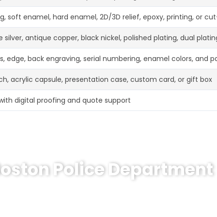
g, soft enamel, hard enamel, 2D/3D relief, epoxy, printing, or cu
 silver, antique copper, black nickel, polished plating, dual platin
ss, edge, back engraving, serial numbering, enamel colors, and 
h, acrylic capsule, presentation case, custom card, or gift box
with digital proofing and quote support
Boston Police Department
memorative Coin or a similar custom coin project? Sen