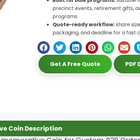
Built for bulk programs:
suitable 
precinct events, retirement gifts,
programs.
Quote-ready workflow:
share size
packaging, and deadline for a fast 
Get A Free Quote
PDF
e Coin Description