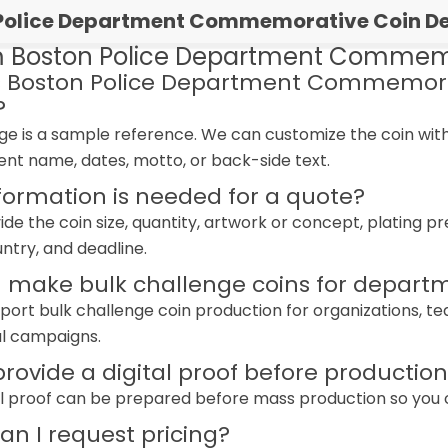
Police Department Commemorative Coin Det
 Boston Police Department Commemo
s Boston Police Department Commemora
?
age is a sample reference. We can customize the coin wi
ent name, dates, motto, or back-side text.
formation is needed for a quote?
ide the coin size, quantity, artwork or concept, plating 
untry, and deadline.
 make bulk challenge coins for departm
port bulk challenge coin production for organizations, 
l campaigns.
rovide a digital proof before productio
tal proof can be prepared before mass production so you can
n I request pricing?