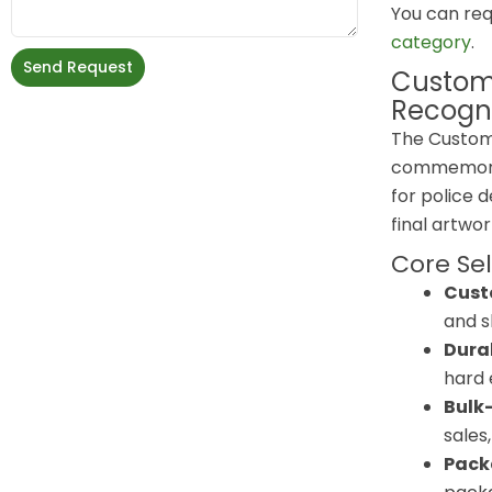
You can req
category
.
Send Request
Custom
Recogni
The Custom
commemorati
for police 
final artwo
Core Sel
Custo
and s
Durab
hard 
Bulk-
sales
Pack