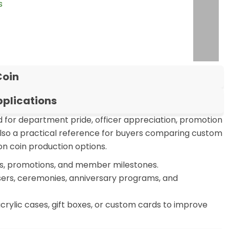
s
or
Coin
plications
or department pride, officer appreciation, promotion
also a practical reference for buyers comparing custom
on coin production options.
ts, promotions, and member milestones.
sers, ceremonies, anniversary programs, and
crylic cases, gift boxes, or custom cards to improve