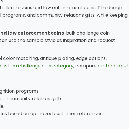
s
hallenge coins and law enforcement coins. The design
 programs, and community relations gifts, while keeping
and law enforcement coins
, bulk challenge coin
an use the sample style as inspiration and request
color matching, antique plating, edge options,
custom challenge coin category
, compare
custom lapel
gnition programs.
 community relations gifts.
e.
signs based on approved customer references.