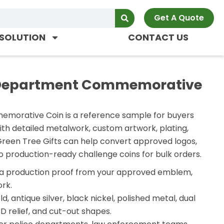
Get A Quote
SOLUTION
CONTACT US
 Department Commemorative
orative Coin is a reference sample for buyers
ith detailed metalwork, custom artwork, plating,
Green Tree Gifts can help convert approved logos,
o production-ready challenge coins for bulk orders.
a production proof from your approved emblem,
rk.
d, antique silver, black nickel, polished metal, dual
D relief, and cut-out shapes.