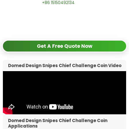
📱 WhatsApp:
+86 15150492134
✅
Request free samples
✅
Get competitive wholesale pricing
✅
24-hour response guarantee
Get A Free Quote Now
Domed Design Snipes Chief Challenge Coin Video
Domed Design Snipes Chief Challenge Coin
Applications