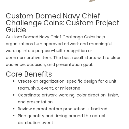
Custom Domed Navy Chief
Challenge Coins: Custom Project
Guide
Custom Domed Navy Chief Challenge Coins help
organizations turn approved artwork and meaningful
wording into a purpose-built recognition or
commemorative item. The best result starts with a clear
audience, occasion, and presentation goal.
Core Benefits
Create an organization-specific design for a unit,
team, ship, event, or milestone
Coordinate artwork, wording, color direction, finish,
and presentation
Review a proof before production is finalized
Plan quantity and timing around the actual
distribution event