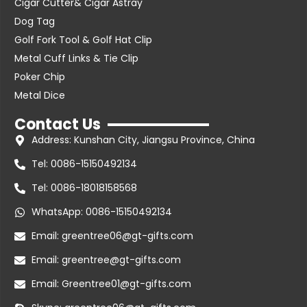
Cigar Cutter& Cigar Astray
Dog Tag
Golf Fork Tool & Golf Hat Clip
Metal Cuff Links & Tie Clip
Poker Chip
Metal Dice
Contact Us
Address: Kunshan City, Jiangsu Province, China
Tel: 0086-15150492134
Tel: 0086-18018158568
WhatsApp: 0086-15150492134
Email: greentree06@gt-gifts.com
Email: greentree@gt-gifts.com
Email: Greentree01@gt-gifts.com