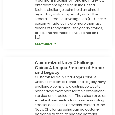
Meaning & Tradition Among the many law
enforcement agencies in the United
States, challenge coins hold an almost
legendary status. Especially within the
Federal Bureau of Investigation (FBI), these
custom-made coins are more than just
tokens of recognition—they carry stories,
pride, and memories. If you’re not an FBI
[…]
Learn More >>
Customized Navy Challenge
Coins: A Unique Emblem of Honor
and Legacy
Customized Navy Challenge Coins: A
Unique Emblem of Honor and Legacy Navy
challenge coins are a distinctive way to
honor Navy members for their exceptional
service and dedication. They also serve as
excellent mementos for commemorating
special occasions or events related to the
Navy. Challenge coins can be custom-
designed to feature specific patterns,