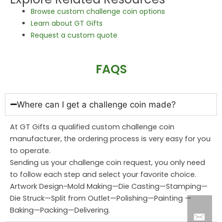
Browse custom challenge coin options
Learn about GT Gifts
Request a custom quote
FAQS
Where can I get a challenge coin made?
At GT Gifts a qualified custom challenge coin
manufacturer, the ordering process is very easy for you
to operate.
Sending us your challenge coin request, you only need
to follow each step and select your favorite choice.
Artwork Design-Mold Making—Die Casting—Stamping—
Die Struck—Split from Outlet—Polishing—Painting —
Baking—Packing—Delivering.