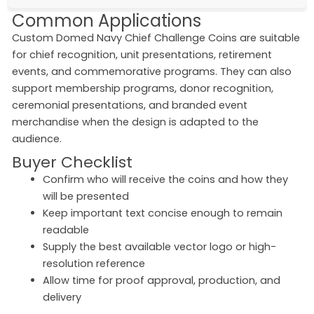
Common Applications
Custom Domed Navy Chief Challenge Coins are suitable
for chief recognition, unit presentations, retirement
events, and commemorative programs. They can also
support membership programs, donor recognition,
ceremonial presentations, and branded event
merchandise when the design is adapted to the
audience.
Buyer Checklist
Confirm who will receive the coins and how they
will be presented
Keep important text concise enough to remain
readable
Supply the best available vector logo or high-
resolution reference
Allow time for proof approval, production, and
delivery