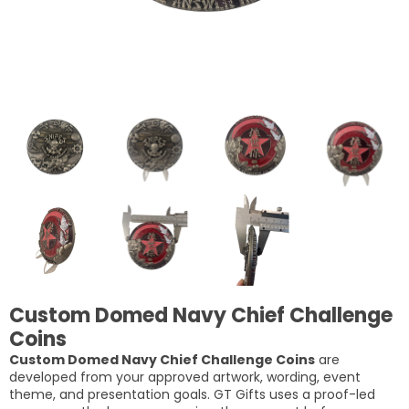
Custom Domed Navy Chief Challenge
Coins
Custom Domed Navy Chief Challenge Coins
are
developed from your approved artwork, wording, event
theme, and presentation goals. GT Gifts uses a proof-led