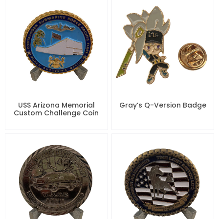
USS Arizona Memorial
Gray’s Q-Version Badge
Custom Challenge Coin