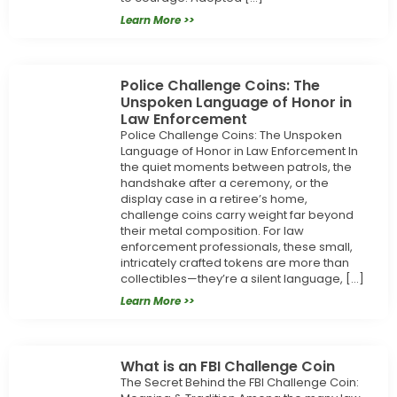
Learn More >>
Police Challenge Coins: The
Unspoken Language of Honor in
Law Enforcement
Police Challenge Coins: The Unspoken
Language of Honor in Law Enforcement In
the quiet moments between patrols, the
handshake after a ceremony, or the
display case in a retiree’s home,
challenge coins carry weight far beyond
their metal composition. For law
enforcement professionals, these small,
intricately crafted tokens are more than
collectibles—they’re a silent language, […]
Learn More >>
What is an FBI Challenge Coin
The Secret Behind the FBI Challenge Coin: