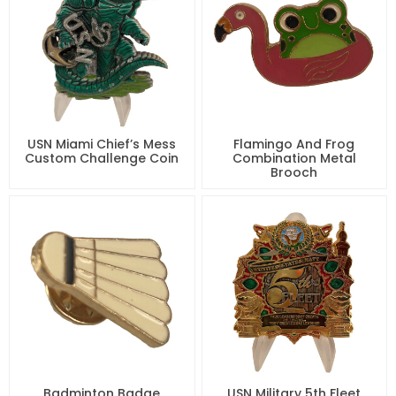
USN Miami Chief’s Mess
Flamingo And Frog
Custom Challenge Coin
Combination Metal
Brooch
Badminton Badge
USN Military 5th Fleet