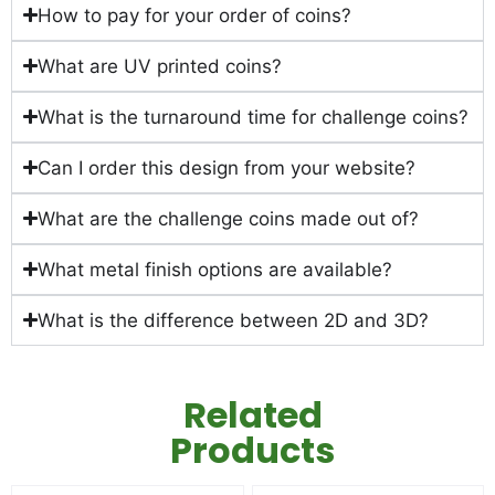
How to pay for your order of coins?
What are UV printed coins?
What is the turnaround time for challenge coins?
Can I order this design from your website?
What are the challenge coins made out of?
What metal finish options are available?
What is the difference between 2D and 3D?
Related
Products