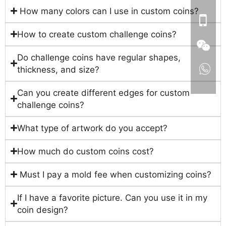
How many colors can I use in custom coins?
How to create custom challenge coins?
Do challenge coins have regular shapes,
thickness, and size?
Can you create different edges for custom
challenge coins?
What type of artwork do you accept?
How much do custom coins cost?
Must I pay a mold fee when customizing coins?
If I have a favorite picture. Can you use it in my
coin design?