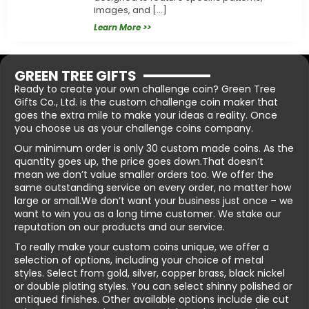
images, and […]
Learn More >>
GREEN TREE GIFTS
Ready to create your own challenge coin? Green Tree
Gifts Co., Ltd. is the custom challenge coin maker that
goes the extra mile to make your ideas a reality. Once
you choose us as your challenge coins company.
Our minimum order is only 30 custom made coins. As the
quantity goes up, the price goes down.That doesn’t
mean we don’t value smaller orders too. We offer the
same outstanding service on every order, no matter how
large or small.We don’t want your business just once – we
want to win you as a long time customer. We stake our
reputation on our products and our service.
To really make your custom coins unique, we offer a
selection of options, including your choice of metal
styles. Select from gold, silver, copper brass, black nickel
or double plating styles. You can select shinny polished or
antiqued finishes. Other available options include die cut