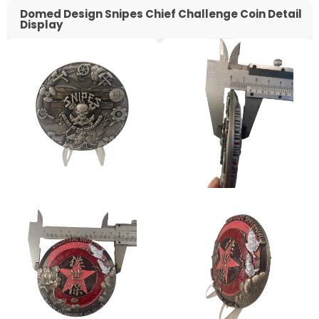
Domed Design Snipes Chief Challenge Coin Detail
Display