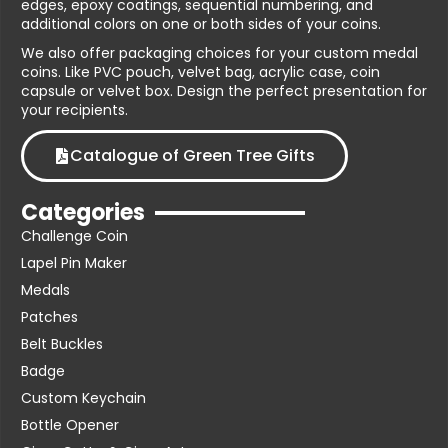
edges, epoxy coatings, sequential numbering, and
additional colors on one or both sides of your coins.
We also offer packaging choices for your custom medal
coins. Like PVC pouch, velvet bag, acrylic case, coin
capsule or velvet box. Design the perfect presentation for
your recipients.
Catalogue of Green Tree Gifts
Categories
Challenge Coin
Lapel Pin Maker
Medals
Patches
Belt Buckles
Badge
Custom Keychain
Bottle Opener