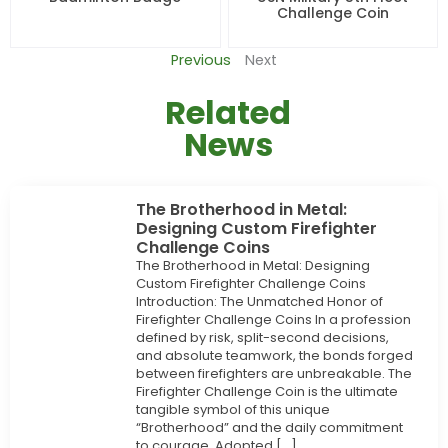
Challenge Coin
Previous
Next
Related
News
The Brotherhood in Metal:
Designing Custom Firefighter
Challenge Coins
The Brotherhood in Metal: Designing
Custom Firefighter Challenge Coins
Introduction: The Unmatched Honor of
Firefighter Challenge Coins In a profession
defined by risk, split-second decisions,
and absolute teamwork, the bonds forged
between firefighters are unbreakable. The
Firefighter Challenge Coin is the ultimate
tangible symbol of this unique
“Brotherhood” and the daily commitment
to courage. Adopted […]