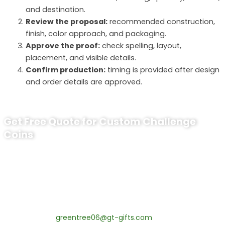
and destination.
Review the proposal:
recommended construction,
finish, color approach, and packaging.
Approve the proof:
check spelling, layout,
placement, and visible details.
Confirm production:
timing is provided after design
and order details are approved.
Get Free Quote for Custom Challenge
Coins
Ready to Order Personalized
Challenge Coin?
tips:Request pricing for your agency’s custom challenge
coins! MOQ 50 pcs.
Contact our specialists today:
📧 Email:
greentree06@gt-gifts.com