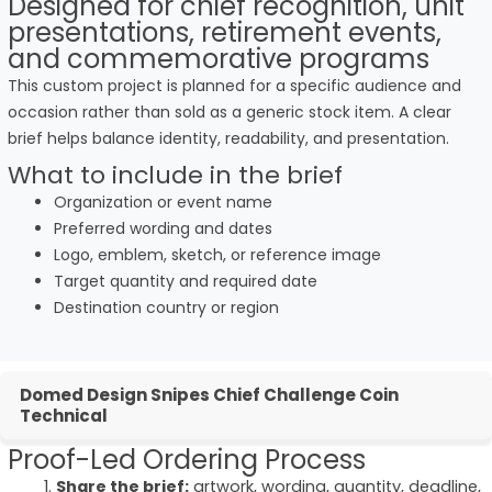
Designed for chief recognition, unit
presentations, retirement events,
and commemorative programs
This custom project is planned for a specific audience and
occasion rather than sold as a generic stock item. A clear
brief helps balance identity, readability, and presentation.
What to include in the brief
Organization or event name
Preferred wording and dates
Logo, emblem, sketch, or reference image
Target quantity and required date
Destination country or region
Domed Design Snipes Chief Challenge Coin
Technical
Proof-Led Ordering Process
Share the brief:
artwork, wording, quantity, deadline,