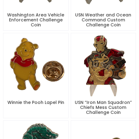
Washington Area Vehicle
USN Weather and Ocean
Enforcement Challenge
Command Custom
Coin
Challenge Coin
Winnie the Pooh Lapel Pin
USN “Iron Man Squadron”
Chiefs Mess Custom
Challenge Coin