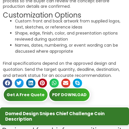
process so the buyer can review the concept before
production details are confirmed.
Customization Options
Custom front and back artwork from supplied logos,
text, sketches, or reference ideas
Shape, edge, finish, color, and presentation options
reviewed during quotation
Names, dates, numbering, or event wording can be
discussed where appropriate
Final specifications depend on the approved design and
quotation. Send the target quantity, deadline, destination,
and artwork status for an accurate recommendation.
Get A Free Quote
PDF DOWNLOAD
Domed Design Snipes Chief Challenge Coin
Description