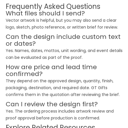
Frequently Asked Questions
What files should I send?
Vector artwork is helpful, but you may also send a clear
logo, sketch, photo reference, or written brief for review.
Can the design include custom text
or dates?
Yes. Names, dates, mottos, unit wording, and event details
can be evaluated as part of the proof.
How are price and lead time
confirmed?
They depend on the approved design, quantity, finish,
packaging, destination, and required date. GT Gifts
confirms them in the quotation after reviewing the brief.
Can I review the design first?
Yes. The ordering process includes artwork review and
proof approval before production is confirmed.
Explore Related Resources