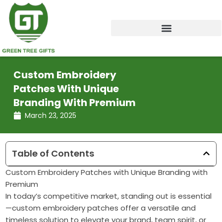
Skip
to
content
Custom Embroidery
Patches With Unique
Branding With Premium
March 23, 2025
Table of Contents
Custom Embroidery Patches with Unique Branding with
Premium
In today’s competitive market, standing out is essential
—custom embroidery patches offer a versatile and
timeless solution to elevate your brand, team spirit, or