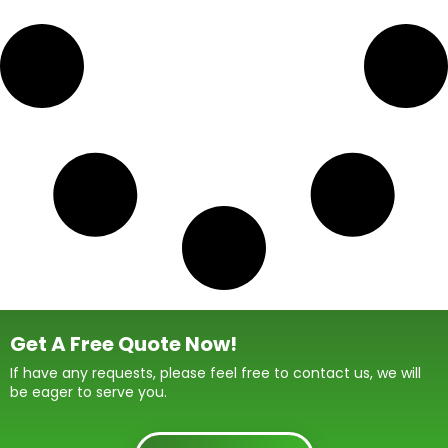
Get A Free Quote Now!
If have any requests, please feel free to contact us, we will
be eager to serve you.