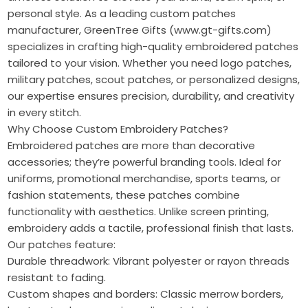
personal style. As a leading custom patches
manufacturer, GreenTree Gifts (www.gt-gifts.com)
specializes in crafting high-quality embroidered patches
tailored to your vision. Whether you need logo patches,
military patches, scout patches, or personalized designs,
our expertise ensures precision, durability, and creativity
in every stitch.
Why Choose Custom Embroidery Patches?
Embroidered patches are more than decorative
accessories; they’re powerful branding tools. Ideal for
uniforms, promotional merchandise, sports teams, or
fashion statements, these patches combine
functionality with aesthetics. Unlike screen printing,
embroidery adds a tactile, professional finish that lasts.
Our patches feature:
Durable threadwork: Vibrant polyester or rayon threads
resistant to fading.
Custom shapes and borders: Classic merrow borders,