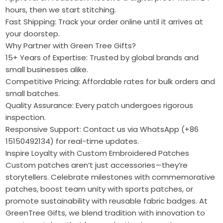
hours, then we start stitching.
Fast Shipping: Track your order online until it arrives at
your doorstep.
Why Partner with Green Tree Gifts?
15+ Years of Expertise: Trusted by global brands and
small businesses alike.
Competitive Pricing: Affordable rates for bulk orders and
small batches.
Quality Assurance: Every patch undergoes rigorous
inspection.
Responsive Support: Contact us via WhatsApp (+86
15150492134) for real-time updates.
Inspire Loyalty with Custom Embroidered Patches
Custom patches aren’t just accessories—they’re
storytellers. Celebrate milestones with commemorative
patches, boost team unity with sports patches, or
promote sustainability with reusable fabric badges. At
GreenTree Gifts, we blend tradition with innovation to