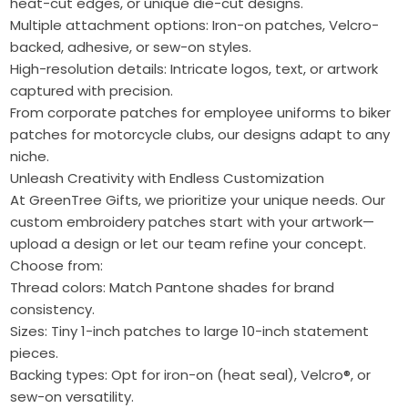
heat-cut edges, or unique die-cut designs.
Multiple attachment options: Iron-on patches, Velcro-
backed, adhesive, or sew-on styles.
High-resolution details: Intricate logos, text, or artwork
captured with precision.
From corporate patches for employee uniforms to biker
patches for motorcycle clubs, our designs adapt to any
niche.
Unleash Creativity with Endless Customization
At GreenTree Gifts, we prioritize your unique needs. Our
custom embroidery patches start with your artwork—
upload a design or let our team refine your concept.
Choose from:
Thread colors: Match Pantone shades for brand
consistency.
Sizes: Tiny 1-inch patches to large 10-inch statement
pieces.
Backing types: Opt for iron-on (heat seal), Velcro®, or
sew-on versatility.