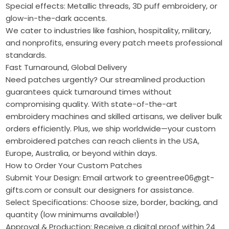
Special effects: Metallic threads, 3D puff embroidery, or
glow-in-the-dark accents.
We cater to industries like fashion, hospitality, military,
and nonprofits, ensuring every patch meets professional
standards.
Fast Turnaround, Global Delivery
Need patches urgently? Our streamlined production
guarantees quick turnaround times without
compromising quality. With state-of-the-art
embroidery machines and skilled artisans, we deliver bulk
orders efficiently. Plus, we ship worldwide—your custom
embroidered patches can reach clients in the USA,
Europe, Australia, or beyond within days.
How to Order Your Custom Patches
Submit Your Design: Email artwork to greentree06@gt-
gifts.com or consult our designers for assistance.
Select Specifications: Choose size, border, backing, and
quantity (low minimums available!)
Approval & Production: Receive a digital proof within 24