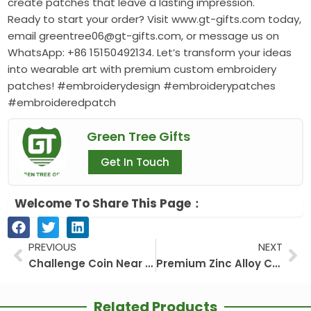
create patches that leave a lasting impression.
Ready to start your order? Visit www.gt-gifts.com today,
email greentree06@gt-gifts.com, or message us on
WhatsApp: +86 15150492134. Let’s transform your ideas
into wearable art with premium custom embroidery
patches! #embroiderydesign #embroiderypatches
#embroideredpatch
Green Tree Gifts
Get In Touch
Welcome To Share This Page：
Prev
Ne
PREVIOUS
NEXT
Challenge Coin Near Me
Premium Zinc Alloy Custom Medals factory
Related Products