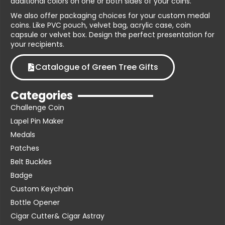
additional colors on one or both sides of your coins.
We also offer packaging choices for your custom medal
coins. Like PVC pouch, velvet bag, acrylic case, coin
capsule or velvet box. Design the perfect presentation for
your recipients.
Catalogue of Green Tree Gifts
Categories
Challenge Coin
Lapel Pin Maker
Medals
Patches
Belt Buckles
Badge
Custom Keychain
Bottle Opener
Cigar Cutter& Cigar Astray