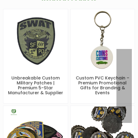
Unbreakable Custom
Custom PVC Keychain –
Military Patches |
Premium Promotional
Premium 5-Star
Gifts for Branding &
Manufacturer & Supplier
Events