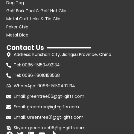
Dog Tag
Golf Fork Tool & Golf Hat Clip
Metal Cuff Links & Tie Clip
Poker Chip
Metal Dice
Contact Us
Address: Kunshan City, Jiangsu Province, China
Tel: 0086-15150492134
Tel: 0086-18018158568
WhatsApp: 0086-15150492134
Email: greentree06@gt-gifts.com
Email: greentree@gt-gifts.com
Email: Greentree01@gt-gifts.com
Skype: greentree06@gt-gifts.com