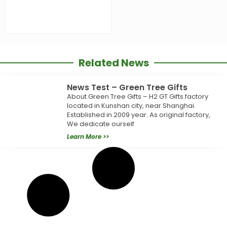
Related News
News Test – Green Tree Gifts
About Green Tree Gifts – H2 GT Gifts factory
located in Kunshan city, near Shanghai.
Established in 2009 year. As original factory,
We dedicate ourself
Learn More >>