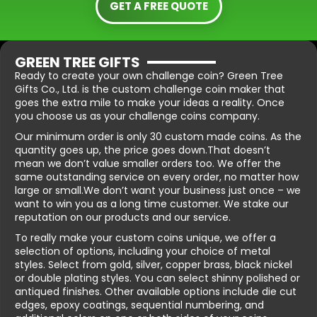
GET A FREE QUOTE
GREEN TREE GIFTS
Ready to create your own challenge coin? Green Tree
Gifts Co., Ltd. is the custom challenge coin maker that
goes the extra mile to make your ideas a reality. Once
you choose us as your challenge coins company.
Our minimum order is only 30 custom made coins. As the
quantity goes up, the price goes down.That doesn’t
mean we don’t value smaller orders too. We offer the
same outstanding service on every order, no matter how
large or small.We don’t want your business just once – we
want to win you as a long time customer. We stake our
reputation on our products and our service.
To really make your custom coins unique, we offer a
selection of options, including your choice of metal
styles. Select from gold, silver, copper brass, black nickel
or double plating styles. You can select shinny polished or
antiqued finishes. Other available options include die cut
edges, epoxy coatings, sequential numbering, and