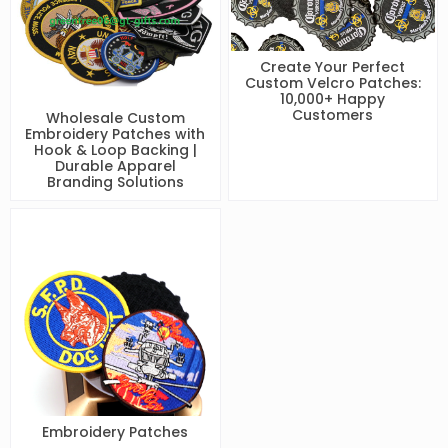
Create Your Perfect
Custom Velcro Patches:
10,000+ Happy
Customers
Wholesale Custom
Embroidery Patches with
Hook & Loop Backing |
Durable Apparel
Branding Solutions
Embroidery Patches