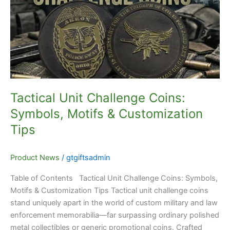
Coins:
Symbols,
Motifs
&
Customization
Tips
Tactical Unit Challenge Coins:
Symbols, Motifs & Customization
Tips
Product News
/
gtgiftsadmin
Table of Contents Tactical Unit Challenge Coins: Symbols,
Motifs & Customization Tips Tactical unit challenge coins
stand uniquely apart in the world of custom military and law
enforcement memorabilia—far surpassing ordinary polished
metal collectibles or generic promotional coins. Crafted