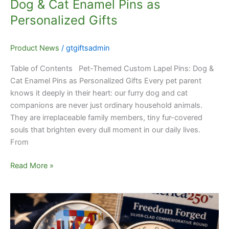
Dog & Cat Enamel Pins as
Gifts
Personalized Gifts
Product News
/
gtgiftsadmin
Table of Contents Pet-Themed Custom Lapel Pins: Dog &
Cat Enamel Pins as Personalized Gifts Every pet parent
knows it deeply in their heart: our furry dog and cat
companions are never just ordinary household animals.
They are irreplaceable family members, tiny fur-covered
souls that brighten every dull moment in our daily lives.
From
Read More »
Complete
Guide
to