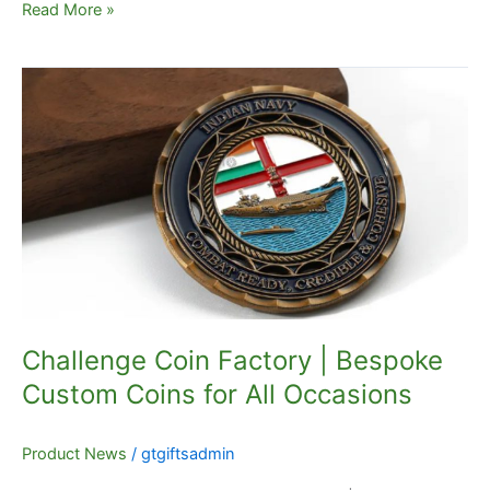
Read More »
Challenge
Coin
Factory
|
Bespoke
Custom
Coins
for
All
Occasions
Challenge Coin Factory | Bespoke
Custom Coins for All Occasions
Product News
/
gtgiftsadmin