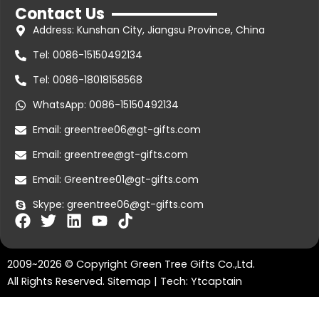
Contact Us
Address: Kunshan City, Jiangsu Province, China
Tel: 0086-15150492134
Tel: 0086-18018158568
WhatsApp: 0086-15150492134
Email: greentree06@gt-gifts.com
Email: greentree@gt-gifts.com
Email: Greentree01@gt-gifts.com
Skype: greentree06@gt-gifts.com
F
T
L
Y
T
a
w
i
o
i
c
i
n
u
k
2009~2026 © Copyright Green Tree Gifts Co.,Ltd.
e
t
k
t
t
b
t
e
u
o
All Rights Reserved.
Sitemap
| Tech:
Ytcaptain
o
e
d
b
k
greentree06@gt-gifts.com
o
r
i
e