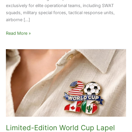
exclusively for elite operational teams, including SWAT
squads, military special forces, tactical response units,
airborne […]
Read More »
Limited-
Edition
World
Cup
Lapel
Pins:
The
Must-
Have
Collectible
of
Limited-Edition World Cup Lapel
2026