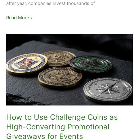
after year, companies invest thousands of
Read More »
How
to
Use
Challenge
Coins
as
High-
Converting
Promotional
Giveaways
for
How to Use Challenge Coins as
Events
High-Converting Promotional
Giveaways for Events