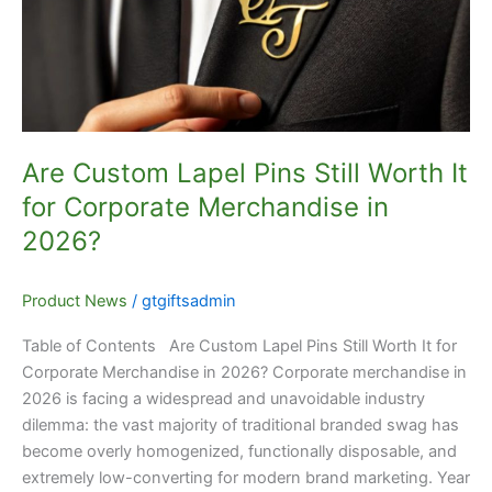
Worth
It
for
Corporate
Merchandise
in
Are Custom Lapel Pins Still Worth It
2026?
for Corporate Merchandise in
2026?
Product News
/
gtgiftsadmin
Table of Contents Are Custom Lapel Pins Still Worth It for
Corporate Merchandise in 2026? Corporate merchandise in
2026 is facing a widespread and unavoidable industry
dilemma: the vast majority of traditional branded swag has
become overly homogenized, functionally disposable, and
extremely low-converting for modern brand marketing. Year