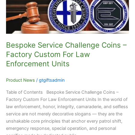
Factory
Custom
For
Law
Enforcement
Units
Bespoke Service Challenge Coins –
Factory Custom For Law
Enforcement Units
Product News
/
gtgiftsadmin
Table of Contents Bespoke Service Challenge Coins –
Factory Custom For Law Enforcement Units In the world of
law enforcement, honor, integrity, camaraderie, and selfless
service are not merely decorative slogans — they are the
unshakable core principles that anchor every patrol shift,
emergency response, special operation, and personal