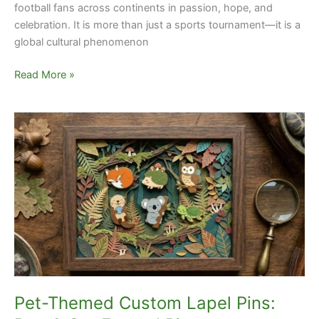
football fans across continents in passion, hope, and
celebration. It is more than just a sports tournament—it is a
global cultural phenomenon
Read More »
Pet-
Themed
Custom
Lapel
Pins:
Dog
&
Cat
Enamel
Pins
as
Pet-Themed Custom Lapel Pins:
Personalized