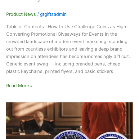
Product News
/
gtgiftsadmin
Table of Contents How to Use Challenge Coins as High-
Converting Promotional Giveaways for Events In the
crowded landscape of modern event marketing, standing
out from countless exhibitors and leaving a deep brand
impression on attendees has become increasingly difficult.
Generic event swag — including branded pens, cheap
plastic keychains, printed flyers, and basic stickers
Read More »
Bespoke
Service
Challenge
Coins
–