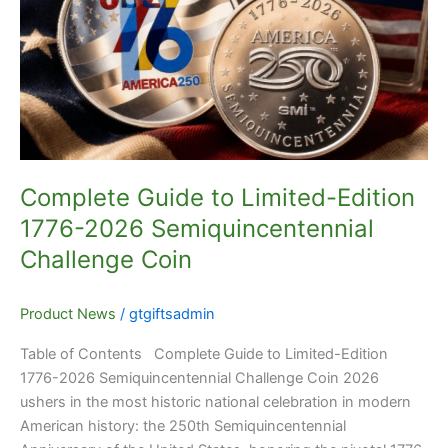
Limited-
Edition
1776-
2026
Semiquincentennial
Challenge
Coin
Complete Guide to Limited-Edition
1776-2026 Semiquincentennial
Challenge Coin
Product News
/
gtgiftsadmin
Table of Contents Complete Guide to Limited-Edition
1776-2026 Semiquincentennial Challenge Coin 2026
ushers in the most historic national celebration in modern
American history: the 250th Semiquincentennial