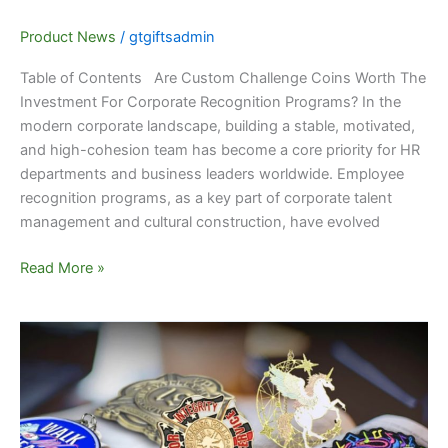
Product News
/
gtgiftsadmin
Table of Contents Are Custom Challenge Coins Worth The
Investment For Corporate Recognition Programs? In the
modern corporate landscape, building a stable, motivated,
and high-cohesion team has become a core priority for HR
departments and business leaders worldwide. Employee
recognition programs, as a key part of corporate talent
management and cultural construction, have evolved
Read More »
Unique
Personalized
Lapel
Pin
Gifts