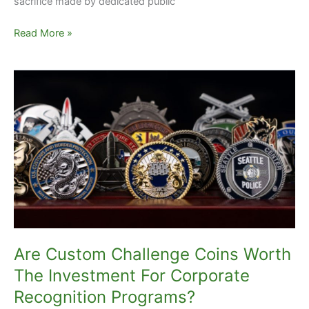
sacrifice made by dedicated public
Read More »
Are
Custom
Challenge
Coins
Worth
The
Investment
For
Corporate
Recognition
Programs?
Are Custom Challenge Coins Worth
The Investment For Corporate
Recognition Programs?