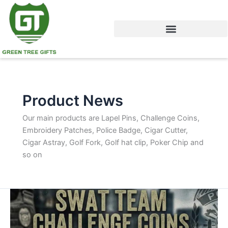
Skip
to
content
Product News
Our main products are Lapel Pins, Challenge Coins,
Embroidery Patches, Police Badge, Cigar Cutter,
Cigar Astray, Golf Fork, Golf hat clip, Poker Chip and
so on
Tactical
Unit
Challenge