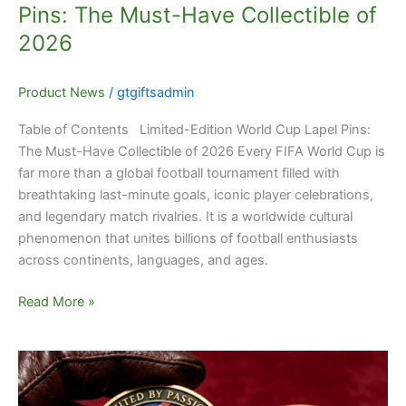
Pins: The Must-Have Collectible of
2026
Product News
/
gtgiftsadmin
Table of Contents Limited-Edition World Cup Lapel Pins:
The Must-Have Collectible of 2026 Every FIFA World Cup is
far more than a global football tournament filled with
breathtaking last-minute goals, iconic player celebrations,
and legendary match rivalries. It is a worldwide cultural
phenomenon that unites billions of football enthusiasts
across continents, languages, and ages.
Read More »
Capture
World
Cup