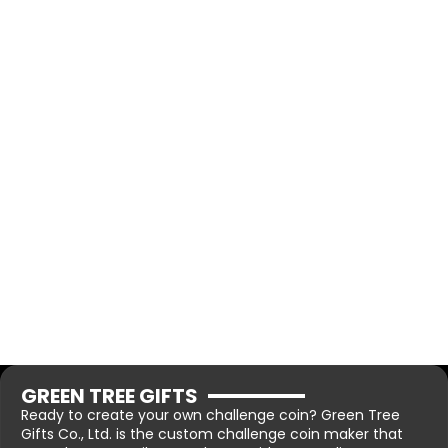
GREEN TREE GIFTS
Ready to create your own challenge coin? Green Tree
Gifts Co., Ltd. is the custom challenge coin maker that