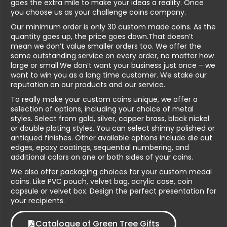
goes the extra mile to make your ideas a reality. Once
you choose us as your challenge coins company.
Our minimum order is only 30 custom made coins. As the
quantity goes up, the price goes down.That doesn’t
mean we don’t value smaller orders too. We offer the
same outstanding service on every order, no matter how
large or small.We don’t want your business just once – we
want to win you as a long time customer. We stake our
reputation on our products and our service.
To really make your custom coins unique, we offer a
selection of options, including your choice of metal
styles. Select from gold, silver, copper brass, black nickel
or double plating styles. You can select shinny polished or
antiqued finishes. Other available options include die cut
edges, epoxy coatings, sequential numbering, and
additional colors on one or both sides of your coins.
We also offer packaging choices for your custom medal
coins. Like PVC pouch, velvet bag, acrylic case, coin
capsule or velvet box. Design the perfect presentation for
your recipients.
Catalogue of Green Tree Gifts