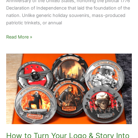
Anniversary of the United States, honoring the pivotal 1776
Declaration of Independence that laid the foundation of the
nation. Unlike generic holiday souvenirs, mass-produced
patriotic trinkets, or annual
Read More »
How
to
Turn
Your
Logo
&
Story
Into
Stunning
Custom
Challenge
How to Turn Your Logo & Story Into