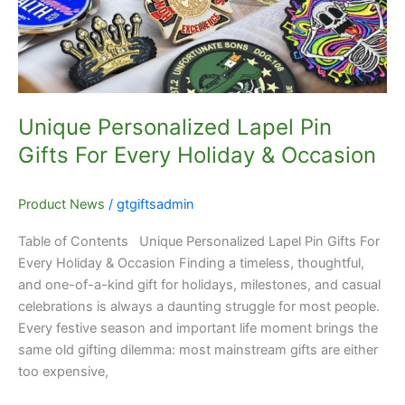
For
Every
Holiday
&
Occasion
Unique Personalized Lapel Pin
Gifts For Every Holiday & Occasion
Product News
/
gtgiftsadmin
Table of Contents Unique Personalized Lapel Pin Gifts For
Every Holiday & Occasion Finding a timeless, thoughtful,
and one-of-a-kind gift for holidays, milestones, and casual
celebrations is always a daunting struggle for most people.
Every festive season and important life moment brings the
same old gifting dilemma: most mainstream gifts are either
too expensive,