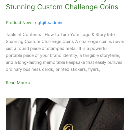
Coins
Stunning Custom Challenge Coins
Product News
/
gtgiftsadmin
Table of Contents How to Turn Your Logo & Story Into
Stunning Custom Challenge Coins A challenge coin is never
just a round piece of stamped metal. It is a powerful,
portable piece of your brand identity, a tangible storyteller,
and a long-lasting memorable keepsake that easily outlives
ordinary business cards, printed stickers, flyers,
Read More »
Are
Custom
Lapel
Pins
Still