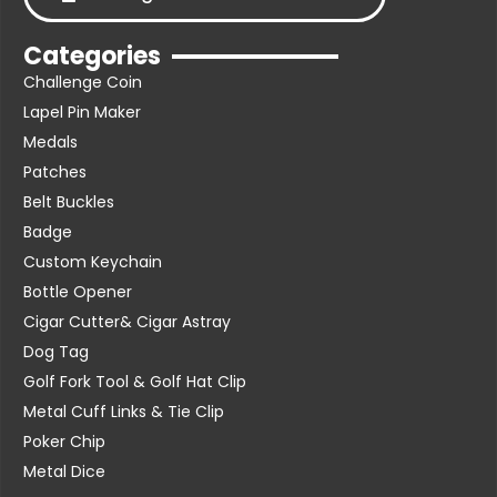
Categories
Challenge Coin
Lapel Pin Maker
Medals
Patches
Belt Buckles
Badge
Custom Keychain
Bottle Opener
Cigar Cutter& Cigar Astray
Dog Tag
Golf Fork Tool & Golf Hat Clip
Metal Cuff Links & Tie Clip
Poker Chip
Metal Dice