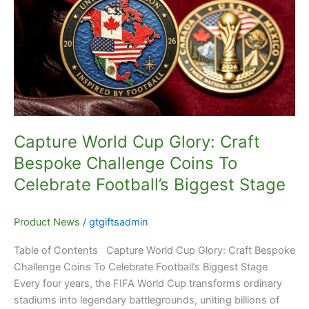
Glory:
Craft
Bespoke
Challenge
Coins
To
Celebrate
Football’s
Capture World Cup Glory: Craft
Biggest
Bespoke Challenge Coins To
Stage
Celebrate Football’s Biggest Stage
Product News
/
gtgiftsadmin
Table of Contents Capture World Cup Glory: Craft Bespoke
Challenge Coins To Celebrate Football’s Biggest Stage
Every four years, the FIFA World Cup transforms ordinary
stadiums into legendary battlegrounds, uniting billions of