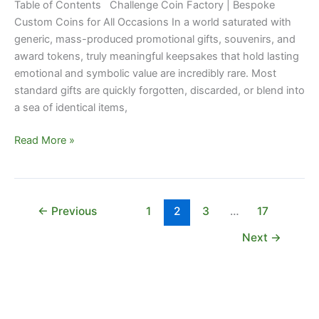
Table of Contents Challenge Coin Factory | Bespoke
Custom Coins for All Occasions In a world saturated with
generic, mass-produced promotional gifts, souvenirs, and
award tokens, truly meaningful keepsakes that hold lasting
emotional and symbolic value are incredibly rare. Most
standard gifts are quickly forgotten, discarded, or blend into
a sea of identical items,
Read More »
←
Previous
1
2
3
…
17
Next
→