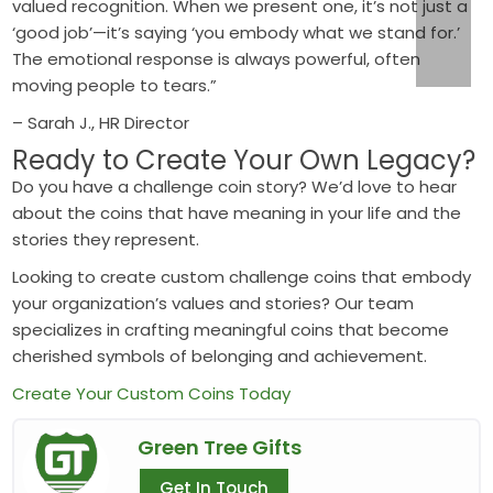
valued recognition. When we present one, it’s not just a
‘good job’—it’s saying ‘you embody what we stand for.’
The emotional response is always powerful, often
moving people to tears.”
– Sarah J., HR Director
Ready to Create Your Own Legacy?
Do you have a challenge coin story? We’d love to hear
about the coins that have meaning in your life and the
stories they represent.
Looking to create custom challenge coins that embody
your organization’s values and stories? Our team
specializes in crafting meaningful coins that become
cherished symbols of belonging and achievement.
Create Your Custom Coins Today
Green Tree Gifts
Get In Touch