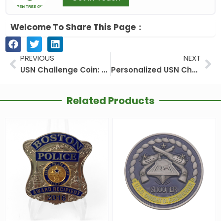
Welcome To Share This Page：
Prev
Ne
PREVIOUS
NEXT
USN Challenge Coin: More Than Metal
Personalized USN Challenge Coin: A Token of Honor and Personal Legacy
Related Products