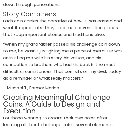
down through generations.
Story Containers
Each coin carries the narrative of how it was earned and
what it represents. They become conversation pieces
that keep important stories and traditions alive.
“When my grandfather passed his challenge coin down
to me, he wasn’t just giving me a piece of metal. He was
entrusting me with his story, his values, and his
connection to brothers who had his back in the most
difficult circumstances. That coin sits on my desk today
as a reminder of what really matters.”
– Michael T., Former Marine
Creating Meaningful Challenge
Coins: A Guide to Design and
Execution
For those wanting to create their own coins after
learning all about challenge coins, several elements