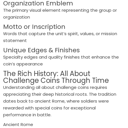
Organization Emblem
The primary visual element representing the group or
organization
Motto or Inscription
Words that capture the unit’s spirit, values, or mission
statement
Unique Edges & Finishes
Specialty edges and quality finishes that enhance the
coin’s appearance
The Rich History: All About
Challenge Coins Through Time
Understanding all about challenge coins requires
appreciating their deep historical roots. The tradition
dates back to ancient Rome, where soldiers were
rewarded with special coins for exceptional
performance in battle.
Ancient Rome