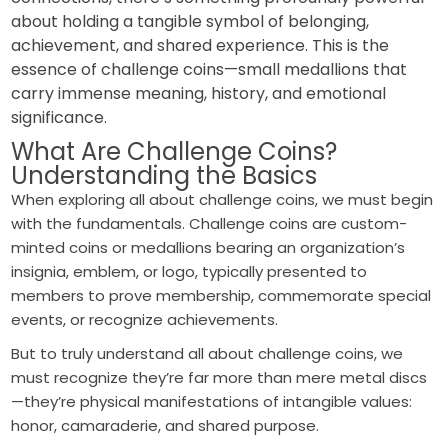
about holding a tangible symbol of belonging,
achievement, and shared experience. This is the
essence of challenge coins—small medallions that
carry immense meaning, history, and emotional
significance.
What Are Challenge Coins?
Understanding the Basics
When exploring all about challenge coins, we must begin
with the fundamentals. Challenge coins are custom-
minted coins or medallions bearing an organization’s
insignia, emblem, or logo, typically presented to
members to prove membership, commemorate special
events, or recognize achievements.
But to truly understand all about challenge coins, we
must recognize they’re far more than mere metal discs
—they’re physical manifestations of intangible values:
honor, camaraderie, and shared purpose.