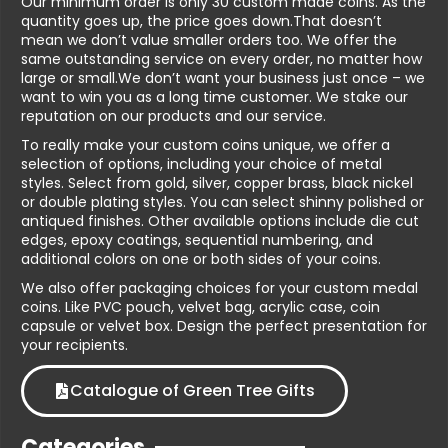
Our minimum order is only 30 custom made coins. As the
quantity goes up, the price goes down.That doesn’t
mean we don’t value smaller orders too. We offer the
same outstanding service on every order, no matter how
large or small.We don’t want your business just once – we
want to win you as a long time customer. We stake our
reputation on our products and our service.
To really make your custom coins unique, we offer a
selection of options, including your choice of metal
styles. Select from gold, silver, copper brass, black nickel
or double plating styles. You can select shinny polished or
antiqued finishes. Other available options include die cut
edges, epoxy coatings, sequential numbering, and
additional colors on one or both sides of your coins.
We also offer packaging choices for your custom medal
coins. Like PVC pouch, velvet bag, acrylic case, coin
capsule or velvet box. Design the perfect presentation for
your recipients.
Catalogue of Green Tree Gifts
Categories