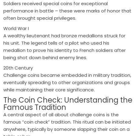
Soldiers received special coins for exceptional
performance in battle – these were marks of honor that
often brought special privileges.
World War I
A wealthy lieutenant had bronze medallions struck for
his unit. The legend tells of a pilot who used his
medallion to prove his identity to French soldiers after
being shot down behind enemy lines.
20th Century
Challenge coins became embedded in military tradition,
eventually spreading to other organizations and groups
while maintaining their core significance.
The Coin Check: Understanding the
Famous Tradition
A central aspect of all about challenge coins is the
famous “coin check” tradition. This ritual can be initiated
anywhere, typically by someone slapping their coin on a