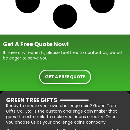
Get A Free Quote Now!
If have any requests, please feel free to contact us, we will
be eager to serve you.
GET A FREE QUOTE
GREEN TREE GIFTS
Ready to create your own challenge coin? Green Tree
Gifts Co., Ltd. is the custom challenge coin maker that
goes the extra mile to make your ideas a reality. Once
you choose us as your challenge coins company.