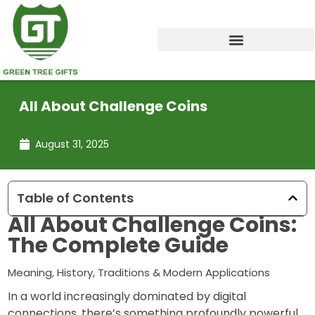
Skip
to
content
All About Challenge Coins
August 31, 2025
Table of Contents
All About Challenge Coins:
The Complete Guide
Meaning, History, Traditions & Modern Applications
In a world increasingly dominated by digital
connections, there’s something profoundly powerful