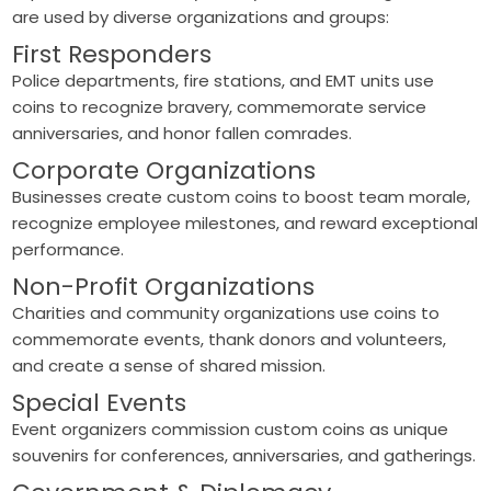
are used by diverse organizations and groups:
First Responders
Police departments, fire stations, and EMT units use
coins to recognize bravery, commemorate service
anniversaries, and honor fallen comrades.
Corporate Organizations
Businesses create custom coins to boost team morale,
recognize employee milestones, and reward exceptional
performance.
Non-Profit Organizations
Charities and community organizations use coins to
commemorate events, thank donors and volunteers,
and create a sense of shared mission.
Special Events
Event organizers commission custom coins as unique
souvenirs for conferences, anniversaries, and gatherings.