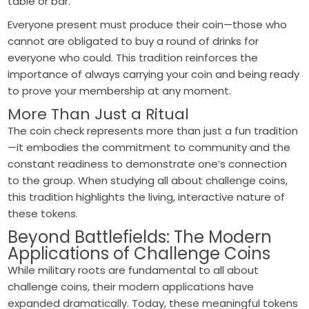
table or bar.
Everyone present must produce their coin—those who
cannot are obligated to buy a round of drinks for
everyone who could. This tradition reinforces the
importance of always carrying your coin and being ready
to prove your membership at any moment.
More Than Just a Ritual
The coin check represents more than just a fun tradition
—it embodies the commitment to community and the
constant readiness to demonstrate one’s connection
to the group. When studying all about challenge coins,
this tradition highlights the living, interactive nature of
these tokens.
Beyond Battlefields: The Modern
Applications of Challenge Coins
While military roots are fundamental to all about
challenge coins, their modern applications have
expanded dramatically. Today, these meaningful tokens