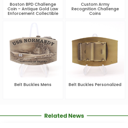
Boston BPD Challenge
Custom Army
Coin – Antique Gold Law
Recognition Challenge
Enforcement Collectible
Coins
Belt Buckles Mens
Belt Buckles Personalized
Related News