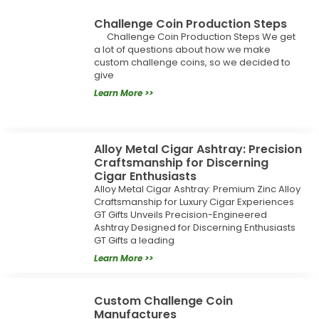
Challenge Coin Production Steps
Challenge Coin Production Steps We get
a lot of questions about how we make
custom challenge coins, so we decided to
give
Learn More >>
Alloy Metal Cigar Ashtray: Precision
Craftsmanship for Discerning
Cigar Enthusiasts
Alloy Metal Cigar Ashtray: Premium Zinc Alloy
Craftsmanship for Luxury Cigar Experiences
GT Gifts Unveils Precision-Engineered
Ashtray Designed for Discerning Enthusiasts
GT Gifts a leading
Learn More >>
Custom Challenge Coin
Manufactures