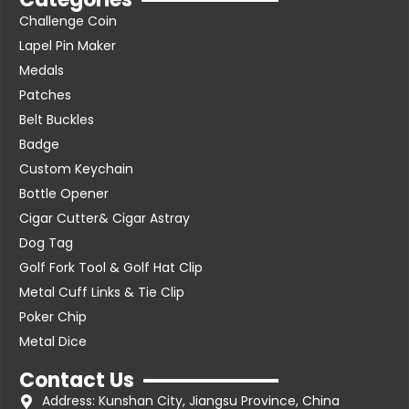
Challenge Coin
Lapel Pin Maker
Medals
Patches
Belt Buckles
Badge
Custom Keychain
Bottle Opener
Cigar Cutter& Cigar Astray
Dog Tag
Golf Fork Tool & Golf Hat Clip
Metal Cuff Links & Tie Clip
Poker Chip
Metal Dice
Contact Us
Address: Kunshan City, Jiangsu Province, China