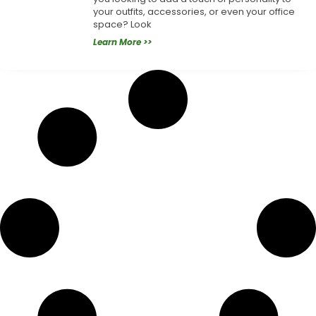
your outfits, accessories, or even your office
space? Look
Learn More >>