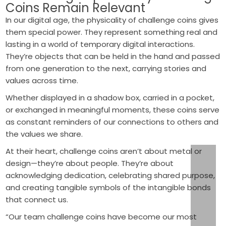
Coins Remain Relevant
In our digital age, the physicality of challenge coins gives
them special power. They represent something real and
lasting in a world of temporary digital interactions.
They’re objects that can be held in the hand and passed
from one generation to the next, carrying stories and
values across time.
Whether displayed in a shadow box, carried in a pocket,
or exchanged in meaningful moments, these coins serve
as constant reminders of our connections to others and
the values we share.
At their heart, challenge coins aren’t about metal or
design—they’re about people. They’re about
acknowledging dedication, celebrating shared purpose,
and creating tangible symbols of the intangible bonds
that connect us.
“Our team challenge coins have become our most