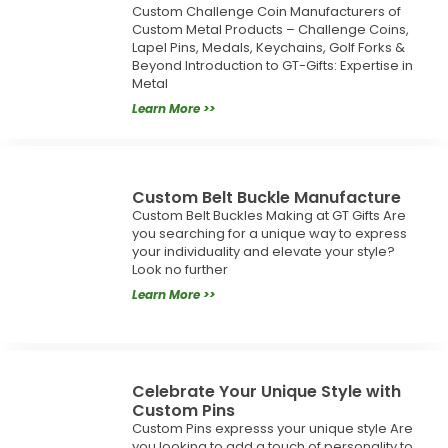
Custom Challenge Coin Manufacturers of
Custom Metal Products – Challenge Coins,
Lapel Pins, Medals, Keychains, Golf Forks &
Beyond Introduction to GT-Gifts: Expertise in
Metal
Learn More >>
Custom Belt Buckle Manufacture
Custom Belt Buckles Making at GT Gifts Are
you searching for a unique way to express
your individuality and elevate your style?
Look no further
Learn More >>
Celebrate Your Unique Style with
Custom Pins
Custom Pins expresss your unique style Are
you looking to add a touch of personality to