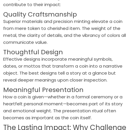
contribute to their impact:
Quality Craftsmanship
Superior materials and precision minting elevate a coin
from mere token to cherished item. The weight of the
metal, the clarity of details, and the vibrancy of colors all
communicate value.
Thoughtful Design
Effective designs incorporate meaningful symbols,
dates, or mottos that transform a coin into a narrative
object. The best designs tell a story at a glance but
reveal deeper meanings upon closer inspection.
Meaningful Presentation
How a coin is given—whether in a formal ceremony or a
heartfelt personal moment—becomes part of its story
and emotional weight. The presentation ritual often
becomes as important as the coin itself.
The Lasting Impact: Why Challenge