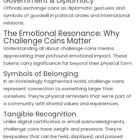
Government & Diplomacy
Officials exchange coins as diplomatic gestures and
symbols of goodwill in political circles and international
relations.
The Emotional Resonance: Why
Challenge Coins Matter
Understanding all about challenge coins means
appreciating their profound emotional impact. These
tokens carry significance far beyond their physical form:
Symbols of Belonging
In an increasingly fragmented world, challenge coins
represent connection to something larger than
ourselves. They’re physical reminders that we’re part of
a community with shared values and experiences.
Tangible Recognition
Unlike digital certificates or email acknowledgments,
challenge coins have weight and presence. They’re
keepsakes that can be held, displayed, and passed