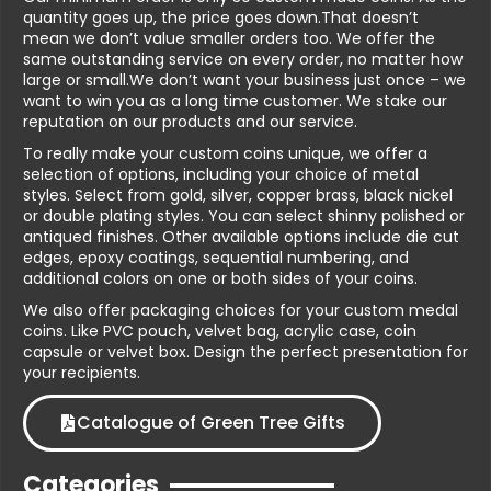
quantity goes up, the price goes down.That doesn’t
mean we don’t value smaller orders too. We offer the
same outstanding service on every order, no matter how
large or small.We don’t want your business just once – we
want to win you as a long time customer. We stake our
reputation on our products and our service.
To really make your custom coins unique, we offer a
selection of options, including your choice of metal
styles. Select from gold, silver, copper brass, black nickel
or double plating styles. You can select shinny polished or
antiqued finishes. Other available options include die cut
edges, epoxy coatings, sequential numbering, and
additional colors on one or both sides of your coins.
We also offer packaging choices for your custom medal
coins. Like PVC pouch, velvet bag, acrylic case, coin
capsule or velvet box. Design the perfect presentation for
your recipients.
Catalogue of Green Tree Gifts
Categories