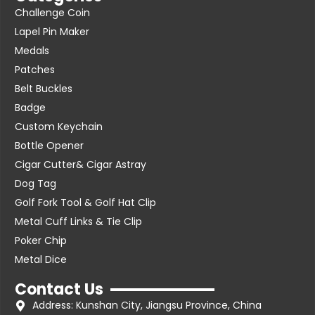
Challenge Coin
Lapel Pin Maker
Medals
Patches
Belt Buckles
Badge
Custom Keychain
Bottle Opener
Cigar Cutter& Cigar Astray
Dog Tag
Golf Fork Tool & Golf Hat Clip
Metal Cuff Links & Tie Clip
Poker Chip
Metal Dice
Contact Us
Address: Kunshan City, Jiangsu Province, China