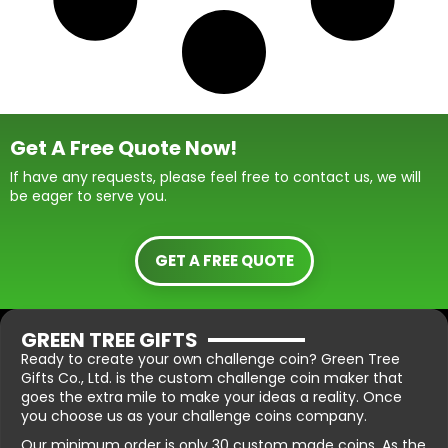
Get A Free Quote Now!
If have any requests, please feel free to contact us, we will
be eager to serve you.
GET A FREE QUOTE
GREEN TREE GIFTS
Ready to create your own challenge coin? Green Tree
Gifts Co., Ltd. is the custom challenge coin maker that
goes the extra mile to make your ideas a reality. Once
you choose us as your challenge coins company.
Our minimum order is only 30 custom made coins. As the