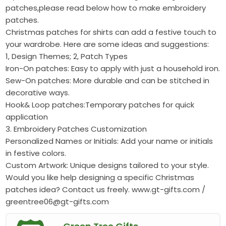
patches,please read below how to make embroidery
patches.
Christmas patches for shirts can add a festive touch to
your wardrobe. Here are some ideas and suggestions:
1, Design Themes; 2, Patch Types
Iron-On patches: Easy to apply with just a household iron.
Sew-On patches: More durable and can be stitched in
decorative ways.
Hook& Loop patches:Temporary patches for quick
application
3. Embroidery Patches Customization
Personalized Names or Initials: Add your name or initials
in festive colors.
Custom Artwork: Unique designs tailored to your style.
Would you like help designing a specific Christmas
patches idea? Contact us freely. www.gt-gifts.com /
greentree06@gt-gifts.com