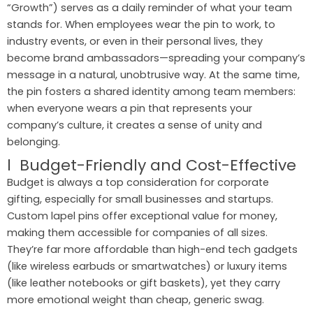
“Growth”) serves as a daily reminder of what your team
stands for. When employees wear the pin to work, to
industry events, or even in their personal lives, they
become brand ambassadors—spreading your company’s
message in a natural, unobtrusive way. At the same time,
the pin fosters a shared identity among team members:
when everyone wears a pin that represents your
company’s culture, it creates a sense of unity and
belonging.
l Budget-Friendly and Cost-Effective
Budget is always a top consideration for corporate
gifting, especially for small businesses and startups.
Custom lapel pins offer exceptional value for money,
making them accessible for companies of all sizes.
They’re far more affordable than high-end tech gadgets
(like wireless earbuds or smartwatches) or luxury items
(like leather notebooks or gift baskets), yet they carry
more emotional weight than cheap, generic swag.