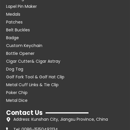
Lapel Pin Maker
Medals
Patches
Belt Buckles
Badge
Custom Keychain
Bottle Opener
Cigar Cutter& Cigar Astray
Dog Tag
Golf Fork Tool & Golf Hat Clip
Metal Cuff Links & Tie Clip
Poker Chip
Metal Dice
Contact Us
Address: Kunshan City, Jiangsu Province, China
Tel: 0086-15150492134