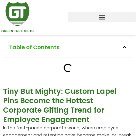
Skip
to
content
Table of Contents
Tiny But Mighty: Custom Lapel
Pins Become the Hottest
Corporate Gifting Trend for
Employee Engagement
In the fast-paced corporate world, where employee
engagement and retention have become make-or-break