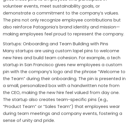
volunteer events, meet sustainability goals, or
demonstrate a commitment to the company’s values.
The pins not only recognize employee contributions but
also reinforce Patagonia’s brand identity and mission—
making employees feel proud to represent the company.
Startups: Onboarding and Team Building with Pins
Many startups are using custom lapel pins to welcome
new hires and build team cohesion. For example, a tech
startup in San Francisco gives new employees a custom
pin with the company’s logo and the phrase “Welcome to
the Team” during their onboarding. The pin is presented in
a small, personalized box with a handwritten note from
the CEO, making the new hire feel valued from day one.
The startup also creates team-specific pins (e.g.,
“Product Team” or “Sales Team”) that employees wear
during team meetings and company events, fostering a
sense of unity and pride.