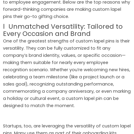
to employee engagement. Below are the top reasons why
forward-thinking companies are making custom lapel
pins their go-to gifting choice.
l Unmatched Versatility: Tailored to
Every Occasion and Brand
One of the greatest strengths of custom lapel pins is their
versatility. They can be fully customized to fit any
company’s brand identity, values, or specific occasion—
making them suitable for nearly every employee
recognition scenario. Whether you’re welcoming new hires,
celebrating a team milestone (like a project launch or a
sales goal), recognizing outstanding performance,
commemorating a company anniversary, or even marking
a holiday or cultural event, a custom lapel pin can be
designed to match the moment.
Startups, too, are leveraging the versatility of custom lapel
pins. Many use them as part of their onboarding kits,