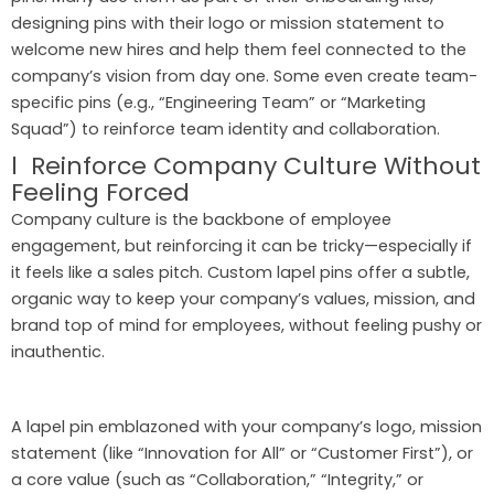
designing pins with their logo or mission statement to
welcome new hires and help them feel connected to the
company’s vision from day one. Some even create team-
specific pins (e.g., “Engineering Team” or “Marketing
Squad”) to reinforce team identity and collaboration.
l Reinforce Company Culture Without
Feeling Forced
Company culture is the backbone of employee
engagement, but reinforcing it can be tricky—especially if
it feels like a sales pitch. Custom lapel pins offer a subtle,
organic way to keep your company’s values, mission, and
brand top of mind for employees, without feeling pushy or
inauthentic.
A lapel pin emblazoned with your company’s logo, mission
statement (like “Innovation for All” or “Customer First”), or
a core value (such as “Collaboration,” “Integrity,” or