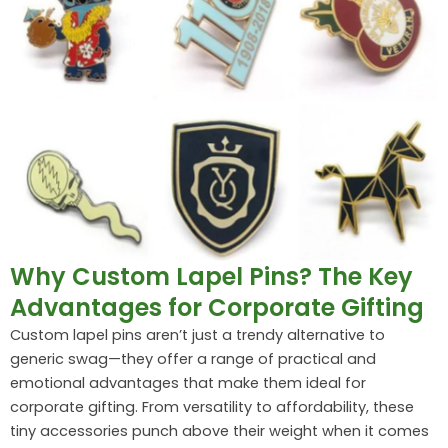
Why Custom Lapel Pins? The Key
Advantages for Corporate Gifting
Custom lapel pins aren’t just a trendy alternative to
generic swag—they offer a range of practical and
emotional advantages that make them ideal for
corporate gifting. From versatility to affordability, these
tiny accessories punch above their weight when it comes