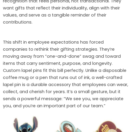
recognition that feels personal, not transactional. They
want gifts that reflect their individuality, align with their
values, and serve as a tangible reminder of their
contributions.
This shift in employee expectations has forced
companies to rethink their gifting strategies. They’re
moving away from “one-and-done” swag and toward
items that carry sentiment, purpose, and longevity.
Custom lapel pins fit this bill perfectly. Unlike a disposable
coffee mug or a pen that runs out of ink, a well-crafted
lapel pin is a durable accessory that employees can wear,
collect, and cherish for years. It’s a small gesture, but it
sends a powerful message: “We see you, we appreciate
you, and you’re an important part of our team.”