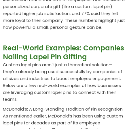
personalized corporate gift (like a custom lapel pin)
reported higher job satisfaction, and 77% said they felt
more loyal to their company. These numbers highlight just
how powerful a small, personal gesture can be.
Real-World Examples: Companies
Nailing Lapel Pin Gifting
Custom lapel pins aren’t just a theoretical solution—
they’re already being used successfully by companies of
all sizes and industries to boost employee engagement.
Below are a few real-world examples of how businesses
are leveraging custom lapel pins to connect with their
teams.
McDonald’s: A Long-Standing Tradition of Pin Recognition
As mentioned earlier, McDonald’s has been using custom
lapel pins for decades as part of its employee