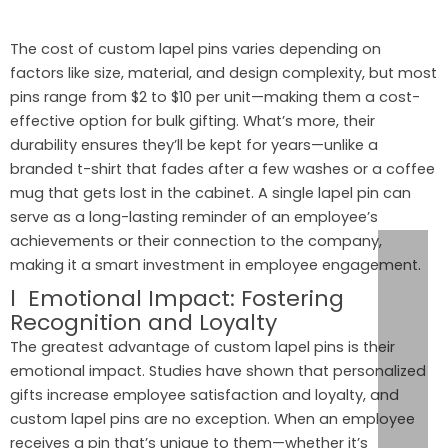
The cost of custom lapel pins varies depending on
factors like size, material, and design complexity, but most
pins range from $2 to $10 per unit—making them a cost-
effective option for bulk gifting. What’s more, their
durability ensures they’ll be kept for years—unlike a
branded t-shirt that fades after a few washes or a coffee
mug that gets lost in the cabinet. A single lapel pin can
serve as a long-lasting reminder of an employee’s
achievements or their connection to the company,
making it a smart investment in employee engagement.
l Emotional Impact: Fostering
Recognition and Loyalty
The greatest advantage of custom lapel pins is their
emotional impact. Studies have shown that personalized
gifts increase employee satisfaction and loyalty, and
custom lapel pins are no exception. When an employee
receives a pin that’s unique to them—whether it’s