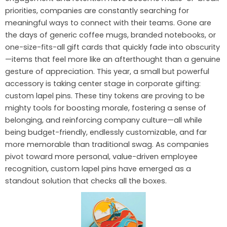
priorities, companies are constantly searching for
meaningful ways to connect with their teams. Gone are
the days of generic coffee mugs, branded notebooks, or
one-size-fits-all gift cards that quickly fade into obscurity
—items that feel more like an afterthought than a genuine
gesture of appreciation. This year, a small but powerful
accessory is taking center stage in corporate gifting:
custom lapel pins. These tiny tokens are proving to be
mighty tools for boosting morale, fostering a sense of
belonging, and reinforcing company culture—all while
being budget-friendly, endlessly customizable, and far
more memorable than traditional swag. As companies
pivot toward more personal, value-driven employee
recognition, custom lapel pins have emerged as a
standout solution that checks all the boxes.