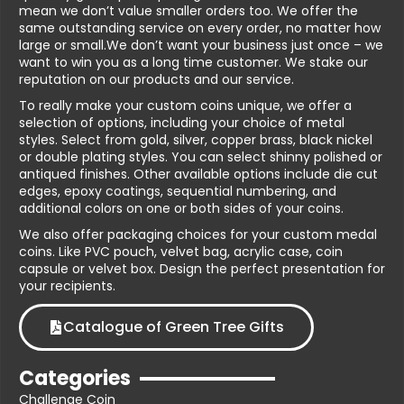
mean we don’t value smaller orders too. We offer the
same outstanding service on every order, no matter how
large or small.We don’t want your business just once – we
want to win you as a long time customer. We stake our
reputation on our products and our service.
To really make your custom coins unique, we offer a
selection of options, including your choice of metal
styles. Select from gold, silver, copper brass, black nickel
or double plating styles. You can select shinny polished or
antiqued finishes. Other available options include die cut
edges, epoxy coatings, sequential numbering, and
additional colors on one or both sides of your coins.
We also offer packaging choices for your custom medal
coins. Like PVC pouch, velvet bag, acrylic case, coin
capsule or velvet box. Design the perfect presentation for
your recipients.
Catalogue of Green Tree Gifts
Categories
Challenge Coin