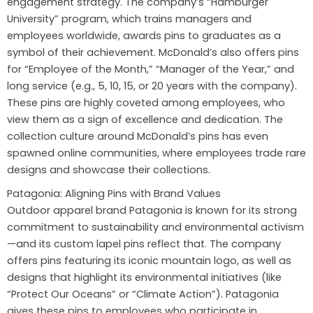
engagement strategy. The company’s “Hamburger
University” program, which trains managers and
employees worldwide, awards pins to graduates as a
symbol of their achievement. McDonald’s also offers pins
for “Employee of the Month,” “Manager of the Year,” and
long service (e.g., 5, 10, 15, or 20 years with the company).
These pins are highly coveted among employees, who
view them as a sign of excellence and dedication. The
collection culture around McDonald’s pins has even
spawned online communities, where employees trade rare
designs and showcase their collections.
Patagonia: Aligning Pins with Brand Values
Outdoor apparel brand Patagonia is known for its strong
commitment to sustainability and environmental activism
—and its custom lapel pins reflect that. The company
offers pins featuring its iconic mountain logo, as well as
designs that highlight its environmental initiatives (like
“Protect Our Oceans” or “Climate Action”). Patagonia
gives these pins to employees who participate in