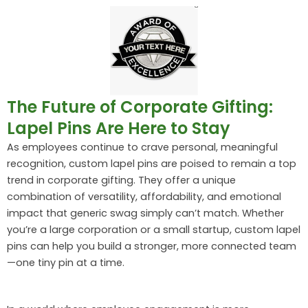
The Future of Corporate Gifting:
Lapel Pins Are Here to Stay
As employees continue to crave personal, meaningful
recognition, custom lapel pins are poised to remain a top
trend in corporate gifting. They offer a unique
combination of versatility, affordability, and emotional
impact that generic swag simply can’t match. Whether
you’re a large corporation or a small startup, custom lapel
pins can help you build a stronger, more connected team
—one tiny pin at a time.