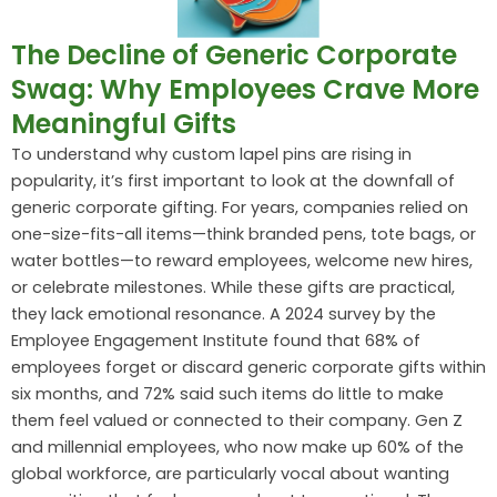
The Decline of Generic Corporate
Swag: Why Employees Crave More
Meaningful Gifts
To understand why custom lapel pins are rising in
popularity, it’s first important to look at the downfall of
generic corporate gifting. For years, companies relied on
one-size-fits-all items—think branded pens, tote bags, or
water bottles—to reward employees, welcome new hires,
or celebrate milestones. While these gifts are practical,
they lack emotional resonance. A 2024 survey by the
Employee Engagement Institute found that 68% of
employees forget or discard generic corporate gifts within
six months, and 72% said such items do little to make
them feel valued or connected to their company. Gen Z
and millennial employees, who now make up 60% of the
global workforce, are particularly vocal about wanting