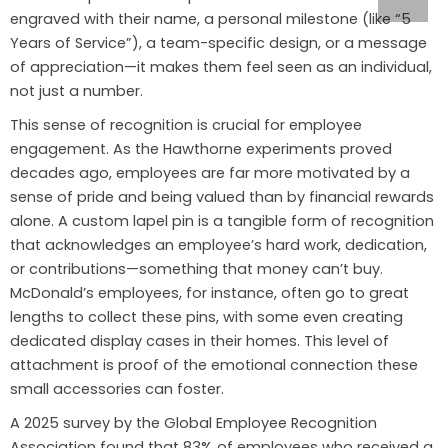
engraved with their name, a personal milestone (like “5
Years of Service”), a team-specific design, or a message
of appreciation—it makes them feel seen as an individual,
not just a number.
This sense of recognition is crucial for employee
engagement. As the Hawthorne experiments proved
decades ago, employees are far more motivated by a
sense of pride and being valued than by financial rewards
alone. A custom lapel pin is a tangible form of recognition
that acknowledges an employee’s hard work, dedication,
or contributions—something that money can’t buy.
McDonald’s employees, for instance, often go to great
lengths to collect these pins, with some even creating
dedicated display cases in their homes. This level of
attachment is proof of the emotional connection these
small accessories can foster.
A 2025 survey by the Global Employee Recognition
Association found that 83% of employees who received a