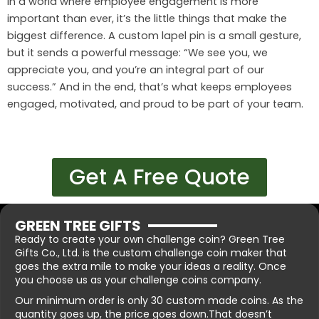
In a world where employee engagement is more
important than ever, it’s the little things that make the
biggest difference. A custom lapel pin is a small gesture,
but it sends a powerful message: “We see you, we
appreciate you, and you’re an integral part of our
success.” And in the end, that’s what keeps employees
engaged, motivated, and proud to be part of your team.
Get A Free Quote
GREEN TREE GIFTS
Ready to create your own challenge coin? Green Tree
Gifts Co., Ltd. is the custom challenge coin maker that
goes the extra mile to make your ideas a reality. Once
you choose us as your challenge coins company.
Our minimum order is only 30 custom made coins. As the
quantity goes up, the price goes down.That doesn’t