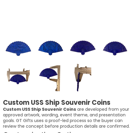
Custom USS Ship Souvenir Coins
Custom USS Ship Souvenir Coins
are developed from your
approved artwork, wording, event theme, and presentation
goals. GT Gifts uses a proof-led process so the buyer can
review the concept before production details are confirmed.