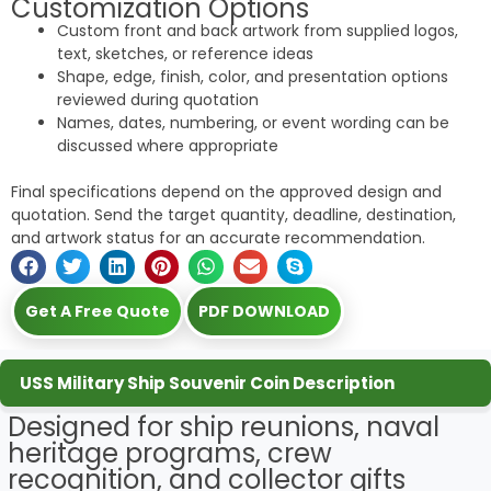
Customization Options
Custom front and back artwork from supplied logos,
text, sketches, or reference ideas
Shape, edge, finish, color, and presentation options
reviewed during quotation
Names, dates, numbering, or event wording can be
discussed where appropriate
Final specifications depend on the approved design and
quotation. Send the target quantity, deadline, destination,
and artwork status for an accurate recommendation.
Get A Free Quote
PDF DOWNLOAD
USS Military Ship Souvenir Coin Description
Designed for ship reunions, naval
heritage programs, crew
recognition, and collector gifts