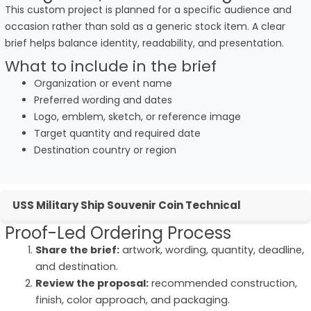
This custom project is planned for a specific audience and
occasion rather than sold as a generic stock item. A clear
brief helps balance identity, readability, and presentation.
What to include in the brief
Organization or event name
Preferred wording and dates
Logo, emblem, sketch, or reference image
Target quantity and required date
Destination country or region
USS Military Ship Souvenir Coin Technical
Proof-Led Ordering Process
Share the brief:
artwork, wording, quantity, deadline,
and destination.
Review the proposal:
recommended construction,
finish, color approach, and packaging.