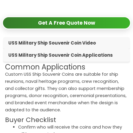
✅
24-hour response guarantee
Get A Free Quote Now
USS Military Ship Souvenir Coin Video
USS Military Ship Souvenir Coin Applications
Common Applications
Custom USS Ship Souvenir Coins are suitable for ship
reunions, naval heritage programs, crew recognition,
and collector gifts. They can also support membership
programs, donor recognition, ceremonial presentations,
and branded event merchandise when the design is
adapted to the audience.
Buyer Checklist
Confirm who will receive the coins and how they