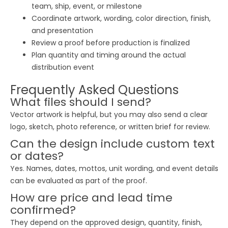
team, ship, event, or milestone
Coordinate artwork, wording, color direction, finish,
and presentation
Review a proof before production is finalized
Plan quantity and timing around the actual
distribution event
Frequently Asked Questions
What files should I send?
Vector artwork is helpful, but you may also send a clear
logo, sketch, photo reference, or written brief for review.
Can the design include custom text
or dates?
Yes. Names, dates, mottos, unit wording, and event details
can be evaluated as part of the proof.
How are price and lead time
confirmed?
They depend on the approved design, quantity, finish,