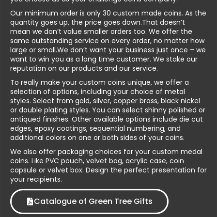
Our minimum order is only 30 custom made coins. As the
quantity goes up, the price goes down.That doesn’t
mean we don’t value smaller orders too. We offer the
same outstanding service on every order, no matter how
large or small.We don’t want your business just once – we
want to win you as a long time customer. We stake our
reputation on our products and our service.
To really make your custom coins unique, we offer a
selection of options, including your choice of metal
styles. Select from gold, silver, copper brass, black nickel
or double plating styles. You can select shinny polished or
antiqued finishes. Other available options include die cut
edges, epoxy coatings, sequential numbering, and
additional colors on one or both sides of your coins.
We also offer packaging choices for your custom medal
coins. Like PVC pouch, velvet bag, acrylic case, coin
capsule or velvet box. Design the perfect presentation for
your recipients.
Catalogue of Green Tree Gifts