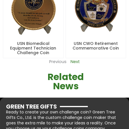
USN Biomedical
USN CWO Retirement
Equipment Technician
Commemorative Coin
Challenge Coin
Previous
Next
Related
News
GREEN TREE GIFTS
Ready to create your own challenge coin? Green Tree
Gifts Co., Ltd. is the custom challenge coin maker that
goes the extra mile to make your ideas a reality. Once
you choose us as your challenge coins company.