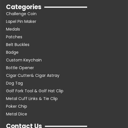
Categories
Challenge Coin
Lapel Pin Maker
Medals
Patches
Belt Buckles
Badge
Custom Keychain
Bottle Opener
Cigar Cutter& Cigar Astray
Dog Tag
Golf Fork Tool & Golf Hat Clip
Metal Cuff Links & Tie Clip
Poker Chip
Metal Dice
Contact Us