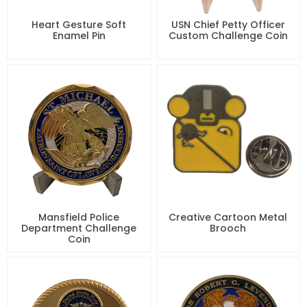
Heart Gesture Soft
USN Chief Petty Officer
Enamel Pin
Custom Challenge Coin
Mansfield Police
Creative Cartoon Metal
Department Challenge
Brooch
Coin