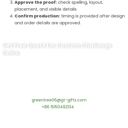
Approve the proof:
check spelling, layout,
placement, and visible details.
Confirm production:
timing is provided after design
and order details are approved.
Get Free Quote for Custom Challenge
Coins
Ready to Order Custom Challenge
Coins?
tips:Request pricing for your agency’s custom challenge
coins! MOQ 50 pcs.
Contact our specialists today:
📧 Email:
greentree06@gt-gifts.com
📱 WhatsApp:
+86 15150492134
✅
Request free samples
✅
Get competitive wholesale pricing