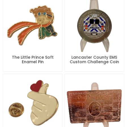
The Little Prince Soft
Lancaster County EMS
Enamel Pin
Custom Challenge Coin