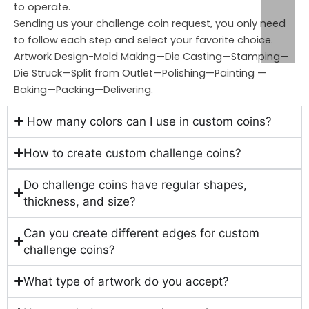
to operate.
Sending us your challenge coin request, you only need
to follow each step and select your favorite choice.
Artwork Design-Mold Making—Die Casting—Stamping—
Die Struck—Split from Outlet—Polishing—Painting —
Baking—Packing—Delivering.
How many colors can I use in custom coins?
How to create custom challenge coins?
Do challenge coins have regular shapes,
thickness, and size?
Can you create different edges for custom
challenge coins?
What type of artwork do you accept?