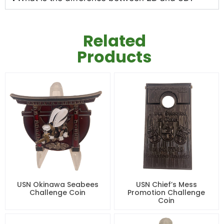
Related
Products
USN Okinawa Seabees
USN Chief’s Mess
Challenge Coin
Promotion Challenge
Coin