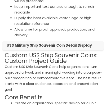
will be presented
Keep important text concise enough to remain
readable
Supply the best available vector logo or high-
resolution reference
Allow time for proof approval, production, and
delivery
USS Military Ship Souvenir Coin Detail Display
Custom USS Ship Souvenir Coins:
Custom Project Guide
Custom USS Ship Souvenir Coins help organizations turn
approved artwork and meaningful wording into a purpose-
built recognition or commemorative item. The best result
starts with a clear audience, occasion, and presentation
goal.
Core Benefits
Create an organization-specific design for a unit,