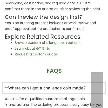
packaging, destination, and required date. GT Gifts
confirms them in the quotation after reviewing the brief.
Can I review the design first?
Yes. The ordering process includes artwork review and
proof approval before production is confirmed.
Explore Related Resources
Browse custom challenge coin options
Learn about GT Gifts
Request a custom quote
FAQS
Where can I get a challenge coin made?
At GT Gifts a qualified custom challenge coin
manufacturer, the ordering process is very easy for you