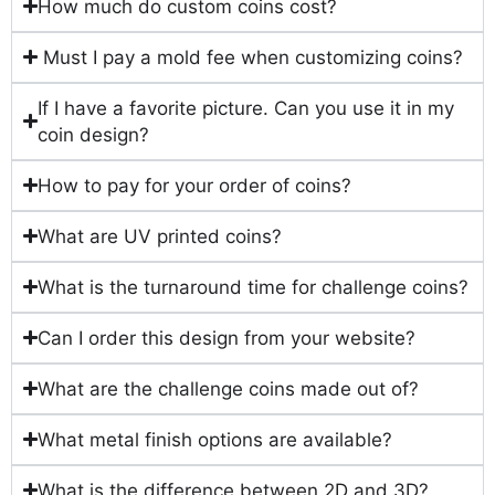
How much do custom coins cost?
Must I pay a mold fee when customizing coins?
If I have a favorite picture. Can you use it in my
coin design?
How to pay for your order of coins?
What are UV printed coins?
What is the turnaround time for challenge coins?
Can I order this design from your website?
What are the challenge coins made out of?
What metal finish options are available?
What is the difference between 2D and 3D?