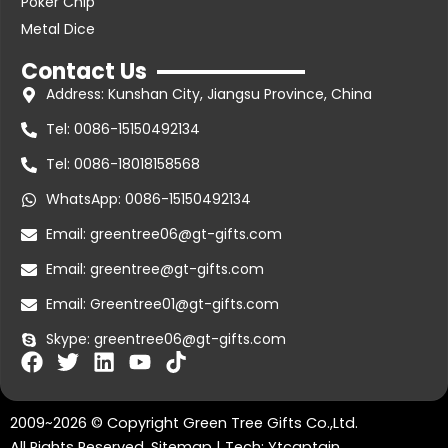
Poker Chip
Metal Dice
Contact Us
Address: Kunshan City, Jiangsu Province, China
Tel: 0086-15150492134
Tel: 0086-18018158568
WhatsApp: 0086-15150492134
Email: greentree06@gt-gifts.com
Email: greentree@gt-gifts.com
Email: Greentree01@gt-gifts.com
Skype: greentree06@gt-gifts.com
F
T
L
Y
T
a
w
i
o
i
c
i
n
u
k
2009~2026 © Copyright Green Tree Gifts Co.,Ltd.
e
t
k
t
t
All Rights Reserved.
Sitemap
| Tech:
Ytcaptain