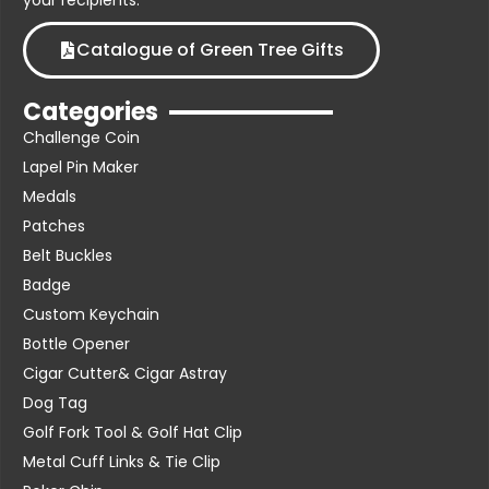
your recipients.
Catalogue of Green Tree Gifts
Categories
Challenge Coin
Lapel Pin Maker
Medals
Patches
Belt Buckles
Badge
Custom Keychain
Bottle Opener
Cigar Cutter& Cigar Astray
Dog Tag
Golf Fork Tool & Golf Hat Clip
Metal Cuff Links & Tie Clip