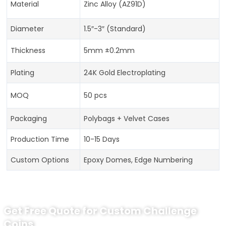
Material
Zinc Alloy (AZ91D)
Diameter
1.5″-3″ (Standard)
Thickness
5mm ±0.2mm
Plating
24K Gold Electroplating
MOQ
50 pcs
Packaging
Polybags + Velvet Cases
Production Time
10-15 Days
Custom Options
Epoxy Domes, Edge Numbering
Get Free Quote for Custom Challenge
Coins