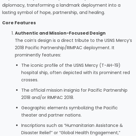
diplomacy, transforming a landmark deployment into a
lasting symbol of hope, partnership, and healing.
Core Features
Authentic and Mission-Focused Design
The coin’s design is a direct tribute to the USNS Mercy’s
2018 Pacific Partnership/RIMPAC deployment. It
prominently features:
The iconic profile of the USNS Mercy (T-AH-19)
hospital ship, often depicted with its prominent red
crosses.
The official mission insignia for Pacific Partnership
2018 and/or RIMPAC 2018.
Geographic elements symbolizing the Pacific
theater and partner nations.
Inscriptions such as “Humanitarian Assistance &
Disaster Relief” or “Global Health Engagement,”