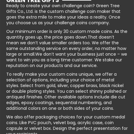
GREEN TREE GIFTS
Ready to create your own challenge coin? Green Tree
Gifts Co., Ltd. is the custom challenge coin maker that
goes the extra mile to make your ideas a reality. Once
you choose us as your challenge coins company.
Our minimum order is only 30 custom made coins. As the
quantity goes up, the price goes down.That doesn’t
mean we don’t value smaller orders too. We offer the
same outstanding service on every order, no matter how
large or small.We don’t want your business just once – we
want to win you as a long time customer. We stake our
reputation on our products and our service.
To really make your custom coins unique, we offer a
selection of options, including your choice of metal
styles. Select from gold, silver, copper brass, black nickel
or double plating styles. You can select shinny polished or
antiqued finishes. Other available options include die cut
edges, epoxy coatings, sequential numbering, and
additional colors on one or both sides of your coins.
We also offer packaging choices for your custom medal
coins. Like PVC pouch, velvet bag, acrylic case, coin
capsule or velvet box. Design the perfect presentation for