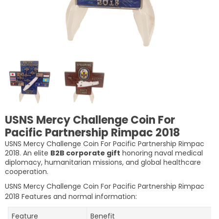
USNS Mercy Challenge Coin For
Pacific Partnership Rimpac 2018
USNS Mercy Challenge Coin For Pacific Partnership Rimpac
2018. An elite
B2B corporate gift
honoring naval medical
diplomacy, humanitarian missions, and global healthcare
cooperation.
USNS Mercy Challenge Coin For Pacific Partnership Rimpac
2018
Features and normal information:
Feature
Benefit