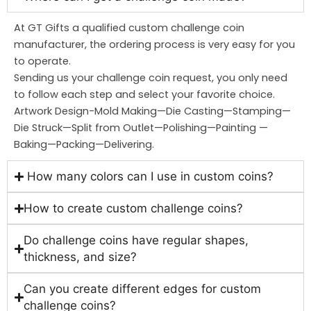
At GT Gifts a qualified custom challenge coin
manufacturer, the ordering process is very easy for you
to operate.
Sending us your challenge coin request, you only need
to follow each step and select your favorite choice.
Artwork Design-Mold Making—Die Casting—Stamping—
Die Struck—Split from Outlet—Polishing—Painting —
Baking—Packing—Delivering.
How many colors can I use in custom coins?
How to create custom challenge coins?
Do challenge coins have regular shapes,
thickness, and size?
Can you create different edges for custom
challenge coins?