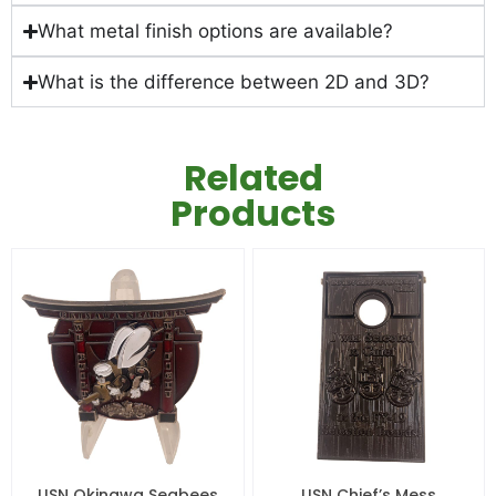
What metal finish options are available?
What is the difference between 2D and 3D?
Related
Products
USN Okinawa Seabees
USN Chief’s Mess