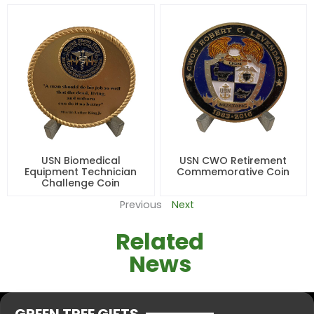
USN Biomedical
USN CWO Retirement
Equipment Technician
Commemorative Coin
Challenge Coin
Previous
Next
Related
News