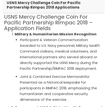
USNS Mercy Challenge Coin For Pacific
Partnership Rimpac 2018 Applications
USNS Mercy Challenge Coin For
Pacific Partnership Rimpac 2018 –
Application Fields
Military & Humanitarian Mission Recognition
Participant & Veteran Commemoration
:
Awarded to U.S. Navy personnel, Military Sealift
Command civilians, medical volunteers, and
international partners who served aboard or
directly supported the USNS Mercy during the
Pacific Partnership/RIMPAC 2018 deployment.
Joint & Combined Exercise Memorabilia
:
Presented as a historical keepsake for
participants in RIMPAC 2018, emphasizing the
humanitarian and cooperative security
dimensions of the exercise.