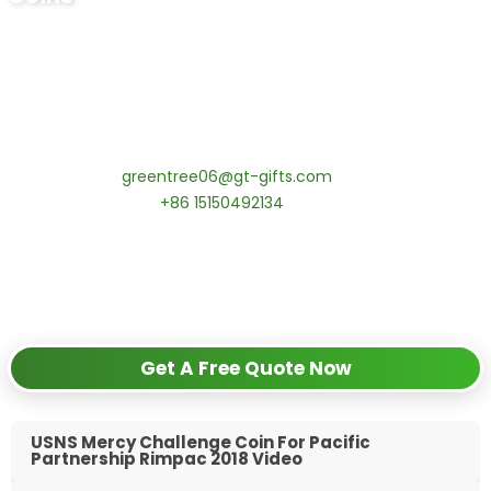
Ready to Order Personalized US Navy
Challenge Coin?
tips:Request pricing for your agency’s custom challenge
coins! MOQ 50 pcs.
Contact our specialists today:
📧 Email:
greentree06@gt-gifts.com
📱 WhatsApp:
+86 15150492134
✅
Request free samples
✅
Get competitive wholesale pricing
✅
24-hour response guarantee
Get A Free Quote Now
USNS Mercy Challenge Coin For Pacific
Partnership Rimpac 2018 Video