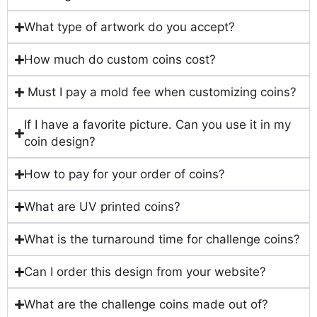
What type of artwork do you accept?
How much do custom coins cost?
Must I pay a mold fee when customizing coins?
If I have a favorite picture. Can you use it in my
coin design?
How to pay for your order of coins?
What are UV printed coins?
What is the turnaround time for challenge coins?
Can I order this design from your website?
What are the challenge coins made out of?