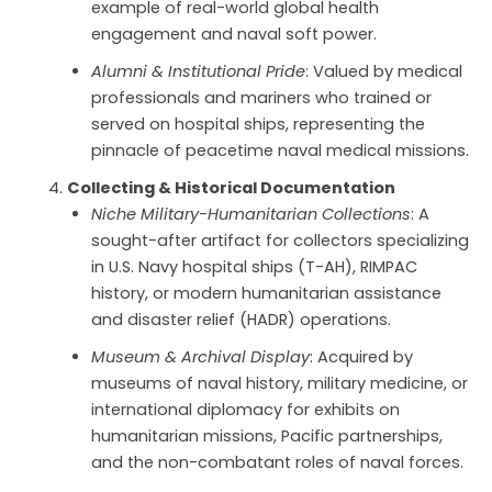
example of real-world global health
engagement and naval soft power.
Alumni & Institutional Pride
: Valued by medical
professionals and mariners who trained or
served on hospital ships, representing the
pinnacle of peacetime naval medical missions.
Collecting & Historical Documentation
Niche Military-Humanitarian Collections
: A
sought-after artifact for collectors specializing
in U.S. Navy hospital ships (T-AH), RIMPAC
history, or modern humanitarian assistance
and disaster relief (HADR) operations.
Museum & Archival Display
: Acquired by
museums of naval history, military medicine, or
international diplomacy for exhibits on
humanitarian missions, Pacific partnerships,
and the non-combatant roles of naval forces.