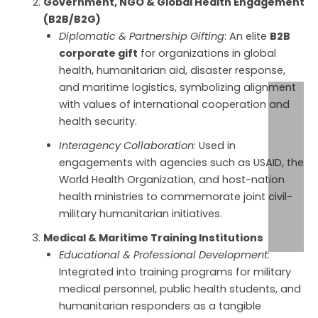
Government, NGO & Global Health Engagement
(B2B/B2G)
Diplomatic & Partnership Gifting
: An elite
B2B
corporate gift
for organizations in global
health, humanitarian aid, disaster response,
and maritime logistics, symbolizing alignment
with values of international cooperation and
health security.
Interagency Collaboration
: Used in
engagements with agencies such as USAID, the
World Health Organization, and host-nation
health ministries to commemorate joint civil-
military humanitarian initiatives.
Medical & Maritime Training Institutions
Educational & Professional Development
:
Integrated into training programs for military
medical personnel, public health students, and
humanitarian responders as a tangible