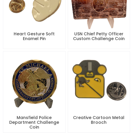
Heart Gesture Soft
USN Chief Petty Officer
Enamel Pin
Custom Challenge Coin
Mansfield Police
Creative Cartoon Metal
Department Challenge
Brooch
Coin