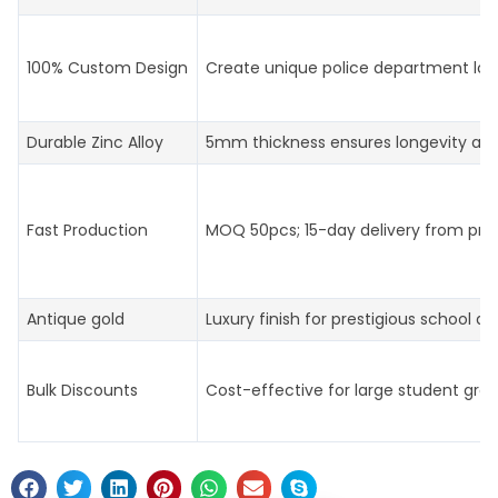
100% Custom Design
Create unique police department log
Durable Zinc Alloy
5mm thickness ensures longevity an
Fast Production
MOQ 50pcs; 15-day delivery from prof
Antique gold
Luxury finish for prestigious school aw
Bulk Discounts
Cost-effective for large student gro