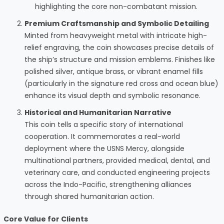
highlighting the core non-combatant mission.
Premium Craftsmanship and Symbolic Detailing
Minted from heavyweight metal with intricate high-
relief engraving, the coin showcases precise details of
the ship’s structure and mission emblems. Finishes like
polished silver, antique brass, or vibrant enamel fills
(particularly in the signature red cross and ocean blue)
enhance its visual depth and symbolic resonance.
Historical and Humanitarian Narrative
This coin tells a specific story of international
cooperation. It commemorates a real-world
deployment where the USNS Mercy, alongside
multinational partners, provided medical, dental, and
veterinary care, and conducted engineering projects
across the Indo-Pacific, strengthening alliances
through shared humanitarian action.
Core Value for Clients