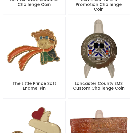
Challenge Coin
Promotion Challenge
Coin
The Little Prince Soft
Lancaster County EMS
Enamel Pin
Custom Challenge Coin