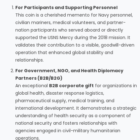
For Participants and Supporting Personnel
This coin is a cherished memento for Navy personnel,
civilian mariners, medical volunteers, and partner-
nation participants who served aboard or directly
supported the USNS Mercy during the 2018 mission. It
validates their contribution to a visible, goodwill-driven
operation that enhanced global stability and
relationships.
For Government, NGO, and Health Diplomacy
Partners (B2B/B2G)
An exceptional
B2B corporate gift
for organizations in
global health, disaster response logistics,
pharmaceutical supply, medical training, and
international development. It demonstrates a strategic
understanding of health security as a component of
national security and fosters relationships with
agencies engaged in civil-military humanitarian
operations.