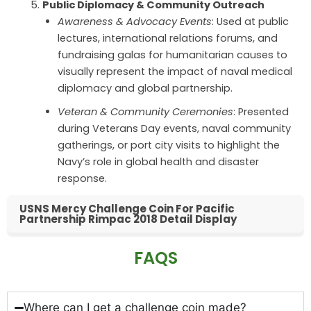
Public Diplomacy & Community Outreach
Awareness & Advocacy Events
: Used at public
lectures, international relations forums, and
fundraising galas for humanitarian causes to
visually represent the impact of naval medical
diplomacy and global partnership.
Veteran & Community Ceremonies
: Presented
during Veterans Day events, naval community
gatherings, or port city visits to highlight the
Navy’s role in global health and disaster
response.
USNS Mercy Challenge Coin For Pacific
Partnership Rimpac 2018 Detail Display
FAQS
Where can I get a challenge coin made?