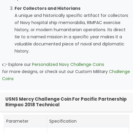
For Collectors and Historians
A unique and historically specific artifact for collectors
of Navy hospital ship memorabilia, RIMPAC exercise
history, or modern humanitarian operations. Its direct
tie to a named mission in a specific year makes it a
valuable documented piece of naval and diplomatic
history.
👉 Explore our
Personalized Navy Challenge Coins
for more designs, or check out our Custom Military
Challenge
Coins
USNS Mercy Challenge Coin For Pacific Partnership
Rimpac 2018 Technical
Parameter
Specification