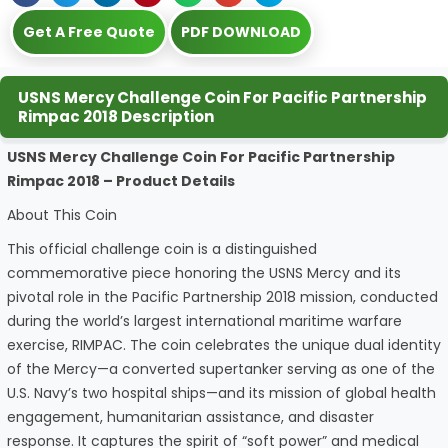
Get A Free Quote
PDF DOWNLOAD
USNS Mercy Challenge Coin For Pacific Partnership
Rimpac 2018 Description
USNS Mercy Challenge Coin For Pacific Partnership
Rimpac 2018 – Product Details
About This Coin
This official challenge coin is a distinguished
commemorative piece honoring the USNS Mercy and its
pivotal role in the Pacific Partnership 2018 mission, conducted
during the world’s largest international maritime warfare
exercise, RIMPAC. The coin celebrates the unique dual identity
of the Mercy—a converted supertanker serving as one of the
U.S. Navy’s two hospital ships—and its mission of global health
engagement, humanitarian assistance, and disaster
response. It captures the spirit of “soft power” and medical