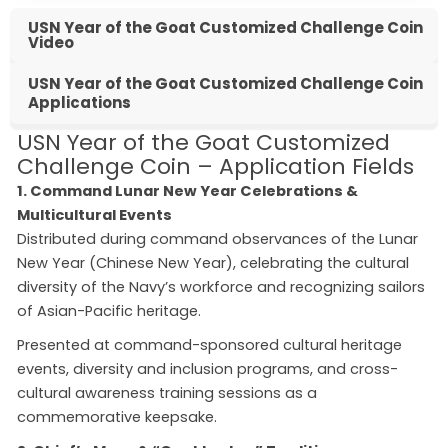
USN Year of the Goat Customized Challenge Coin
Video
USN Year of the Goat Customized Challenge Coin
Applications
USN Year of the Goat Customized
Challenge Coin – Application Fields
1. Command Lunar New Year Celebrations &
Multicultural Events
Distributed during command observances of the Lunar
New Year (Chinese New Year), celebrating the cultural
diversity of the Navy’s workforce and recognizing sailors
of Asian-Pacific heritage.
Presented at command-sponsored cultural heritage
events, diversity and inclusion programs, and cross-
cultural awareness training sessions as a
commemorative keepsake.