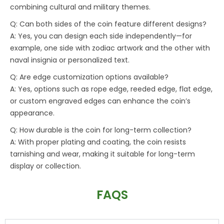
combining cultural and military themes.
Q: Can both sides of the coin feature different designs?
A: Yes, you can design each side independently—for
example, one side with zodiac artwork and the other with
naval insignia or personalized text.
Q: Are edge customization options available?
A: Yes, options such as rope edge, reeded edge, flat edge,
or custom engraved edges can enhance the coin’s
appearance.
Q: How durable is the coin for long-term collection?
A: With proper plating and coating, the coin resists
tarnishing and wear, making it suitable for long-term
display or collection.
FAQS