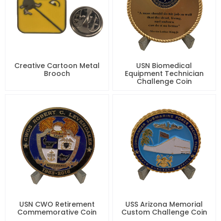
Creative Cartoon Metal
USN Biomedical
Brooch
Equipment Technician
Challenge Coin
USN CWO Retirement
USS Arizona Memorial
Commemorative Coin
Custom Challenge Coin