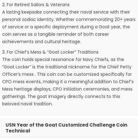
2. For Retired Sailors & Veterans
A lasting keepsake connecting their naval service with their
personal zodiac identity. Whether commemorating 20+ years
of service or a specific deployment during a Goat year, the
coin serves as a tangible reminder of both career
achievements and cultural heritage.
3. For Chief’s Mess & “Goat Locker” Traditions
The coin holds special resonance for Navy Chiefs, as the
“Goat Locker” is the traditional nickname for the Chief Petty
Officer’s mess . This coin can be customized specifically for
CPO mess events, making it a meaningful addition to Chief’s
Mess heritage displays, CPO initiation ceremonies, and mess
gatherings. The goat imagery directly connects to this
beloved naval tradition.
USN Year of the Goat Customized Challenge Coin
Technical