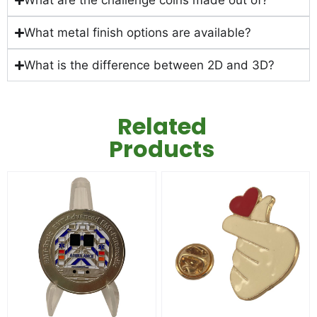
What are the challenge coins made out of?
What metal finish options are available?
What is the difference between 2D and 3D?
Related
Products