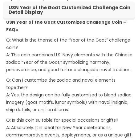
USN Year of the Goat Customized Challenge Coin
Detail Display
USN Year of the Goat Customized Challenge Coin –
FAQs
Q: What is the theme of the “Year of the Goat” challenge
coin?
A: This coin combines U.S. Navy elements with the Chinese
zodiac “Year of the Goat,” symbolizing harmony,
perseverance, and good fortune alongside naval tradition.
Q: Can I customize the zodiac and naval elements
together?
A: Yes, the design can be fully customized to blend zodiac
imagery (goat motifs, lunar symbols) with naval insignia,
ship details, or unit emblems.
Q: Is this coin suitable for special occasions or gifts?
A: Absolutely. It is ideal for New Year celebrations,
commemorative events, deployments, or as a unique gift