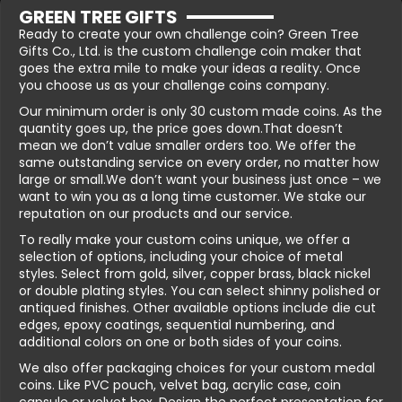
GREEN TREE GIFTS
Ready to create your own challenge coin? Green Tree
Gifts Co., Ltd. is the custom challenge coin maker that
goes the extra mile to make your ideas a reality. Once
you choose us as your challenge coins company.
Our minimum order is only 30 custom made coins. As the
quantity goes up, the price goes down.That doesn’t
mean we don’t value smaller orders too. We offer the
same outstanding service on every order, no matter how
large or small.We don’t want your business just once – we
want to win you as a long time customer. We stake our
reputation on our products and our service.
To really make your custom coins unique, we offer a
selection of options, including your choice of metal
styles. Select from gold, silver, copper brass, black nickel
or double plating styles. You can select shinny polished or
antiqued finishes. Other available options include die cut
edges, epoxy coatings, sequential numbering, and
additional colors on one or both sides of your coins.
We also offer packaging choices for your custom medal
coins. Like PVC pouch, velvet bag, acrylic case, coin