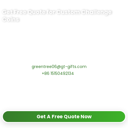
Get Free Quote for Custom Challenge
Coins
Ready to Order Personalized US Navy
Challenge Coin?
tips:Request pricing for your agency’s custom challenge
coins! MOQ 50 pcs.
Contact our specialists today:
📧 Email:
greentree06@gt-gifts.com
📱 WhatsApp:
+86 15150492134
✅
Request free samples
✅
Get competitive wholesale pricing
✅
24-hour response guarantee
Get A Free Quote Now