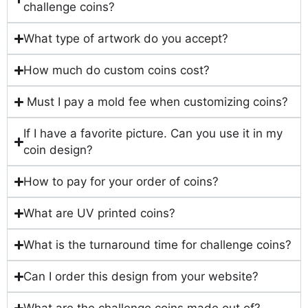
challenge coins?
What type of artwork do you accept?
How much do custom coins cost?
Must I pay a mold fee when customizing coins?
If I have a favorite picture. Can you use it in my
coin design?
How to pay for your order of coins?
What are UV printed coins?
What is the turnaround time for challenge coins?
Can I order this design from your website?