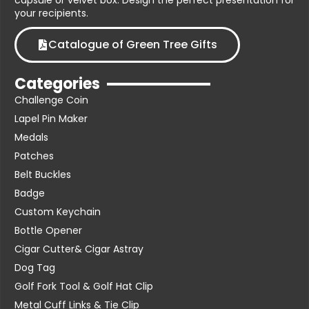
capsule or velvet box. Design the perfect presentation for
your recipients.
Catalogue of Green Tree Gifts
Categories
Challenge Coin
Lapel Pin Maker
Medals
Patches
Belt Buckles
Badge
Custom Keychain
Bottle Opener
Cigar Cutter& Cigar Astray
Dog Tag
Golf Fork Tool & Golf Hat Clip
Metal Cuff Links & Tie Clip