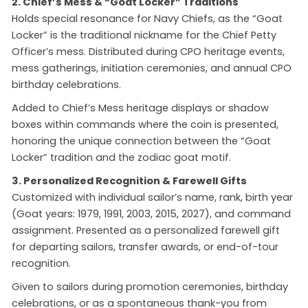
2. Chief’s Mess & “Goat Locker” Traditions
Holds special resonance for Navy Chiefs, as the “Goat
Locker” is the traditional nickname for the Chief Petty
Officer’s mess. Distributed during CPO heritage events,
mess gatherings, initiation ceremonies, and annual CPO
birthday celebrations.
Added to Chief’s Mess heritage displays or shadow
boxes within commands where the coin is presented,
honoring the unique connection between the “Goat
Locker” tradition and the zodiac goat motif.
3. Personalized Recognition & Farewell Gifts
Customized with individual sailor’s name, rank, birth year
(Goat years: 1979, 1991, 2003, 2015, 2027), and command
assignment. Presented as a personalized farewell gift
for departing sailors, transfer awards, or end-of-tour
recognition.
Given to sailors during promotion ceremonies, birthday
celebrations, or as a spontaneous thank-you from