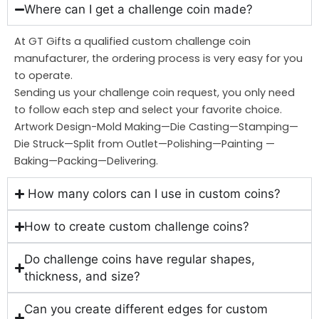
Where can I get a challenge coin made?
At GT Gifts a qualified custom challenge coin
manufacturer, the ordering process is very easy for you
to operate.
Sending us your challenge coin request, you only need
to follow each step and select your favorite choice.
Artwork Design-Mold Making—Die Casting—Stamping—
Die Struck—Split from Outlet—Polishing—Painting —
Baking—Packing—Delivering.
How many colors can I use in custom coins?
How to create custom challenge coins?
Do challenge coins have regular shapes,
thickness, and size?
Can you create different edges for custom