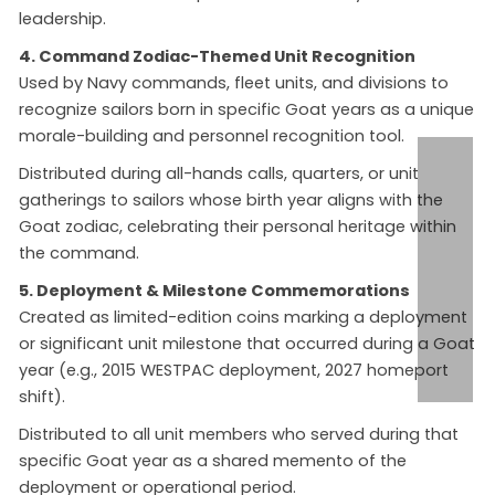
leadership.
4. Command Zodiac-Themed Unit Recognition
Used by Navy commands, fleet units, and divisions to
recognize sailors born in specific Goat years as a unique
morale-building and personnel recognition tool.
Distributed during all-hands calls, quarters, or unit
gatherings to sailors whose birth year aligns with the
Goat zodiac, celebrating their personal heritage within
the command.
5. Deployment & Milestone Commemorations
Created as limited-edition coins marking a deployment
or significant unit milestone that occurred during a Goat
year (e.g., 2015 WESTPAC deployment, 2027 homeport
shift).
Distributed to all unit members who served during that
specific Goat year as a shared memento of the
deployment or operational period.