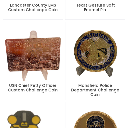
Lancaster County EMS
Heart Gesture Soft
Custom Challenge Coin
Enamel Pin
USN Chief Petty Officer
Mansfield Police
Custom Challenge Coin
Department Challenge
Coin