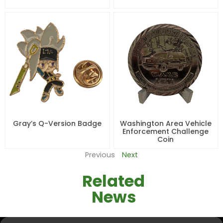
Gray’s Q-Version Badge
Washington Area Vehicle
Enforcement Challenge
Coin
Previous
Next
Related
News