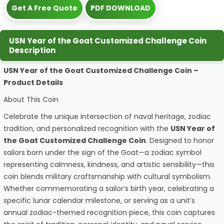
Get A Free Quote
PDF DOWNLOAD
USN Year of the Goat Customized Challenge Coin
Description
USN Year of the Goat Customized Challenge Coin –
Product Details
About This Coin
Celebrate the unique intersection of naval heritage, zodiac
tradition, and personalized recognition with the
USN Year of
the Goat Customized Challenge Coin
. Designed to honor
sailors born under the sign of the Goat—a zodiac symbol
representing calmness, kindness, and artistic sensibility—this
coin blends military craftsmanship with cultural symbolism.
Whether commemorating a sailor’s birth year, celebrating a
specific lunar calendar milestone, or serving as a unit’s
annual zodiac-themed recognition piece, this coin captures