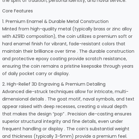
the spirit of tradition, personal identity, and naval service.
Core Features
1. Premium Enamel & Durable Metal Construction
Minted from high-quality metal (typically brass or zinc alloy
with AZ91D composition), the coin utilizes a premium soft or
hard enamel finish for vibrant, fade-resistant colors that
maintain their brilliance over time . The durable construction
and protective epoxy coating provide scratch resistance,
ensuring the coin remains a pristine keepsake through years
of daily pocket carry or display.
2. High-Relief 3D Engraving & Premium Detailing
Advanced die-struck techniques allow for intricate, multi-
dimensional details . The goat motif, naval symbols, and text
appear raised with deep recesses, creating a visual depth
that makes the design “pop” . Precision die-casting ensures
superior structural integrity and fine details, even under
frequent handling or display . The coin’s substantial weight
and thickness (typically 3-5mm) provide a premium feel.