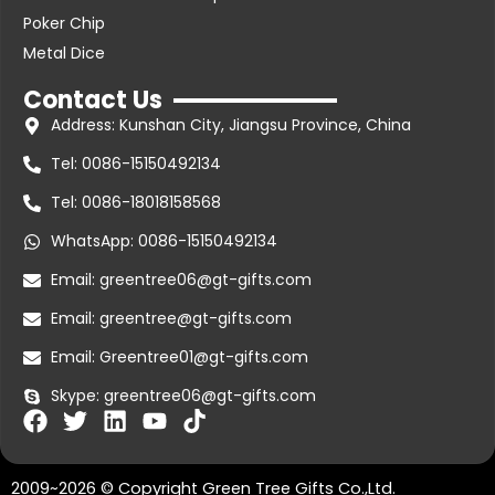
Poker Chip
Metal Dice
Contact Us
Address: Kunshan City, Jiangsu Province, China
Tel: 0086-15150492134
Tel: 0086-18018158568
WhatsApp: 0086-15150492134
Email: greentree06@gt-gifts.com
Email: greentree@gt-gifts.com
Email: Greentree01@gt-gifts.com
Skype: greentree06@gt-gifts.com
F
T
L
Y
T
a
w
i
o
i
c
i
n
u
k
2009~2026 © Copyright Green Tree Gifts Co.,Ltd.
e
t
k
t
t