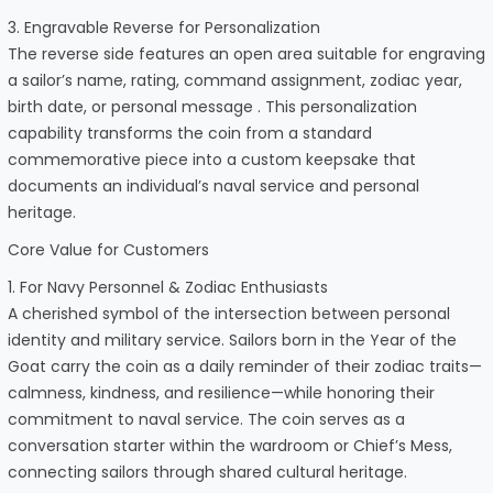
3. Engravable Reverse for Personalization
The reverse side features an open area suitable for engraving
a sailor’s name, rating, command assignment, zodiac year,
birth date, or personal message . This personalization
capability transforms the coin from a standard
commemorative piece into a custom keepsake that
documents an individual’s naval service and personal
heritage.
Core Value for Customers
1. For Navy Personnel & Zodiac Enthusiasts
A cherished symbol of the intersection between personal
identity and military service. Sailors born in the Year of the
Goat carry the coin as a daily reminder of their zodiac traits—
calmness, kindness, and resilience—while honoring their
commitment to naval service. The coin serves as a
conversation starter within the wardroom or Chief’s Mess,
connecting sailors through shared cultural heritage.