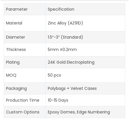
Parameter
Specification
Material
Zinc Alloy (AZ91D)
Diameter
1.5″-3″ (Standard)
Thickness
5mm ±0.2mm
Plating
24K Gold Electroplating
MOQ
50 pcs
Packaging
Polybags + Velvet Cases
Production Time
10-15 Days
Custom Options
Epoxy Domes, Edge Numbering