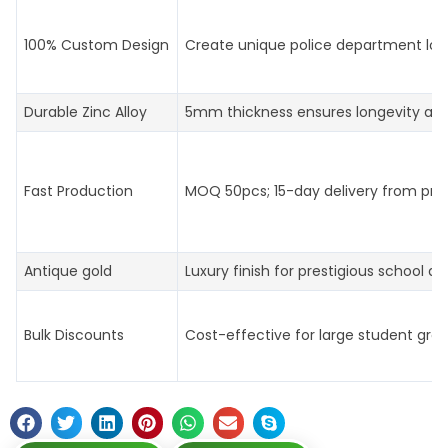
100% Custom Design
Create unique police department log
Durable Zinc Alloy
5mm thickness ensures longevity an
Fast Production
MOQ 50pcs; 15-day delivery from prof
Antique gold
Luxury finish for prestigious school aw
Bulk Discounts
Cost-effective for large student gro