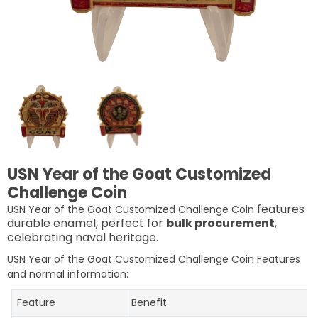
USN Year of the Goat Customized
Challenge Coin
features
USN Year of the Goat Customized Challenge Coin
durable enamel, perfect for
bulk procurement
,
celebrating naval heritage.
USN Year of the Goat Customized Challenge Coin
Features
and normal information:
Feature
Benefit