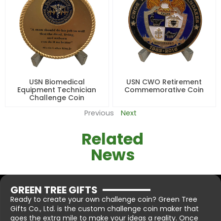
USN Biomedical
USN CWO Retirement
Equipment Technician
Commemorative Coin
Challenge Coin
Previous
Next
Related
News
GREEN TREE GIFTS
Ready to create your own challenge coin? Green Tree
Gifts Co., Ltd. is the custom challenge coin maker that
goes the extra mile to make your ideas a reality. Once