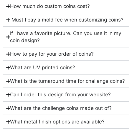
How much do custom coins cost?
Must I pay a mold fee when customizing coins?
If I have a favorite picture. Can you use it in my
coin design?
How to pay for your order of coins?
What are UV printed coins?
What is the turnaround time for challenge coins?
Can I order this design from your website?
What are the challenge coins made out of?
What metal finish options are available?