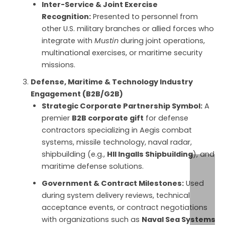
Inter-Service & Joint Exercise
Recognition:
Presented to personnel from
other U.S. military branches or allied forces who
integrate with
Mustin
during joint operations,
multinational exercises, or maritime security
missions.
Defense, Maritime & Technology Industry
Engagement (B2B/G2B)
Strategic Corporate Partnership Symbol:
A
premier
B2B corporate gift
for defense
contractors specializing in Aegis combat
systems, missile technology, naval radar,
shipbuilding (e.g.,
HII Ingalls Shipbuilding
), and
maritime defense solutions.
Government & Contract Milestones:
Used
during system delivery reviews, technical
acceptance events, or contract negotiations
with organizations such as
Naval Sea Systems