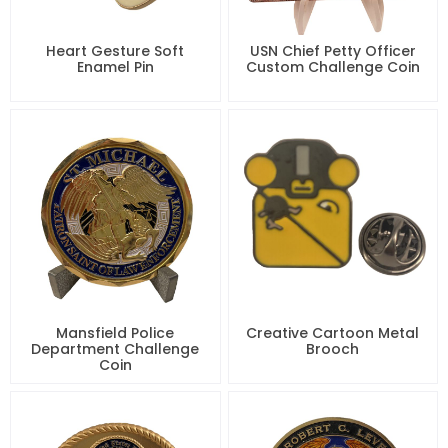
Heart Gesture Soft
USN Chief Petty Officer
Enamel Pin
Custom Challenge Coin
Mansfield Police
Creative Cartoon Metal
Department Challenge
Brooch
Coin