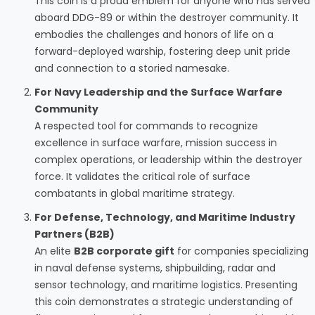
This coin is a proud emblem for anyone who has served
aboard DDG-89 or within the destroyer community. It
embodies the challenges and honors of life on a
forward-deployed warship, fostering deep unit pride
and connection to a storied namesake.
For Navy Leadership and the Surface Warfare
Community
A respected tool for commands to recognize
excellence in surface warfare, mission success in
complex operations, or leadership within the destroyer
force. It validates the critical role of surface
combatants in global maritime strategy.
For Defense, Technology, and Maritime Industry
Partners (B2B)
An elite
B2B corporate gift
for companies specializing
in naval defense systems, shipbuilding, radar and
sensor technology, and maritime logistics. Presenting
this coin demonstrates a strategic understanding of