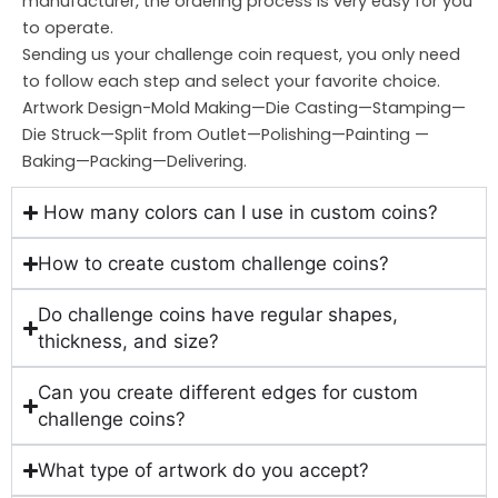
manufacturer, the ordering process is very easy for you
to operate.
Sending us your challenge coin request, you only need
to follow each step and select your favorite choice.
Artwork Design-Mold Making—Die Casting—Stamping—
Die Struck—Split from Outlet—Polishing—Painting —
Baking—Packing—Delivering.
How many colors can I use in custom coins?
How to create custom challenge coins?
Do challenge coins have regular shapes,
thickness, and size?
Can you create different edges for custom
challenge coins?
What type of artwork do you accept?