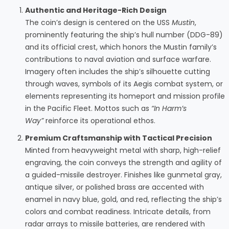
Authentic and Heritage-Rich Design
The coin’s design is centered on the USS
Mustin
,
prominently featuring the ship’s hull number (DDG-89)
and its official crest, which honors the Mustin family’s
contributions to naval aviation and surface warfare.
Imagery often includes the ship’s silhouette cutting
through waves, symbols of its Aegis combat system, or
elements representing its homeport and mission profile
in the Pacific Fleet. Mottos such as
“In Harm’s
Way”
reinforce its operational ethos.
Premium Craftsmanship with Tactical Precision
Minted from heavyweight metal with sharp, high-relief
engraving, the coin conveys the strength and agility of
a guided-missile destroyer. Finishes like gunmetal gray,
antique silver, or polished brass are accented with
enamel in navy blue, gold, and red, reflecting the ship’s
colors and combat readiness. Intricate details, from
radar arrays to missile batteries, are rendered with