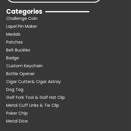
Categories
Challenge Coin
Lapel Pin Maker
Medals
Patches
Belt Buckles
Badge
Custom Keychain
Bottle Opener
Cigar Cutter& Cigar Astray
Dog Tag
Golf Fork Tool & Golf Hat Clip
Metal Cuff Links & Tie Clip
Poker Chip
Metal Dice