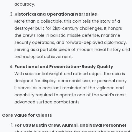
accuracy.
Historical and Operational Narrative
More than a collectible, this coin tells the story of a
destroyer built for 21st-century challenges. It honors
the crew’s role in ballistic missile defense, maritime
security operations, and forward-deployed diplomacy,
serving as a portable piece of modern naval history and
technological achievement.
Functional and Presentation-Ready Quality
With substantial weight and refined edges, the coin is
designed for display, ceremonial use, or personal carry.
It serves as a constant reminder of the vigilance and
capability required to operate one of the world’s most
advanced surface combatants.
Core Value for Clients
For USS Mustin Crew, Alumni, and Naval Personnel