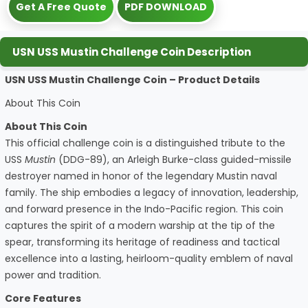
Get A Free Quote
PDF DOWNLOAD
USN USS Mustin Challenge Coin Description
USN USS Mustin Challenge Coin – Product Details
About This Coin
About This Coin
This official challenge coin is a distinguished tribute to the
USS
Mustin
(DDG-89), an Arleigh Burke-class guided-missile
destroyer named in honor of the legendary Mustin naval
family. The ship embodies a legacy of innovation, leadership,
and forward presence in the Indo-Pacific region. This coin
captures the spirit of a modern warship at the tip of the
spear, transforming its heritage of readiness and tactical
excellence into a lasting, heirloom-quality emblem of naval
power and tradition.
Core Features