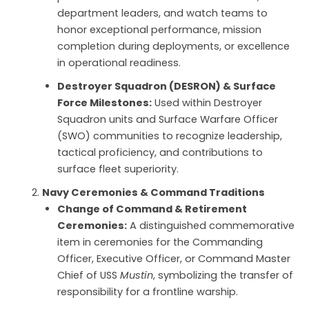
department leaders, and watch teams to
honor exceptional performance, mission
completion during deployments, or excellence
in operational readiness.
Destroyer Squadron (DESRON) & Surface
Force Milestones:
Used within Destroyer
Squadron units and Surface Warfare Officer
(SWO) communities to recognize leadership,
tactical proficiency, and contributions to
surface fleet superiority.
Navy Ceremonies & Command Traditions
Change of Command & Retirement
Ceremonies:
A distinguished commemorative
item in ceremonies for the Commanding
Officer, Executive Officer, or Command Master
Chief of USS
Mustin
, symbolizing the transfer of
responsibility for a frontline warship.