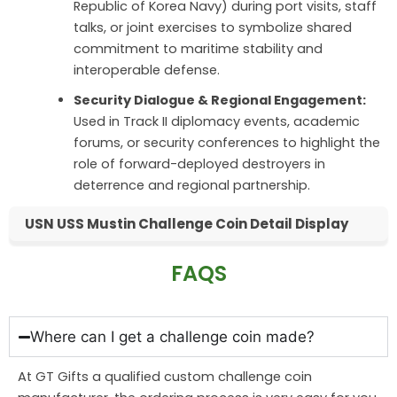
Republic of Korea Navy) during port visits, staff
talks, or joint exercises to symbolize shared
commitment to maritime stability and
interoperable defense.
Security Dialogue & Regional Engagement:
Used in Track II diplomacy events, academic
forums, or security conferences to highlight the
role of forward-deployed destroyers in
deterrence and regional partnership.
USN USS Mustin Challenge Coin Detail Display
FAQS
Where can I get a challenge coin made?
At GT Gifts a qualified custom challenge coin