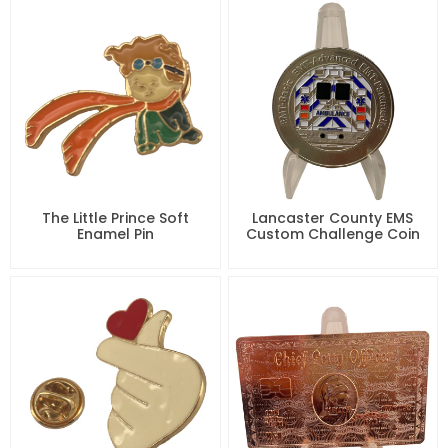
The Little Prince Soft
Lancaster County EMS
Enamel Pin
Custom Challenge Coin