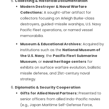
Collecting & Historical Documentation
Modern Destroyer & Naval Warfare
Collections:
A sought-after artifact for
collectors focusing on Arleigh Burke-class
destroyers, guided-missile warships, U.S. Navy
Pacific Fleet operations, or named vessel
memorabilia.
Museum & Educational Archives:
Acquired by
institutions such as the
National Museum of
the U.S. Navy
, the
Pacific Fleet Submarine
Museum
, or
naval heritage centers
for
exhibits on surface warfare evolution, ballistic
missile defense, and 21st-century naval
strategy.
Diplomatic & Security Cooperation
Gifts for Allied Naval Partners:
Presented to
senior officers from allied Indo-Pacific navies
(e.g., Japan Maritime Self-Defense Force,