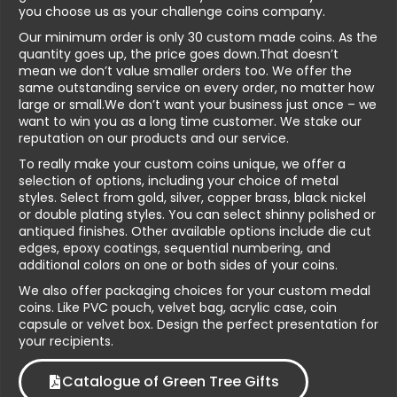
you choose us as your challenge coins company.
Our minimum order is only 30 custom made coins. As the
quantity goes up, the price goes down.That doesn’t
mean we don’t value smaller orders too. We offer the
same outstanding service on every order, no matter how
large or small.We don’t want your business just once – we
want to win you as a long time customer. We stake our
reputation on our products and our service.
To really make your custom coins unique, we offer a
selection of options, including your choice of metal
styles. Select from gold, silver, copper brass, black nickel
or double plating styles. You can select shinny polished or
antiqued finishes. Other available options include die cut
edges, epoxy coatings, sequential numbering, and
additional colors on one or both sides of your coins.
We also offer packaging choices for your custom medal
coins. Like PVC pouch, velvet bag, acrylic case, coin
capsule or velvet box. Design the perfect presentation for
your recipients.
Catalogue of Green Tree Gifts