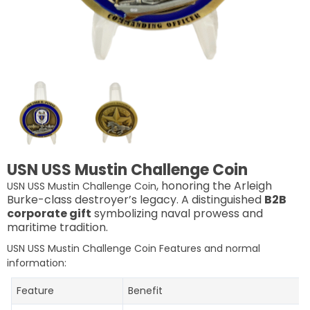
USN USS Mustin Challenge Coin
, honoring the Arleigh
USN USS Mustin Challenge Coin
Burke-class destroyer’s legacy. A distinguished
B2B
corporate gift
symbolizing naval prowess and
maritime tradition.
USN USS Mustin Challenge Coin Features and normal
information:
Feature
Benefit