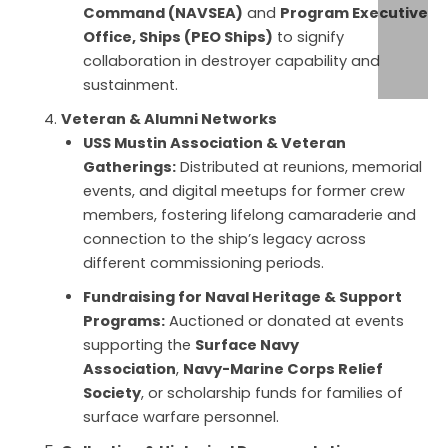
Command (NAVSEA)
and
Program Executive
Office, Ships (PEO Ships)
to signify
collaboration in destroyer capability and
sustainment.
Veteran & Alumni Networks
USS Mustin Association & Veteran
Gatherings:
Distributed at reunions, memorial
events, and digital meetups for former crew
members, fostering lifelong camaraderie and
connection to the ship’s legacy across
different commissioning periods.
Fundraising for Naval Heritage & Support
Programs:
Auctioned or donated at events
supporting the
Surface Navy
Association
,
Navy-Marine Corps Relief
Society
, or scholarship funds for families of
surface warfare personnel.