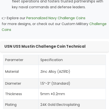
fleet operations and fosters trusted partnerships with
key naval commands and defense leaders.
👉 Explore our
Personalized Navy Challenge Coins
for more designs, or check out our Custom Military
Challenge
Coins
USN USS Mustin Challenge Coin Technical
Parameter
Specification
Material
Zinc Alloy (AZ91D)
Diameter
1.5″-3″ (Standard)
Thickness
5mm ±0.2mm
Plating
24K Gold Electroplating