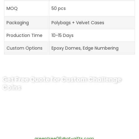
MOQ
50 pcs
Packaging
Polybags + Velvet Cases
Production Time
10-15 Days
Custom Options
Epoxy Domes, Edge Numbering
Get Free Quote for Custom Challenge
Coins
Ready to Order Personalized US Navy
Challenge Coin?
tips:Request pricing for your agency’s custom challenge
coins! MOQ 50 pcs.
Contact our specialists today:
📧 Email:
greentree06@gt-gifts.com