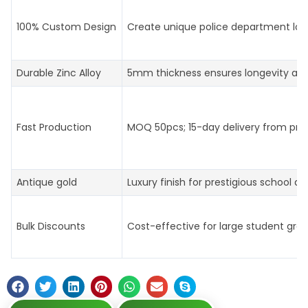
100% Custom Design
Create unique police department log
Durable Zinc Alloy
5mm thickness ensures longevity an
Fast Production
MOQ 50pcs; 15-day delivery from prof
Antique gold
Luxury finish for prestigious school aw
Bulk Discounts
Cost-effective for large student gro