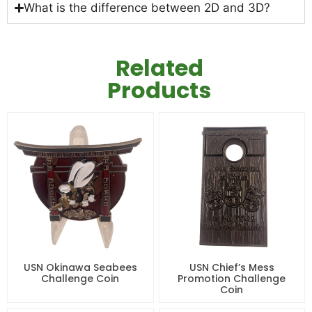
What is the difference between 2D and 3D?
Related
Products
USN Okinawa Seabees
USN Chief’s Mess
Challenge Coin
Promotion Challenge
Coin