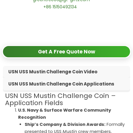
📱 WhatsApp:
+86 15150492134
✅
Request free samples
✅
Get competitive wholesale pricing
✅
24-hour response guarantee
Get A Free Quote Now
USN USS Mustin Challenge Coin Video
USN USS Mustin Challenge Coin Applications
USN USS Mustin Challenge Coin –
Application Fields
U.S. Navy & Surface Warfare Community
Recognition
Ship’s Company & Division Awards:
Formally
presented to USS
Mustin
crew members,