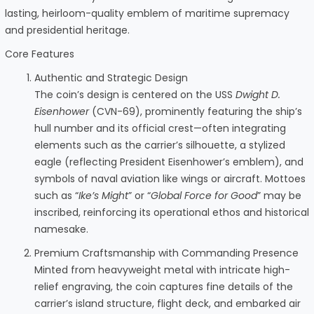
lasting, heirloom-quality emblem of maritime supremacy
and presidential heritage.
Core Features
Authentic and Strategic Design
The coin’s design is centered on the USS
Dwight D.
Eisenhower
(CVN-69), prominently featuring the ship’s
hull number and its official crest—often integrating
elements such as the carrier’s silhouette, a stylized
eagle (reflecting President Eisenhower’s emblem), and
symbols of naval aviation like wings or aircraft. Mottoes
such as “
Ike’s Might
” or “
Global Force for Good
” may be
inscribed, reinforcing its operational ethos and historical
namesake.
Premium Craftsmanship with Commanding Presence
Minted from heavyweight metal with intricate high-
relief engraving, the coin captures fine details of the
carrier’s island structure, flight deck, and embarked air