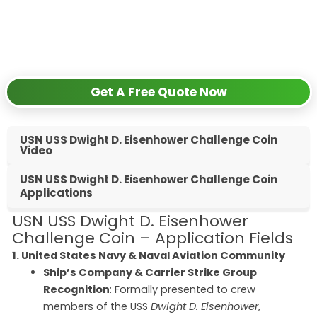
✅
Request free samples
✅
Get competitive wholesale pricing
✅
24-hour response guarantee
Get A Free Quote Now
USN USS Dwight D. Eisenhower Challenge Coin
Video
USN USS Dwight D. Eisenhower Challenge Coin
Applications
USN USS Dwight D. Eisenhower
Challenge Coin – Application Fields
1. United States Navy & Naval Aviation Community
Ship’s Company & Carrier Strike Group
Recognition
: Formally presented to crew
members of the USS
Dwight D. Eisenhower
,