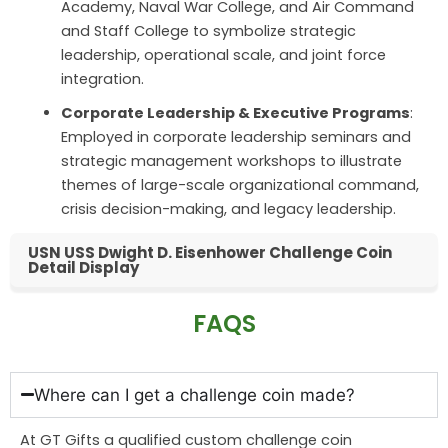
Academy, Naval War College, and Air Command
and Staff College to symbolize strategic
leadership, operational scale, and joint force
integration.
Corporate Leadership & Executive Programs
:
Employed in corporate leadership seminars and
strategic management workshops to illustrate
themes of large-scale organizational command,
crisis decision-making, and legacy leadership.
USN USS Dwight D. Eisenhower Challenge Coin
Detail Display
FAQS
Where can I get a challenge coin made?
At GT Gifts a qualified custom challenge coin