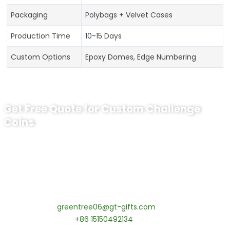
Packaging
Polybags + Velvet Cases
Production Time
10-15 Days
Custom Options
Epoxy Domes, Edge Numbering
Get Free Quote for Custom Challenge
Coins
Ready to Order Personalized US Navy
Challenge Coin?
tips:Request pricing for your agency’s custom challenge
coins! MOQ 50 pcs.
Contact our specialists today:
📧 Email:
greentree06@gt-gifts.com
📱 WhatsApp:
+86 15150492134