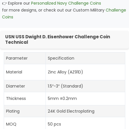
👉 Explore our
Personalized Navy Challenge Coins
for more designs, or check out our Custom Military
Challenge
Coins
USN USS Dwight D. Eisenhower Challenge Coin
Technical
Parameter
Specification
Material
Zinc Alloy (AZ91D)
Diameter
1.5″-3″ (Standard)
Thickness
5mm ±0.2mm
Plating
24K Gold Electroplating
MOQ
50 pcs