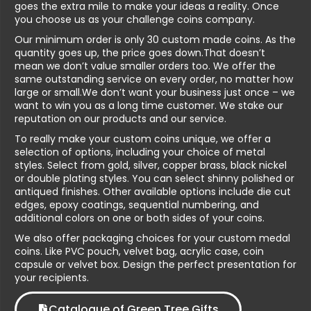
goes the extra mile to make your ideas a reality. Once
you choose us as your challenge coins company.
Our minimum order is only 30 custom made coins. As the
quantity goes up, the price goes down.That doesn’t
mean we don’t value smaller orders too. We offer the
same outstanding service on every order, no matter how
large or small.We don’t want your business just once – we
want to win you as a long time customer. We stake our
reputation on our products and our service.
To really make your custom coins unique, we offer a
selection of options, including your choice of metal
styles. Select from gold, silver, copper brass, black nickel
or double plating styles. You can select shinny polished or
antiqued finishes. Other available options include die cut
edges, epoxy coatings, sequential numbering, and
additional colors on one or both sides of your coins.
We also offer packaging choices for your custom medal
coins. Like PVC pouch, velvet bag, acrylic case, coin
capsule or velvet box. Design the perfect presentation for
your recipients.
Catalogue of Green Tree Gifts