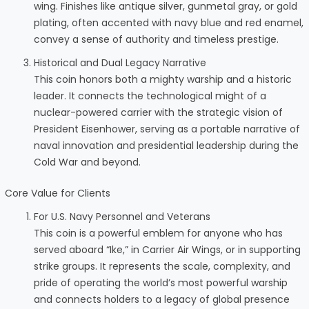
wing. Finishes like antique silver, gunmetal gray, or gold
plating, often accented with navy blue and red enamel,
convey a sense of authority and timeless prestige.
Historical and Dual Legacy Narrative
This coin honors both a mighty warship and a historic
leader. It connects the technological might of a
nuclear-powered carrier with the strategic vision of
President Eisenhower, serving as a portable narrative of
naval innovation and presidential leadership during the
Cold War and beyond.
Core Value for Clients
For U.S. Navy Personnel and Veterans
This coin is a powerful emblem for anyone who has
served aboard “Ike,” in Carrier Air Wings, or in supporting
strike groups. It represents the scale, complexity, and
pride of operating the world’s most powerful warship
and connects holders to a legacy of global presence