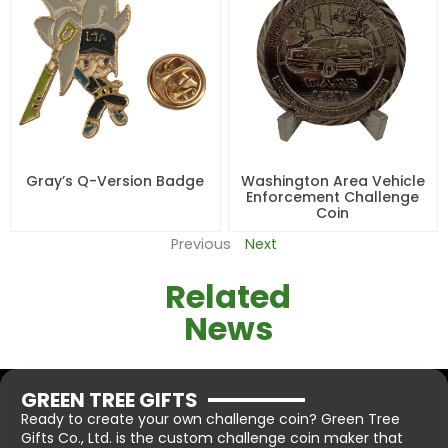
Gray’s Q-Version Badge
Washington Area Vehicle
Enforcement Challenge
Coin
Previous
Next
Related
News
GREEN TREE GIFTS
Ready to create your own challenge coin? Green Tree
Gifts Co., Ltd. is the custom challenge coin maker that