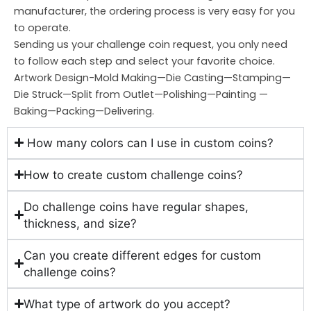
manufacturer, the ordering process is very easy for you
to operate.
Sending us your challenge coin request, you only need
to follow each step and select your favorite choice.
Artwork Design-Mold Making—Die Casting—Stamping—
Die Struck—Split from Outlet—Polishing—Painting —
Baking—Packing—Delivering.
How many colors can I use in custom coins?
How to create custom challenge coins?
Do challenge coins have regular shapes,
thickness, and size?
Can you create different edges for custom
challenge coins?
What type of artwork do you accept?