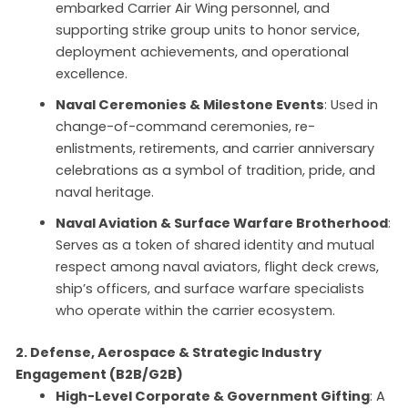
embarked Carrier Air Wing personnel, and
supporting strike group units to honor service,
deployment achievements, and operational
excellence.
Naval Ceremonies & Milestone Events
: Used in
change-of-command ceremonies, re-
enlistments, retirements, and carrier anniversary
celebrations as a symbol of tradition, pride, and
naval heritage.
Naval Aviation & Surface Warfare Brotherhood
:
Serves as a token of shared identity and mutual
respect among naval aviators, flight deck crews,
ship’s officers, and surface warfare specialists
who operate within the carrier ecosystem.
2. Defense, Aerospace & Strategic Industry
Engagement (B2B/G2B)
High-Level Corporate & Government Gifting
: A