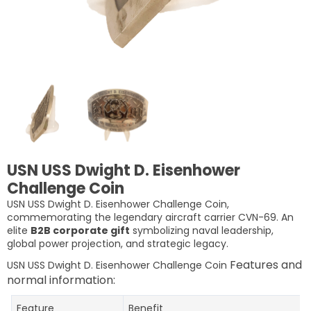
USN USS Dwight D. Eisenhower
Challenge Coin
USN USS Dwight D. Eisenhower Challenge Coin,
commemorating the legendary aircraft carrier CVN-69. An
elite
B2B corporate gift
symbolizing naval leadership,
global power projection, and strategic legacy.
Features and
USN USS Dwight D. Eisenhower Challenge Coin
normal information:
Feature
Benefit