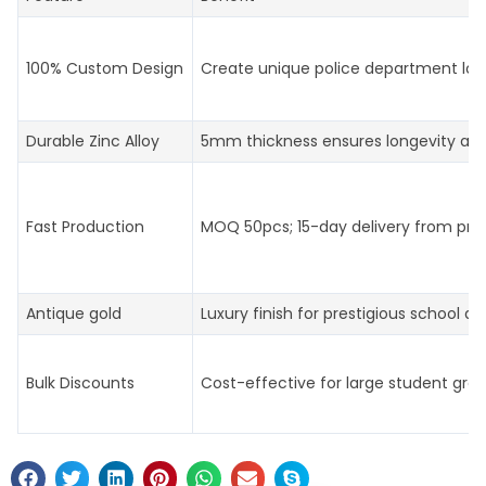
100% Custom Design
Create unique police department log
Durable Zinc Alloy
5mm thickness ensures longevity an
Fast Production
MOQ 50pcs; 15-day delivery from prof
Antique gold
Luxury finish for prestigious school aw
Bulk Discounts
Cost-effective for large student gro