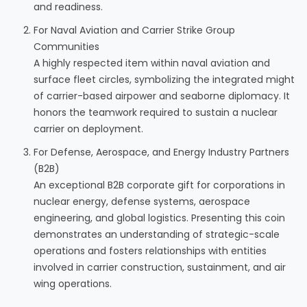
and readiness.
For Naval Aviation and Carrier Strike Group
Communities
A highly respected item within naval aviation and
surface fleet circles, symbolizing the integrated might
of carrier-based airpower and seaborne diplomacy. It
honors the teamwork required to sustain a nuclear
carrier on deployment.
For Defense, Aerospace, and Energy Industry Partners
(B2B)
An exceptional B2B corporate gift for corporations in
nuclear energy, defense systems, aerospace
engineering, and global logistics. Presenting this coin
demonstrates an understanding of strategic-scale
operations and fosters relationships with entities
involved in carrier construction, sustainment, and air
wing operations.