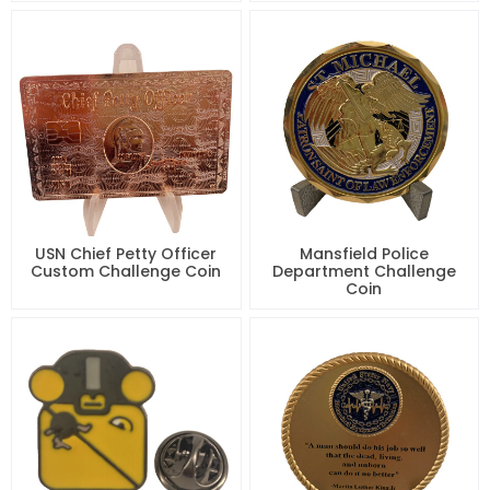
USN Chief Petty Officer
Mansfield Police
Custom Challenge Coin
Department Challenge
Coin