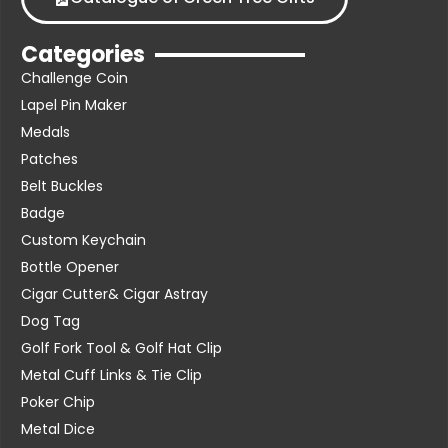
Categories
Challenge Coin
Lapel Pin Maker
Medals
Patches
Belt Buckles
Badge
Custom Keychain
Bottle Opener
Cigar Cutter& Cigar Astray
Dog Tag
Golf Fork Tool & Golf Hat Clip
Metal Cuff Links & Tie Clip
Poker Chip
Metal Dice