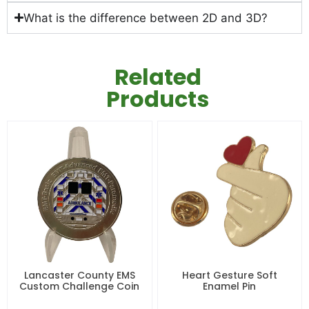
What is the difference between 2D and 3D?
Related
Products
Lancaster County EMS
Heart Gesture Soft
Custom Challenge Coin
Enamel Pin