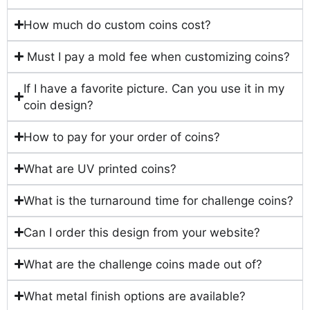
How much do custom coins cost?
Must I pay a mold fee when customizing coins?
If I have a favorite picture. Can you use it in my
coin design?
How to pay for your order of coins?
What are UV printed coins?
What is the turnaround time for challenge coins?
Can I order this design from your website?
What are the challenge coins made out of?
What metal finish options are available?