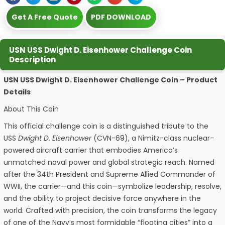
Get A Free Quote
PDF DOWNLOAD
USN USS Dwight D. Eisenhower Challenge Coin
Description
USN USS Dwight D. Eisenhower Challenge Coin – Product
Details
About This Coin
This official challenge coin is a distinguished tribute to the
USS
Dwight D. Eisenhower
(CVN-69), a Nimitz-class nuclear-
powered aircraft carrier that embodies America’s
unmatched naval power and global strategic reach. Named
after the 34th President and Supreme Allied Commander of
WWII, the carrier—and this coin—symbolize leadership, resolve,
and the ability to project decisive force anywhere in the
world. Crafted with precision, the coin transforms the legacy
of one of the Navy’s most formidable “floating cities” into a