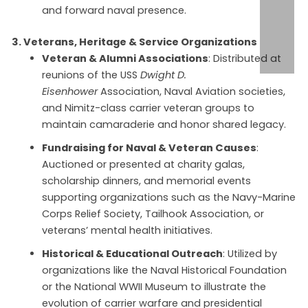
and forward naval presence.
3. Veterans, Heritage & Service Organizations
Veteran & Alumni Associations
: Distributed at
reunions of the USS
Dwight D.
Eisenhower
Association, Naval Aviation societies,
and Nimitz-class carrier veteran groups to
maintain camaraderie and honor shared legacy.
Fundraising for Naval & Veteran Causes
:
Auctioned or presented at charity galas,
scholarship dinners, and memorial events
supporting organizations such as the Navy-Marine
Corps Relief Society, Tailhook Association, or
veterans’ mental health initiatives.
Historical & Educational Outreach
: Utilized by
organizations like the Naval Historical Foundation
or the National WWII Museum to illustrate the
evolution of carrier warfare and presidential