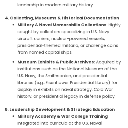
leadership in modern military history.
4. Collecting, Museums & Historical Documentation
Military & Naval Memorabilia Collections
: Highly
sought by collectors specializing in U.S. Navy
aircraft carriers, nuclear-powered vessels,
presidential-themed militaria, or challenge coins
from named capital ships.
Museum Exhibits & Public Archives
: Acquired by
institutions such as the National Museum of the
U.S. Navy, the Smithsonian, and presidential
libraries (e.g., Eisenhower Presidential Library) for
display in exhibits on naval strategy, Cold War
history, or presidential legacy in defense policy.
5. Leadership Development & Strategic Education
Military Academy & War College Training
:
Integrated into curricula at the U.S. Naval