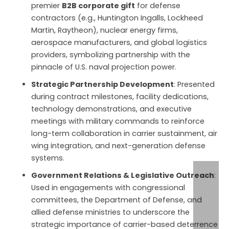
premier
B2B corporate gift
for defense
contractors (e.g., Huntington Ingalls, Lockheed
Martin, Raytheon), nuclear energy firms,
aerospace manufacturers, and global logistics
providers, symbolizing partnership with the
pinnacle of U.S. naval projection power.
Strategic Partnership Development
: Presented
during contract milestones, facility dedications,
technology demonstrations, and executive
meetings with military commands to reinforce
long-term collaboration in carrier sustainment, air
wing integration, and next-generation defense
systems.
Government Relations & Legislative Outreach
:
Used in engagements with congressional
committees, the Department of Defense, and
allied defense ministries to underscore the
strategic importance of carrier-based deterrence