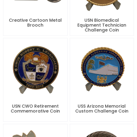
Creative Cartoon Metal
USN Biomedical
Brooch
Equipment Technician
Challenge Coin
USN CWO Retirement
USS Arizona Memorial
Commemorative Coin
Custom Challenge Coin