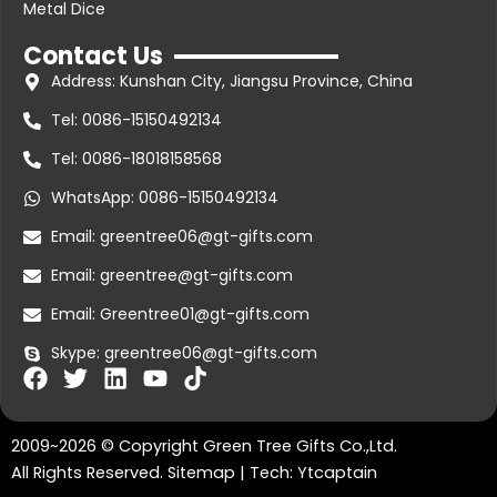
Metal Dice
Contact Us
Address: Kunshan City, Jiangsu Province, China
Tel: 0086-15150492134
Tel: 0086-18018158568
WhatsApp: 0086-15150492134
Email: greentree06@gt-gifts.com
Email: greentree@gt-gifts.com
Email: Greentree01@gt-gifts.com
Skype: greentree06@gt-gifts.com
F
T
L
Y
T
a
w
i
o
i
c
i
n
u
k
2009~2026 © Copyright Green Tree Gifts Co.,Ltd.
e
t
k
t
t
b
t
e
u
o
All Rights Reserved.
Sitemap
| Tech:
Ytcaptain