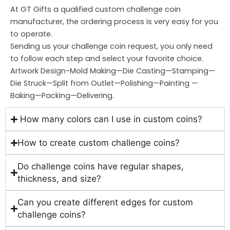
At GT Gifts a qualified custom challenge coin
manufacturer, the ordering process is very easy for you
to operate.
Sending us your challenge coin request, you only need
to follow each step and select your favorite choice.
Artwork Design-Mold Making—Die Casting—Stamping—
Die Struck—Split from Outlet—Polishing—Painting —
Baking—Packing—Delivering.
How many colors can I use in custom coins?
How to create custom challenge coins?
Do challenge coins have regular shapes,
thickness, and size?
Can you create different edges for custom
challenge coins?