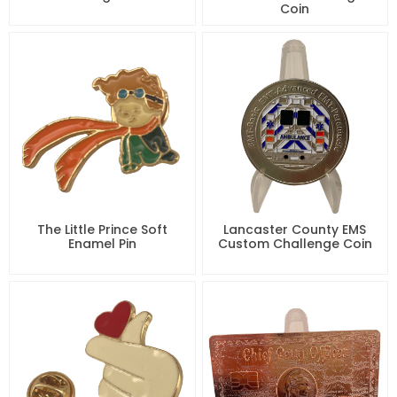
Coin
The Little Prince Soft
Lancaster County EMS
Enamel Pin
Custom Challenge Coin