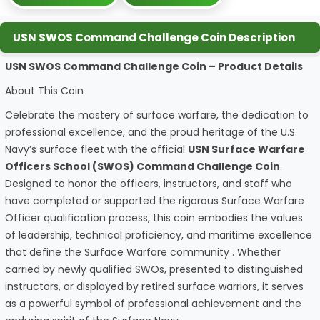
USN SWOS Command Challenge Coin Description
USN SWOS Command Challenge Coin – Product Details
About This Coin
Celebrate the mastery of surface warfare, the dedication to
professional excellence, and the proud heritage of the U.S.
Navy’s surface fleet with the official
USN Surface Warfare
Officers School (SWOS) Command Challenge Coin
.
Designed to honor the officers, instructors, and staff who
have completed or supported the rigorous Surface Warfare
Officer qualification process, this coin embodies the values
of leadership, technical proficiency, and maritime excellence
that define the Surface Warfare community . Whether
carried by newly qualified SWOs, presented to distinguished
instructors, or displayed by retired surface warriors, it serves
as a powerful symbol of professional achievement and the