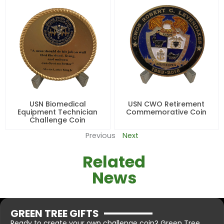
USN Biomedical
USN CWO Retirement
Equipment Technician
Commemorative Coin
Challenge Coin
Previous
Next
Related
News
GREEN TREE GIFTS
Ready to create your own challenge coin? Green Tree