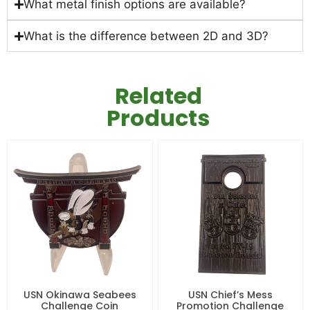
What metal finish options are available?
What is the difference between 2D and 3D?
Related
Products
USN Okinawa Seabees
USN Chief’s Mess
Challenge Coin
Promotion Challenge