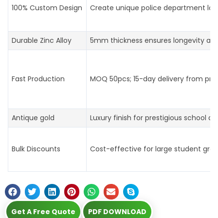
100% Custom Design
Create unique police department log
Durable Zinc Alloy
5mm thickness ensures longevity an
Fast Production
MOQ 50pcs; 15-day delivery from prof
Antique gold
Luxury finish for prestigious school aw
Bulk Discounts
Cost-effective for large student gro
Get A Free Quote
PDF DOWNLOAD