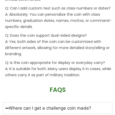
Q: Can I add custom text such as class numbers or dates?
A: Absolutely. You can personalize the coin with class
numbers, graduation dates, names, mottos, or command-
specific details.
Q: Does the coin support dual-sided designs?
A: Yes, both sides of the coin can be customized with
different artwork, allowing for more detailed storytelling or
branding.
Q: Is this coin appropriate for display or everyday carry?
A: It is suitable for both. Many users display it in cases, while
others carry it as part of military tradition.
FAQS
Where can I get a challenge coin made?