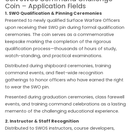
Coin – Application Fields
1. SWO Qualification & Pinning Ceremonies
Presented to newly qualified Surface Warfare Officers
upon receiving their SWO pin during formal qualification
ceremonies. The coin serves as a commemorative
keepsake marking the completion of the rigorous
qualification process—thousands of hours of study,
watch-standing, and practical examinations.
Distributed during shipboard ceremonies, training
command events, and fleet-wide recognition
gatherings to honor officers who have earned the right
to wear the SWO pin.
Presented during graduation ceremonies, class farewell
events, and training command celebrations as a lasting
memento of the challenging educational experience.
2. Instructor & Staff Recognition
Distributed to SWOS instructors, course developers,