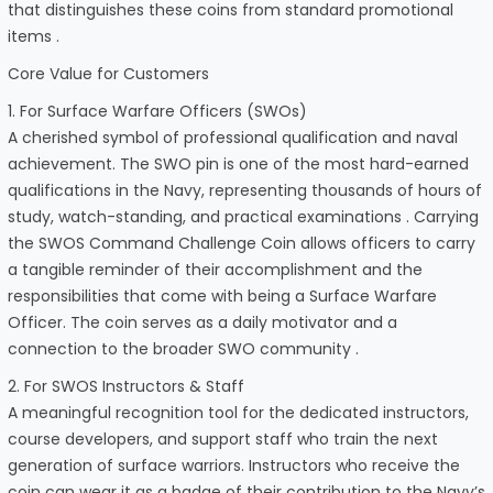
that distinguishes these coins from standard promotional
items .
Core Value for Customers
1. For Surface Warfare Officers (SWOs)
A cherished symbol of professional qualification and naval
achievement. The SWO pin is one of the most hard-earned
qualifications in the Navy, representing thousands of hours of
study, watch-standing, and practical examinations . Carrying
the SWOS Command Challenge Coin allows officers to carry
a tangible reminder of their accomplishment and the
responsibilities that come with being a Surface Warfare
Officer. The coin serves as a daily motivator and a
connection to the broader SWO community .
2. For SWOS Instructors & Staff
A meaningful recognition tool for the dedicated instructors,
course developers, and support staff who train the next
generation of surface warriors. Instructors who receive the
coin can wear it as a badge of their contribution to the Navy’s