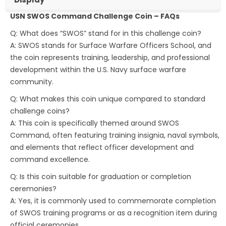
USN SWOS Command Challenge Coin – FAQs
Q: What does “SWOS” stand for in this challenge coin?
A: SWOS stands for Surface Warfare Officers School, and
the coin represents training, leadership, and professional
development within the U.S. Navy surface warfare
community.
Q: What makes this coin unique compared to standard
challenge coins?
A: This coin is specifically themed around SWOS
Command, often featuring training insignia, naval symbols,
and elements that reflect officer development and
command excellence.
Q: Is this coin suitable for graduation or completion
ceremonies?
A: Yes, it is commonly used to commemorate completion
of SWOS training programs or as a recognition item during
official ceremonies.