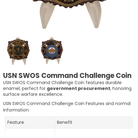
USN SWOS Command Challenge Coin
USN SWOS Command Challenge Coin features durable
enamel, perfect for
government procurement
, honoring
surface warfare excellence.
USN SWOS Command Challenge Coin
Features and normal
information:
Feature
Benefit