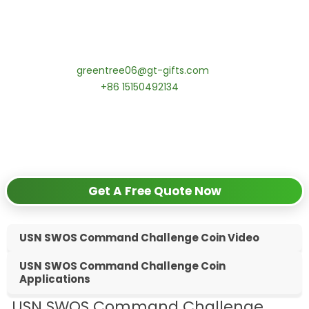
tips:Request pricing for your agency’s custom challenge
coins! MOQ 50 pcs.
Contact our specialists today:
📧 Email:
greentree06@gt-gifts.com
📱 WhatsApp:
+86 15150492134
✅
Request free samples
✅
Get competitive wholesale pricing
✅
24-hour response guarantee
Get A Free Quote Now
USN SWOS Command Challenge Coin Video
USN SWOS Command Challenge Coin
Applications
USN SWOS Command Challenge