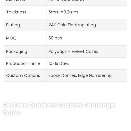
Thickness
5mm ±0.2mm
Plating
24K Gold Electroplating
MOQ
50 pcs
Packaging
Polybags + Velvet Cases
Production Time
10-15 Days
Custom Options
Epoxy Domes, Edge Numbering
Get Free Quote for Custom Challenge
Coins
Ready to Order Personalized US Navy
Challenge Coin?