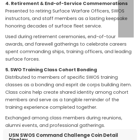
4. Retirement & End-of-Service Commemorations
Presented to retiring Surface Warfare Officers, SWOS
instructors, and staff members as a lasting keepsake
honoring decades of surface fleet service.
Used during retirement ceremonies, end-of-tour
awards, and farewell gatherings to celebrate careers
spent commanding ships, training officers, and leading
surface forces.
5. SWO Training Class Cohort Bonding
Distributed to members of specific SWOS training
classes as a bonding and esprit de corps building item.
Class coins help create shared identity among cohort
members and serve as a tangible reminder of the
training experience completed together.
Exchanged among class members during reunions,
alumni events, and professional gatherings.
USN SWOS Command Challenge Coin Detail
Display