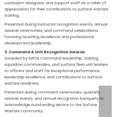
curriculum designers, and support staff as a token of
appreciation for their contributions to surface warfare
training.
Presented during instructor recognition events, annual
awards ceremonies, and command celebrations
honoring teaching excellence and professional
development leadership.
3. Command & Unit Recognition Awards
Awarded by SWOS Command leadership, training
squadron commanders, and surface fleet unit leaders
to officers and staff for exceptional performance,
leadership excellence, and contributions to surface
warfare readiness.
Presented during command ceremonies, quarterly
awards events, and annual recognition banquets to
acknowledge outstanding service to the Surface
Warfare community.