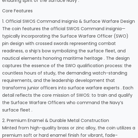
enduring spirit of the Surface Navy .
Core Features
1. Official SWOS Command Insignia & Surface Warfare Design
The coin features the official SWOS Command insignia—
typically incorporating the Surface Warfare Officer (SWO)
pin design with crossed swords representing combat
readiness, a ship’s bow symbolizing the surface fleet, and
nautical elements honoring maritime heritage . The design
captures the essence of the SWO qualification process: the
countless hours of study, the demanding watch-standing
requirements, and the leadership development that
transforms junior officers into surface warfare experts . Each
detail reflects the core mission of SWOS: to train and qualify
the Surface Warfare Officers who command the Navy’s
surface fleet .
2. Premium Enamel & Durable Metal Construction
Minted from high-quality brass or zinc alloy, the coin utilizes a
premium soft or hard enamel finish for vibrant, fade-