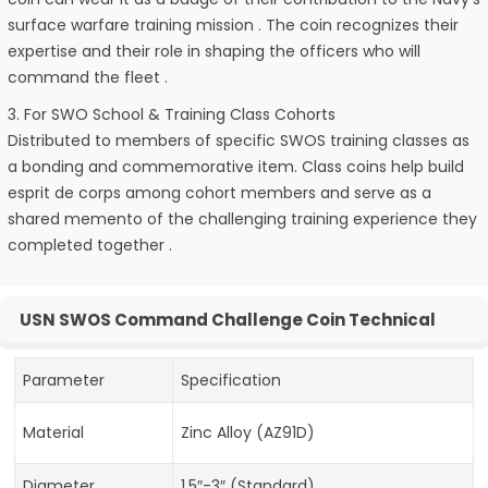
surface warfare training mission . The coin recognizes their
expertise and their role in shaping the officers who will
command the fleet .
3. For SWO School & Training Class Cohorts
Distributed to members of specific SWOS training classes as
a bonding and commemorative item. Class coins help build
esprit de corps among cohort members and serve as a
shared memento of the challenging training experience they
completed together .
USN SWOS Command Challenge Coin Technical
Parameter
Specification
Material
Zinc Alloy (AZ91D)
Diameter
1.5″-3″ (Standard)