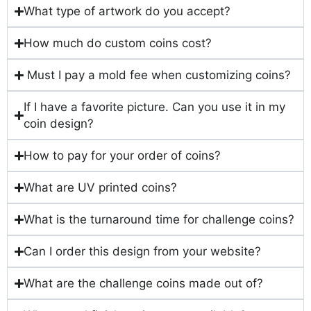
What type of artwork do you accept?
How much do custom coins cost?
Must I pay a mold fee when customizing coins?
If I have a favorite picture. Can you use it in my
coin design?
How to pay for your order of coins?
What are UV printed coins?
What is the turnaround time for challenge coins?
Can I order this design from your website?
What are the challenge coins made out of?