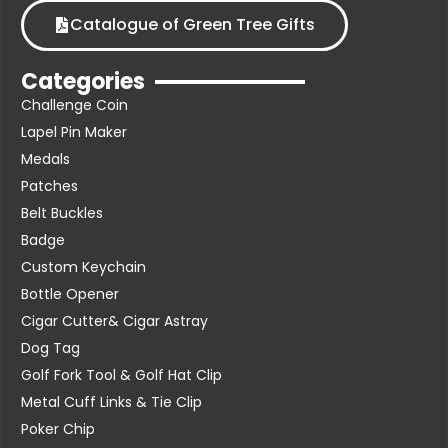
Catalogue of Green Tree Gifts
Categories
Challenge Coin
Lapel Pin Maker
Medals
Patches
Belt Buckles
Badge
Custom Keychain
Bottle Opener
Cigar Cutter& Cigar Astray
Dog Tag
Golf Fork Tool & Golf Hat Clip
Metal Cuff Links & Tie Clip
Poker Chip