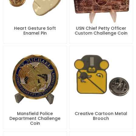
Heart Gesture Soft
USN Chief Petty Officer
Enamel Pin
Custom Challenge Coin
Mansfield Police
Creative Cartoon Metal
Department Challenge
Brooch
Coin