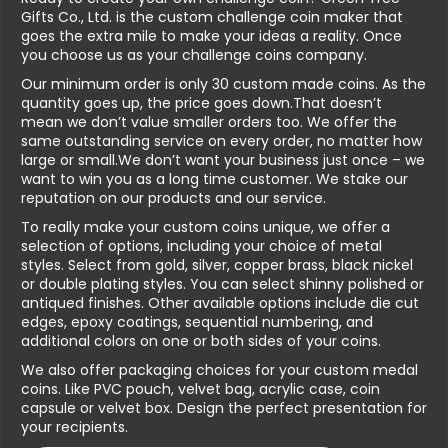
Gifts Co., Ltd. is the custom challenge coin maker that
goes the extra mile to make your ideas a reality. Once
you choose us as your challenge coins company.
Our minimum order is only 30 custom made coins. As the
quantity goes up, the price goes down.That doesn’t
mean we don’t value smaller orders too. We offer the
same outstanding service on every order, no matter how
large or small.We don’t want your business just once – we
want to win you as a long time customer. We stake our
reputation on our products and our service.
To really make your custom coins unique, we offer a
selection of options, including your choice of metal
styles. Select from gold, silver, copper brass, black nickel
or double plating styles. You can select shinny polished or
antiqued finishes. Other available options include die cut
edges, epoxy coatings, sequential numbering, and
additional colors on one or both sides of your coins.
We also offer packaging choices for your custom medal
coins. Like PVC pouch, velvet bag, acrylic case, coin
capsule or velvet box. Design the perfect presentation for
your recipients.