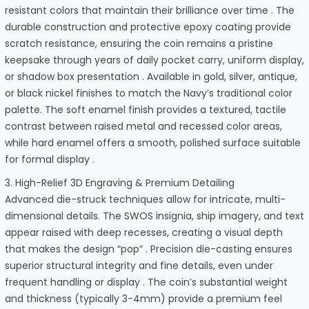
resistant colors that maintain their brilliance over time . The
durable construction and protective epoxy coating provide
scratch resistance, ensuring the coin remains a pristine
keepsake through years of daily pocket carry, uniform display,
or shadow box presentation . Available in gold, silver, antique,
or black nickel finishes to match the Navy’s traditional color
palette. The soft enamel finish provides a textured, tactile
contrast between raised metal and recessed color areas,
while hard enamel offers a smooth, polished surface suitable
for formal display .
3. High-Relief 3D Engraving & Premium Detailing
Advanced die-struck techniques allow for intricate, multi-
dimensional details. The SWOS insignia, ship imagery, and text
appear raised with deep recesses, creating a visual depth
that makes the design “pop” . Precision die-casting ensures
superior structural integrity and fine details, even under
frequent handling or display . The coin’s substantial weight
and thickness (typically 3-4mm) provide a premium feel