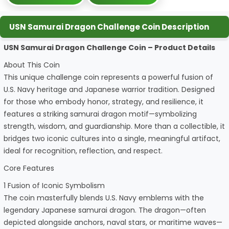
USN Samurai Dragon Challenge Coin Description
USN Samurai Dragon Challenge Coin – Product Details
About This Coin
This unique challenge coin represents a powerful fusion of
U.S. Navy heritage and Japanese warrior tradition. Designed
for those who embody honor, strategy, and resilience, it
features a striking samurai dragon motif—symbolizing
strength, wisdom, and guardianship. More than a collectible, it
bridges two iconic cultures into a single, meaningful artifact,
ideal for recognition, reflection, and respect.
Core Features
1 Fusion of Iconic Symbolism
The coin masterfully blends U.S. Navy emblems with the
legendary Japanese samurai dragon. The dragon—often
depicted alongside anchors, naval stars, or maritime waves—