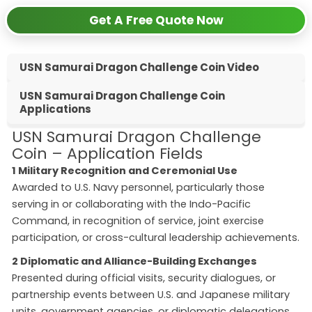
Get A Free Quote Now
USN Samurai Dragon Challenge Coin Video
USN Samurai Dragon Challenge Coin
Applications
USN Samurai Dragon Challenge
Coin – Application Fields
1 Military Recognition and Ceremonial Use
Awarded to U.S. Navy personnel, particularly those
serving in or collaborating with the Indo-Pacific
Command, in recognition of service, joint exercise
participation, or cross-cultural leadership achievements.
2 Diplomatic and Alliance-Building Exchanges
Presented during official visits, security dialogues, or
partnership events between U.S. and Japanese military
units, government agencies, or diplomatic delegations