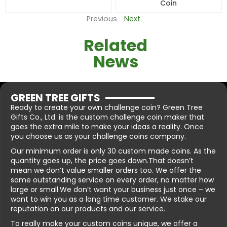
Coin
Previous
Next
Related
News
GREEN TREE GIFTS
Ready to create your own challenge coin? Green Tree
Gifts Co., Ltd. is the custom challenge coin maker that
goes the extra mile to make your ideas a reality. Once
you choose us as your challenge coins company.
Our minimum order is only 30 custom made coins. As the
quantity goes up, the price goes down.That doesn’t
mean we don’t value smaller orders too. We offer the
same outstanding service on every order, no matter how
large or small.We don’t want your business just once – we
want to win you as a long time customer. We stake our
reputation on our products and our service.
To really make your custom coins unique, we offer a