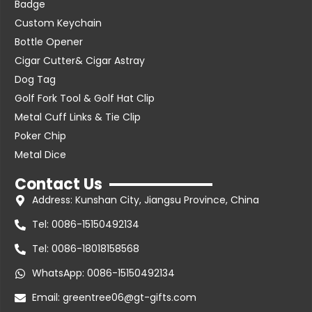
Badge
Custom Keychain
Bottle Opener
Cigar Cutter& Cigar Astray
Dog Tag
Golf Fork Tool & Golf Hat Clip
Metal Cuff Links & Tie Clip
Poker Chip
Metal Dice
Contact Us
Address: Kunshan City, Jiangsu Province, China
Tel: 0086-15150492134
Tel: 0086-18018158568
WhatsApp: 0086-15150492134
Email: greentree06@gt-gifts.com