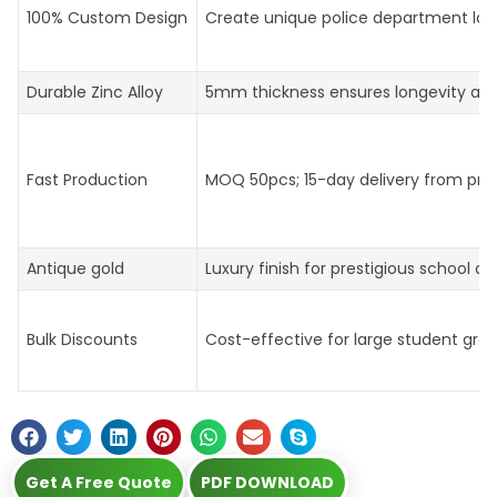
100% Custom Design
Create unique police department log
Durable Zinc Alloy
5mm thickness ensures longevity an
Fast Production
MOQ 50pcs; 15-day delivery from prof
Antique gold
Luxury finish for prestigious school aw
Bulk Discounts
Cost-effective for large student gro
Get A Free Quote
PDF DOWNLOAD