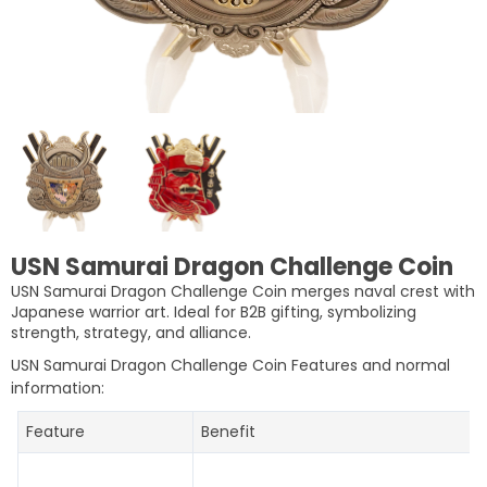
USN Samurai Dragon Challenge Coin
USN Samurai Dragon Challenge Coin merges naval crest with
Japanese warrior art. Ideal for B2B gifting, symbolizing
strength, strategy, and alliance.
USN Samurai Dragon Challenge Coin Features and normal
information:
Feature
Benefit