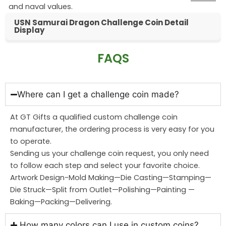
and naval values.
USN Samurai Dragon Challenge Coin Detail
Display
FAQS
Where can I get a challenge coin made?
At GT Gifts a qualified custom challenge coin
manufacturer, the ordering process is very easy for you
to operate.
Sending us your challenge coin request, you only need
to follow each step and select your favorite choice.
Artwork Design-Mold Making—Die Casting—Stamping—
Die Struck—Split from Outlet—Polishing—Painting —
Baking—Packing—Delivering.
How many colors can I use in custom coins?