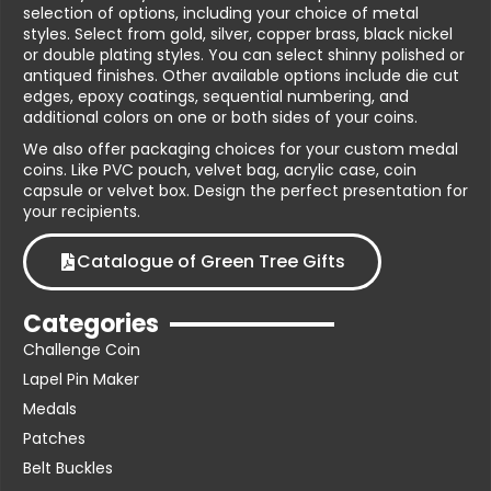
selection of options, including your choice of metal
styles. Select from gold, silver, copper brass, black nickel
or double plating styles. You can select shinny polished or
antiqued finishes. Other available options include die cut
edges, epoxy coatings, sequential numbering, and
additional colors on one or both sides of your coins.
We also offer packaging choices for your custom medal
coins. Like PVC pouch, velvet bag, acrylic case, coin
capsule or velvet box. Design the perfect presentation for
your recipients.
Catalogue of Green Tree Gifts
Categories
Challenge Coin
Lapel Pin Maker
Medals
Patches
Belt Buckles