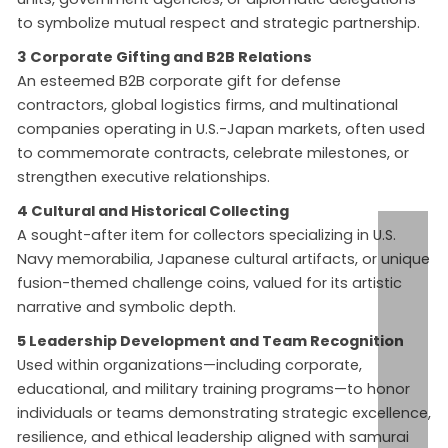
to symbolize mutual respect and strategic partnership.
3 Corporate Gifting and B2B Relations
An esteemed B2B corporate gift for defense
contractors, global logistics firms, and multinational
companies operating in U.S.-Japan markets, often used
to commemorate contracts, celebrate milestones, or
strengthen executive relationships.
4 Cultural and Historical Collecting
A sought-after item for collectors specializing in U.S.
Navy memorabilia, Japanese cultural artifacts, or unique
fusion-themed challenge coins, valued for its artistic
narrative and symbolic depth.
5 Leadership Development and Team Recognition
Used within organizations—including corporate,
educational, and military training programs—to honor
individuals or teams demonstrating strategic excellence,
resilience, and ethical leadership aligned with samurai