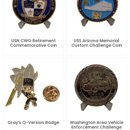
USN CWO Retirement
USS Arizona Memorial
Commemorative Coin
Custom Challenge Coin
Gray’s Q-Version Badge
Washington Area Vehicle
Enforcement Challenge