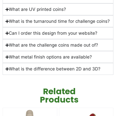
What are UV printed coins?
What is the turnaround time for challenge coins?
Can I order this design from your website?
What are the challenge coins made out of?
What metal finish options are available?
What is the difference between 2D and 3D?
Related
Products