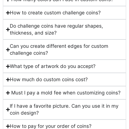
How to create custom challenge coins?
Do challenge coins have regular shapes,
thickness, and size?
Can you create different edges for custom
challenge coins?
What type of artwork do you accept?
How much do custom coins cost?
Must I pay a mold fee when customizing coins?
If I have a favorite picture. Can you use it in my
coin design?
How to pay for your order of coins?