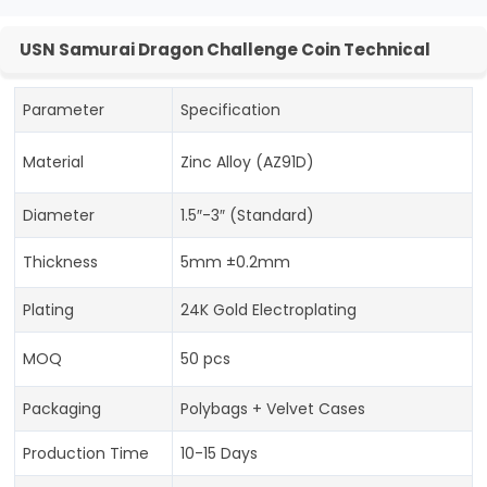
USN Samurai Dragon Challenge Coin Technical
Parameter
Specification
Material
Zinc Alloy (AZ91D)
Diameter
1.5″-3″ (Standard)
Thickness
5mm ±0.2mm
Plating
24K Gold Electroplating
MOQ
50 pcs
Packaging
Polybags + Velvet Cases
Production Time
10-15 Days