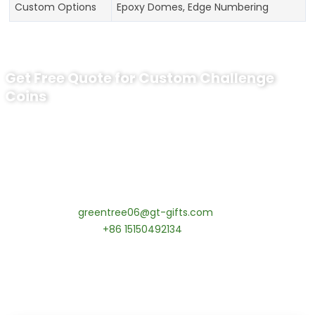
Custom Options
Epoxy Domes, Edge Numbering
Get Free Quote for Custom Challenge
Coins
Ready to Order Personalized US Navy
Challenge Coin?
tips:Request pricing for your agency’s custom challenge
coins! MOQ 50 pcs.
Contact our specialists today:
📧 Email:
greentree06@gt-gifts.com
📱 WhatsApp:
+86 15150492134
✅
Request free samples
✅
Get competitive wholesale pricing
✅
24-hour response guarantee