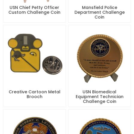
USN Chief Petty Officer
Mansfield Police
Custom Challenge Coin
Department Challenge
Coin
Creative Cartoon Metal
USN Biomedical
Brooch
Equipment Technician
Challenge Coin