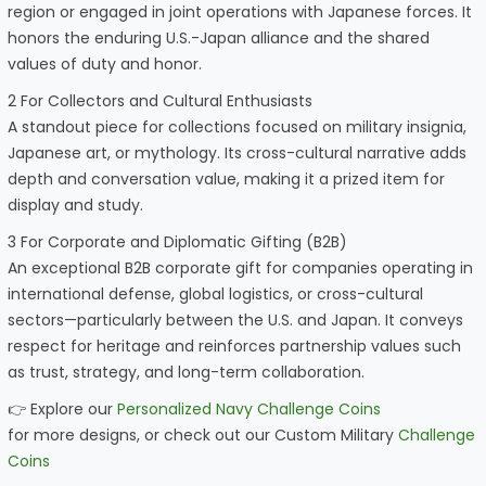
region or engaged in joint operations with Japanese forces. It
honors the enduring U.S.-Japan alliance and the shared
values of duty and honor.
2 For Collectors and Cultural Enthusiasts
A standout piece for collections focused on military insignia,
Japanese art, or mythology. Its cross-cultural narrative adds
depth and conversation value, making it a prized item for
display and study.
3 For Corporate and Diplomatic Gifting (B2B)
An exceptional B2B corporate gift for companies operating in
international defense, global logistics, or cross-cultural
sectors—particularly between the U.S. and Japan. It conveys
respect for heritage and reinforces partnership values such
as trust, strategy, and long-term collaboration.
👉 Explore our
Personalized Navy Challenge Coins
for more designs, or check out our Custom Military
Challenge
Coins