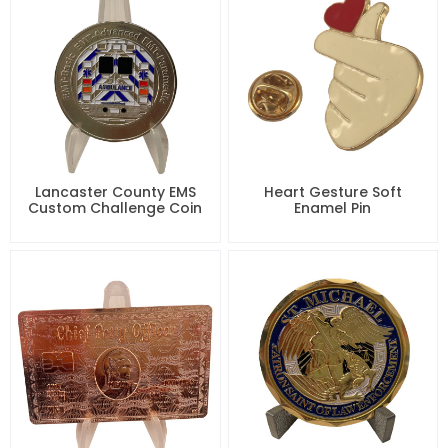
Lancaster County EMS
Heart Gesture Soft
Custom Challenge Coin
Enamel Pin