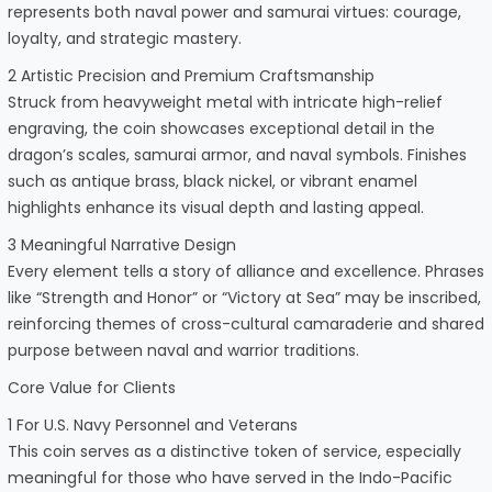
represents both naval power and samurai virtues: courage,
loyalty, and strategic mastery.
2 Artistic Precision and Premium Craftsmanship
Struck from heavyweight metal with intricate high-relief
engraving, the coin showcases exceptional detail in the
dragon’s scales, samurai armor, and naval symbols. Finishes
such as antique brass, black nickel, or vibrant enamel
highlights enhance its visual depth and lasting appeal.
3 Meaningful Narrative Design
Every element tells a story of alliance and excellence. Phrases
like “Strength and Honor” or “Victory at Sea” may be inscribed,
reinforcing themes of cross-cultural camaraderie and shared
purpose between naval and warrior traditions.
Core Value for Clients
1 For U.S. Navy Personnel and Veterans
This coin serves as a distinctive token of service, especially
meaningful for those who have served in the Indo-Pacific