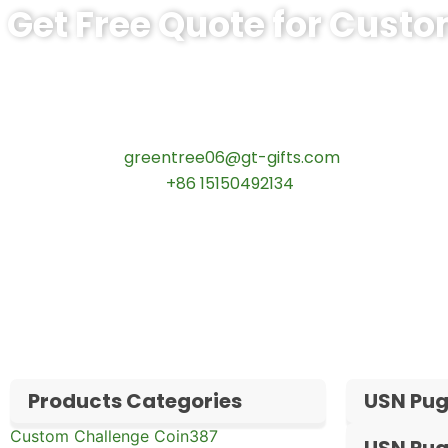
Get Free Quote for Cust
Ready to Order Personalized US Navy C
tips:Request pricing for your agency’s custom challeng
Contact our specialists today:
📧 Email:
greentree06@gt-gifts.com
📱 WhatsApp:
+86 15150492134
✅
Request free samples
✅
Get competitive wholesale pricing
✅
24-hour response guarantee
Products Categories
USN Pug
Custom Challenge Coin
387