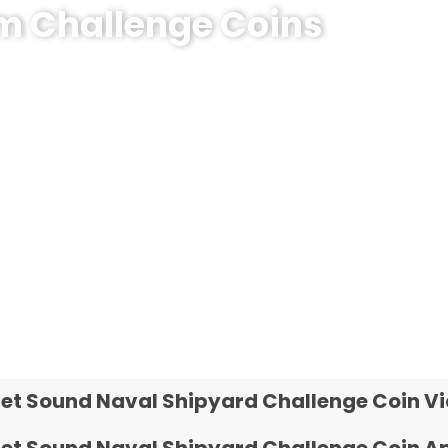
om Challenge Coins
hallenge Coin?
e coins! MOQ 50 pcs.
et Sound Naval Shipyard Challenge Coin V