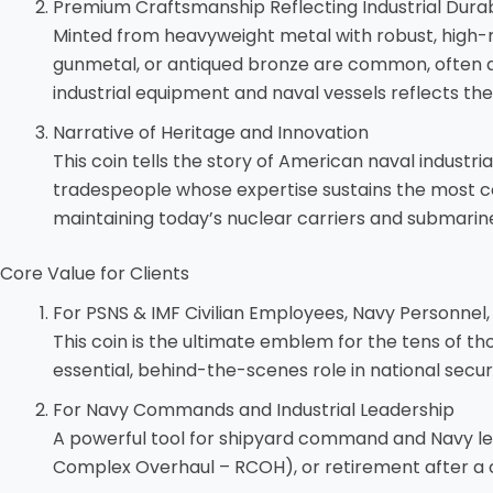
Premium Craftsmanship Reflecting Industrial Durabi
Minted from heavyweight metal with robust, high-reli
gunmetal, or antiqued bronze are common, often acc
industrial equipment and naval vessels reflects th
Narrative of Heritage and Innovation
This coin tells the story of American naval industria
tradespeople whose expertise sustains the most com
maintaining today’s nuclear carriers and submarin
Core Value for Clients
For PSNS & IMF Civilian Employees, Navy Personnel
This coin is the ultimate emblem for the tens of th
essential, behind-the-scenes role in national securi
For Navy Commands and Industrial Leadership
A powerful tool for shipyard command and Navy leade
Complex Overhaul – RCOH), or retirement after a ca