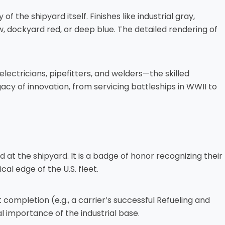
 the shipyard itself. Finishes like industrial gray,
, dockyard red, or deep blue. The detailed rendering of
 electricians, pipefitters, and welders—the skilled
cy of innovation, from servicing battleships in WWII to
 at the shipyard. It is a badge of honor recognizing their
al edge of the U.S. fleet.
completion (e.g., a carrier’s successful Refueling and
l importance of the industrial base.