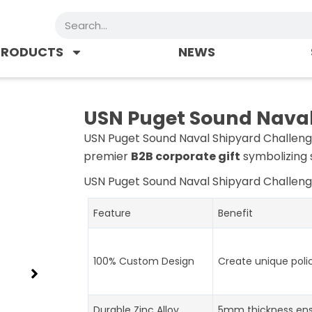
Search
PRODUCTS
NEWS
USN Puget Sound Naval
USN Puget Sound Naval Shipyard Challenge 
premier
B2B corporate gift
symbolizing s
USN Puget Sound Naval Shipyard Challeng
Feature
Benefit
100% Custom Design
Create unique poli
Durable Zinc Alloy
5mm thickness ens