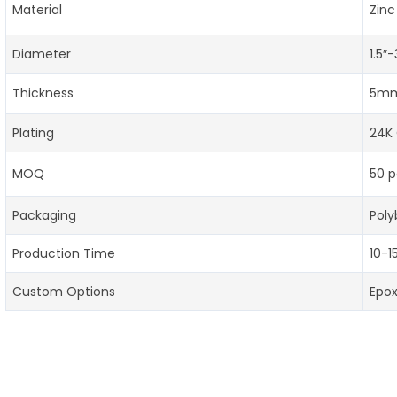
Material
Zinc
Diameter
1.5″
Thickness
5mm
Plating
24K 
MOQ
50 p
Packaging
Poly
Production Time
10-1
Custom Options
Epo