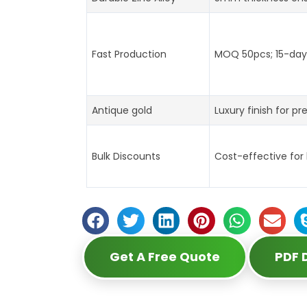
Fast Production
MOQ 50pcs; 15-day 
Antique gold
Luxury finish for pr
Bulk Discounts
Cost-effective for
Get A Free Quote
PDF