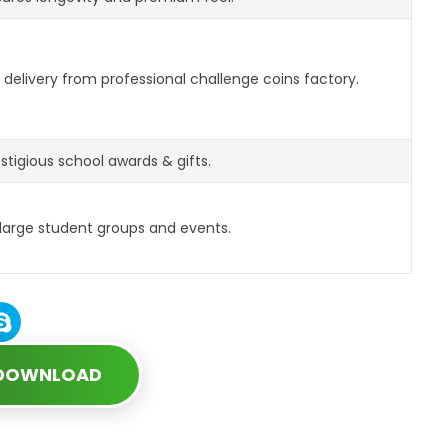
delivery from professional challenge coins factory.
estigious school awards & gifts.
 large student groups and events.
 DOWNLOAD