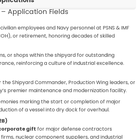
plications
 Application Fields
civilian employees and Navy personnel at PSNS & IMF
COH), or retirement, honoring decades of skilled
s, or shops within the shipyard for outstanding
rance, reinforcing a culture of industrial excellence.
r the Shipyard Commander, Production Wing leaders, or
avy’s premier maintenance and modernization facility.
monies marking the start or completion of major
duction of a vessel into dry dock for overhaul.
2B)
corporate gift
for major defense contractors
 firms, nuclear component suppliers, and industrial