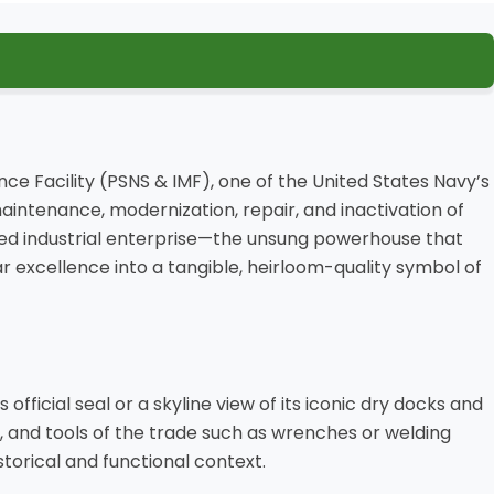
nce Facility (PSNS & IMF), one of the United States Navy’s
maintenance, modernization, repair, and inactivation of
lled industrial enterprise—the unsung powerhouse that
r excellence into a tangible, heirloom-quality symbol of
official seal or a skyline view of its iconic dry docks and
e, and tools of the trade such as wrenches or welding
istorical and functional context.