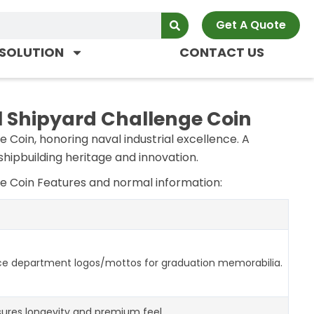
Get A Quote
SOLUTION
CONTACT US
 Shipyard Challenge Coin
Coin, honoring naval industrial excellence. A
hipbuilding heritage and innovation.
e Coin Features and normal information:
ce department logos/mottos for graduation memorabilia.
ures longevity and premium feel.