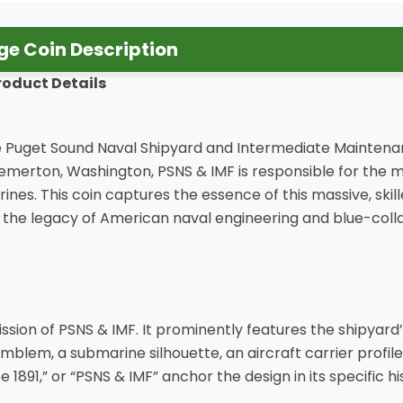
e Coin Description
roduct Details
o the Puget Sound Naval Shipyard and Intermediate Maintena
 Bremerton, Washington, PSNS & IMF is responsible for the 
nes. This coin captures the essence of this massive, ski
s the legacy of American naval engineering and blue-colla
sion of PSNS & IMF. It prominently features the shipyard’s 
mblem, a submarine silhouette, an aircraft carrier profil
ce 1891,” or “PSNS & IMF” anchor the design in its specific h