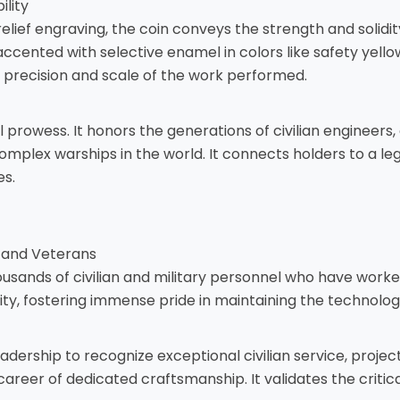
lity
ef engraving, the coin conveys the strength and solidity of
ented with selective enamel in colors like safety yellow
e precision and scale of the work performed.
l prowess. It honors the generations of civilian engineers,
plex warships in the world. It connects holders to a lega
es.
, and Veterans
ousands of civilian and military personnel who have worked
ty, fostering immense pride in maintaining the technologic
rship to recognize exceptional civilian service, project 
reer of dedicated craftsmanship. It validates the critica