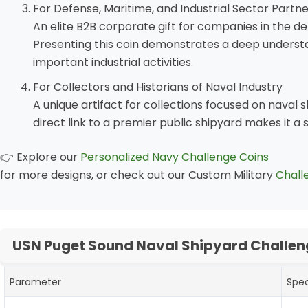
For Defense, Maritime, and Industrial Sector Partn
An elite B2B corporate gift for companies in the d
Presenting this coin demonstrates a deep understa
important industrial activities.
For Collectors and Historians of Naval Industry
A unique artifact for collections focused on naval sh
direct link to a premier public shipyard makes it a 
👉 Explore our
Personalized Navy Challenge Coins
for more designs, or check out our Custom Military
Chall
USN Puget Sound Naval Shipyard Challen
Parameter
Spec