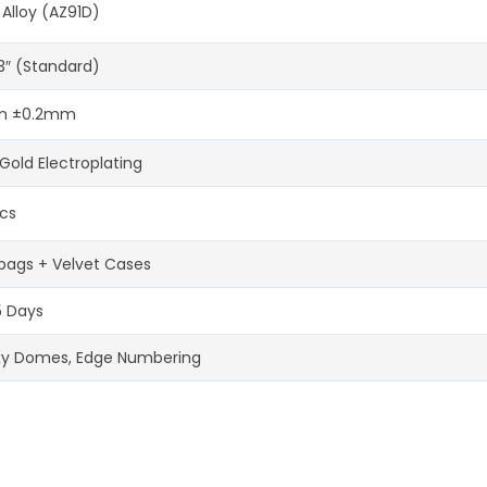
 Alloy (AZ91D)
-3″ (Standard)
 ±0.2mm
Gold Electroplating
cs
bags + Velvet Cases
5 Days
xy Domes, Edge Numbering