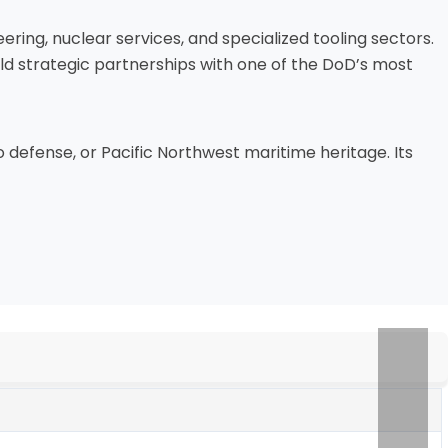
ring, nuclear services, and specialized tooling sectors.
d strategic partnerships with one of the DoD’s most
 to defense, or Pacific Northwest maritime heritage. Its