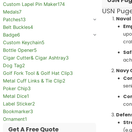
USN Pug
Custom Lapel Pin Maker
174
USN Puge
Medals
7
Naval 
Patches
13
Emp
Belt Buckles
4
upo
Badge
6
cra
Custom Keychain
5
Bottle Opener
5
Saf
Cigar Cutter& Cigar Ashtray
3
ach
Dog Tag
2
Navy 
Golf Fork Tool & Golf Hat Clip
3
Com
Metal Cuff Links & Tie Clip
2
sen
Poker Chip
3
Metal Dice
1
Con
Label Sticker
2
con
Bookmarker
3
Defen
Ornament
1
Str
Get A Free Quote
(e.g