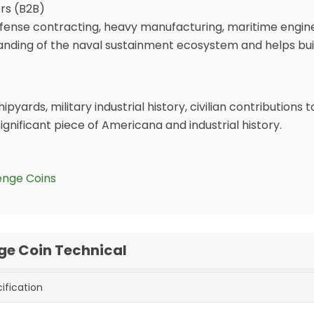
ers (B2B)
efense contracting, heavy manufacturing, maritime enginee
nding of the naval sustainment ecosystem and helps buil
ipyards, military industrial history, civilian contributions
significant piece of Americana and industrial history.
enge Coins
ge Coin Technical
ification