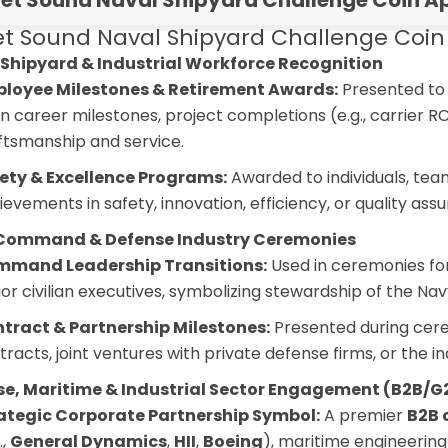
et Sound Naval Shipyard Challenge Coin Ap
t Sound Naval Shipyard Challenge Coin –
Shipyard & Industrial Workforce Recognition
loyee Milestones & Retirement Awards:
Presented to 
n career milestones, project completions (e.g., carrier R
ftsmanship and service.
ety & Excellence Programs:
Awarded to individuals, team
ievements in safety, innovation, efficiency, or quality assu
Command & Defense Industry Ceremonies
mand Leadership Transitions:
Used in ceremonies fo
ior civilian executives, symbolizing stewardship of the N
tract & Partnership Milestones:
Presented during cere
tracts, joint ventures with private defense firms, or the in
se, Maritime & Industrial Sector Engagement (B2B/G
ategic Corporate Partnership Symbol:
A premier
B2B 
.,
General Dynamics
,
HII
,
Boeing
), maritime engineering