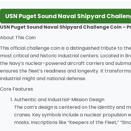
USN Puget Sound Naval Shipyard Challeng
USN Puget Sound Naval Shipyard Challenge Coin – P
About This Coin
This official challenge coin is a distinguished tribute t
most critical and historic industrial centers. Located in
the Navy’s nuclear-powered aircraft carriers and submari
ensures the fleet’s readiness and longevity. It transform
industrial might and national defense.
Core Features
Authentic and Industrial-Mission Design
The coin’s design is centered on the identity and mis
cranes. Key symbols include a nuclear propulsion e
masks. Inscriptions like “Keepers of the Fleet,” “Sin