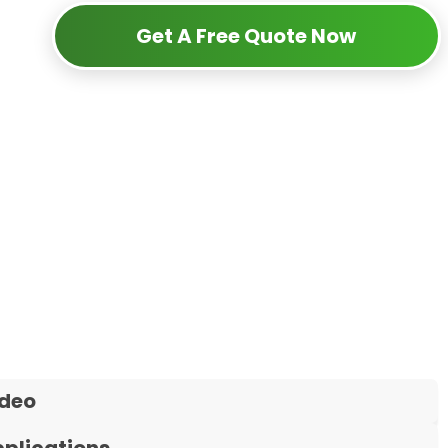
Get A Free Quote Now
ideo