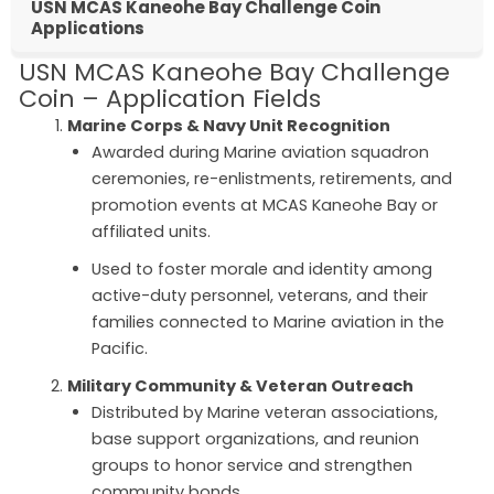
USN MCAS Kaneohe Bay Challenge Coin
Applications
USN MCAS Kaneohe Bay Challenge
Coin – Application Fields
Marine Corps & Navy Unit Recognition
Awarded during Marine aviation squadron
ceremonies, re-enlistments, retirements, and
promotion events at MCAS Kaneohe Bay or
affiliated units.
Used to foster morale and identity among
active-duty personnel, veterans, and their
families connected to Marine aviation in the
Pacific.
Military Community & Veteran Outreach
Distributed by Marine veteran associations,
base support organizations, and reunion
groups to honor service and strengthen
community bonds.