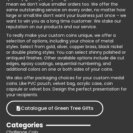
mean we don’t value smaller orders too. We offer the
same outstanding service on every order, no matter how
large or small.We don’t want your business just once – we
want to win you as a long time customer. We stake our
reputation on our products and our service.
To really make your custom coins unique, we offer a
selection of options, including your choice of metal
styles. Select from gold, silver, copper brass, black nickel
or double plating styles. You can select shinny polished or
antiqued finishes. Other available options include die cut
edges, epoxy coatings, sequential numbering, and
additional colors on one or both sides of your coins.
We also offer packaging choices for your custom medal
coins. Like PVC pouch, velvet bag, acrylic case, coin
capsule or velvet box. Design the perfect presentation for
your recipients.
Catalogue of Green Tree Gifts
Categories
Challenge Coin