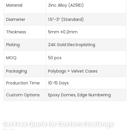
Material
Zinc Alloy (AZ91D)
Diameter
1.5″-3″ (Standard)
Thickness
5mm ±0.2mm
Plating
24K Gold Electroplating
MOQ
50 pcs
Packaging
Polybags + Velvet Cases
Production Time
10-15 Days
Custom Options
Epoxy Domes, Edge Numbering
Get Free Quote for Custom Challenge