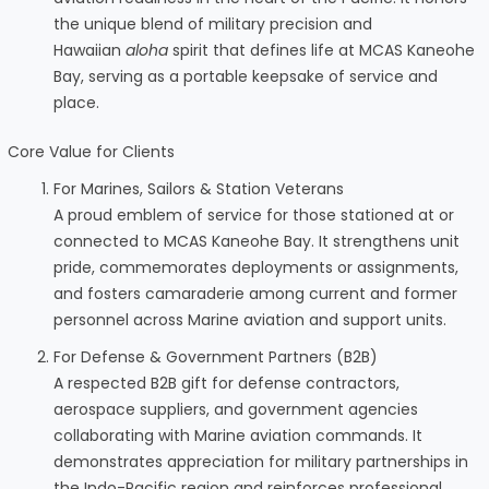
the unique blend of military precision and
Hawaiian
aloha
spirit that defines life at MCAS Kaneohe
Bay, serving as a portable keepsake of service and
place.
Core Value for Clients
For Marines, Sailors & Station Veterans
A proud emblem of service for those stationed at or
connected to MCAS Kaneohe Bay. It strengthens unit
pride, commemorates deployments or assignments,
and fosters camaraderie among current and former
personnel across Marine aviation and support units.
For Defense & Government Partners (B2B)
A respected B2B gift for defense contractors,
aerospace suppliers, and government agencies
collaborating with Marine aviation commands. It
demonstrates appreciation for military partnerships in
the Indo-Pacific region and reinforces professional