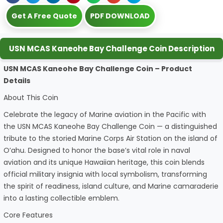
Get A Free Quote
PDF DOWNLOAD
USN MCAS Kaneohe Bay Challenge Coin Description
USN MCAS Kaneohe Bay Challenge Coin – Product
Details
About This Coin
Celebrate the legacy of Marine aviation in the Pacific with
the USN MCAS Kaneohe Bay Challenge Coin — a distinguished
tribute to the storied Marine Corps Air Station on the island of
O’ahu. Designed to honor the base’s vital role in naval
aviation and its unique Hawaiian heritage, this coin blends
official military insignia with local symbolism, transforming
the spirit of readiness, island culture, and Marine camaraderie
into a lasting collectible emblem.
Core Features