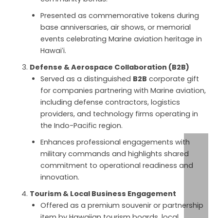
Presented as commemorative tokens during
base anniversaries, air shows, or memorial
events celebrating Marine aviation heritage in
Hawaiʻi.
Defense & Aerospace Collaboration (B2B)
Served as a distinguished
B2B
corporate gift
for companies partnering with Marine aviation,
including defense contractors, logistics
providers, and technology firms operating in
the Indo-Pacific region.
Enhances professional engagements with
military commands and highlights shared
commitment to operational readiness and
innovation.
Tourism & Local Business Engagement
Offered as a premium souvenir or partnership
item by Hawaiian tourism boards, local