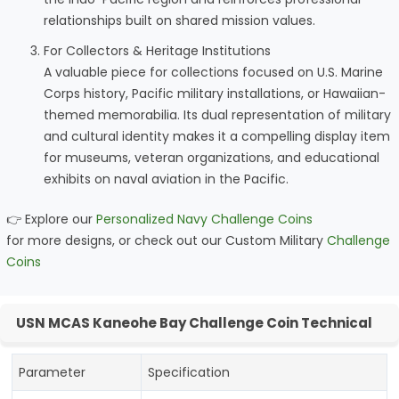
relationships built on shared mission values.
For Collectors & Heritage Institutions
A valuable piece for collections focused on U.S. Marine
Corps history, Pacific military installations, or Hawaiian-
themed memorabilia. Its dual representation of military
and cultural identity makes it a compelling display item
for museums, veteran organizations, and educational
exhibits on naval aviation in the Pacific.
👉 Explore our
Personalized Navy Challenge Coins
for more designs, or check out our Custom Military
Challenge
Coins
USN MCAS Kaneohe Bay Challenge Coin Technical
Parameter
Specification