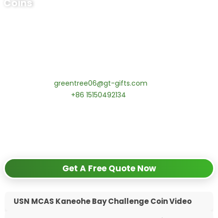
Coins
Ready to Order Personalized US Navy
Challenge Coin?
tips:Request pricing for your agency’s custom challenge
coins! MOQ 50 pcs.
Contact our specialists today:
📧 Email:
greentree06@gt-gifts.com
📱 WhatsApp:
+86 15150492134
✅
Request free samples
✅
Get competitive wholesale pricing
✅
24-hour response guarantee
Get A Free Quote Now
USN MCAS Kaneohe Bay Challenge Coin Video