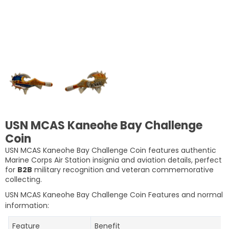
USN MCAS Kaneohe Bay Challenge
Coin
USN MCAS Kaneohe Bay Challenge Coin features authentic
Marine Corps Air Station insignia and aviation details, perfect
for
B2B
military recognition and veteran commemorative
collecting.
USN MCAS Kaneohe Bay Challenge Coin
Features and normal
information:
Feature
Benefit