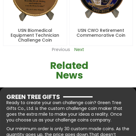
USN Biomedical
USN CWO Retirement
Equipment Technician
Commemorative Coin
Challenge Coin
Previous
Next
Related
News
GREEN TREE GIFTS
Ready to create your own challenge coin? Green Tree
Gifts Co., Ltd. is the custom challenge coin maker that
goes the extra mile to make your ideas a reality. Once
you choose us as your challenge coins company.
Our minimum order is only 30 custom made coins. As the
quantity goes up, the price goes down.That doesn’t