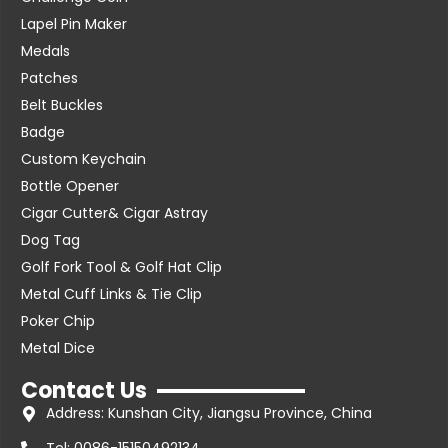
Lapel Pin Maker
Medals
Patches
Belt Buckles
Badge
Custom Keychain
Bottle Opener
Cigar Cutter& Cigar Astray
Dog Tag
Golf Fork Tool & Golf Hat Clip
Metal Cuff Links & Tie Clip
Poker Chip
Metal Dice
Contact Us
Address: Kunshan City, Jiangsu Province, China