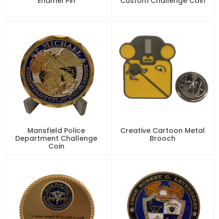
Enamel Pin
Custom Challenge Coin
Mansfield Police
Creative Cartoon Metal
Department Challenge
Brooch
Coin