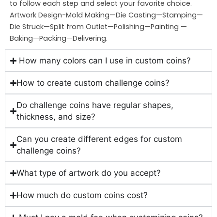
to follow each step and select your favorite choice.
Artwork Design-Mold Making—Die Casting—Stamping—
Die Struck—Split from Outlet—Polishing—Painting —
Baking—Packing—Delivering.
How many colors can I use in custom coins?
How to create custom challenge coins?
Do challenge coins have regular shapes,
thickness, and size?
Can you create different edges for custom
challenge coins?
What type of artwork do you accept?
How much do custom coins cost?