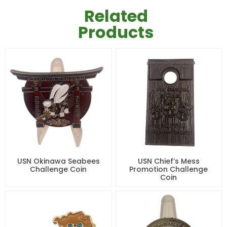
Related
Products
USN Okinawa Seabees
USN Chief’s Mess
Challenge Coin
Promotion Challenge
Coin