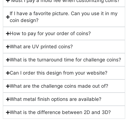
Must I pay a mold fee when customizing coins?
If I have a favorite picture. Can you use it in my
coin design?
How to pay for your order of coins?
What are UV printed coins?
What is the turnaround time for challenge coins?
Can I order this design from your website?
What are the challenge coins made out of?
What metal finish options are available?
What is the difference between 2D and 3D?