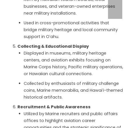
businesses, and veteran-owned enterprises
near military installations.
Used in cross-promotional activities that
bridge military heritage and local community
support in Oʻahu.
Collecting & Educational Display
Displayed in museums, military heritage
centers, and aviation exhibits focusing on
Marine Corps history, Pacific military operations,
or Hawaiian cultural connections.
Collected by enthusiasts of military challenge
coins, Marine memorabilia, and Hawaiʻi-themed
historical artifacts.
Recruitment & Public Awareness
Utilized by Marine recruiters and public affairs
offices to highlight aviation career
opportunities and the strategic significance of