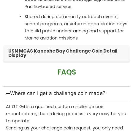
Pacific-based service.
Shared during community outreach events,
school programs, or veteran appreciation days
to build public understanding and support for
Marine aviation missions.
USN MCAS Kaneohe Bay Challenge Coin Detail
Display
FAQS
Where can I get a challenge coin made?
At GT Gifts a qualified custom challenge coin
manufacturer, the ordering process is very easy for you
to operate.
Sending us your challenge coin request, you only need