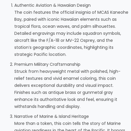
Authentic Aviation & Hawaiian Design
The coin features the official insignia of MCAS Kaneohe
Bay, paired with iconic Hawaiian elements such as
tropical flora, ocean waves, and palm silhouettes.
Detailed engravings may include squadron symbols,
aircraft like the F/A-18 or MV-22 Osprey, and the
station’s geographic coordinates, highlighting its
strategic Pacific location.
Premium Military Craftsmanship
Struck from heavyweight metal with polished, high-
relief textures and vivid enamel coloring, this coin
delivers exceptional durability and visual impact.
Finishes such as antique brass or gunmetal gray
enhance its authoritative look and feel, ensuring it
withstands handling and display.
Narrative of Marine & Island Heritage
More than a token, this coin tells the story of Marine
aviation readiness in the heart of the Pacific. It honors