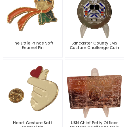
The Little Prince Soft
Lancaster County EMS
Enamel Pin
Custom Challenge Coin
Heart Gesture Soft
USN Chief Petty Officer