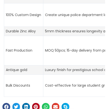
100% Custom Design
Create unique police department log
Durable Zinc Alloy
5mm thickness ensures longevity an
Fast Production
MOQ 50pcs; 15-day delivery from prof
Antique gold
Luxury finish for prestigious school aw
Bulk Discounts
Cost-effective for large student gro