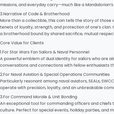
missions, and everyday carry—much like a Mandalorian’s
3.Narrative of Code & Brotherhood
More than a collectible, this coin tells the story of th
tenets of loyalty, strength, and protection of one’s clan.
a brotherhood bound by shared sacrifice, mutual respect
Core Value for Clients
1.For Star Wars Fan Sailors & Naval Personnel
A powerful emblem of dual identity for sailors who are al
conversations and connections with fellow enthusiasts thro
2.For Naval Aviation & Special Operations Communities
Particularly resonant among naval aviators, SEALs, SWC
operate with precision, loyalty, and an unbreakable co
3.For Command Morale & Unit Bonding
An exceptional tool for commanding officers and chiefs 
culture. Perfect for special events, holiday parties, and