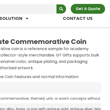
Get A Quote
SOLUTION
CONTACT US
ute Commemorative Coin
ive coin is a reference sample for academy
ollector-style merchandise. GT Gifts supports bulk
th enamel color, antique plating, and packaging
thorized artwork.
ve Coin
Features and normal information:
 commemorative, themed, unit, or event concepts without claimi
zinc alloy, brass, or iron with antique gold, antique silver, black ni