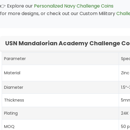
👉 Explore our
Personalized Navy Challenge Coins
for more designs, or check out our Custom Military
Chall
USN Mandalorian Academy Challenge Coi
Parameter
Spec
Material
Zinc
Diameter
1.5″
Thickness
5mm
Plating
24K 
MOQ
50 p