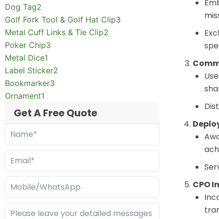
Emb
Dog Tag
2
mis
Golf Fork Tool & Golf Hat Clip
3
Metal Cuff Links & Tie Clip
2
Exc
Poker Chip
3
spe
Metal Dice
1
Comma
Label Sticker
2
Use
Bookmarker
3
sha
Ornament
1
Dis
Get A Free Quote
Deplo
Awa
ach
Ser
CPO In
Inc
tra