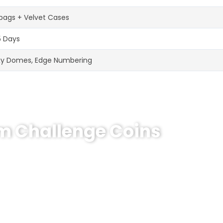
bags + Velvet Cases
5 Days
xy Domes, Edge Numbering
om Challenge Coins
hallenge Coin?
e coins! MOQ 50 pcs.