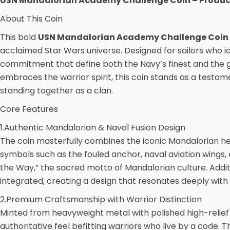
USN Mandalorian Academy Challenge Coin – Product
About This Coin
This bold
USN Mandalorian Academy Challenge Coin
acclaimed Star Wars universe. Designed for sailors who id
commitment that define both the Navy’s finest and the ga
embraces the warrior spirit, this coin stands as a testa
standing together as a clan.
Core Features
1.Authentic Mandalorian & Naval Fusion Design
The coin masterfully combines the iconic Mandalorian h
symbols such as the fouled anchor, naval aviation wings
the Way,” the sacred motto of Mandalorian culture. Addi
integrated, creating a design that resonates deeply with 
2.Premium Craftsmanship with Warrior Distinction
Minted from heavyweight metal with polished high-relief su
authoritative feel befitting warriors who live by a code.