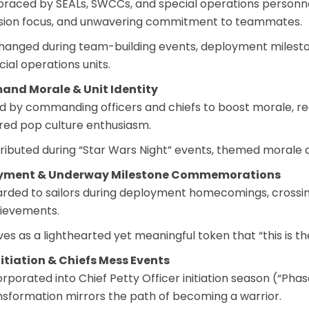
raced by SEALs, SWCCs, and special operations personnel 
sion focus, and unwavering commitment to teammates.
hanged during team-building events, deployment mileston
cial operations units.
nd Morale & Unit Identity
d by commanding officers and chiefs to boost morale, re
red pop culture enthusiasm.
tributed during “Star Wars Night” events, themed moral
yment & Underway Milestone Commemorations
rded to sailors during deployment homecomings, crossing
ievements.
ves as a lighthearted yet meaningful token that “this is 
itiation & Chiefs Mess Events
orporated into Chief Petty Officer initiation season (“Ph
nsformation mirrors the path of becoming a warrior.