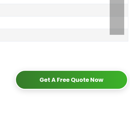
Get A Free Quote Now