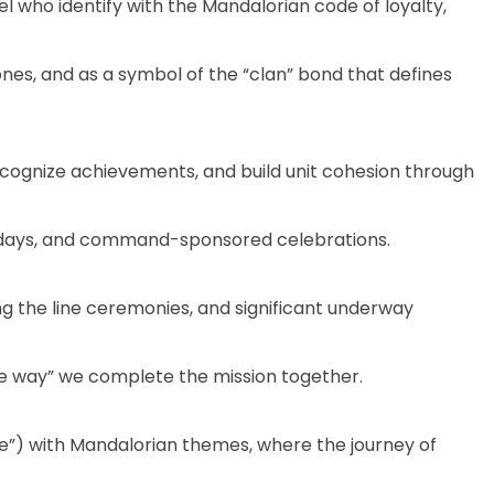
who identify with the Mandalorian code of loyalty,
es, and as a symbol of the “clan” bond that defines
cognize achievements, and build unit cohesion through
e days, and command-sponsored celebrations.
 the line ceremonies, and significant underway
the way” we complete the mission together.
ase”) with Mandalorian themes, where the journey of