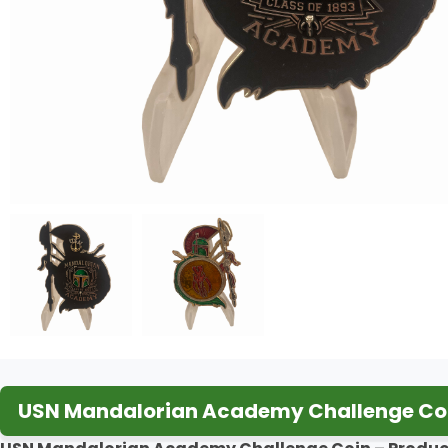
USN Mandalorian Academy Challenge Coi