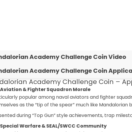
dalorian Academy Challenge Coin Video
dalorian Academy Challenge Coin Applica
alorian Academy Challenge Coin – Appl
 Aviation & Fighter Squadron Morale
ticularly popular among naval aviators and fighter squad
mselves as the “tip of the spear” much like Mandalorian 
sented during “Top Gun” style achievements, trap milesto
 Special Warfare & SEAL/SWCC Community