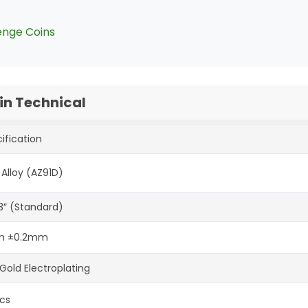
enge Coins
n Technical
ification
 Alloy (AZ91D)
-3″ (Standard)
 ±0.2mm
Gold Electroplating
cs