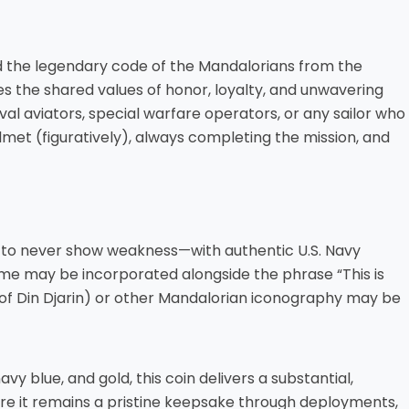
nd the legendary code of the Mandalorians from the
tes the shared values of honor, loyalty, and unwavering
l aviators, special warfare operators, or any sailor who
met (figuratively), always completing the mission, and
 to never show weakness—with authentic U.S. Navy
ame may be incorporated alongside the phrase “This is
 of Din Djarin) or other Mandalorian iconography may be
y blue, and gold, this coin delivers a substantial,
sure it remains a pristine keepsake through deployments,