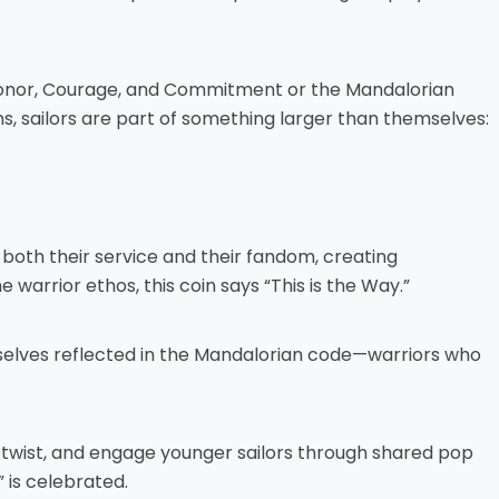
f Honor, Courage, and Commitment or the Mandalorian
ans, sailors are part of something larger than themselves:
 both their service and their fandom, creating
warrior ethos, this coin says “This is the Way.”
selves reflected in the Mandalorian code—warriors who
 twist, and engage younger sailors through shared pop
 is celebrated.