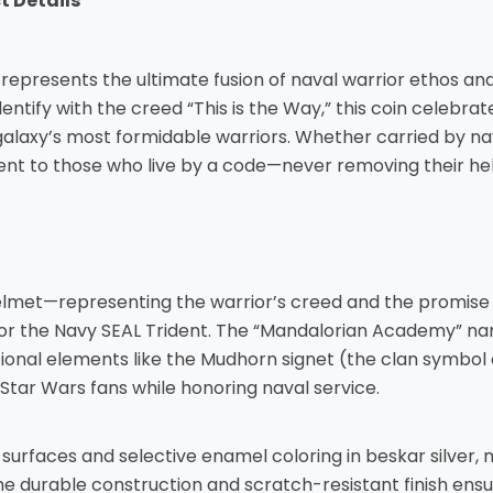
 Details
represents the ultimate fusion of naval warrior ethos a
entify with the creed “This is the Way,” this coin celebra
laxy’s most formidable warriors. Whether carried by nava
ment to those who live by a code—never removing their hel
elmet—representing the warrior’s creed and the promise
, or the Navy SEAL Trident. The “Mandalorian Academy” n
tional elements like the Mudhorn signet (the clan symbol
Star Wars fans while honoring naval service.
rfaces and selective enamel coloring in beskar silver, nav
 The durable construction and scratch-resistant finish en