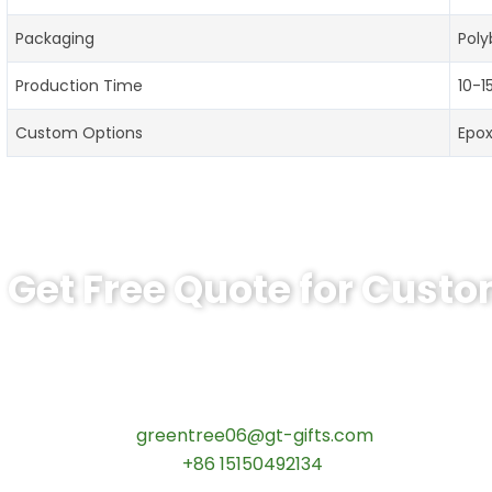
Packaging
Poly
Production Time
10-1
Custom Options
Epo
Get Free Quote for Cust
Ready to Order Personalized US Navy C
tips:Request pricing for your agency’s custom challeng
Contact our specialists today:
📧 Email:
greentree06@gt-gifts.com
📱 WhatsApp:
+86 15150492134