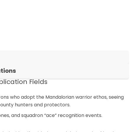
tions
ication Fields
rons who adopt the Mandalorian warrior ethos, seeing
bounty hunters and protectors.
nes, and squadron “ace” recognition events.