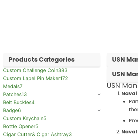
✅
Request free samples
✅
Get competitive wholesale pricing
✅
24-hour response guarantee
Products Categories
USN Man
Custom Challenge Coin
383
USN Man
Custom Lapel Pin Maker
172
USN Mand
Medals
7
Naval
Patches
13
Par
Belt Buckles
4
the
Badge
6
Custom Keychain
5
Pre
Bottle Opener
5
Naval
Cigar Cutter& Cigar Ashtray
3