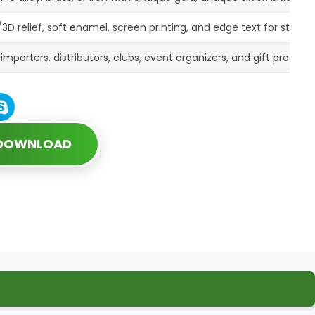
3D relief, soft enamel, screen printing, and edge text for strong
r importers, distributors, clubs, event organizers, and gift progr
 DOWNLOAD