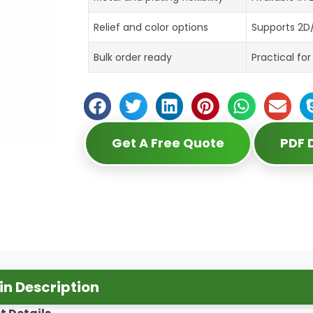
Relief and color options
Supports 2D/
Bulk order ready
Practical fo
Get A Free Quote
PDF
n Description