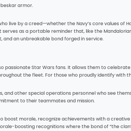
 beskar armor.
ose who live by a creed—whether the Navy’s core values o
 It serves as a portable reminder that, like the Mandalori
, and an unbreakable bond forged in service.
so passionate Star Wars fans. It allows them to celebrate
ughout the fleet. For those who proudly identify with the 
Cs, and other special operations personnel who see them
mmitment to their teammates and mission.
to boost morale, recognize achievements with a creative
 morale-boosting recognitions where the bond of “the clan”