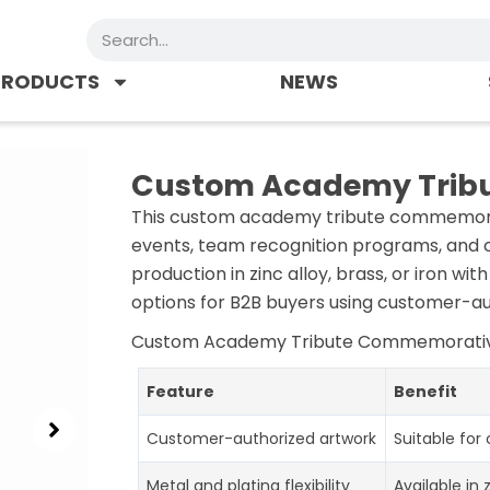
Search
PRODUCTS
NEWS
Custom Academy Trib
This custom academy tribute commemorat
events, team recognition programs, and c
production in zinc alloy, brass, or iron wi
options for B2B buyers using customer-au
Custom Academy Tribute Commemorati
Feature
Benefit
Customer-authorized artwork
Suitable for
Metal and plating flexibility
Available in 