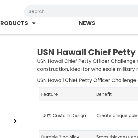
Search
PRODUCTS
NEWS
USN Hawall Chief Petty
USN Hawaii Chief Petty Officer Challenge 
construction, ideal for wholesale military
USN Hawall Chief Petty Officer Challenge
Feature
Benefit
100% Custom Design
Create unique poli
Durable Zinc Alloy
5mm thickness ens