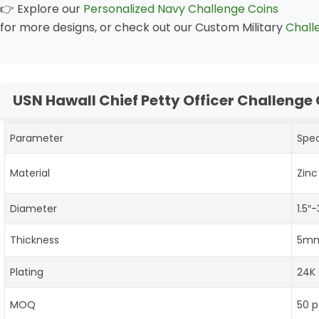
👉 Explore our
Personalized Navy Challenge Coins
for more designs, or check out our Custom Military
Chall
USN Hawall Chief Petty Officer Challenge
Parameter
Spec
Material
Zinc
Diameter
1.5″
Thickness
5mm
Plating
24K 
MOQ
50 p