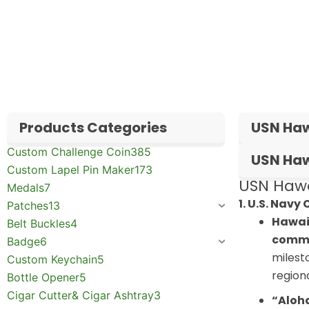
✅
Request free samples
✅
Get competitive wholesale pricing
✅
24-hour response guarantee
Products Categories
USN Haw
Custom Challenge Coin
385
USN Haw
Custom Lapel Pin Maker
173
USN Hawal
Medals
7
1. U.S. Navy
Patches
13
Hawai
Belt Buckles
4
comm
Badge
6
milest
Custom Keychain
5
regiona
Bottle Opener
5
Cigar Cutter& Cigar Ashtray
3
“Aloha