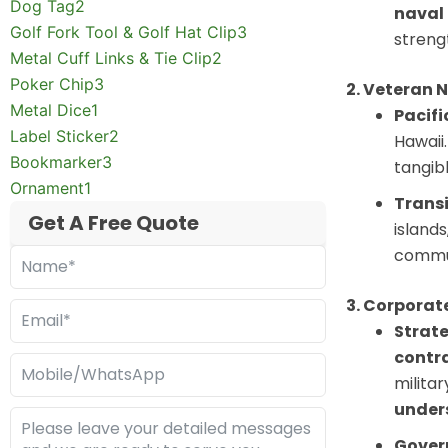
Dog Tag
2
naval 
Golf Fork Tool & Golf Hat Clip
3
streng
Metal Cuff Links & Tie Clip
2
Poker Chip
3
2. Veteran 
Metal Dice
1
Pacifi
Label Sticker
2
Hawaii.
Bookmarker
3
tangibl
Ornament
1
Transi
Get A Free Quote
island
commu
3. Corporat
Strate
contra
milita
unders
Gover