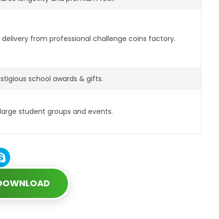
delivery from professional challenge coins factory.
estigious school awards & gifts.
 large student groups and events.
 DOWNLOAD