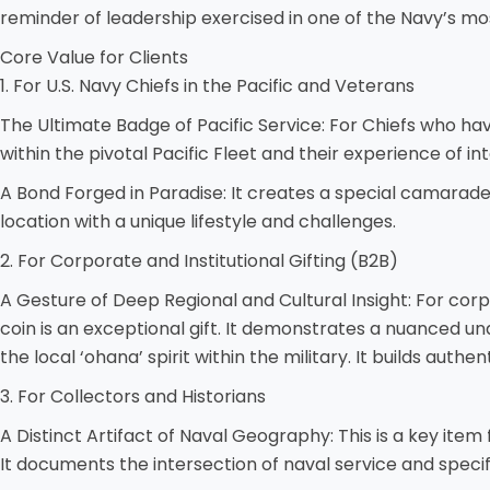
reminder of leadership exercised in one of the Navy’s mos
Core Value for Clients
1. For U.S. Navy Chiefs in the Pacific and Veterans
The Ultimate Badge of Pacific Service: For Chiefs who have 
within the pivotal Pacific Fleet and their experience of in
A Bond Forged in Paradise: It creates a special camarad
location with a unique lifestyle and challenges.
2. For Corporate and Institutional Gifting (B2B)
A Gesture of Deep Regional and Cultural Insight: For corpo
coin is an exceptional gift. It demonstrates a nuanced und
the local ‘ohana’ spirit within the military. It builds aut
3. For Collectors and Historians
A Distinct Artifact of Naval Geography: This is a key item 
It documents the intersection of naval service and specif