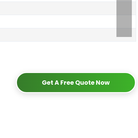
Get A Free Quote Now