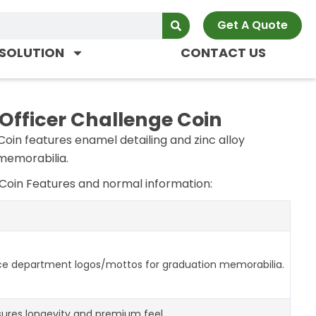
Get A Quote
SOLUTION
CONTACT US
 Officer Challenge Coin
Coin features enamel detailing and zinc alloy
 memorabilia.
 Coin Features and normal information:
ce department logos/mottos for graduation memorabilia.
ures longevity and premium feel.