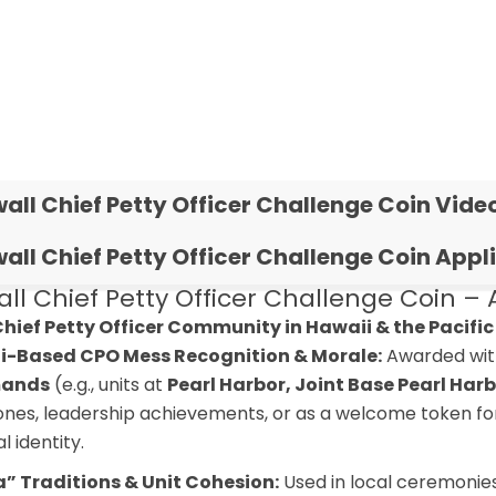
all Chief Petty Officer Challenge Coin Vide
all Chief Petty Officer Challenge Coin Appl
l Chief Petty Officer Challenge Coin – A
 Chief Petty Officer Community in Hawaii & the Pacific
i-Based CPO Mess Recognition & Morale:
Awarded wit
ands
(e.g., units at
Pearl Harbor, Joint Base Pearl Ha
ones, leadership achievements, or as a welcome token for 
l identity.
” Traditions & Unit Cohesion:
Used in local ceremonies