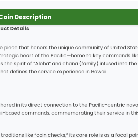
Coin Description
uct Details
ive piece that honors the unique community of United Stat
strategic heart of the Pacific—home to key commands like 
 the spirit of “Aloha” and ohana (family) infused into the
 that defines the service experience in Hawaii.
nchored in its direct connection to the Pacific-centric nav
i-based commands, commemorating their service in this cr
itions like “coin checks,” its core role is as a focal point 