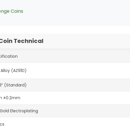
enge Coins
 Coin Technical
ification
 Alloy (AZ91D)
-3″ (Standard)
 ±0.2mm
Gold Electroplating
cs