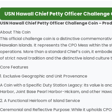
USN Hawall Chief Petty Officer Challenge 
USN Hawall Chief Petty Officer Challenge Coin
– Prod
About This Coin
This official challenge coin is a distinctive commemorat
Hawaiian Islands. It represents the CPO Mess within the 
operations. More than a standard Chief’s coin, it embodies
of strict naval tradition and the distinctive island culture
Core Features
1. Exclusive Geographic and Unit Provenance
A Coin with a Specific Duty Station Legacy: Its value is a
Harbor, Joint Base Pearl Harbor-Hickam, and other Hawai
2. A Functional Heirloom of Island Service
Ceremonial and Reflective Purpose: While it upholds CPO trad