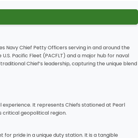
es Navy Chief Petty Officers serving in and around the
U.S. Pacific Fleet (PACFLT) and a major hub for naval
 traditional Chief’s leadership, capturing the unique blend
al experience. It represents Chiefs stationed at Pearl
itical geopolitical region.
for pride in a unique duty station. It is a tangible