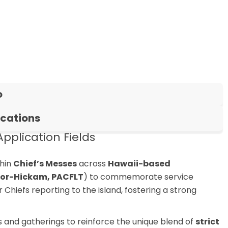
o
ications
pplication Fields
hin
Chief’s Messes
across
Hawaii-based
rbor-Hickam, PACFLT
) to commemorate service
Chiefs reporting to the island, fostering a strong
 and gatherings to reinforce the unique blend of
strict