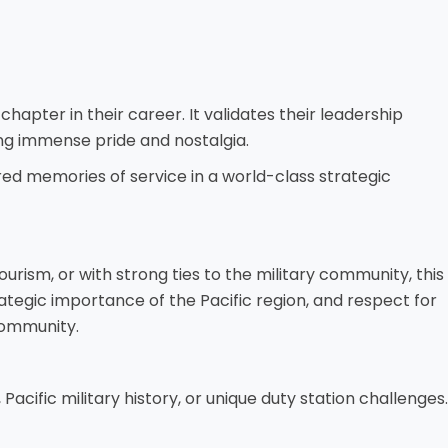
chapter in their career. It validates their leadership
ring immense pride and nostalgia.
ed memories of service in a world-class strategic
urism, or with strong ties to the military community, this
rategic importance of the Pacific region, and respect for
 community.
Pacific military history, or unique duty station challenges.