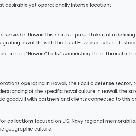
t desirable yet operationally intense locations.
served in Hawaii, this coin is a prized token of a defining 
tegrating naval life with the local Hawaiian culture, foste
erie among “Hawaii Chiefs,” connecting them through shar
rations operating in Hawaii, the Pacific defense sector, to
erstanding of the specific naval culture in Hawaii, the st
hentic goodwill with partners and clients connected to this
for collections focused on U.S. Navy regional memorabilia, 
ic geographic culture.