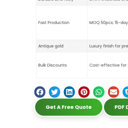
Fast Production
MOQ 50pcs; 15-day 
Antique gold
Luxury finish for pr
Bulk Discounts
Cost-effective for
Get A Free Quote
PDF