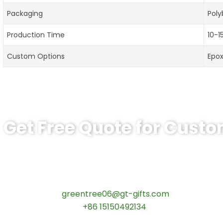
Packaging
Poly
Production Time
10-1
Custom Options
Epo
Get Free Quote for Cust
Ready to Order Personalized US Navy C
tips:Request pricing for your agency’s custom challeng
Contact our specialists today:
📧 Email:
greentree06@gt-gifts.com
📱 WhatsApp:
+86 15150492134