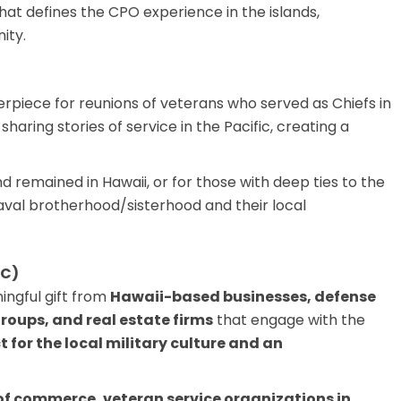
hat defines the CPO experience in the islands,
ity.
erpiece for reunions of veterans who served as Chiefs in
sharing stories of service in the Pacific, creating a
d remained in Hawaii, or for those with deep ties to the
naval brotherhood/sisterhood and their local
2C)
ngful gift from
Hawaii-based businesses, defense
roups, and real estate firms
that engage with the
 for the local military culture and an
of commerce, veteran service organizations in