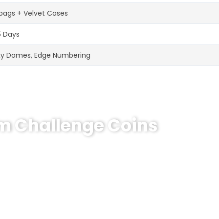
bags + Velvet Cases
5 Days
xy Domes, Edge Numbering
om Challenge Coins
hallenge Coin?
e coins! MOQ 50 pcs.