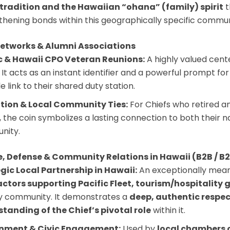
tradition and the Hawaiian “ohana” (family) spirit
t
thening bonds within this geographically specific commun
Networks & Alumni Associations
c & Hawaii CPO Veteran Reunions:
A highly valued cent
 It acts as an instant identifier and a powerful prompt for 
e link to their shared duty station.
tion & Local Community Ties:
For Chiefs who retired an
s, the coin symbolizes a lasting connection to both their 
nity.
e, Defense & Community Relations in Hawaii (B2B / B
gic Local Partnership in Hawaii:
An exceptionally meani
ctors supporting Pacific Fleet, tourism/hospitality g
ry community. It demonstrates a
deep, authentic respect
tanding of the Chief’s pivotal role
within it.
nment & Civic Engagement:
Used by
local chambers 