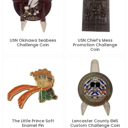
USN Okinawa Seabees
USN Chief’s Mess
Challenge Coin
Promotion Challenge
Coin
The Little Prince Soft
Lancaster County EMS
Enamel Pin
Custom Challenge Coin