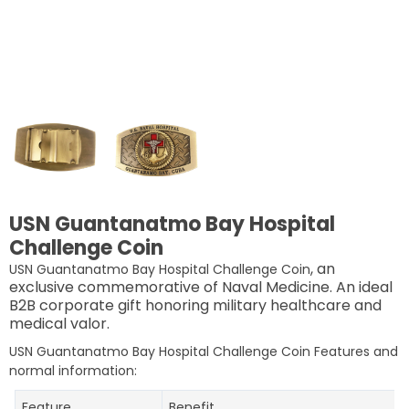
USN Guantanatmo Bay Hospital
Challenge Coin
, an
USN Guantanatmo Bay Hospital Challenge Coin
exclusive commemorative of Naval Medicine. An ideal
B2B corporate gift honoring military healthcare and
medical valor.
USN Guantanatmo Bay Hospital Challenge Coin Features and
normal information:
Feature
Benefit