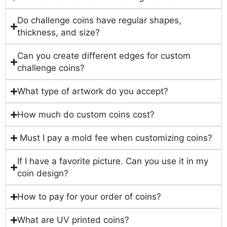
Do challenge coins have regular shapes,
thickness, and size?
Can you create different edges for custom
challenge coins?
What type of artwork do you accept?
How much do custom coins cost?
Must I pay a mold fee when customizing coins?
If I have a favorite picture. Can you use it in my
coin design?
How to pay for your order of coins?
What are UV printed coins?