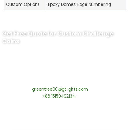
Custom Options
Epoxy Domes, Edge Numbering
Get Free Quote for Custom Challenge
Coins
Ready to Order Personalized US Navy
Challenge Coin?
tips:Request pricing for your agency’s custom challenge
coins! MOQ 50 pcs.
Contact our specialists today:
📧 Email:
greentree06@gt-gifts.com
📱 WhatsApp:
+86 15150492134
✅
Request free samples
✅
Get competitive wholesale pricing
✅
24-hour response guarantee