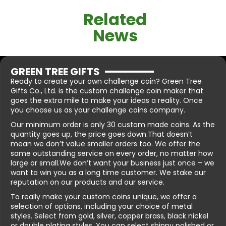
Related
News
GREEN TREE GIFTS
Ready to create your own challenge coin? Green Tree
Gifts Co., Ltd. is the custom challenge coin maker that
goes the extra mile to make your ideas a reality. Once
you choose us as your challenge coins company.
Our minimum order is only 30 custom made coins. As the
quantity goes up, the price goes down.That doesn’t
mean we don’t value smaller orders too. We offer the
same outstanding service on every order, no matter how
large or small.We don’t want your business just once – we
want to win you as a long time customer. We stake our
reputation on our products and our service.
To really make your custom coins unique, we offer a
selection of options, including your choice of metal
styles. Select from gold, silver, copper brass, black nickel
or double plating styles. You can select shinny polished or