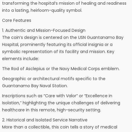
transforming the hospital’s mission of healing and readiness
into a lasting, heirloom-quality symbol.
Core Features
1. Authentic and Mission-Focused Design
The coin’s design is centered on the USN Guantanamo Bay
Hospital, prominently featuring its official insignia or a
symbolic representation of its facility and mission. Key
elements include:
The Rod of Asclepius or the Navy Medical Corps emblem.
Geographic or architectural motifs specific to the
Guantanamo Bay Naval Station.
Inscriptions such as “Care with Valor” or “Excellence in
Isolation,” highlighting the unique challenges of delivering
healthcare in this remote, high-security setting.
2. Historical and Isolated Service Narrative
More than a collectible, this coin tells a story of medical