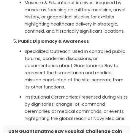
Museum & Educational Archives: Acquired by
museums focusing on military medicine, naval
history, or geopolitical studies for exhibits
highlighting healthcare delivery in strategic,
confined, and historically significant locations.
Public Diplomacy & Awareness
Specialized Outreach: Used in controlled public
forums, academic discussions, or
documentaries about Guantanamo Bay to
represent the humanitarian and medical
mission conducted at the site, separate from
its other functions.
Institutional Ceremonies: Presented during visits
by dignitaries, change-of-command
ceremonies at medical commands, or events
highlighting the global reach of Navy Medicine.
USN Guantanatmo Bay Hospital Challenge Coin