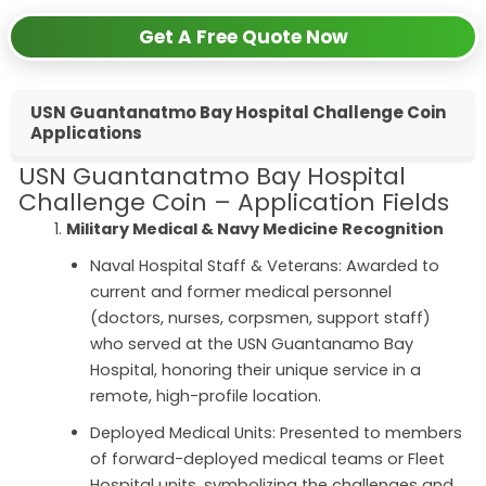
Get A Free Quote Now
USN Guantanatmo Bay Hospital Challenge Coin
Applications
USN Guantanatmo Bay Hospital
Challenge Coin – Application Fields
Military Medical & Navy Medicine Recognition
Naval Hospital Staff & Veterans: Awarded to
current and former medical personnel
(doctors, nurses, corpsmen, support staff)
who served at the USN Guantanamo Bay
Hospital, honoring their unique service in a
remote, high-profile location.
Deployed Medical Units: Presented to members
of forward-deployed medical teams or Fleet
Hospital units, symbolizing the challenges and