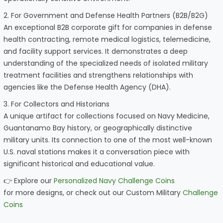
2. For Government and Defense Health Partners (B2B/B2G)
An exceptional B2B corporate gift for companies in defense
health contracting, remote medical logistics, telemedicine,
and facility support services. It demonstrates a deep
understanding of the specialized needs of isolated military
treatment facilities and strengthens relationships with
agencies like the Defense Health Agency (DHA).
3. For Collectors and Historians
A unique artifact for collections focused on Navy Medicine,
Guantanamo Bay history, or geographically distinctive
military units. Its connection to one of the most well-known
U.S. naval stations makes it a conversation piece with
significant historical and educational value.
👉 Explore our
Personalized Navy Challenge Coins
for more designs, or check out our Custom Military
Challenge
Coins