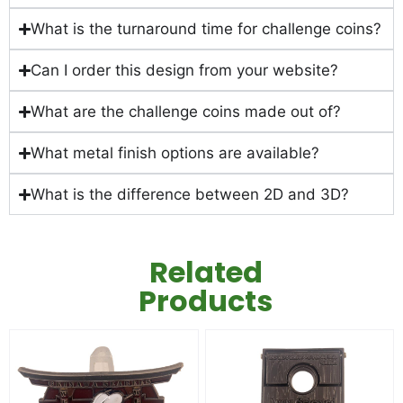
What is the turnaround time for challenge coins?
Can I order this design from your website?
What are the challenge coins made out of?
What metal finish options are available?
What is the difference between 2D and 3D?
Related
Products