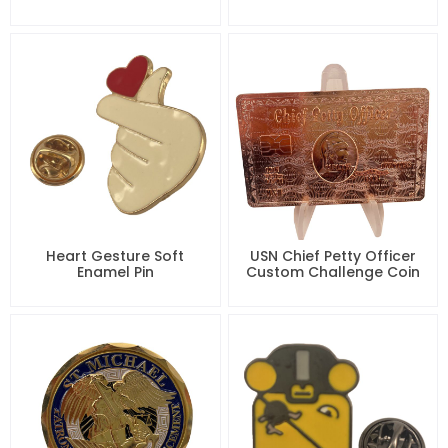
Heart Gesture Soft
USN Chief Petty Officer
Enamel Pin
Custom Challenge Coin