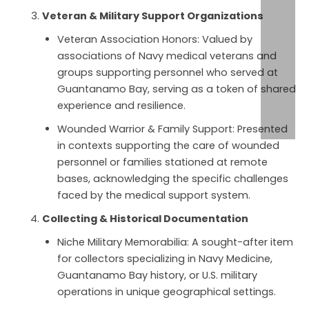
Veteran & Military Support Organizations
Veteran Association Honors: Valued by
associations of Navy medical veterans and
groups supporting personnel who served at
Guantanamo Bay, serving as a token of shared
experience and resilience.
Wounded Warrior & Family Support: Presented
in contexts supporting the care of wounded
personnel or families stationed at remote
bases, acknowledging the specific challenges
faced by the medical support system.
Collecting & Historical Documentation
Niche Military Memorabilia: A sought-after item
for collectors specializing in Navy Medicine,
Guantanamo Bay history, or U.S. military
operations in unique geographical settings.