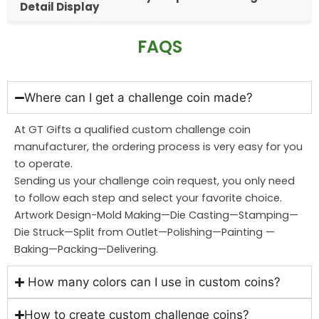
Detail Display
FAQS
Where can I get a challenge coin made?
At GT Gifts a qualified custom challenge coin
manufacturer, the ordering process is very easy for you
to operate.
Sending us your challenge coin request, you only need
to follow each step and select your favorite choice.
Artwork Design-Mold Making—Die Casting—Stamping—
Die Struck—Split from Outlet—Polishing—Painting —
Baking—Packing—Delivering.
How many colors can I use in custom coins?
How to create custom challenge coins?