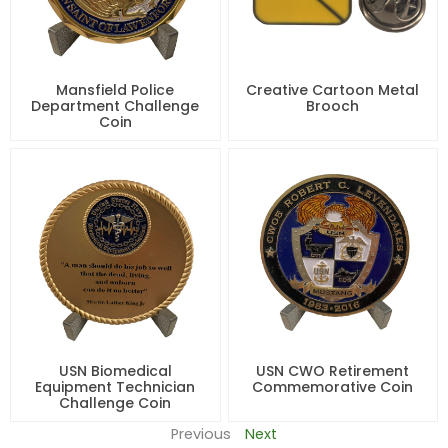
Mansfield Police
Creative Cartoon Metal
Department Challenge
Brooch
Coin
USN Biomedical
USN CWO Retirement
Equipment Technician
Commemorative Coin
Challenge Coin
Previous
Next