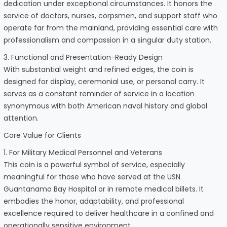
dedication under exceptional circumstances. It honors the
service of doctors, nurses, corpsmen, and support staff who
operate far from the mainland, providing essential care with
professionalism and compassion in a singular duty station.
3. Functional and Presentation-Ready Design
With substantial weight and refined edges, the coin is
designed for display, ceremonial use, or personal carry. It
serves as a constant reminder of service in a location
synonymous with both American naval history and global
attention.
Core Value for Clients
1. For Military Medical Personnel and Veterans
This coin is a powerful symbol of service, especially
meaningful for those who have served at the USN
Guantanamo Bay Hospital or in remote medical billets. It
embodies the honor, adaptability, and professional
excellence required to deliver healthcare in a confined and
operationally sensitive environment.