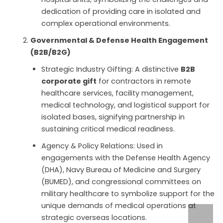
dedication of providing care in isolated and
complex operational environments.
Governmental & Defense Health Engagement
(B2B/B2G)
Strategic Industry Gifting: A distinctive
B2B
corporate gift
for contractors in remote
healthcare services, facility management,
medical technology, and logistical support for
isolated bases, signifying partnership in
sustaining critical medical readiness.
Agency & Policy Relations: Used in
engagements with the Defense Health Agency
(DHA), Navy Bureau of Medicine and Surgery
(BUMED), and congressional committees on
military healthcare to symbolize support for the
unique demands of medical operations at
strategic overseas locations.