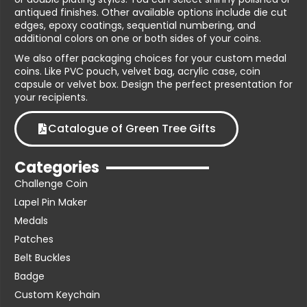
antiqued finishes. Other available options include die cut
edges, epoxy coatings, sequential numbering, and
additional colors on one or both sides of your coins.
We also offer packaging choices for your custom medal
coins. Like PVC pouch, velvet bag, acrylic case, coin
capsule or velvet box. Design the perfect presentation for
your recipients.
Catalogue of Green Tree Gifts
Categories
Challenge Coin
Lapel Pin Maker
Medals
Patches
Belt Buckles
Badge
Custom Keychain