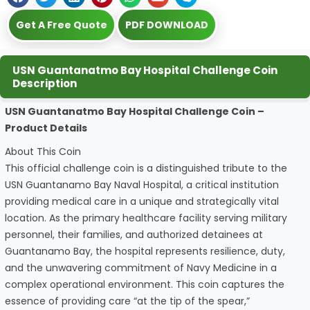
Get A Free Quote
PDF DOWNLOAD
USN Guantanatmo Bay Hospital Challenge Coin
Description
USN Guantanatmo Bay Hospital Challenge Coin –
Product Details
About This Coin
This official challenge coin is a distinguished tribute to the
USN Guantanamo Bay Naval Hospital, a critical institution
providing medical care in a unique and strategically vital
location. As the primary healthcare facility serving military
personnel, their families, and authorized detainees at
Guantanamo Bay, the hospital represents resilience, duty,
and the unwavering commitment of Navy Medicine in a
complex operational environment. This coin captures the
essence of providing care “at the tip of the spear,”