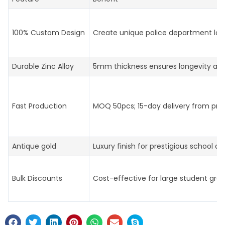
100% Custom Design
Create unique police department log
Durable Zinc Alloy
5mm thickness ensures longevity an
Fast Production
MOQ 50pcs; 15-day delivery from prof
Antique gold
Luxury finish for prestigious school aw
Bulk Discounts
Cost-effective for large student gro