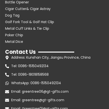
Bottle Opener
Cigar Cutter& Cigar Astray
Dog Tag
Golf Fork Tool & Golf Hat Clip
Metal Cuff Links & Tie Clip
Poker Chip
Metal Dice
Contact Us
Address: Kunshan City, Jiangsu Province, China
Tel: 0086-15150492134
Tel: 0086-18018158568
WhatsApp: 0086-15150492134
Email: greentree06@gt-gifts.com
Email: greentree@gt-gifts.com
Email: Greentree01@gt-gifts.com