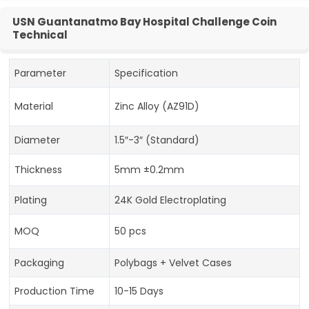
USN Guantanatmo Bay Hospital Challenge Coin
Technical
Parameter
Specification
Material
Zinc Alloy (AZ91D)
Diameter
1.5″-3″ (Standard)
Thickness
5mm ±0.2mm
Plating
24K Gold Electroplating
MOQ
50 pcs
Packaging
Polybags + Velvet Cases
Production Time
10-15 Days