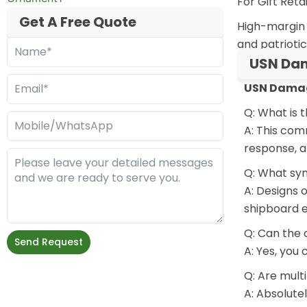
For Gift Ret
Get A Free Quote
High-margin c
and patriotic
USN Dam
USN Damag
Q: What is
A: This com
response, a
Q: What sy
A: Designs 
shipboard 
Q: Can the 
Send Request
A: Yes, you
Q: Are mult
A: Absolute