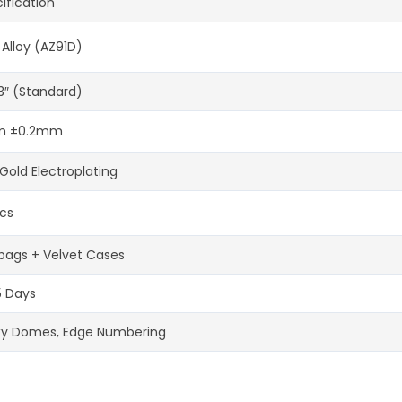
ification
 Alloy (AZ91D)
-3″ (Standard)
 ±0.2mm
Gold Electroplating
cs
bags + Velvet Cases
5 Days
xy Domes, Edge Numbering