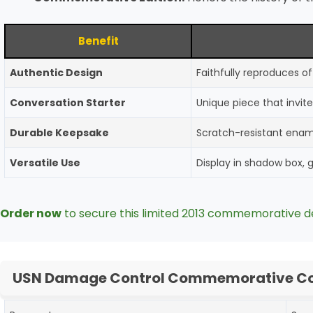
Benefit
Authentic Design
Faithfully reproduces 
Conversation Starter
Unique piece that invite
Durable Keepsake
Scratch-resistant ename
Versatile Use
Display in shadow box, gi
Order now
to secure this limited 2013 commemorative d
USN Damage Control Commemorative Coi