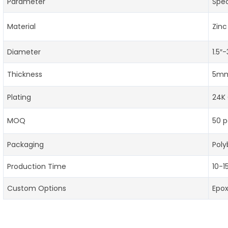
Parameter
Spec
Material
Zinc
Diameter
1.5″
Thickness
5mm
Plating
24K 
MOQ
50 p
Packaging
Poly
Production Time
10-1
Custom Options
Epo