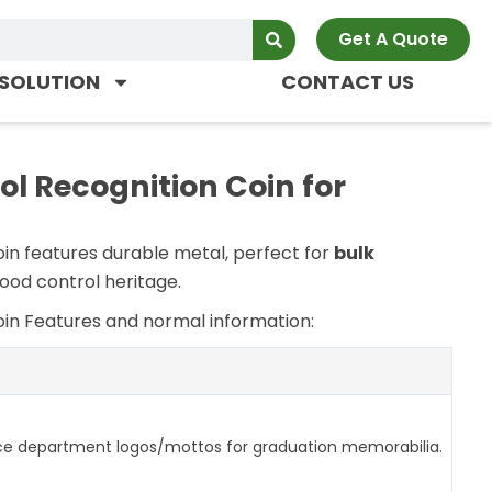
Get A Quote
SOLUTION
CONTACT US
 Recognition Coin for
oin
features durable metal, perfect for
bulk
flood control heritage.
oin
Features and normal information:
ce department logos/mottos for graduation memorabilia.