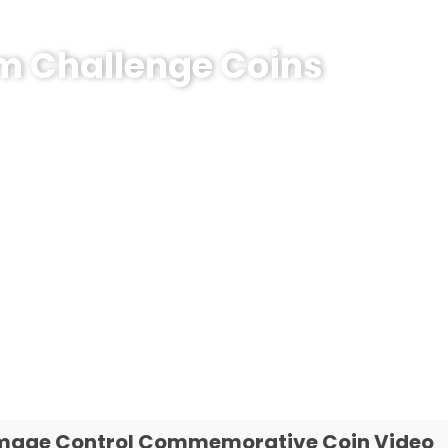
om Challenge Coins
emorative Coin?
e coins! MOQ 50 pcs.
mage Control Commemorative Coin Video