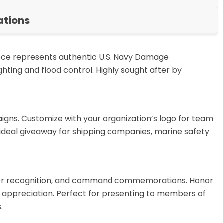
ations
 piece represents authentic U.S. Navy Damage
hting and flood control. Highly sought after by
aigns. Customize with your organization’s logo for team
 ideal giveaway for shipping companies, marine safety
ocker recognition, and command commemorations. Honor
appreciation. Perfect for presenting to members of
.