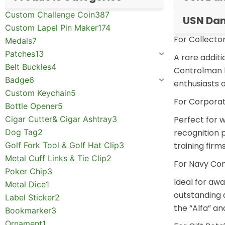
Custom Challenge Coin
387
USN Dam
Custom Lapel Pin Maker
174
For Collector
Medals
7
Patches
13
A rare addit
Belt Buckles
4
Controlman hi
Badge
6
enthusiasts o
Custom Keychain
5
For Corporat
Bottle Opener
5
Cigar Cutter& Cigar Ashtray
3
Perfect for
w
Dog Tag
2
recognition 
Golf Fork Tool & Golf Hat Clip
3
training firm
Metal Cuff Links & Tie Clip
2
For Navy Co
Poker Chip
3
Ideal for aw
Metal Dice
1
outstanding 
Label Sticker
2
the “Alfa” a
Bookmarker
3
Ornament
1