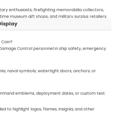
ary enthusiasts, firefighting memorabilia collectors,
time museum gift shops, and military surplus retailers.
isplay
 Coin?
y Damage Control personnel in ship safety, emergency
nia, naval symbols, watertight doors, anchors, or
 command emblems, deployment dates, or custom text.
 to highlight logos, flames, insignia, and other