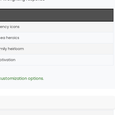
gency icons
-sea heroics
amily heirloom
motivation
customization options.