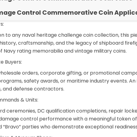
age Control Commemorative Coin Applic
s:
ion to any naval heritage challenge coin collection, this
story, craftsmanship, and the legacy of shipboard firefig
f Navy rating memorabilia and vintage military coins.
e Buyers:
holesale orders
, corporate gifting, or promotional camp
programs, safety awards, or maritime industry events. An
s, and defense contractors.
mmands & Units:
ard ceremonies, DC qualification completions, repair l
damage control performance with a meaningful token of 
nd “Bravo” parties who demonstrate exceptional readiness