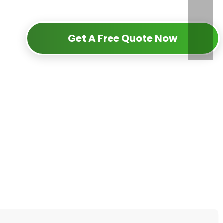
Get A Free Quote Now