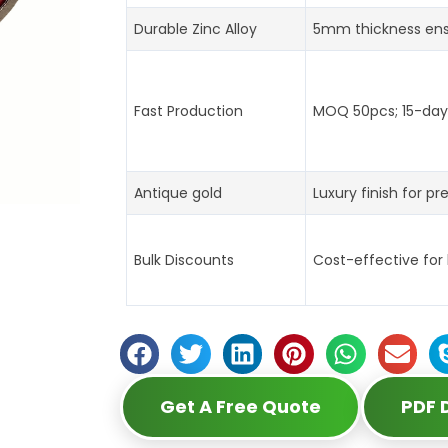
Durable Zinc Alloy
5mm thickness ens
Fast Production
MOQ 50pcs; 15-day 
Antique gold
Luxury finish for pr
Bulk Discounts
Cost-effective for
Get A Free Quote
PDF