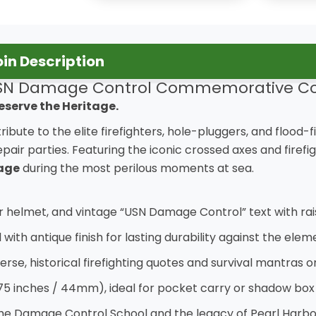
n Description
SN Damage Control Commemorative Co
eserve the Heritage.
 tribute to the elite firefighters, hole-pluggers, and floo
pair parties. Featuring the iconic crossed axes and fire
rage
during the most perilous moments at sea.
er helmet, and vintage “USN Damage Control” text with rai
th antique finish for lasting durability against the elem
verse, historical firefighting quotes and survival mantras 
75 inches / 44mm), ideal for pocket carry or shadow box
the Damage Control School and the legacy of Pearl Harbor