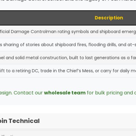
Description
official Damage Controlman rating symbols and shipboard emer
s sharing of stories about shipboard fires, flooding drills, and at
l and solid metal construction, built to last generations as a f
ft to a retiring DC, trade in the Chief’s Mess, or carry for daily 
esign. Contact our
wholesale team
for bulk pricing and 
n Technical