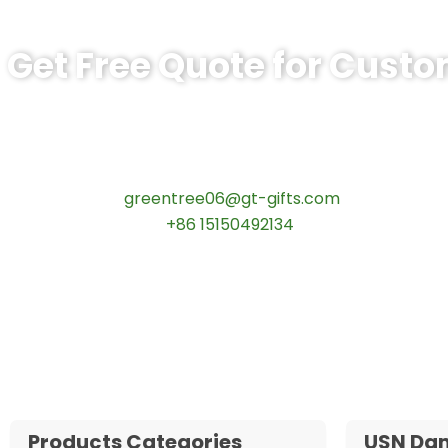
Get Free Quote for Cust
Ready to Order BSPS Leadership Comm
tips:Request pricing for your agency’s custom challeng
Contact our specialists today:
📧 Email:
greentree06@gt-gifts.com
📱 WhatsApp:
+86 15150492134
✅
Request free samples
✅
Get competitive wholesale pricing
✅
24-hour response guarantee
Products Categories
USN Da