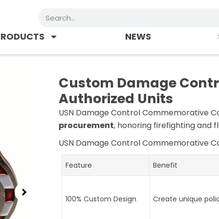
Search
PRODUCTS
NEWS
Custom Damage Control
Authorized Units
USN Damage Control Commemorative C
procurement
, honoring firefighting and 
USN Damage Control Commemorative C
Feature
Benefit
100% Custom Design
Create unique poli