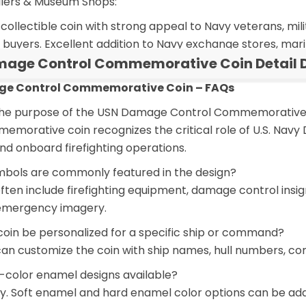
ailers & Museum Shops:
ollectible coin with strong appeal to Navy veterans, milit
 buyers. Excellent addition to Navy exchange stores, mari
age Control Commemorative Coin Detail D
e Control Commemorative Coin – FAQs
 the purpose of the USN Damage Control Commemorative
memorative coin recognizes the critical role of U.S. Nav
nd onboard firefighting operations.
mbols are commonly featured in the design?
often include firefighting equipment, damage control insig
emergency imagery.
coin be personalized for a specific ship or command?
 can customize the coin with ship names, hull numbers,
i-color enamel designs available?
ly. Soft enamel and hard enamel color options can be added