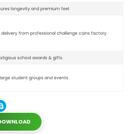
ures longevity and premium feel.
delivery from professional challenge coins factory.
estigious school awards & gifts.
 large student groups and events.
 DOWNLOAD