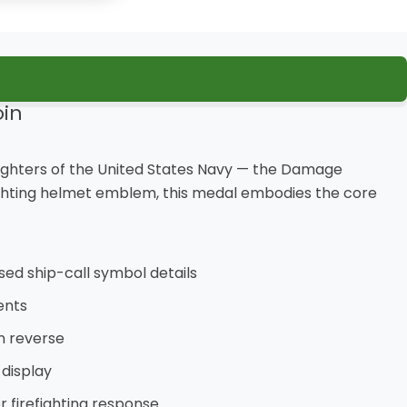
in
d-fighters of the United States Navy — the Damage
fighting helmet emblem, this medal embodies the core
sed ship-call symbol details
ents
on reverse
 display
 firefighting response