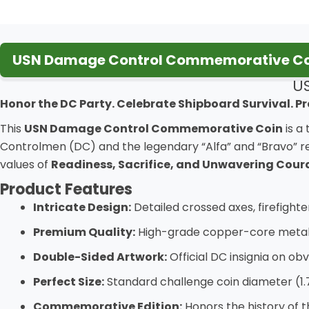
USN Damage Control Commemorative Coi
U
Honor the DC Party. Celebrate Shipboard Survival. Pr
This
USN Damage Control Commemorative Coin
is a
Controlmen (DC) and the legendary “Alfa” and “Bravo” re
values of
Readiness, Sacrifice, and Unwavering Cou
Product Features
Intricate Design:
Detailed crossed axes, firefight
Premium Quality:
High-grade copper-core metal wi
Double-Sided Artwork:
Official DC insignia on ob
Perfect Size:
Standard challenge coin diameter (1.
Commemorative Edition:
Honors the history of 