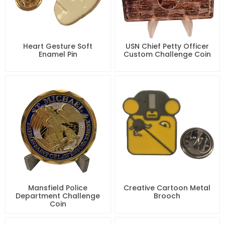
Heart Gesture Soft
USN Chief Petty Officer
Enamel Pin
Custom Challenge Coin
Mansfield Police
Creative Cartoon Metal
Department Challenge
Brooch
Coin