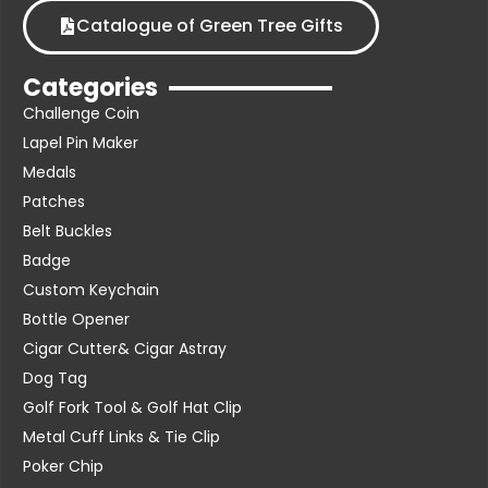
Catalogue of Green Tree Gifts
Categories
Challenge Coin
Lapel Pin Maker
Medals
Patches
Belt Buckles
Badge
Custom Keychain
Bottle Opener
Cigar Cutter& Cigar Astray
Dog Tag
Golf Fork Tool & Golf Hat Clip
Metal Cuff Links & Tie Clip
Poker Chip