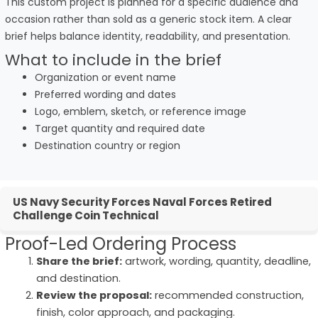
This custom project is planned for a specific audience and
occasion rather than sold as a generic stock item. A clear
brief helps balance identity, readability, and presentation.
What to include in the brief
Organization or event name
Preferred wording and dates
Logo, emblem, sketch, or reference image
Target quantity and required date
Destination country or region
US Navy Security Forces Naval Forces Retired
Challenge Coin Technical
Proof-Led Ordering Process
Share the brief:
artwork, wording, quantity, deadline,
and destination.
Review the proposal:
recommended construction,
finish, color approach, and packaging.