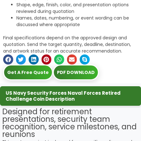
Shape, edge, finish, color, and presentation options
reviewed during quotation
Names, dates, numbering, or event wording can be
discussed where appropriate
Final specifications depend on the approved design and
quotation. Send the target quantity, deadline, destination,
and artwork status for an accurate recommendation.
Get A Free Quote
PDF DOWNLOAD
US Navy Security Forces Naval Forces Retired
Challenge Coin Description
Designed for retirement
presentations, security team
recognition, service milestones, and
reunions