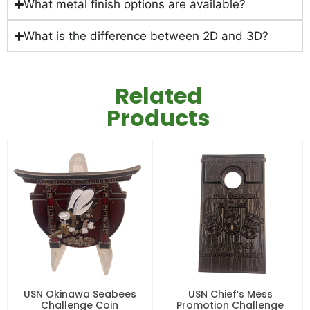
What metal finish options are available?
What is the difference between 2D and 3D?
Related
Products
USN Okinawa Seabees
USN Chief’s Mess
Challenge Coin
Promotion Challenge