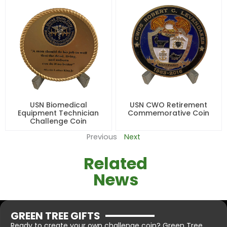
USN Biomedical
USN CWO Retirement
Equipment Technician
Commemorative Coin
Challenge Coin
Previous
Next
Related
News
GREEN TREE GIFTS
Ready to create your own challenge coin? Green Tree