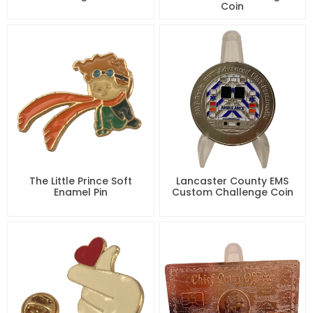
Coin
The Little Prince Soft
Lancaster County EMS
Enamel Pin
Custom Challenge Coin