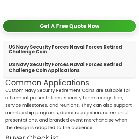
✅
Get competitive wholesale pricing
✅
24-hour response guarantee
Get A Free Quote Now
US Navy Security Forces Naval Forces Retired
Challenge Coin
US Navy Security Forces Naval Forces Retired
Challenge Coin Applications
Common Applications
Custom Navy Security Retirement Coins are suitable for
retirement presentations, security team recognition,
service milestones, and reunions. They can also support
membership programs, donor recognition, ceremonial
presentations, and branded event merchandise when
the design is adapted to the audience.
Buyer Checklist