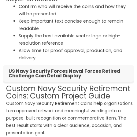
Confirm who will receive the coins and how they
will be presented
Keep important text concise enough to remain
readable
Supply the best available vector logo or high-
resolution reference
Allow time for proof approval, production, and
delivery
US Navy Security Forces Naval Forces Retired
Challenge Coin Detail Display
Custom Navy Security Retirement
Coins: Custom Project Guide
Custom Navy Security Retirement Coins help organizations
turn approved artwork and meaningful wording into a
purpose-built recognition or commemorative item. The
best result starts with a clear audience, occasion, and
presentation goal.