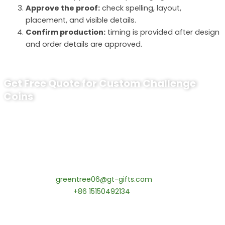
Approve the proof:
check spelling, layout,
placement, and visible details.
Confirm production:
timing is provided after design
and order details are approved.
Get Free Quote for Custom Challenge
Coins
Ready to Order Personalized US Navy
Challenge Coin?
tips:Request pricing for your agency’s custom challenge
coins! MOQ 50 pcs.
Contact our specialists today:
📧 Email:
greentree06@gt-gifts.com
📱 WhatsApp:
+86 15150492134
✅
Request free samples