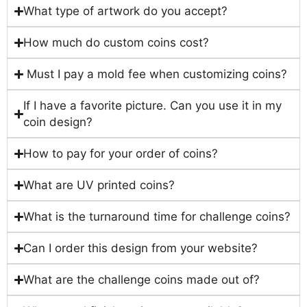
What type of artwork do you accept?
How much do custom coins cost?
Must I pay a mold fee when customizing coins?
If I have a favorite picture. Can you use it in my
coin design?
How to pay for your order of coins?
What are UV printed coins?
What is the turnaround time for challenge coins?
Can I order this design from your website?
What are the challenge coins made out of?