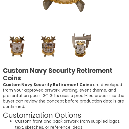
Custom Navy Security Retirement
Coins
Custom Navy Security Retirement Coins
are developed
from your approved artwork, wording, event theme, and
presentation goals. GT Gifts uses a proof-led process so the
buyer can review the concept before production details are
confirmed.
Customization Options
Custom front and back artwork from supplied logos,
text, sketches, or reference ideas