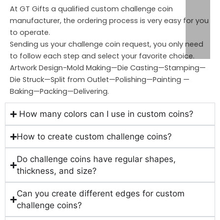
At GT Gifts a qualified custom challenge coin
manufacturer, the ordering process is very easy for you
to operate.
Sending us your challenge coin request, you only need
to follow each step and select your favorite choice.
Artwork Design-Mold Making—Die Casting—Stamping—
Die Struck—Split from Outlet—Polishing—Painting —
Baking—Packing—Delivering.
How many colors can I use in custom coins?
How to create custom challenge coins?
Do challenge coins have regular shapes,
thickness, and size?
Can you create different edges for custom
challenge coins?