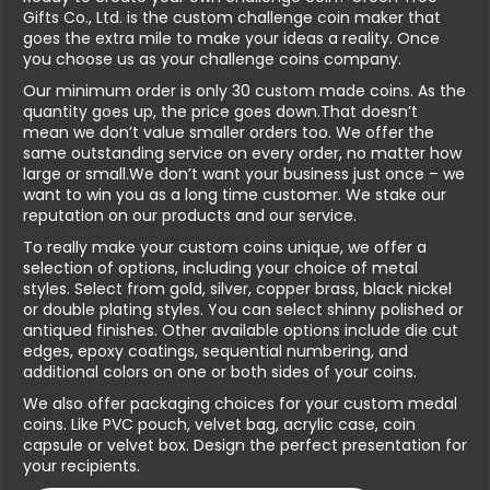
Gifts Co., Ltd. is the custom challenge coin maker that
goes the extra mile to make your ideas a reality. Once
you choose us as your challenge coins company.
Our minimum order is only 30 custom made coins. As the
quantity goes up, the price goes down.That doesn’t
mean we don’t value smaller orders too. We offer the
same outstanding service on every order, no matter how
large or small.We don’t want your business just once – we
want to win you as a long time customer. We stake our
reputation on our products and our service.
To really make your custom coins unique, we offer a
selection of options, including your choice of metal
styles. Select from gold, silver, copper brass, black nickel
or double plating styles. You can select shinny polished or
antiqued finishes. Other available options include die cut
edges, epoxy coatings, sequential numbering, and
additional colors on one or both sides of your coins.
We also offer packaging choices for your custom medal
coins. Like PVC pouch, velvet bag, acrylic case, coin
capsule or velvet box. Design the perfect presentation for
your recipients.