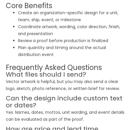
Core Benefits
Create an organization-specific design for a unit,
team, ship, event, or milestone
Coordinate artwork, wording, color direction, finish,
and presentation
Review a proof before production is finalized
Plan quantity and timing around the actual
distribution event
Frequently Asked Questions
What files should I send?
Vector artwork is helpful, but you may also send a clear
logo, sketch, photo reference, or written brief for review.
Can the design include custom text
or dates?
Yes. Names, dates, mottos, unit wording, and event details
can be evaluated as part of the proof.
How are price and lead time