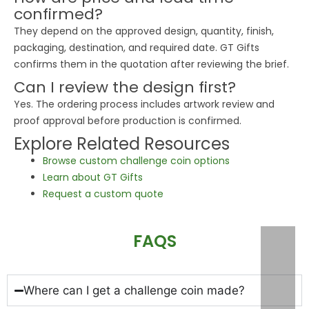
confirmed?
They depend on the approved design, quantity, finish,
packaging, destination, and required date. GT Gifts
confirms them in the quotation after reviewing the brief.
Can I review the design first?
Yes. The ordering process includes artwork review and
proof approval before production is confirmed.
Explore Related Resources
Browse custom challenge coin options
Learn about GT Gifts
Request a custom quote
FAQS
Where can I get a challenge coin made?