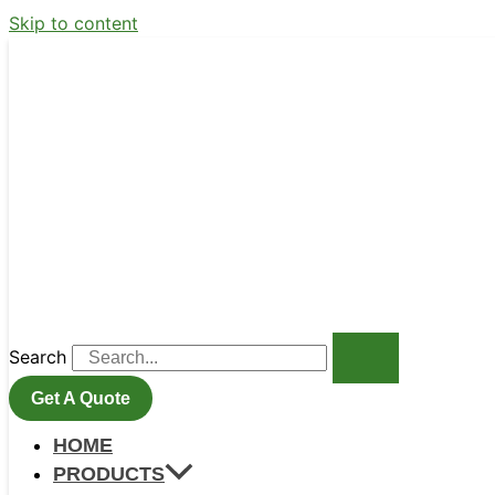
Skip to content
Search
Get A Quote
HOME
PRODUCTS