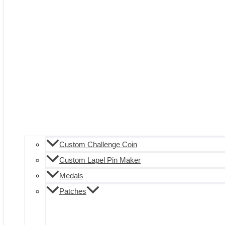
Custom Challenge Coin
Custom Lapel Pin Maker
Medals
Patches