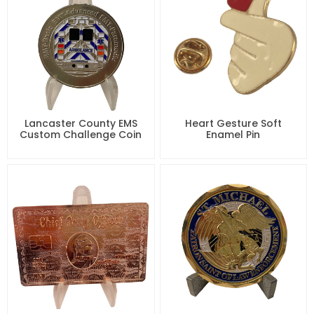
Lancaster County EMS
Heart Gesture Soft
Custom Challenge Coin
Enamel Pin