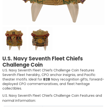
U.S. Navy Seventh Fleet Chiefs
Challenge Coin
U.S. Navy Seventh Fleet Chiefs Challenge Coin features
Seventh Fleet heraldry, CPO anchor insignia, and Pacific
theater motifs. Ideal for
B2B
Navy recognition gifts, forward-
deployed CPO commemoratives, and fleet heritage
collectibles.
U.S. Navy Seventh Fleet Chiefs Challenge Coin
Features and
normal information: