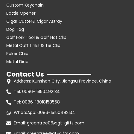
Custom Keychain
Bottle Opener
Cigar Cutter& Cigar Astray
Dog Tag
Golf Fork Tool & Golf Hat Clip
Metal Cuff Links & Tie Clip
Poker Chip
Metal Dice
Contact Us
Address: Kunshan City, Jiangsu Province, China
Tel: 0086-15150492134
Tel: 0086-18018158568
WhatsApp: 0086-15150492134
Email: greentree06@gt-gifts.com
Email: greentree@gt-gifts.com