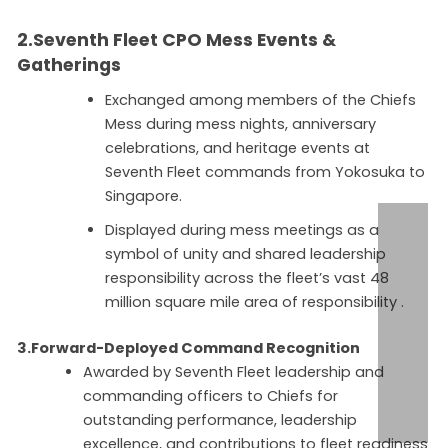
2.Seventh Fleet CPO
Mess Events &
Gatherings
Exchanged among members of the Chiefs
Mess during mess nights, anniversary
celebrations, and heritage events at
Seventh Fleet commands from Yokosuka to
Singapore.
Displayed during mess meetings as a
symbol of unity and shared leadership
responsibility across the fleet’s vast 48
million square mile area of responsibility .
3.Forward-Deployed Command Recognition
Awarded by Seventh Fleet leadership and
commanding officers to Chiefs for
outstanding performance, leadership
excellence, and contributions to fleet readiness