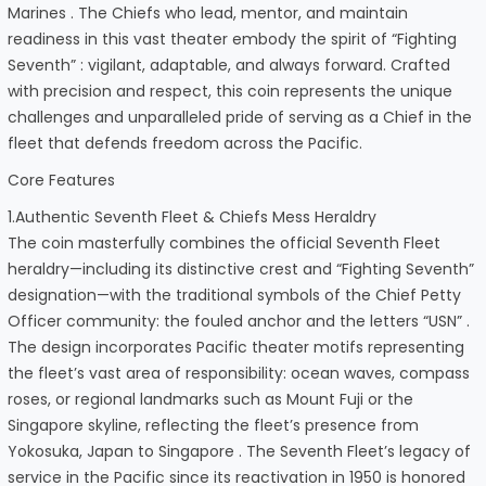
Marines . The Chiefs who lead, mentor, and maintain
readiness in this vast theater embody the spirit of “Fighting
Seventh” : vigilant, adaptable, and always forward. Crafted
with precision and respect, this coin represents the unique
challenges and unparalleled pride of serving as a Chief in the
fleet that defends freedom across the Pacific.
Core Features
1.Authentic Seventh Fleet & Chiefs Mess Heraldry
The coin masterfully combines the official Seventh Fleet
heraldry—including its distinctive crest and “Fighting Seventh”
designation—with the traditional symbols of the Chief Petty
Officer community: the fouled anchor and the letters “USN” .
The design incorporates Pacific theater motifs representing
the fleet’s vast area of responsibility: ocean waves, compass
roses, or regional landmarks such as Mount Fuji or the
Singapore skyline, reflecting the fleet’s presence from
Yokosuka, Japan to Singapore . The Seventh Fleet’s legacy of
service in the Pacific since its reactivation in 1950 is honored