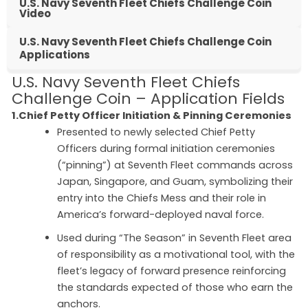
U.S. Navy Seventh Fleet Chiefs Challenge Coin
Video
U.S. Navy Seventh Fleet Chiefs Challenge Coin
Applications
U.S. Navy Seventh Fleet Chiefs
Challenge Coin – Application Fields
1.Chief Petty Officer Initiation & Pinning Ceremonies
Presented to newly selected Chief Petty
Officers during formal initiation ceremonies
(“pinning”) at Seventh Fleet commands across
Japan, Singapore, and Guam, symbolizing their
entry into the Chiefs Mess and their role in
America’s forward-deployed naval force.
Used during “The Season” in Seventh Fleet area
of responsibility as a motivational tool, with the
fleet’s legacy of forward presence reinforcing
the standards expected of those who earn the
anchors.