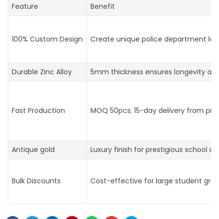
Feature
Benefit
100% Custom Design
Create unique police department log
Durable Zinc Alloy
5mm thickness ensures longevity an
Fast Production
MOQ 50pcs; 15-day delivery from prof
Antique gold
Luxury finish for prestigious school aw
Bulk Discounts
Cost-effective for large student gro