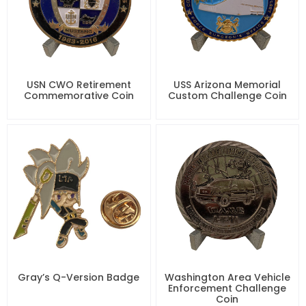
USN CWO Retirement
USS Arizona Memorial
Commemorative Coin
Custom Challenge Coin
Gray’s Q-Version Badge
Washington Area Vehicle
Enforcement Challenge
Coin