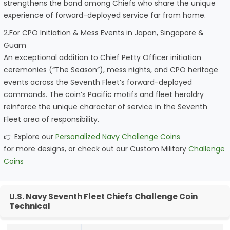
strengthens the bond among Chiefs who share the unique
experience of forward-deployed service far from home.
2.For CPO Initiation & Mess Events in Japan, Singapore &
Guam
An exceptional addition to Chief Petty Officer initiation
ceremonies (“The Season”), mess nights, and CPO heritage
events across the Seventh Fleet’s forward-deployed
commands. The coin’s Pacific motifs and fleet heraldry
reinforce the unique character of service in the Seventh
Fleet area of responsibility.
👉 Explore our
Personalized Navy Challenge Coins
for more designs, or check out our Custom Military
Challenge
Coins
U.S. Navy Seventh Fleet Chiefs Challenge Coin
Technical