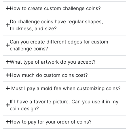
How to create custom challenge coins?
Do challenge coins have regular shapes,
thickness, and size?
Can you create different edges for custom
challenge coins?
What type of artwork do you accept?
How much do custom coins cost?
Must I pay a mold fee when customizing coins?
If I have a favorite picture. Can you use it in my
coin design?
How to pay for your order of coins?