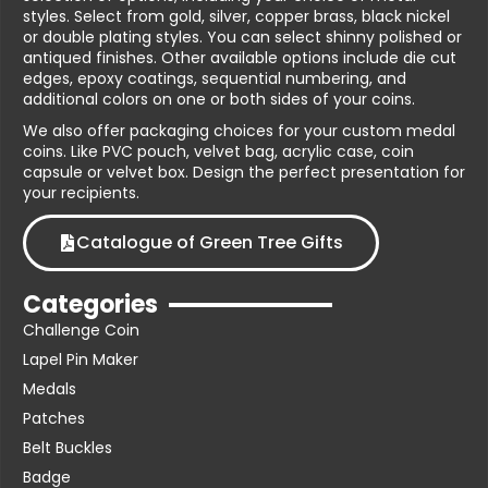
styles. Select from gold, silver, copper brass, black nickel
or double plating styles. You can select shinny polished or
antiqued finishes. Other available options include die cut
edges, epoxy coatings, sequential numbering, and
additional colors on one or both sides of your coins.
We also offer packaging choices for your custom medal
coins. Like PVC pouch, velvet bag, acrylic case, coin
capsule or velvet box. Design the perfect presentation for
your recipients.
Catalogue of Green Tree Gifts
Categories
Challenge Coin
Lapel Pin Maker
Medals
Patches
Belt Buckles
Badge