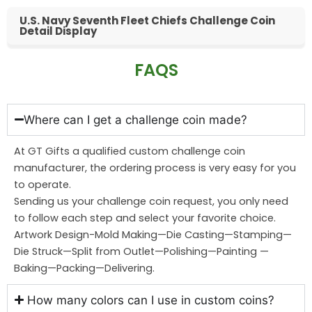
U.S. Navy Seventh Fleet Chiefs Challenge Coin
Detail Display
FAQS
Where can I get a challenge coin made?
At GT Gifts a qualified custom challenge coin
manufacturer, the ordering process is very easy for you
to operate.
Sending us your challenge coin request, you only need
to follow each step and select your favorite choice.
Artwork Design-Mold Making—Die Casting—Stamping—
Die Struck—Split from Outlet—Polishing—Painting —
Baking—Packing—Delivering.
How many colors can I use in custom coins?