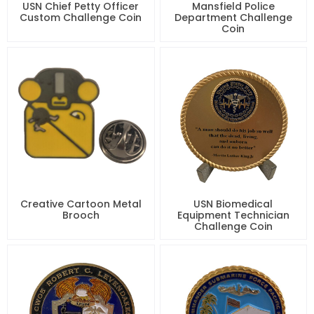
USN Chief Petty Officer
Mansfield Police
Custom Challenge Coin
Department Challenge
Coin
Creative Cartoon Metal
USN Biomedical
Brooch
Equipment Technician
Challenge Coin