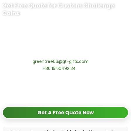
Get Free Quote for Custom Challenge
Coins
Ready to Order Personalized US Navy
Challenge Coin?
tips:Request pricing for your agency’s custom challenge
coins! MOQ 50 pcs.
Contact our specialists today:
📧 Email:
greentree06@gt-gifts.com
📱 WhatsApp:
+86 15150492134
✅
Request free samples
✅
Get competitive wholesale pricing
✅
24-hour response guarantee
Get A Free Quote Now