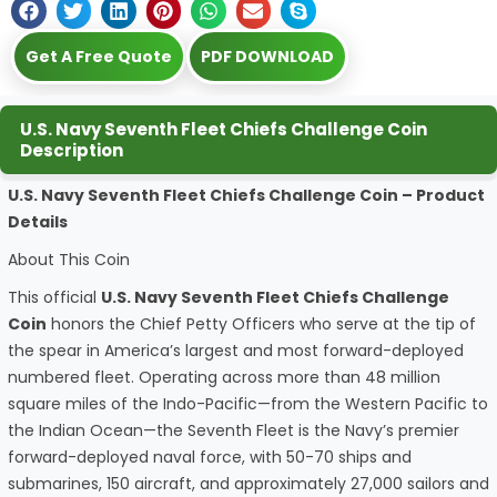
Get A Free Quote
PDF DOWNLOAD
U.S. Navy Seventh Fleet Chiefs Challenge Coin
Description
U.S. Navy Seventh Fleet Chiefs Challenge Coin – Product
Details
About This Coin
This official
U.S. Navy Seventh Fleet Chiefs Challenge
Coin
honors the Chief Petty Officers who serve at the tip of
the spear in America’s largest and most forward-deployed
numbered fleet. Operating across more than 48 million
square miles of the Indo-Pacific—from the Western Pacific to
the Indian Ocean—the Seventh Fleet is the Navy’s premier
forward-deployed naval force, with 50-70 ships and
submarines, 150 aircraft, and approximately 27,000 sailors and