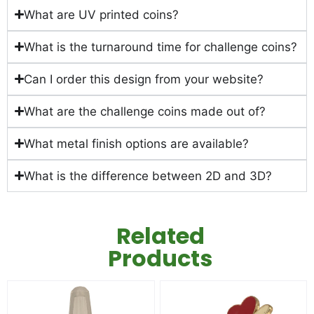
What are UV printed coins?
What is the turnaround time for challenge coins?
Can I order this design from your website?
What are the challenge coins made out of?
What metal finish options are available?
What is the difference between 2D and 3D?
Related
Products