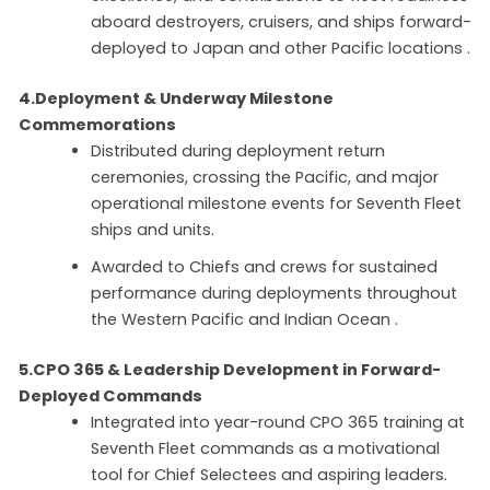
aboard destroyers, cruisers, and ships forward-
deployed to Japan and other Pacific locations .
4.Deployment & Underway Milestone
Commemorations
Distributed during deployment return
ceremonies, crossing the Pacific, and major
operational milestone events for Seventh Fleet
ships and units.
Awarded to Chiefs and crews for sustained
performance during deployments throughout
the Western Pacific and Indian Ocean .
5.CPO 365 & Leadership Development in Forward-
Deployed Commands
Integrated into year-round CPO 365 training at
Seventh Fleet commands as a motivational
tool for Chief Selectees and aspiring leaders.