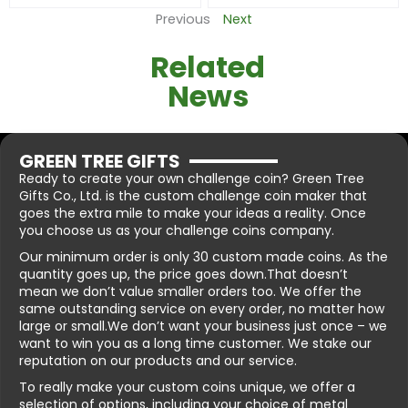
Previous
Next
Related
News
GREEN TREE GIFTS
Ready to create your own challenge coin? Green Tree
Gifts Co., Ltd. is the custom challenge coin maker that
goes the extra mile to make your ideas a reality. Once
you choose us as your challenge coins company.
Our minimum order is only 30 custom made coins. As the
quantity goes up, the price goes down.That doesn’t
mean we don’t value smaller orders too. We offer the
same outstanding service on every order, no matter how
large or small.We don’t want your business just once – we
want to win you as a long time customer. We stake our
reputation on our products and our service.
To really make your custom coins unique, we offer a
selection of options, including your choice of metal