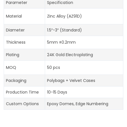
Parameter
Specification
Material
Zinc Alloy (AZ91D)
Diameter
1.5″-3″ (Standard)
Thickness
5mm ±0.2mm
Plating
24K Gold Electroplating
MOQ
50 pcs
Packaging
Polybags + Velvet Cases
Production Time
10-15 Days
Custom Options
Epoxy Domes, Edge Numbering