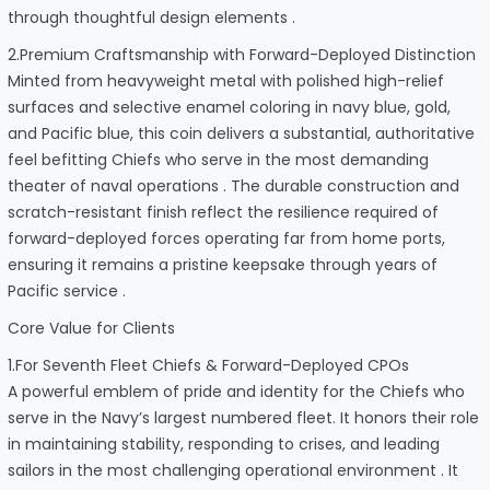
through thoughtful design elements .
2.Premium Craftsmanship with Forward-Deployed Distinction
Minted from heavyweight metal with polished high-relief
surfaces and selective enamel coloring in navy blue, gold,
and Pacific blue, this coin delivers a substantial, authoritative
feel befitting Chiefs who serve in the most demanding
theater of naval operations . The durable construction and
scratch-resistant finish reflect the resilience required of
forward-deployed forces operating far from home ports,
ensuring it remains a pristine keepsake through years of
Pacific service .
Core Value for Clients
1.For Seventh Fleet Chiefs & Forward-Deployed CPOs
A powerful emblem of pride and identity for the Chiefs who
serve in the Navy’s largest numbered fleet. It honors their role
in maintaining stability, responding to crises, and leading
sailors in the most challenging operational environment . It