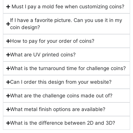
Must I pay a mold fee when customizing coins?
If I have a favorite picture. Can you use it in my
coin design?
How to pay for your order of coins?
What are UV printed coins?
What is the turnaround time for challenge coins?
Can I order this design from your website?
What are the challenge coins made out of?
What metal finish options are available?
What is the difference between 2D and 3D?