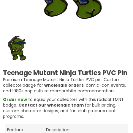
Teenage Mutant Ninja Turtles PVC Pin
Premium Teenage Mutant Ninja Turtles PVC pin. Custom
collector badge for
wholesale orders
, comic-con events,
and 1980s pop culture memorabilia commemoration.
Order now
to equip your collectors with this radical TMNT
badge.
Contact our wholesale team
for bulk pricing,
custom character designs, and fan club procurement
programs.
Feature
Description