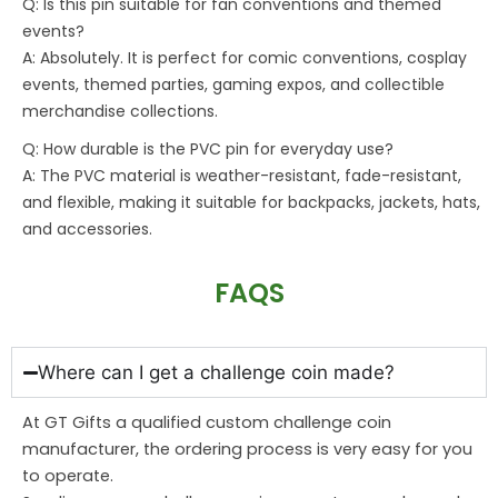
Q: Is this pin suitable for fan conventions and themed
events?
A: Absolutely. It is perfect for comic conventions, cosplay
events, themed parties, gaming expos, and collectible
merchandise collections.
Q: How durable is the PVC pin for everyday use?
A: The PVC material is weather-resistant, fade-resistant,
and flexible, making it suitable for backpacks, jackets, hats,
and accessories.
FAQS
Where can I get a challenge coin made?
At GT Gifts a qualified custom challenge coin
manufacturer, the ordering process is very easy for you
to operate.