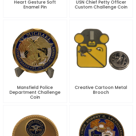
Heart Gesture Soft
USN Chief Petty Officer
Enamel Pin
Custom Challenge Coin
Mansfield Police
Creative Cartoon Metal
Department Challenge
Brooch
Coin