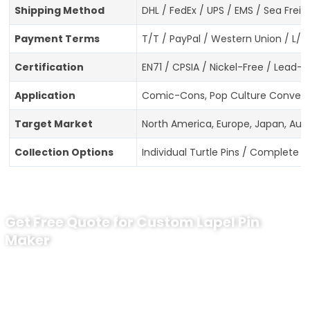
Shipping Method
DHL / FedEx / UPS / EMS / Sea Freig
Payment Terms
T/T / PayPal / Western Union / L/C
Certification
EN71 / CPSIA / Nickel-Free / Lead
Application
Comic-Cons, Pop Culture Conventio
Target Market
North America, Europe, Japan, Aust
Collection Options
Individual Turtle Pins / Complete 4
Get Free Quote for Custom Lapel Pin
Maker
Ready to Order Government Employee
Recognition Pins?
Contact our specialists today: