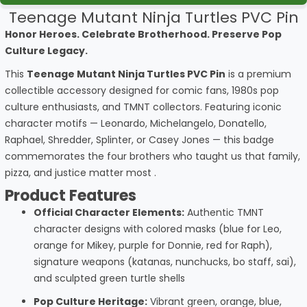
Teenage Mutant Ninja Turtles PVC Pin
Honor Heroes. Celebrate Brotherhood. Preserve Pop
Culture Legacy.
This
Teenage Mutant Ninja Turtles PVC Pin
is a premium
collectible accessory designed for comic fans, 1980s pop
culture enthusiasts, and TMNT collectors. Featuring iconic
character motifs — Leonardo, Michelangelo, Donatello,
Raphael, Shredder, Splinter, or Casey Jones — this badge
commemorates the four brothers who taught us that family,
pizza, and justice matter most .
Product Features
Official Character Elements:
Authentic TMNT
character designs with colored masks (blue for Leo,
orange for Mikey, purple for Donnie, red for Raph),
signature weapons (katanas, nunchucks, bo staff, sai),
and sculpted green turtle shells
Pop Culture Heritage:
Vibrant green, orange, blue,