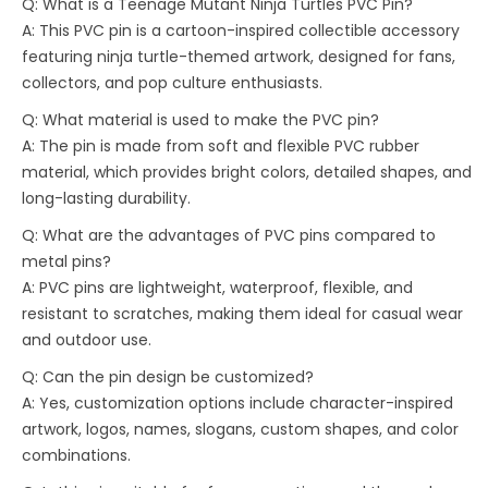
Q: What is a Teenage Mutant Ninja Turtles PVC Pin?
A: This PVC pin is a cartoon-inspired collectible accessory
featuring ninja turtle-themed artwork, designed for fans,
collectors, and pop culture enthusiasts.
Q: What material is used to make the PVC pin?
A: The pin is made from soft and flexible PVC rubber
material, which provides bright colors, detailed shapes, and
long-lasting durability.
Q: What are the advantages of PVC pins compared to
metal pins?
A: PVC pins are lightweight, waterproof, flexible, and
resistant to scratches, making them ideal for casual wear
and outdoor use.
Q: Can the pin design be customized?
A: Yes, customization options include character-inspired
artwork, logos, names, slogans, custom shapes, and color
combinations.