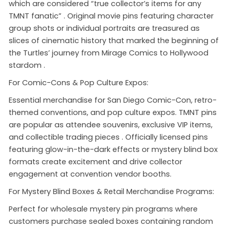
which are considered “true collector’s items for any
TMNT fanatic”
. Original movie pins featuring character
group shots or individual portraits are treasured as
slices of cinematic history that marked the beginning of
the Turtles’ journey from Mirage Comics to Hollywood
stardom
.
For Comic-Cons & Pop Culture Expos:
Essential merchandise for San Diego Comic-Con, retro-
themed conventions, and pop culture expos. TMNT pins
are popular as attendee souvenirs, exclusive VIP items,
and collectible trading pieces
. Officially licensed pins
featuring glow-in-the-dark effects or mystery blind box
formats create excitement and drive collector
engagement at convention vendor booths.
For Mystery Blind Boxes & Retail Merchandise Programs:
Perfect for wholesale mystery pin programs where
customers purchase sealed boxes containing random