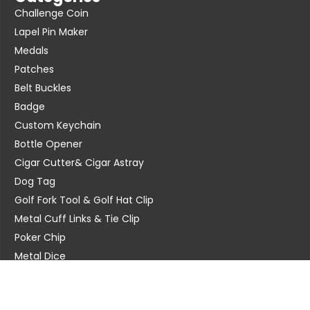
Challenge Coin
Lapel Pin Maker
Medals
Patches
Belt Buckles
Badge
Custom Keychain
Bottle Opener
Cigar Cutter& Cigar Astray
Dog Tag
Golf Fork Tool & Golf Hat Clip
Metal Cuff Links & Tie Clip
Poker Chip
Metal Dice
Contact Us
Address: Kunshan City, Jiangsu Province, China