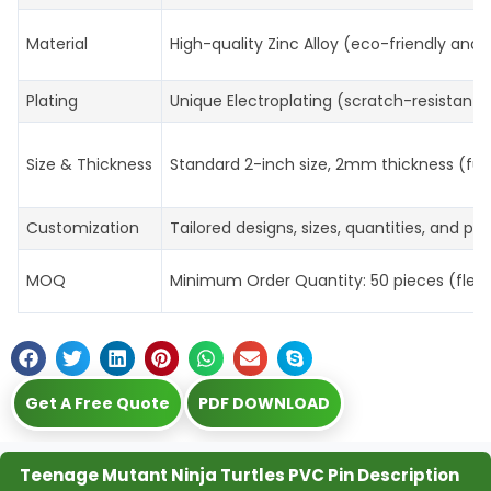
Material
High-quality Zinc Alloy (eco-friendly and 
Plating
Unique Electroplating (scratch-resistant, 
Size & Thickness
Standard 2-inch size, 2mm thickness (ful
Customization
Tailored designs, sizes, quantities, and p
MOQ
Minimum Order Quantity: 50 pieces (flexibl
Get A Free Quote
PDF DOWNLOAD
Teenage Mutant Ninja Turtles PVC Pin Description