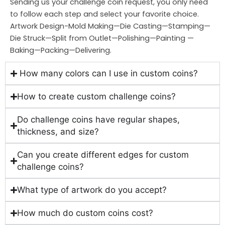
Sending us your challenge coin request, you only need
to follow each step and select your favorite choice.
Artwork Design-Mold Making—Die Casting—Stamping—
Die Struck—Split from Outlet—Polishing—Painting —
Baking—Packing—Delivering.
How many colors can I use in custom coins?
How to create custom challenge coins?
Do challenge coins have regular shapes,
thickness, and size?
Can you create different edges for custom
challenge coins?
What type of artwork do you accept?
How much do custom coins cost?