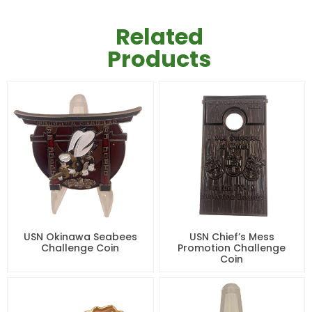
Related
Products
USN Okinawa Seabees
USN Chief’s Mess
Challenge Coin
Promotion Challenge
Coin