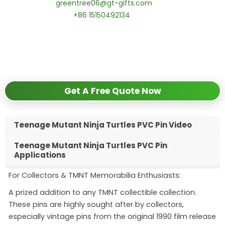
📧 Email:
greentree06@gt-gifts.com
📱 WhatsApp:
+86 15150492134
✅
Request free samples
✅
Get competitive wholesale pricing
✅
24-hour response guarantee
Get A Free Quote Now
Teenage Mutant Ninja Turtles PVC Pin Video
Teenage Mutant Ninja Turtles PVC Pin
Applications
For Collectors & TMNT Memorabilia Enthusiasts:
A prized addition to any TMNT collectible collection.
These pins are highly sought after by collectors,
especially vintage pins from the original 1990 film release