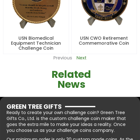
USN Biomedical
USN CWO Retirement
Equipment Technician
Commemorative Coin
Challenge Coin
Previous
Next
Related
News
GREEN TREE GIFTS
Ready to create your own challenge coin? Green Tree
Gifts Co., Ltd. is the custom challenge coin maker that
goes the extra mile to make your ideas a reality. Once
you choose us as your challenge coins company.
Our minimum order is only 30 custom made coins. As the