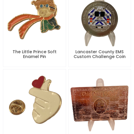
The Little Prince Soft
Lancaster County EMS
Enamel Pin
Custom Challenge Coin