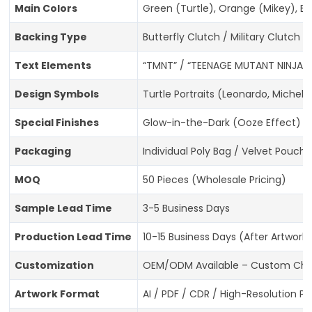
Main Colors
Green (Turtle), Orange (Mikey), Bl
Backing Type
Butterfly Clutch / Military Clutch 
Text Elements
“TMNT” / “TEENAGE MUTANT NINJA TU
Design Symbols
Turtle Portraits (Leonardo, Michela
Special Finishes
Glow-in-the-Dark (Ooze Effect) / G
Packaging
Individual Poly Bag / Velvet Pouch 
MOQ
50 Pieces (Wholesale Pricing)
Sample Lead Time
3-5 Business Days
Production Lead Time
10-15 Business Days (After Artwork
Customization
OEM/ODM Available – Custom Charac
Artwork Format
AI / PDF / CDR / High-Resolution P