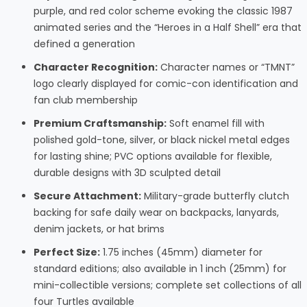
purple, and red color scheme evoking the classic 1987
animated series and the “Heroes in a Half Shell” era that
defined a generation
Character Recognition:
Character names or “TMNT”
logo clearly displayed for comic-con identification and
fan club membership
Premium Craftsmanship:
Soft enamel fill with
polished gold-tone, silver, or black nickel metal edges
for lasting shine; PVC options available for flexible,
durable designs with 3D sculpted detail
Secure Attachment:
Military-grade butterfly clutch
backing for safe daily wear on backpacks, lanyards,
denim jackets, or hat brims
Perfect Size:
1.75 inches (45mm) diameter for
standard editions; also available in 1 inch (25mm) for
mini-collectible versions; complete set collections of all
four Turtles available