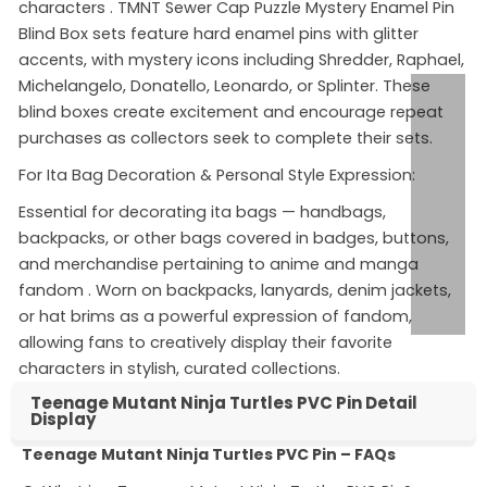
characters
. TMNT Sewer Cap Puzzle Mystery Enamel Pin
Blind Box sets feature hard enamel pins with glitter
accents, with mystery icons including Shredder, Raphael,
Michelangelo, Donatello, Leonardo, or Splinter. These
blind boxes create excitement and encourage repeat
purchases as collectors seek to complete their sets.
For Ita Bag Decoration & Personal Style Expression:
Essential for decorating ita bags — handbags,
backpacks, or other bags covered in badges, buttons,
and merchandise pertaining to anime and manga
fandom
. Worn on backpacks, lanyards, denim jackets,
or hat brims as a powerful expression of fandom,
allowing fans to creatively display their favorite
characters in stylish, curated collections.
Teenage Mutant Ninja Turtles PVC Pin Detail
Display
Teenage Mutant Ninja Turtles PVC Pin – FAQs