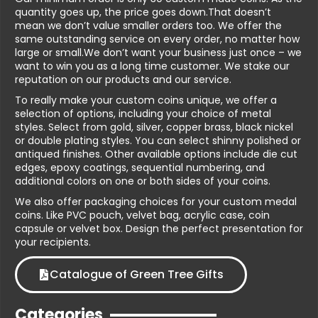
quantity goes up, the price goes down.That doesn’t
mean we don’t value smaller orders too. We offer the
same outstanding service on every order, no matter how
large or small.We don’t want your business just once – we
want to win you as a long time customer. We stake our
reputation on our products and our service.
To really make your custom coins unique, we offer a
selection of options, including your choice of metal
styles. Select from gold, silver, copper brass, black nickel
or double plating styles. You can select shinny polished or
antiqued finishes. Other available options include die cut
edges, epoxy coatings, sequential numbering, and
additional colors on one or both sides of your coins.
We also offer packaging choices for your custom medal
coins. Like PVC pouch, velvet bag, acrylic case, coin
capsule or velvet box. Design the perfect presentation for
your recipients.
Catalogue of Green Tree Gifts
Categories