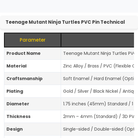
Teenage Mutant Ninja Turtles PVC Pin Technical
Parameter
Product Name
Teenage Mutant Ninja Turtles PVC P
Material
Zinc Alloy / Brass / PVC (Flexible O
Craftsmanship
Soft Enamel / Hard Enamel (Option
Plating
Gold / Silver / Black Nickel / Anti
Diameter
1.75 inches (45mm) Standard / 1 
Thickness
2mm – 4mm (Standard) / 3D PVC
Design
Single-sided / Double-sided (Opti