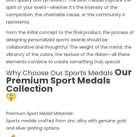
spirit of your event—whether it’s the intensity of the
competition, the charitable cause, or the community it
represents.
From the initial concept to the final product, the process of
designing
personalized sports awards
should be
collaborative and thoughtful. The weight of the metal, the
vibrancy of the colors, the texture of the ribbon—all these
elements combine to create something truly special.
Our
Why Choose Our Sports Medals
Premium Sport Medals
Collection
Premium Sport Medal Materials
Sports medals
crafted from zinc alloy with genuine gold
and silver plating options