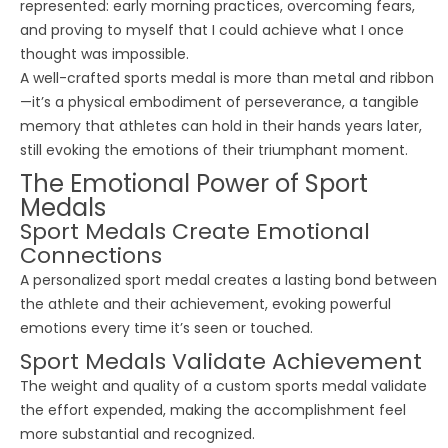
represented: early morning practices, overcoming fears,
and proving to myself that I could achieve what I once
thought was impossible.
A well-crafted
sports medal
is more than metal and ribbon
—it’s a physical embodiment of perseverance, a tangible
memory that athletes can hold in their hands years later,
still evoking the emotions of their triumphant moment.
The Emotional Power of Sport
Medals
Sport Medals Create Emotional
Connections
A personalized
sport medal
creates a lasting bond between
the athlete and their achievement, evoking powerful
emotions every time it’s seen or touched.
Sport Medals Validate Achievement
The weight and quality of a custom
sports medal
validate
the effort expended, making the accomplishment feel
more substantial and recognized.