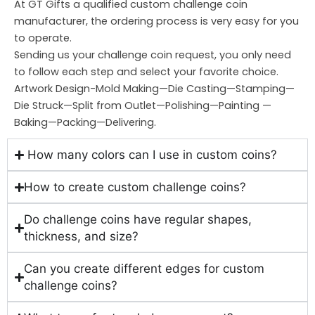
At GT Gifts a qualified custom challenge coin
manufacturer, the ordering process is very easy for you
to operate.
Sending us your challenge coin request, you only need
to follow each step and select your favorite choice.
Artwork Design-Mold Making—Die Casting—Stamping—
Die Struck—Split from Outlet—Polishing—Painting —
Baking—Packing—Delivering.
How many colors can I use in custom coins?
How to create custom challenge coins?
Do challenge coins have regular shapes,
thickness, and size?
Can you create different edges for custom
challenge coins?