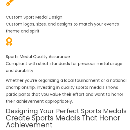
Custom Sport Medal Design
Custom logos, sizes, and designs to match your event’s
theme and spirit
Sports Medal Quality Assurance
Compliant with strict standards for precious metal usage
and durability
Whether you’re organizing a local tournament or a national
championship, investing in quality
sports medals
shows
participants that you value their effort and want to honor
their achievement appropriately.
Designing Your Perfect Sports Medals
Create Sports Medals That Honor
Achievement