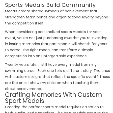
Sports Medals Build Community
Medals create shared symbols of achievement that
strengthen team bonds and organizational loyalty beyond
the competition itself.
When considering
personalized sports medals
for your
event, you’re not just purchasing awards—you’re investing
in lasting memories that participants will cherish for years
to come. The right medal can transform a simple
competition into an unforgettable experience.
Twenty years later, I still have every medal from my
swimming career. Each one tells a different story. The ones
with custom designs that reflect the specific event? Those
are the ones I show my children when teaching them
about perseverance.
Crafting Memories With Custom
Sport Medals
Creating the perfect
sports medal
requires attention to
both quality and symbolism. The best medals capture the