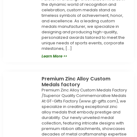
the dynamic world of recognition and
celebration, custom medals stand as
timeless symbols of achievement, honor,
and excellence. As a leading custom
medals manufacturer, we specialize in
designing and producing high-quality,
personalized awards tailored to meet the
unique needs of sports events, corporate
milestones, […]
Learn More >>
Premium Zinc Alloy Custom
Medals factory
Premium Zinc Alloy Custom Medals Factory
/Superior Quality Commemorative Medals
At GT-Gifts Factory (www.gt-gifts.com), we
specialize in creating exceptional zinc
alloy medals that embody prestige and
durability. Our newly unveiled medal
collection, featuring intricate designs with
premium ribbon attachments, showcases
decades of metal craftsmanship expertise