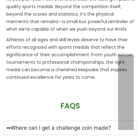
quality
sports medals
. Beyond the competition itself,
beyond the scores and statistics, it’s the physical
memento that remains—a small but powerful reminder of
what we’re capable of when we push beyond our limits.
Athletes of all ages and skill levels deserve to have their
efforts recognized with
sports medals
that reflect the
significance of their accomplishment. From youth soccer
tournaments to professional championships, the right
medal can become a cherished keepsake that inspires
continued excellence for years to come.
FAQS
Where can I get a challenge coin made?