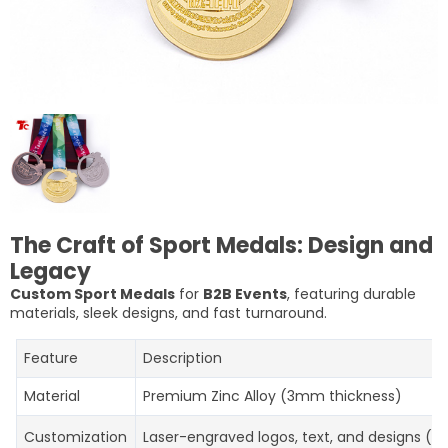
The Craft of Sport Medals: Design and
Legacy
Custom Sport Medals
for
B2B Events
, featuring durable
materials, sleek designs, and fast turnaround.
Feature
Description
Material
Premium Zinc Alloy (3mm thickness)
Customization
Laser-engraved logos, text, and designs (up