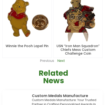
Winnie the Pooh Lapel Pin
USN “Iron Man Squadron”
Chiefs Mess Custom
Challenge Coin
Previous
Next
Related
News
Custom Medals Manufacture
Custom Medals Manufacture: Your Trusted
Partner in Crafting Personalized Awards In