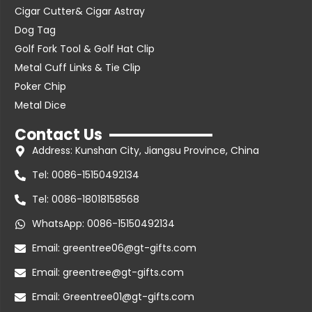
Cigar Cutter& Cigar Astray
Dog Tag
Golf Fork Tool & Golf Hat Clip
Metal Cuff Links & Tie Clip
Poker Chip
Metal Dice
Contact Us
Address: Kunshan City, Jiangsu Province, China
Tel: 0086-15150492134
Tel: 0086-18018158568
WhatsApp: 0086-15150492134
Email: greentree06@gt-gifts.com
Email: greentree@gt-gifts.com
Email: Greentree01@gt-gifts.com