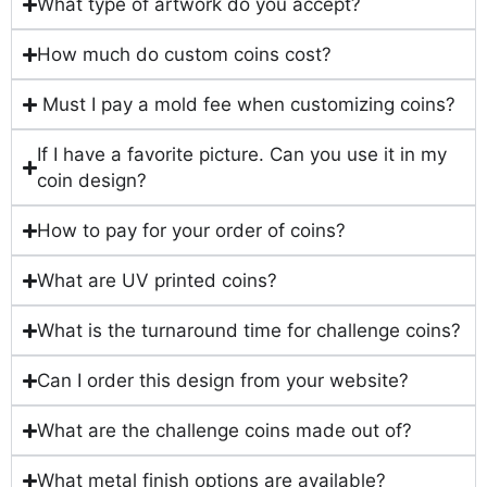
What type of artwork do you accept?
How much do custom coins cost?
Must I pay a mold fee when customizing coins?
If I have a favorite picture. Can you use it in my
coin design?
How to pay for your order of coins?
What are UV printed coins?
What is the turnaround time for challenge coins?
Can I order this design from your website?
What are the challenge coins made out of?
What metal finish options are available?