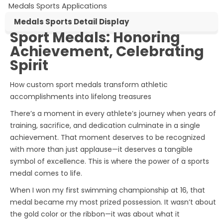
Medals Sports Applications
Medals Sports Detail Display
Sport Medals: Honoring
Sport Medals
Achievement, Celebrating
Spirit
How custom sport medals transform athletic
accomplishments into lifelong treasures
There’s a moment in every athlete’s journey when years of
training, sacrifice, and dedication culminate in a single
achievement. That moment deserves to be recognized
with more than just applause—it deserves a tangible
symbol of excellence. This is where the power of a
sports
medal
comes to life.
When I won my first swimming championship at 16, that
medal became my most prized possession. It wasn’t about
the gold color or the ribbon—it was about what it