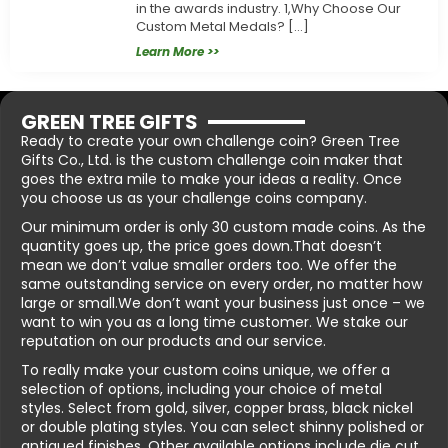
in the awards industry. 1,Why Choose Our
Custom Metal Medals? […]
Learn More >>
GREEN TREE GIFTS
Ready to create your own challenge coin? Green Tree
Gifts Co., Ltd. is the custom challenge coin maker that
goes the extra mile to make your ideas a reality. Once
you choose us as your challenge coins company.
Our minimum order is only 30 custom made coins. As the
quantity goes up, the price goes down.That doesn’t
mean we don’t value smaller orders too. We offer the
same outstanding service on every order, no matter how
large or small.We don’t want your business just once – we
want to win you as a long time customer. We stake our
reputation on our products and our service.
To really make your custom coins unique, we offer a
selection of options, including your choice of metal
styles. Select from gold, silver, copper brass, black nickel
or double plating styles. You can select shinny polished or
antiqued finishes. Other available options include die cut