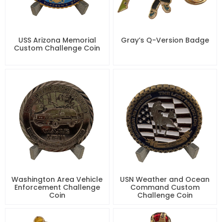
USS Arizona Memorial
Gray’s Q-Version Badge
Custom Challenge Coin
Washington Area Vehicle
USN Weather and Ocean
Enforcement Challenge
Command Custom
Coin
Challenge Coin