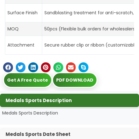
Surface Finish
Sandblasting treatment for anti-scratch, m
MOQ
50pcs (Flexible bulk orders for wholesalers
Attachment
Secure rubber clip or ribbon (customizable 
Get A Free Quote
PDF DOWNLOAD
Medals Sports Description
Medals Sports Description
Medals Sports Date Sheet