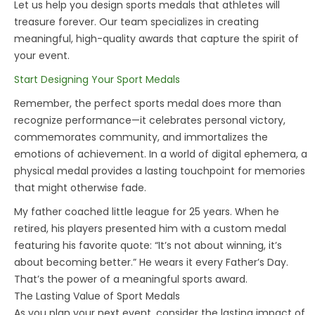
Let us help you design
sports medals
that athletes will
treasure forever. Our team specializes in creating
meaningful, high-quality awards that capture the spirit of
your event.
Start Designing Your Sport Medals
Remember, the perfect
sports medal
does more than
recognize performance—it celebrates personal victory,
commemorates community, and immortalizes the
emotions of achievement. In a world of digital ephemera, a
physical medal provides a lasting touchpoint for memories
that might otherwise fade.
My father coached little league for 25 years. When he
retired, his players presented him with a custom medal
featuring his favorite quote: “It’s not about winning, it’s
about becoming better.” He wears it every Father’s Day.
That’s the power of a meaningful sports award.
The Lasting Value of Sport Medals
As you plan your next event, consider the lasting impact of