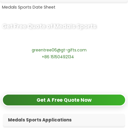
Medals Sports Date Sheet
Get Free Quote of Medals Sports
Ready to Order Sport Medals?
Contact our specialists today:
📧 Email:
greentree06@gt-gifts.com
📱 WhatsApp:
+86 15150492134
✅
Request free samples
✅
Get competitive wholesale pricing
✅
24-hour response guarantee
Get A Free Quote Now
Medals Sports Applications