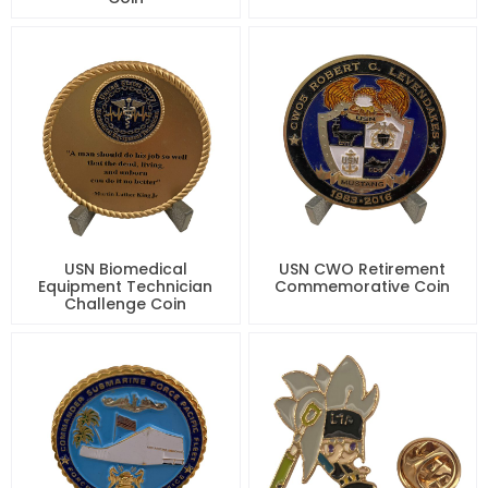
USN Biomedical
USN CWO Retirement
Equipment Technician
Commemorative Coin
Challenge Coin