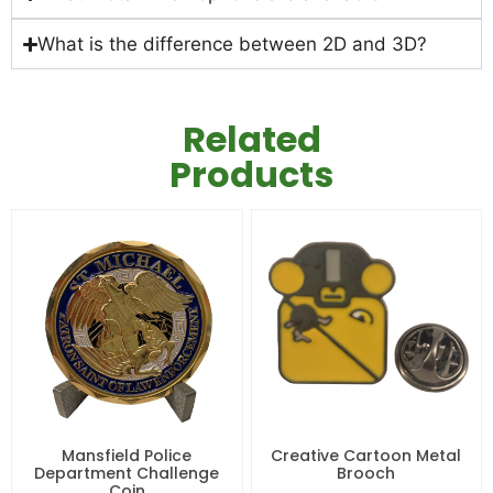
What is the difference between 2D and 3D?
Related
Products
Mansfield Police
Creative Cartoon Metal
Department Challenge
Brooch
Coin