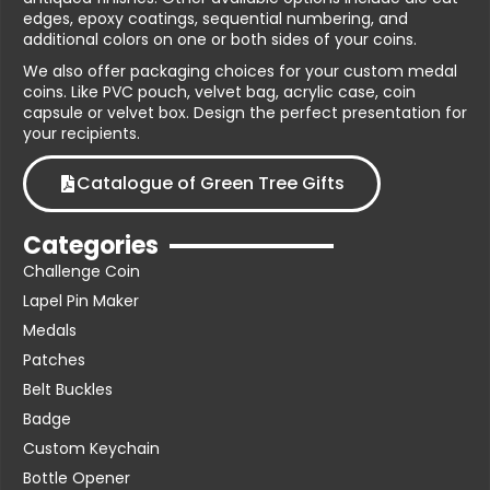
edges, epoxy coatings, sequential numbering, and
additional colors on one or both sides of your coins.
We also offer packaging choices for your custom medal
coins. Like PVC pouch, velvet bag, acrylic case, coin
capsule or velvet box. Design the perfect presentation for
your recipients.
Catalogue of Green Tree Gifts
Categories
Challenge Coin
Lapel Pin Maker
Medals
Patches
Belt Buckles
Badge
Custom Keychain
Bottle Opener