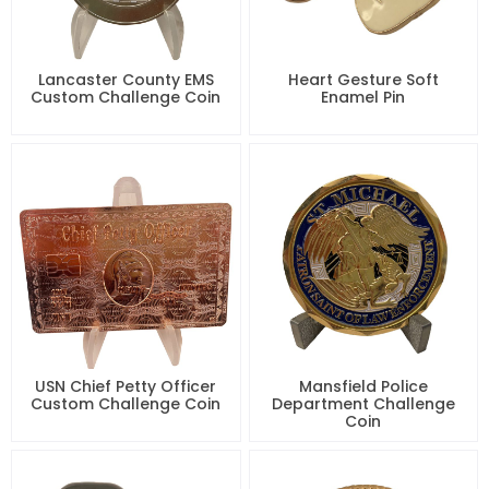
Lancaster County EMS
Heart Gesture Soft
Custom Challenge Coin
Enamel Pin
USN Chief Petty Officer
Mansfield Police
Custom Challenge Coin
Department Challenge
Coin