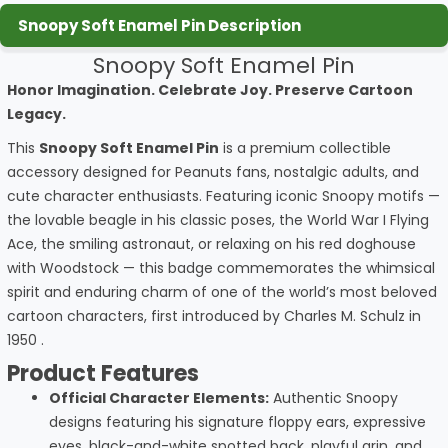
Snoopy Soft Enamel Pin Description
Snoopy Soft Enamel Pin
Honor Imagination. Celebrate Joy. Preserve Cartoon
Legacy.
This
Snoopy Soft Enamel Pin
is a premium collectible
accessory designed for Peanuts fans, nostalgic adults, and
cute character enthusiasts. Featuring iconic Snoopy motifs —
the lovable beagle in his classic poses, the World War I Flying
Ace, the smiling astronaut, or relaxing on his red doghouse
with Woodstock — this badge commemorates the whimsical
spirit and enduring charm of one of the world’s most beloved
cartoon characters, first introduced by Charles M. Schulz in
1950
.
Product Features
Official Character Elements:
Authentic Snoopy
designs featuring his signature floppy ears, expressive
eyes, black-and-white spotted back, playful grin, and