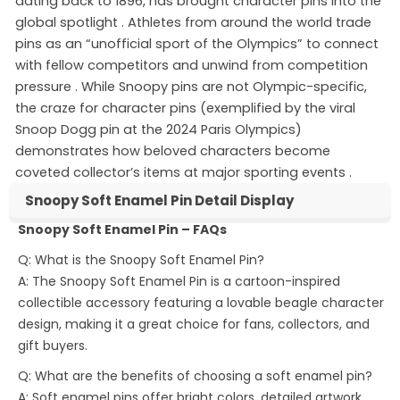
dating back to 1896, has brought character pins into the
global spotlight
. Athletes from around the world trade
pins as an “unofficial sport of the Olympics” to connect
with fellow competitors and unwind from competition
pressure
. While Snoopy pins are not Olympic-specific,
the craze for character pins (exemplified by the viral
Snoop Dogg pin at the 2024 Paris Olympics)
demonstrates how beloved characters become
coveted collector’s items at major sporting events
.
Snoopy Soft Enamel Pin Detail Display
Snoopy Soft Enamel Pin – FAQs
Snoopy Soft Enamel Pin
Q: What is the Snoopy Soft Enamel Pin?
A: The Snoopy Soft Enamel Pin is a cartoon-inspired
collectible accessory featuring a lovable beagle character
design, making it a great choice for fans, collectors, and
gift buyers.
Q: What are the benefits of choosing a soft enamel pin?
A: Soft enamel pins offer bright colors, detailed artwork,