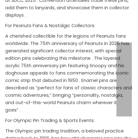
at SDCC 2025
. Convention attendees trade these pins,
add them to lanyards, and showcase them in collector
displays
.
For Peanuts Fans & Nostalgic Collectors:
A cherished collectible for the legions of Peanuts fans
worldwide. The 75th anniversary of Peanuts in 2025 has
generated significant collector interest, with special
edition pins celebrating this milestone
. The layered
acrylic 75th anniversary pin featuring Snoopy and his
doghouse appeals to fans commemorating the iconic
comic strip that debuted in 1950
. Enamel pins are
described as “perfect for fans of classic characters and
cosmic adventures,” bringing “personality, nostalgia,
and out-of-this-world Peanuts charm wherever it
goes”
.
For Olympic Pin Trading & Sports Events:
The Olympic pin trading tradition, a beloved practice