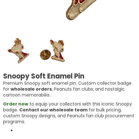
Snoopy Soft Enamel Pin
Premium Snoopy soft enamel pin. Custom collector badge
for
wholesale orders
, Peanuts fan clubs, and nostalgic
cartoon memorabilia
.
Order now
to equip your collectors with this iconic Snoopy
badge.
Contact our wholesale team
for bulk pricing,
custom Snoopy designs, and Peanuts fan club procurement
programs.