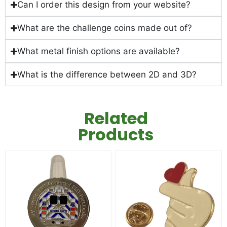
Can I order this design from your website?
What are the challenge coins made out of?
What metal finish options are available?
What is the difference between 2D and 3D?
Related
Products