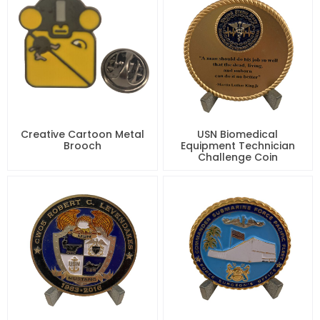
Creative Cartoon Metal
USN Biomedical
Brooch
Equipment Technician
Challenge Coin