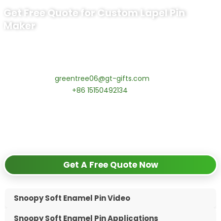
Get Free Quote for Custom Lapel Pin
Maker
Ready to Order Government Employee
Recognition Pins?
Contact our specialists today:
📧 Email:
greentree06@gt-gifts.com
📱 WhatsApp:
+86 15150492134
✅
Request free samples
✅
Get competitive wholesale pricing
✅
24-hour response guarantee
Get A Free Quote Now
Snoopy Soft Enamel Pin Video
Snoopy Soft Enamel Pin Applications