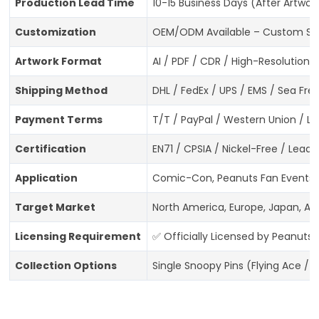
Production Lead Time
10-15 Business Days (After Artwo
Customization
OEM/ODM Available – Custom Snoo
Artwork Format
AI / PDF / CDR / High-Resolution 
Shipping Method
DHL / FedEx / UPS / EMS / Sea Frei
Payment Terms
T/T / PayPal / Western Union / L/
Certification
EN71 / CPSIA / Nickel-Free / Lea
Application
Comic-Con, Peanuts Fan Events, N
Target Market
North America, Europe, Japan, Aus
Licensing Requirement
✅ Officially Licensed by Peanuts
Collection Options
Single Snoopy Pins (Flying Ace / 