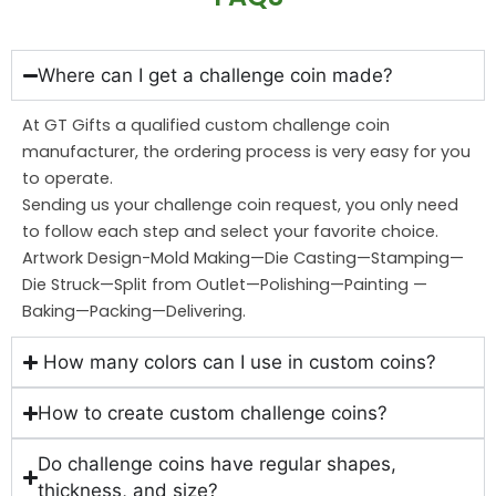
Where can I get a challenge coin made?
At GT Gifts a qualified custom challenge coin
manufacturer, the ordering process is very easy for you
to operate.
Sending us your challenge coin request, you only need
to follow each step and select your favorite choice.
Artwork Design-Mold Making—Die Casting—Stamping—
Die Struck—Split from Outlet—Polishing—Painting —
Baking—Packing—Delivering.
How many colors can I use in custom coins?
How to create custom challenge coins?
Do challenge coins have regular shapes,
thickness, and size?