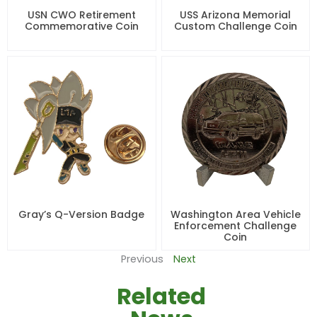
USN CWO Retirement
USS Arizona Memorial
Commemorative Coin
Custom Challenge Coin
Gray’s Q-Version Badge
Washington Area Vehicle
Enforcement Challenge
Coin
Previous
Next
Related