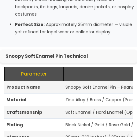
backpacks, ita bags, lanyards, denim jackets, or cosplay
costumes
Perfect Size:
Approximately 35mm diameter — visible
yet refined for lapel wear or collector display
Snoopy Soft Enamel Pin Technical
Parameter
Product Name
Snoopy Soft Enamel Pin – Peanuts
Material
Zinc Alloy / Brass / Copper (Pre
Craftsmanship
Soft Enamel / Hard Enamel (Optio
Plating
Black Nickel / Gold / Rose Gold / 