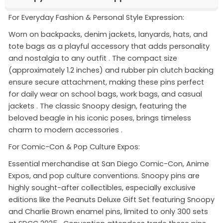
For Everyday Fashion & Personal Style Expression:
Worn on backpacks, denim jackets, lanyards, hats, and
tote bags as a playful accessory that adds personality
and nostalgia to any outfit
. The compact size
(approximately 1.2 inches) and rubber pin clutch backing
ensure secure attachment, making these pins perfect
for daily wear on school bags, work bags, and casual
jackets
. The classic Snoopy design, featuring the
beloved beagle in his iconic poses, brings timeless
charm to modern accessories
.
For Comic-Con & Pop Culture Expos:
Essential merchandise at San Diego Comic-Con, Anime
Expos, and pop culture conventions. Snoopy pins are
highly sought-after collectibles, especially exclusive
editions like the Peanuts Deluxe Gift Set featuring Snoopy
and Charlie Brown enamel pins, limited to only 300 sets