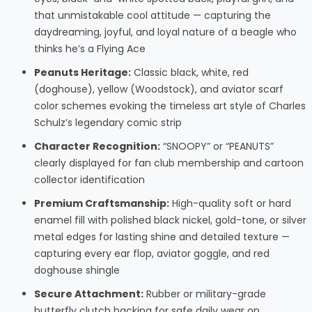
that unmistakable cool attitude — capturing the
daydreaming, joyful, and loyal nature of a beagle who
thinks he’s a Flying Ace
Peanuts Heritage:
Classic black, white, red
(doghouse), yellow (Woodstock), and aviator scarf
color schemes evoking the timeless art style of Charles
Schulz’s legendary comic strip
Character Recognition:
“SNOOPY” or “PEANUTS”
clearly displayed for fan club membership and cartoon
collector identification
Premium Craftsmanship:
High-quality soft or hard
enamel fill with polished black nickel, gold-tone, or silver
metal edges for lasting shine and detailed texture —
capturing every ear flop, aviator goggle, and red
doghouse shingle
Secure Attachment:
Rubber or military-grade
butterfly clutch backing for safe daily wear on