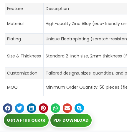
Feature
Description
Material
High-quality Zinc Alloy (eco-friendly and 
Plating
Unique Electroplating (scratch-resistant, 
Size & Thickness
Standard 2-inch size, 2mm thickness (ful
Customization
Tailored designs, sizes, quantities, and p
MOQ
Minimum Order Quantity: 50 pieces (flexibl
Get A Free Quote
PDF DOWNLOAD