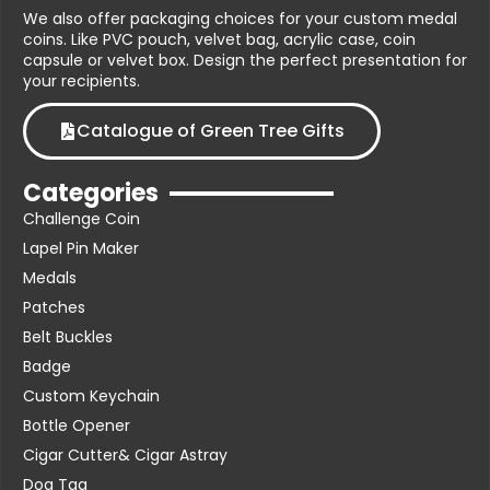
We also offer packaging choices for your custom medal
coins. Like PVC pouch, velvet bag, acrylic case, coin
capsule or velvet box. Design the perfect presentation for
your recipients.
Catalogue of Green Tree Gifts
Categories
Challenge Coin
Lapel Pin Maker
Medals
Patches
Belt Buckles
Badge
Custom Keychain
Bottle Opener
Cigar Cutter& Cigar Astray
Dog Tag