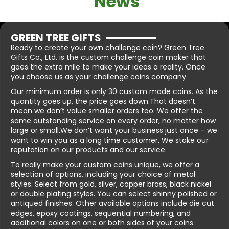
News
GREEN TREE GIFTS
Ready to create your own challenge coin? Green Tree
Gifts Co., Ltd. is the custom challenge coin maker that
goes the extra mile to make your ideas a reality. Once
you choose us as your challenge coins company.
Our minimum order is only 30 custom made coins. As the
quantity goes up, the price goes down.That doesn’t
mean we don’t value smaller orders too. We offer the
same outstanding service on every order, no matter how
large or small.We don’t want your business just once – we
want to win you as a long time customer. We stake our
reputation on our products and our service.
To really make your custom coins unique, we offer a
selection of options, including your choice of metal
styles. Select from gold, silver, copper brass, black nickel
or double plating styles. You can select shinny polished or
antiqued finishes. Other available options include die cut
edges, epoxy coatings, sequential numbering, and
additional colors on one or both sides of your coins.