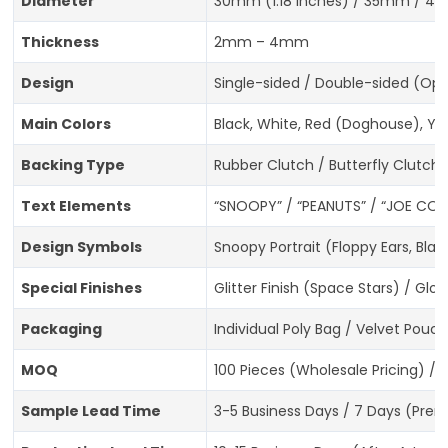
Diameter
30mm (1.18 inches) / 35mm / 40
Thickness
2mm – 4mm
Design
Single-sided / Double-sided (Opt
Main Colors
Black, White, Red (Doghouse), Ye
Backing Type
Rubber Clutch / Butterfly Clutch 
Text Elements
“SNOOPY” / “PEANUTS” / “JOE COO
Design Symbols
Snoopy Portrait (Floppy Ears, Bl
Special Finishes
Glitter Finish (Space Stars) / G
Packaging
Individual Poly Bag / Velvet Pouc
MOQ
100 Pieces (Wholesale Pricing) / 
Sample Lead Time
3-5 Business Days / 7 Days (Prem