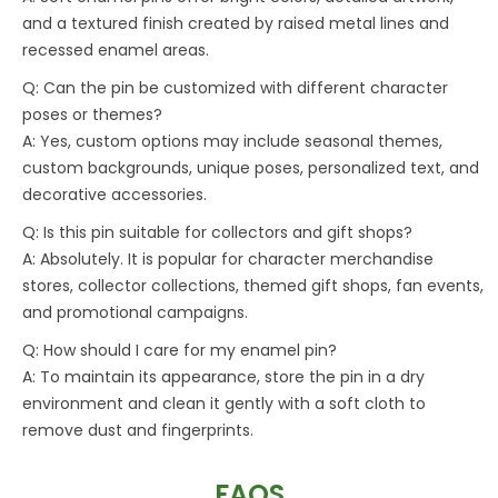
and a textured finish created by raised metal lines and
recessed enamel areas.
Q: Can the pin be customized with different character
poses or themes?
A: Yes, custom options may include seasonal themes,
custom backgrounds, unique poses, personalized text, and
decorative accessories.
Q: Is this pin suitable for collectors and gift shops?
A: Absolutely. It is popular for character merchandise
stores, collector collections, themed gift shops, fan events,
and promotional campaigns.
Q: How should I care for my enamel pin?
A: To maintain its appearance, store the pin in a dry
environment and clean it gently with a soft cloth to
remove dust and fingerprints.
FAQS