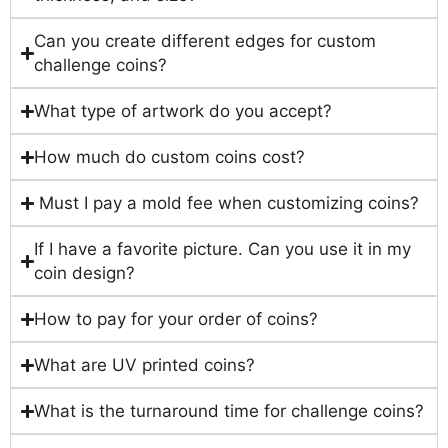
Can you create different edges for custom
challenge coins?
What type of artwork do you accept?
How much do custom coins cost?
Must I pay a mold fee when customizing coins?
If I have a favorite picture. Can you use it in my
coin design?
How to pay for your order of coins?
What are UV printed coins?
What is the turnaround time for challenge coins?