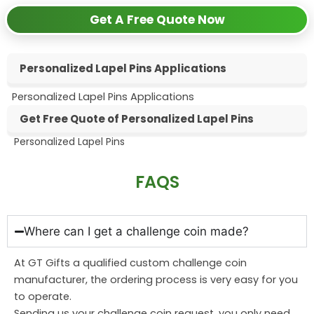
Get A Free Quote Now
Personalized Lapel Pins Applications
Personalized Lapel Pins Applications
Get Free Quote of Personalized Lapel Pins
Personalized Lapel Pins
Personalized Lapel Pins
FAQS
Where can I get a challenge coin made?
At GT Gifts a qualified custom challenge coin
manufacturer, the ordering process is very easy for you
to operate.
Sending us your challenge coin request, you only need