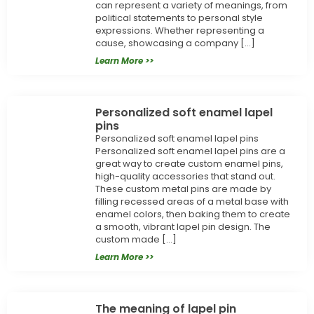
can represent a variety of meanings, from
political statements to personal style
expressions. Whether representing a
cause, showcasing a company […]
Learn More >>
Personalized soft enamel lapel
pins
Personalized soft enamel lapel pins
Personalized soft enamel lapel pins are a
great way to create custom enamel pins,
high-quality accessories that stand out.
These custom metal pins are made by
filling recessed areas of a metal base with
enamel colors, then baking them to create
a smooth, vibrant lapel pin design. The
custom made […]
Learn More >>
The meaning of lapel pin