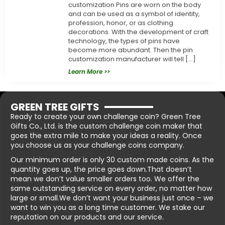
customization Pins are worn on the body
and can be used as a symbol of identity,
profession, honor, or as clothing
decorations. With the development of craft
technology, the types of pins have
become more abundant. Then the pin
customization manufacturer will tell […]
Learn More >>
GREEN TREE GIFTS
Ready to create your own challenge coin? Green Tree
Gifts Co., Ltd. is the custom challenge coin maker that
goes the extra mile to make your ideas a reality. Once
you choose us as your challenge coins company.
Our minimum order is only 30 custom made coins. As the
quantity goes up, the price goes down.That doesn’t
mean we don’t value smaller orders too. We offer the
same outstanding service on every order, no matter how
large or small.We don’t want your business just once – we
want to win you as a long time customer. We stake our
reputation on our products and our service.