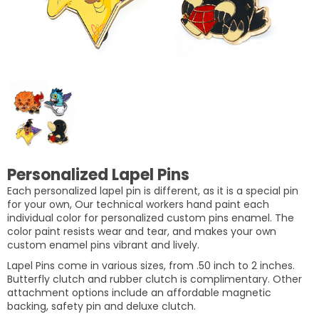
Personalized Lapel Pins
Each personalized lapel pin is different, as it is a special pin
for your own, Our technical workers hand paint each
individual color for personalized custom pins enamel. The
color paint resists wear and tear, and makes your own
custom enamel pins vibrant and lively.
Lapel Pins come in various sizes, from .50 inch to 2 inches.
Butterfly clutch and rubber clutch is complimentary. Other
attachment options include an affordable magnetic
backing, safety pin and deluxe clutch.