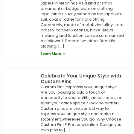
Lapel Pin Meanings As a kind of small
ornament or badge worn on clothing,
lapel pin is usually pinned on the lapel of a
suit, coat or other formal clothing.
Commonly, made of metal, zinc alloy, iron,
brass& copper& bronze, nickel etc,its
meaning and function can be summarized
as follows: 1. Decorative effect Beautify
clothing: […]
Learn More >>
Celebrate Your Unique Style with
Custom Pins
Custom Pins expresss your unique style
Are you looking to add a touch of
personality to your outfits, accessories, or
even your office space? Look no further!
Custom pins are the perfect way to
express your unique style and make a
statement wherever you go. Why Choose
Custom Pins? Personalization: Design your
own pins to […]