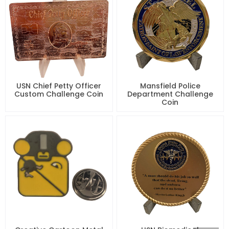
USN Chief Petty Officer
Mansfield Police
Custom Challenge Coin
Department Challenge
Coin