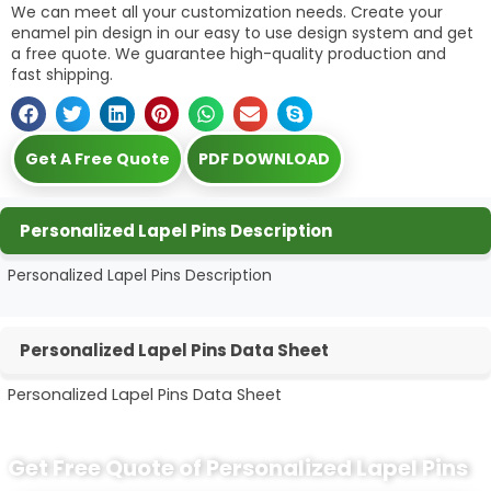
We can meet all your customization needs. Create your
enamel pin design in our easy to use design system and get
a free quote. We guarantee high-quality production and
fast shipping.
Get A Free Quote
PDF DOWNLOAD
Personalized Lapel Pins Description
Personalized Lapel Pins Description
Personalized Lapel Pins Data Sheet
Personalized Lapel Pins Data Sheet
Get Free Quote of Personalized Lapel Pins