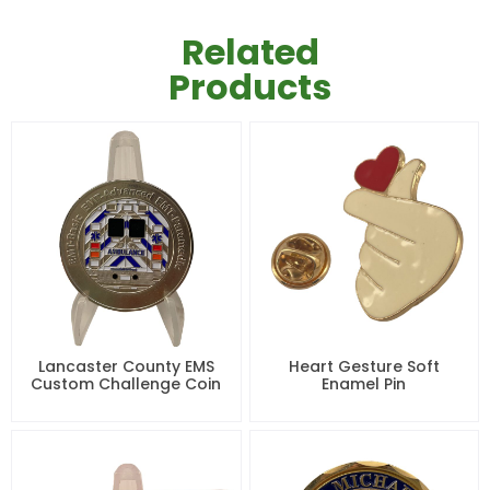
Related
Products
Lancaster County EMS
Heart Gesture Soft
Custom Challenge Coin
Enamel Pin