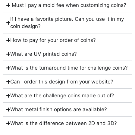
Must I pay a mold fee when customizing coins?
If I have a favorite picture. Can you use it in my
coin design?
How to pay for your order of coins?
What are UV printed coins?
What is the turnaround time for challenge coins?
Can I order this design from your website?
What are the challenge coins made out of?
What metal finish options are available?
What is the difference between 2D and 3D?