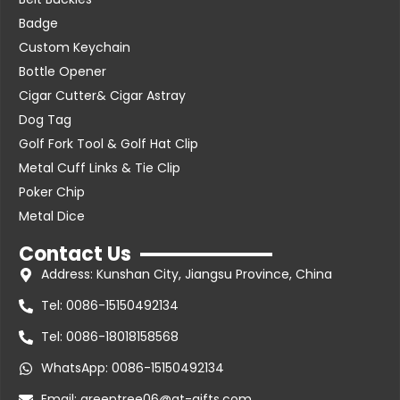
Badge
Custom Keychain
Bottle Opener
Cigar Cutter& Cigar Astray
Dog Tag
Golf Fork Tool & Golf Hat Clip
Metal Cuff Links & Tie Clip
Poker Chip
Metal Dice
Contact Us
Address: Kunshan City, Jiangsu Province, China
Tel: 0086-15150492134
Tel: 0086-18018158568
WhatsApp: 0086-15150492134
Email: greentree06@gt-gifts.com