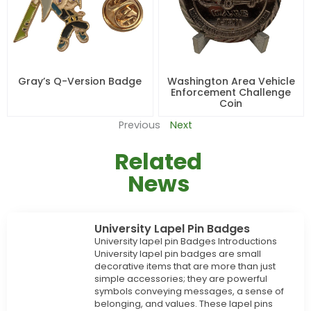
Gray’s Q-Version Badge
Washington Area Vehicle
Enforcement Challenge
Coin
Previous
Next
Related
News
University Lapel Pin Badges
University lapel pin Badges Introductions
University lapel pin badges are small
decorative items that are more than just
simple accessories; they are powerful
symbols conveying messages, a sense of
belonging, and values. These lapel pins