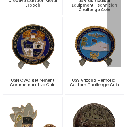
Creative Cartoon Metal
USN Biomedical
Brooch
Equipment Technician
Challenge Coin
USN CWO Retirement
USS Arizona Memorial
Commemorative Coin
Custom Challenge Coin