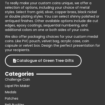
To really make your custom coins unique, we offer a
selection of options, including your choice of metal
styles. Select from gold, silver, copper brass, black nickel
or double plating styles. You can select shinny polished or
antiqued finishes. Other available options include die cut
edges, epoxy coatings, sequential numbering, and
additional colors on one or both sides of your coins.
We also offer packaging choices for your custom medal
coins. Like PVC pouch, velvet bag, acrylic case, coin
capsule or velvet box. Design the perfect presentation for
your recipients.
Catalogue of Green Tree Gifts
Categories
Challenge Coin
Lapel Pin Maker
Medals
Patches
Belt Buckles