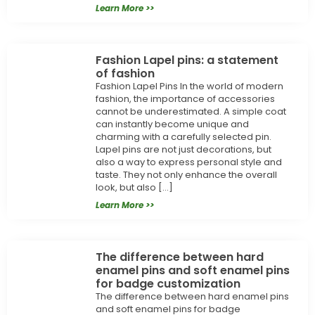
Learn More >>
Fashion Lapel pins: a statement
of fashion
Fashion Lapel Pins In the world of modern
fashion, the importance of accessories
cannot be underestimated. A simple coat
can instantly become unique and
charming with a carefully selected pin.
Lapel pins are not just decorations, but
also a way to express personal style and
taste. They not only enhance the overall
look, but also […]
Learn More >>
The difference between hard
enamel pins and soft enamel pins
for badge customization
The difference between hard enamel pins
and soft enamel pins for badge