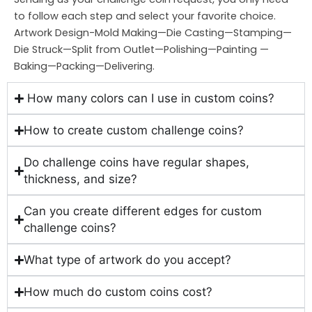
to follow each step and select your favorite choice.
Artwork Design-Mold Making—Die Casting—Stamping—
Die Struck—Split from Outlet—Polishing—Painting —
Baking—Packing—Delivering.
How many colors can I use in custom coins?
How to create custom challenge coins?
Do challenge coins have regular shapes,
thickness, and size?
Can you create different edges for custom
challenge coins?
What type of artwork do you accept?
How much do custom coins cost?