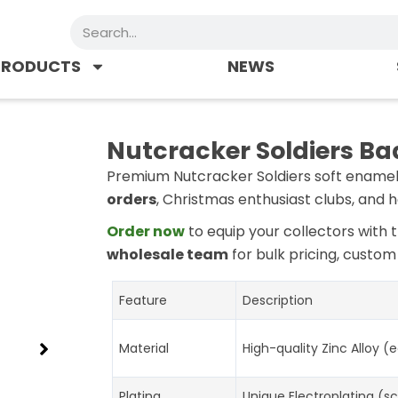
Search
PRODUCTS
NEWS
Nutcracker Soldiers B
Premium Nutcracker Soldiers soft ename
orders
, Christmas enthusiast clubs, an
Order now
to equip your collectors with 
wholesale team
for bulk pricing, custo
Feature
Description
Material
High-quality Zinc Alloy (
Plating
Unique Electroplating (sc