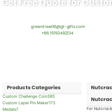
Get Free Quote for Custo
Ready to Order Government Employee R
Contact our specialists today:
📧 Email:
greentree06@gt-gifts.com
📱 WhatsApp:
+86 15150492134
✅
Request free samples
✅
Get competitive wholesale pricing
✅
24-hour response guarantee
Products Categories
Nutcrac
Custom Challenge Coin
385
Nutcrac
Custom Lapel Pin Maker
173
For Nutcrack
Medals
7