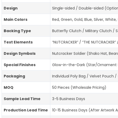
Design
Single-sided / Double-sided (Optio
Main Colors
Red, Green, Gold, Blue, Silver, Whi
Backing Type
Butterfly Clutch / Military Clutch /
Text Elements
“NUTCRACKER” / “THE NUTCRACKER” / 
Design Symbols
Nutcracker Soldier (Shako Hat, Bear
Special Finishes
Glow-in-the-Dark (Star/Ornament Ef
Packaging
Individual Poly Bag / Velvet Pouch /
MOQ
50 Pieces (Wholesale Pricing)
Sample Lead Time
3-5 Business Days
Production Lead Time
10-15 Business Days (After Artwork 