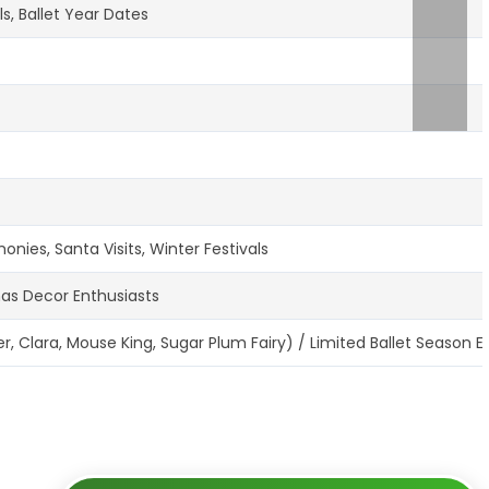
s, Ballet Year Dates
ies, Santa Visits, Winter Festivals
mas Decor Enthusiasts
, Clara, Mouse King, Sugar Plum Fairy) / Limited Ballet Season E