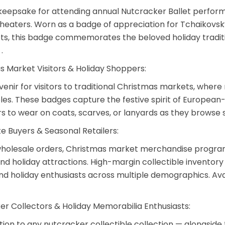
keepsake for attending annual Nutcracker Ballet perform
eaters. Worn as a badge of appreciation for Tchaikovsky
ts, this badge commemorates the beloved holiday traditi
.
s Market Visitors & Holiday Shoppers:
venir for visitors to traditional Christmas markets, wher
bles. These badges capture the festive spirit of European
 to wear on coats, scarves, or lanyards as they browse
e Buyers & Seasonal Retailers:
holesale orders
, Christmas market merchandise program
d holiday attractions. High-margin collectible inventory 
nd holiday enthusiasts across multiple demographics. Avai
er Collectors & Holiday Memorabilia Enthusiasts:
ition to any nutcracker collectible collection — alongsid