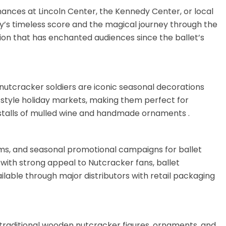
ances at Lincoln Center, the Kennedy Center, or local
’s timeless score and the magical journey through the
on that has enchanted audiences since the ballet’s
e nutcracker soldiers are iconic seasonal decorations
-style holiday markets, making them perfect for
 stalls of mulled wine and handmade ornaments
.
s, and seasonal promotional campaigns for ballet
with strong appeal to Nutcracker fans, ballet
lable through major distributors with retail packaging
e traditional wooden nutcracker figures, ornaments, and