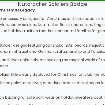
Nutcracker Soldiers Badge
 Christmas Legacy.
e accessory designed for Christmas enthusiasts, ballet lo
le wooden soldiers, Nutcracker Ballet characters, king nu
 holiday tradition that has enchanted families for gene
oldier designs featuring tall shako hats, beards, majesti
 charm of traditional German craftsmanship and Tchaikov
ue, and silver color scheme evoking the magical world of t
weets
ier title clearly displayed for Christmas fan club membe
olished gold-tone, silver, or antique bronze metal edges f
ch backing for safe daily wear on holiday sweaters, coat 