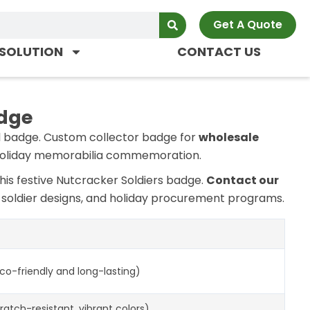
Get A Quote
SOLUTION
CONTACT US
adge
l badge. Custom collector badge for
wholesale
d holiday memorabilia commemoration.
this festive Nutcracker Soldiers badge.
Contact our
m soldier designs, and holiday procurement programs.
eco-friendly and long-lasting)
ratch-resistant, vibrant colors)