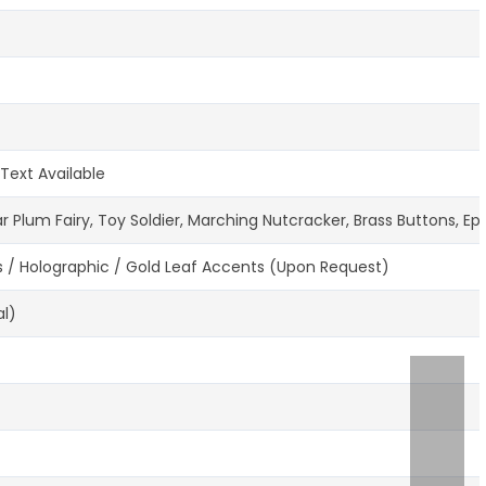
Text Available
 Plum Fairy, Toy Soldier, Marching Nutcracker, Brass Buttons, E
s / Holographic / Gold Leaf Accents (Upon Request)
al)