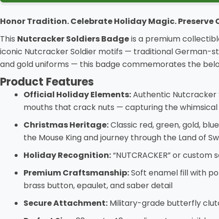
Honor Tradition. Celebrate Holiday Magic. Preserve
This
Nutcracker Soldiers Badge
is a premium collectibl
iconic Nutcracker Soldier motifs — traditional German-sty
and gold uniforms — this badge commemorates the beloved
Product Features
Official Holiday Elements:
Authentic Nutcracker S
mouths that crack nuts — capturing the whimsical
Christmas Heritage:
Classic red, green, gold, bl
the Mouse King and journey through the Land of S
Holiday Recognition:
“NUTCRACKER” or custom sold
Premium Craftsmanship:
Soft enamel fill with p
brass button, epaulet, and saber detail
Secure Attachment:
Military-grade butterfly clut