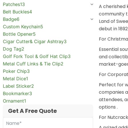
Patches
13
A cherished 
Belt Buckles
4
community th
Badge
6
Land of Swee
Custom Keychain
5
debut in 1892 
Bottle Opener
5
For Christma
Cigar Cutter& Cigar Ashtray
3
Dog Tag
2
Essential sou
Golf Fork Tool & Golf Hat Clip
3
and collecti
Metal Cuff Links & Tie Clip
2
market-goers
Poker Chip
3
For Corporat
Metal Dice
1
Perfect for
w
Label Sticker
2
companies an
Bookmarker
3
attendees, a
Ornament
1
options
.
Get A Free Quote
For Nutcrack
A prized add