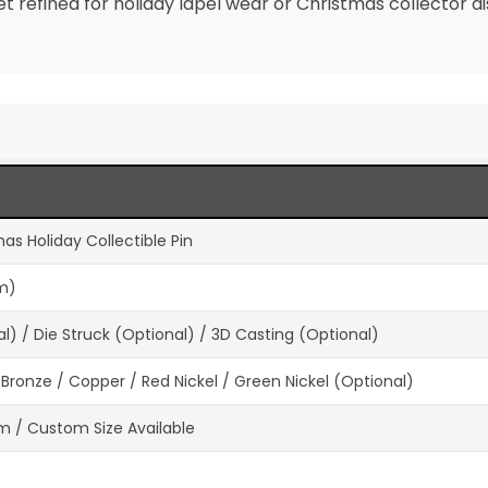
refined for holiday lapel wear or Christmas collector di
as Holiday Collectible Pin
um)
) / Die Struck (Optional) / 3D Casting (Optional)
ue Bronze / Copper / Red Nickel / Green Nickel (Optional)
 / Custom Size Available