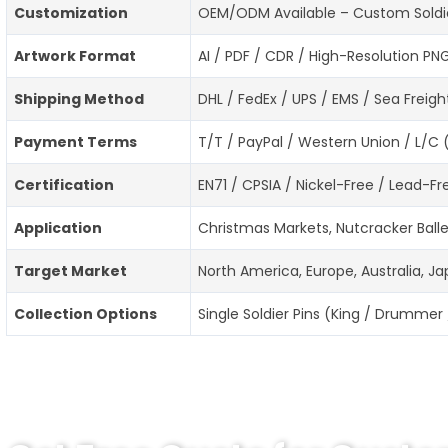
Customization
OEM/ODM Available – Custom Soldier 
Artwork Format
AI / PDF / CDR / High-Resolution PN
Shipping Method
DHL / FedEx / UPS / EMS / Sea Freigh
Payment Terms
T/T / PayPal / Western Union / L/C 
Certification
EN71 / CPSIA / Nickel-Free / Lead-
Application
Christmas Markets, Nutcracker Balle
Target Market
North America, Europe, Australia, J
Collection Options
Single Soldier Pins (King / Drummer