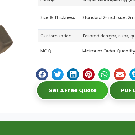
Size & Thickness
Standard 2-inch size, 2m
Customization
Tailored designs, sizes, 
MOQ
Minimum Order Quantity: 5
Get A Free Quote
PDF