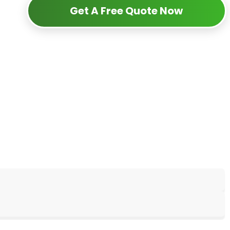
Get A Free Quote Now