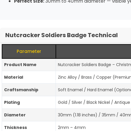
Perfect Size:
30mm to 40mm diameter — visible yet 
Nutcracker Soldiers Badge Technical
Parameter
Product Name
Nutcracker Soldiers Badge – Christm
Material
Zinc Alloy / Brass / Copper (Premi
Craftsmanship
Soft Enamel / Hard Enamel (Optional
Plating
Gold / Silver / Black Nickel / Antiq
Diameter
30mm (1.18 inches) / 35mm / 40mm
Thickness
2mm – 4mm