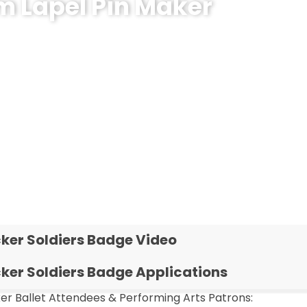
m Lapel Pin Maker
ecognition Pins?
ker Soldiers Badge Video
ker Soldiers Badge Applications
er Ballet Attendees & Performing Arts Patrons: