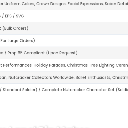
Uniform Colors, Crown Designs, Facial Expressions, Saber Detail
G / EPS / SVG
t (Bulk Orders)
(For Large Orders)
Free / Prop 65 Compliant (Upon Request)
t Performances, Holiday Parades, Christmas Tree Lighting Ceremon
apan, Nutcracker Collectors Worldwide, Ballet Enthusiasts, Christ
 / Standard Soldier) / Complete Nutcracker Character Set (Soldier