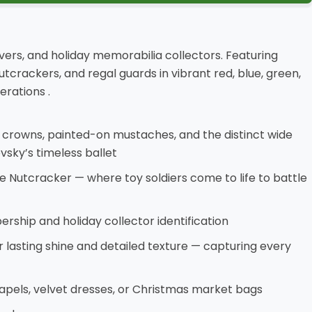
vers, and holiday memorabilia collectors. Featuring
tcrackers, and regal guards in vibrant red, blue, green,
rations .
c crowns, painted-on mustaches, and the distinct wide
sky’s timeless ballet
he Nutcracker — where toy soldiers come to life to battle
rship and holiday collector identification
or lasting shine and detailed texture — capturing every
lapels, velvet dresses, or Christmas market bags