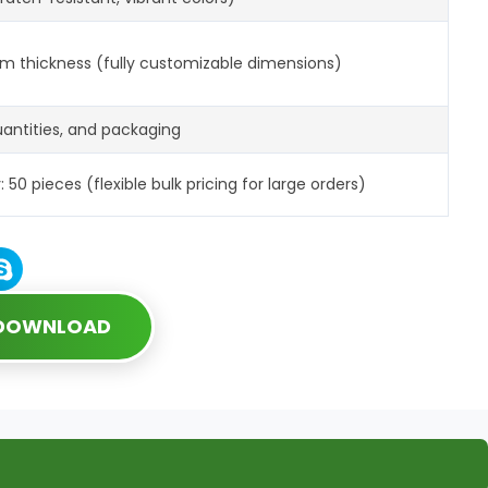
m thickness (fully customizable dimensions)
quantities, and packaging
0 pieces (flexible bulk pricing for large orders)
 DOWNLOAD