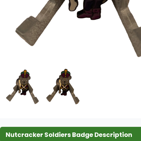
Nutcracker Soldiers Badge Description