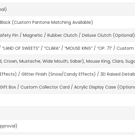
nal)
te, Black (Custom Pantone Matching Available)
 Safety Pin / Magnetic / Rubber Clutch / Deluxe Clutch (Optional)
“LAND OF SWEETS” / “CLARA” / “MOUSE KING” / “OP. 71” / Custom 
d, Crown, Mustache, Wide Mouth, Saber), Mouse King, Clara, Sugar
fects) / Glitter Finish (Snow/Candy Effects) / 3D Raised Detail
 Gift Box / Custom Collector Card / Acrylic Display Case (Option
Approval)