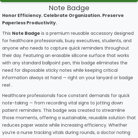
Note Badge
Honor Efficiency. Celebrate Organization. Preserve
Paperless Productivity.
This
Note Badge
is a premium reusable accessory designed
for healthcare professionals, busy executives, students, and
anyone who needs to capture quick reminders throughout
their day. Featuring an erasable silicone surface that works
with any standard ballpoint pen, this badge eliminates the
need for disposable sticky notes while keeping critical
information always at hand — right on your lanyard or badge
reel
.
Healthcare professionals face constant demands for quick
note-taking — from recording vital signs to jotting down
patient reminders. This badge was created to streamline
those moments, offering a sustainable, reusable solution that
reduces paper waste while increasing efficiency. Whether
you’re a nurse tracking vitals during rounds, a doctor noting