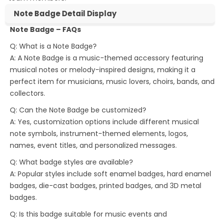
Note Badge Detail Display
Note Badge – FAQs
Q: What is a Note Badge?
A: A Note Badge is a music-themed accessory featuring
musical notes or melody-inspired designs, making it a
perfect item for musicians, music lovers, choirs, bands, and
collectors.
Q: Can the Note Badge be customized?
A: Yes, customization options include different musical
note symbols, instrument-themed elements, logos,
names, event titles, and personalized messages.
Q: What badge styles are available?
A: Popular styles include soft enamel badges, hard enamel
badges, die-cast badges, printed badges, and 3D metal
badges.
Q: Is this badge suitable for music events and