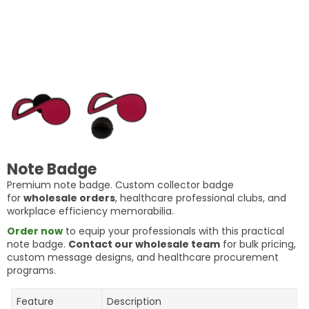
Note Badge
Premium note badge. Custom collector badge
for
wholesale orders
, healthcare professional clubs, and
workplace efficiency memorabilia.
Order now
to equip your professionals with this practical
note badge.
Contact our wholesale team
for bulk pricing,
custom message designs, and healthcare procurement
programs.
Feature
Description