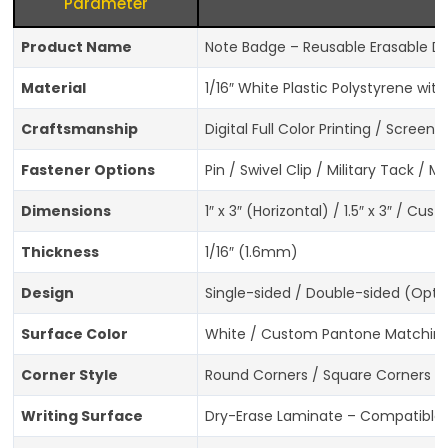
Parameter
Product Name
Note Badge – Reusable Erasable D
Material
1/16″ White Plastic Polystyrene wi
Craftsmanship
Digital Full Color Printing / Screen 
Fastener Options
Pin / Swivel Clip / Military Tack /
Dimensions
1″ x 3″ (Horizontal) / 1.5″ x 3″ / Cu
Thickness
1/16″ (1.6mm)
Design
Single-sided / Double-sided (Opti
Surface Color
White / Custom Pantone Matching
Corner Style
Round Corners / Square Corners (
Writing Surface
Dry-Erase Laminate – Compatible w