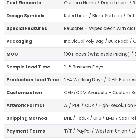
Text Elements
Custom Name / Department / Role 
Design Symbols
Ruled Lines / Blank Surface / Dot 
Special Features
Reusable – Wipes clean with cloth
Packaging
Individual Poly Bag / Bulk Pack / 
MOQ
100 Pieces (Wholesale Pricing) / 5
Sample Lead Time
3-5 Business Days
Production Lead Time
2-4 Working Days / 10-15 Business
Customization
OEM/ODM Available – Custom Badge 
Artwork Format
AI / PDF / CDR / High-Resolution P
Shipping Method
DHL / FedEx / UPS / EMS / Sea Freig
Payment Terms
T/T / PayPal / Western Union / L/C