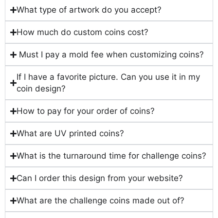
What type of artwork do you accept?
How much do custom coins cost?
Must I pay a mold fee when customizing coins?
If I have a favorite picture. Can you use it in my
coin design?
How to pay for your order of coins?
What are UV printed coins?
What is the turnaround time for challenge coins?
Can I order this design from your website?
What are the challenge coins made out of?