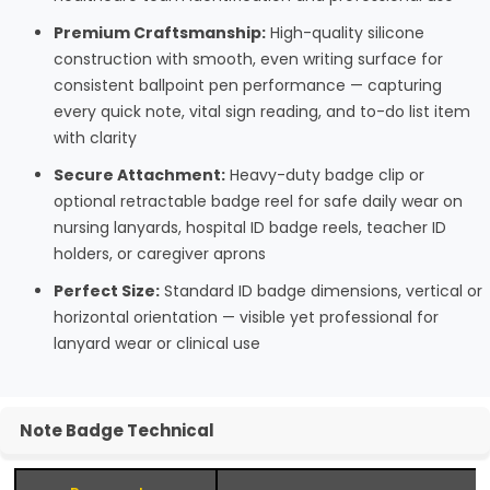
Premium Craftsmanship:
High-quality silicone
construction with smooth, even writing surface for
consistent ballpoint pen performance — capturing
every quick note, vital sign reading, and to-do list item
with clarity
Secure Attachment:
Heavy-duty badge clip or
optional retractable badge reel for safe daily wear on
nursing lanyards, hospital ID badge reels, teacher ID
holders, or caregiver aprons
Perfect Size:
Standard ID badge dimensions, vertical or
horizontal orientation — visible yet professional for
lanyard wear or clinical use
Note Badge Technical