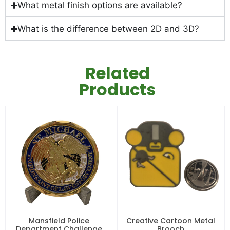
What metal finish options are available?
What is the difference between 2D and 3D?
Related
Products
Mansfield Police
Creative Cartoon Metal
Department Challenge
Brooch