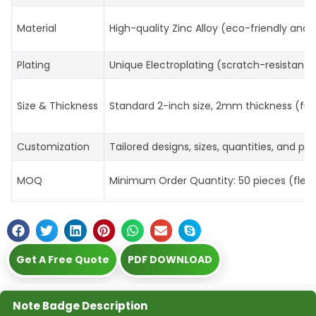
Material
High-quality Zinc Alloy (eco-friendly and 
Plating
Unique Electroplating (scratch-resistant, 
Size & Thickness
Standard 2-inch size, 2mm thickness (ful
Customization
Tailored designs, sizes, quantities, and p
MOQ
Minimum Order Quantity: 50 pieces (flexibl
Get A Free Quote
PDF DOWNLOAD
Note Badge Description