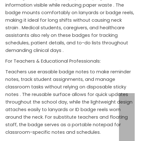
information visible while reducing paper waste
. The
badge mounts comfortably on lanyards or badge reels,
making it ideal for long shifts without causing neck
strain
. Medical students, caregivers, and healthcare
assistants also rely on these badges for tracking
schedules, patient details, and to-do lists throughout
demanding clinical days
.
For Teachers & Educational Professionals:
Teachers use erasable badge notes to make reminder
notes, track student assignments, and manage
classroom tasks without relying on disposable sticky
notes
. The reusable surface allows for quick updates
throughout the school day, while the lightweight design
attaches easily to lanyards or ID badge reels worn
around the neck. For substitute teachers and floating
staff, the badge serves as a portable notepad for
classroom-specific notes and schedules.