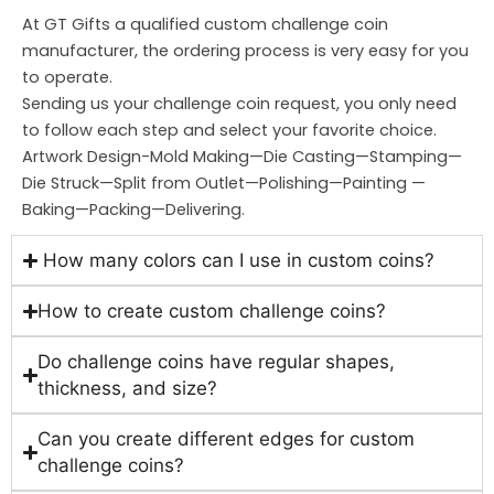
At GT Gifts a qualified custom challenge coin
manufacturer, the ordering process is very easy for you
to operate.
Sending us your challenge coin request, you only need
to follow each step and select your favorite choice.
Artwork Design-Mold Making—Die Casting—Stamping—
Die Struck—Split from Outlet—Polishing—Painting —
Baking—Packing—Delivering.
How many colors can I use in custom coins?
How to create custom challenge coins?
Do challenge coins have regular shapes,
thickness, and size?
Can you create different edges for custom
challenge coins?