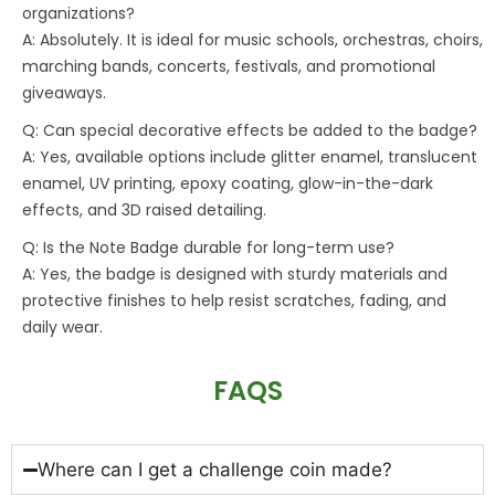
organizations?
A: Absolutely. It is ideal for music schools, orchestras, choirs,
marching bands, concerts, festivals, and promotional
giveaways.
Q: Can special decorative effects be added to the badge?
A: Yes, available options include glitter enamel, translucent
enamel, UV printing, epoxy coating, glow-in-the-dark
effects, and 3D raised detailing.
Q: Is the Note Badge durable for long-term use?
A: Yes, the badge is designed with sturdy materials and
protective finishes to help resist scratches, fading, and
daily wear.
FAQS
Where can I get a challenge coin made?