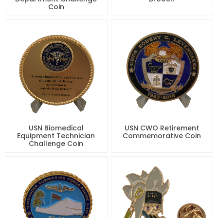
Coin
USN Biomedical
USN CWO Retirement
Equipment Technician
Commemorative Coin
Challenge Coin