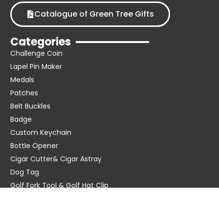
Catalogue of Green Tree Gifts
Categories
Challenge Coin
Lapel Pin Maker
Medals
Patches
Belt Buckles
Badge
Custom Keychain
Bottle Opener
Cigar Cutter& Cigar Astray
Dog Tag
Golf Fork Tool & Golf Hat Clip
Metal Cuff Links & Tie Clip
Poker Chip