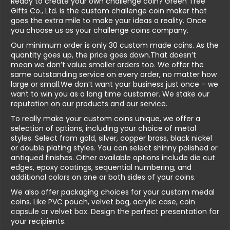
Ready to create your own challenge coin? Green Tree
Gifts Co., Ltd. is the custom challenge coin maker that
goes the extra mile to make your ideas a reality. Once
you choose us as your challenge coins company.
Our minimum order is only 30 custom made coins. As the
quantity goes up, the price goes down.That doesn’t
mean we don’t value smaller orders too. We offer the
same outstanding service on every order, no matter how
large or small.We don’t want your business just once – we
want to win you as a long time customer. We stake our
reputation on our products and our service.
To really make your custom coins unique, we offer a
selection of options, including your choice of metal
styles. Select from gold, silver, copper brass, black nickel
or double plating styles. You can select shinny polished or
antiqued finishes. Other available options include die cut
edges, epoxy coatings, sequential numbering, and
additional colors on one or both sides of your coins.
We also offer packaging choices for your custom medal
coins. Like PVC pouch, velvet bag, acrylic case, coin
capsule or velvet box. Design the perfect presentation for
your recipients.