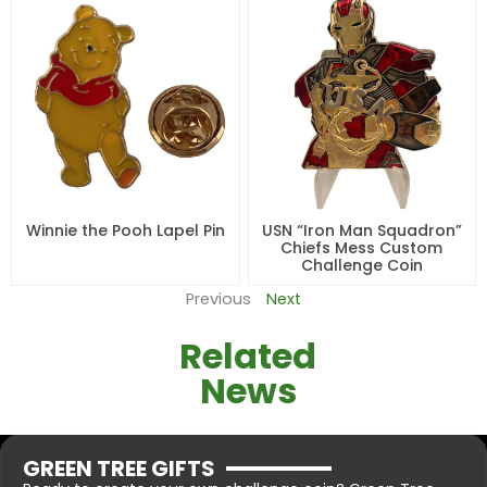
Winnie the Pooh Lapel Pin
USN “Iron Man Squadron”
Chiefs Mess Custom
Challenge Coin
Previous
Next
Related
News
GREEN TREE GIFTS