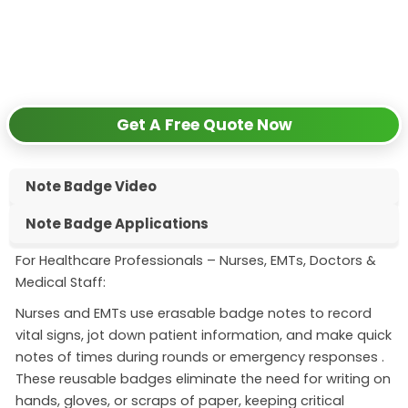
✅
Request free samples
✅
Get competitive wholesale pricing
✅
24-hour response guarantee
Get A Free Quote Now
Note Badge Video
Note Badge Applications
For Healthcare Professionals – Nurses, EMTs, Doctors &
Medical Staff:
Nurses and EMTs use erasable badge notes to record
vital signs, jot down patient information, and make quick
notes of times during rounds or emergency responses
.
These reusable badges eliminate the need for writing on
hands, gloves, or scraps of paper, keeping critical