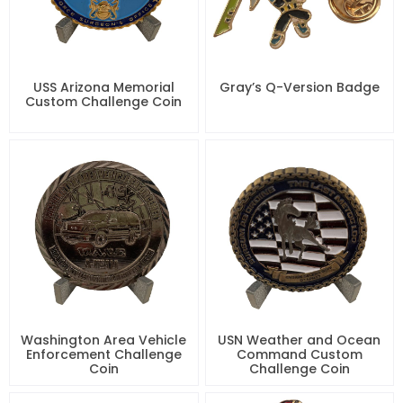
USS Arizona Memorial
Gray’s Q-Version Badge
Custom Challenge Coin
Washington Area Vehicle
USN Weather and Ocean
Enforcement Challenge
Command Custom
Coin
Challenge Coin