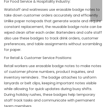
For Food Service & Hospitality Industry:
Waitstaff and waitresses use erasable badge notes to
take down customer orders accurately and efficiently
.
Unlike paper notepads that generate waste and require
constant replacement, the reusable badge note can be
wiped clean after each order. Bartenders and cafe staff
also use these badges to track drink orders, customer
preferences, and table assignments without scrambling
for paper.
For Retail & Customer Service Positions:
Retail workers use erasable badge notes to make notes
of customer phone numbers, product inquiries, and
inventory reminders
. The badge attaches to uniform
lanyards or belt clips, keeping important notes visible
while allowing for quick updates during busy shifts.
During holiday rushes, these badges help temporary
staff track tasks and communicate with permanent
team members.