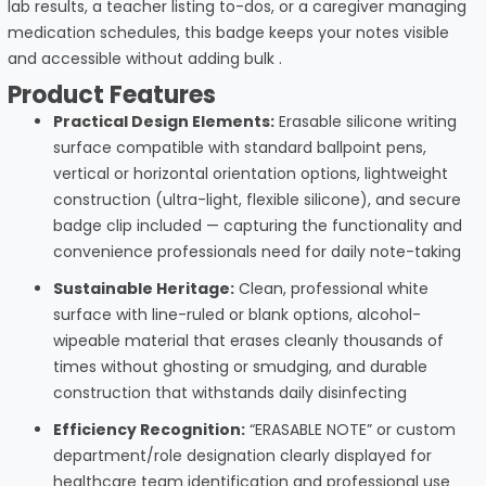
lab results, a teacher listing to-dos, or a caregiver managing
medication schedules, this badge keeps your notes visible
and accessible without adding bulk
.
Product Features
Practical Design Elements:
Erasable silicone writing
surface compatible with standard ballpoint pens,
vertical or horizontal orientation options, lightweight
construction (ultra-light, flexible silicone), and secure
badge clip included — capturing the functionality and
convenience professionals need for daily note-taking
Sustainable Heritage:
Clean, professional white
surface with line-ruled or blank options, alcohol-
wipeable material that erases cleanly thousands of
times without ghosting or smudging, and durable
construction that withstands daily disinfecting
Efficiency Recognition:
“ERASABLE NOTE” or custom
department/role designation clearly displayed for
healthcare team identification and professional use