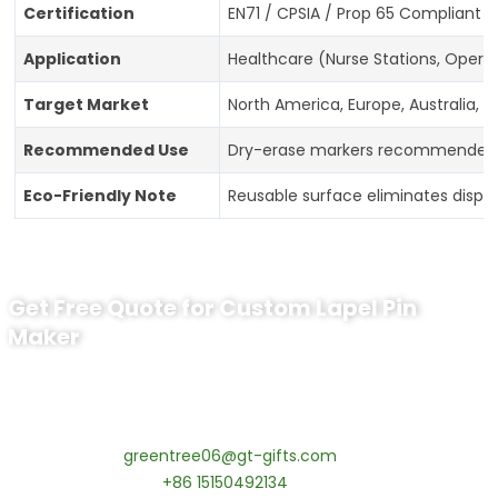
Certification
EN71 / CPSIA / Prop 65 Compliant 
Application
Healthcare (Nurse Stations, Operat
Target Market
North America, Europe, Australia, A
Recommended Use
Dry-erase markers recommended; 
Eco-Friendly Note
Reusable surface eliminates dispo
Get Free Quote for Custom Lapel Pin
Maker
Ready to Order Government Employee
Recognition Pins?
Contact our specialists today:
📧 Email:
greentree06@gt-gifts.com
📱 WhatsApp:
+86 15150492134