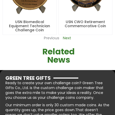
USN Biomedical
USN CWO Retirement
Equipment Technician
Commemorative Coin
Challenge Coin
Previous
Next
Related
News
GREEN TREE GIFTS
Ready to create your own challenge coin? Green Tree
Gifts Co., Ltd. is the custom challenge coin maker that
goes the extra mile to make your ideas a reality. Once
you choose us as your challenge coins company.
Our minimum order is only 30 custom made coins. As the
quantity goes up, the price goes down.That doesn’t
mean we don’t value smaller orders too. We offer the