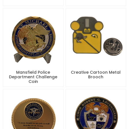
Mansfield Police
Creative Cartoon Metal
Department Challenge
Brooch
Coin