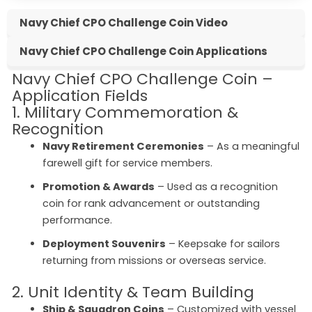
Navy Chief CPO Challenge Coin Video
Navy Chief CPO Challenge Coin Applications
Navy Chief CPO Challenge Coin –
Application Fields
1. Military Commemoration &
Recognition
Navy Retirement Ceremonies
– As a meaningful
farewell gift for service members.
Promotion & Awards
– Used as a recognition
coin for rank advancement or outstanding
performance.
Deployment Souvenirs
– Keepsake for sailors
returning from missions or overseas service.
2. Unit Identity & Team Building
Ship & Squadron Coins
– Customized with vessel