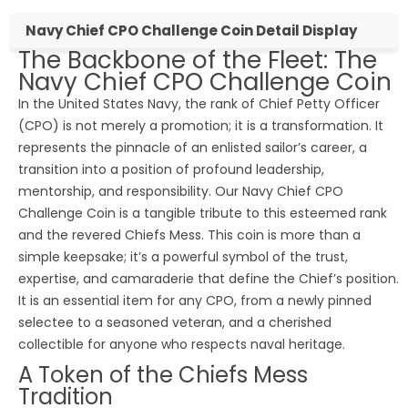
Navy Chief CPO Challenge Coin Detail Display
The Backbone of the Fleet: The
Navy Chief CPO Challenge Coin
In the United States Navy, the rank of Chief Petty Officer
(CPO) is not merely a promotion; it is a transformation. It
represents the pinnacle of an enlisted sailor’s career, a
transition into a position of profound leadership,
mentorship, and responsibility. Our Navy Chief CPO
Challenge Coin is a tangible tribute to this esteemed rank
and the revered Chiefs Mess. This coin is more than a
simple keepsake; it’s a powerful symbol of the trust,
expertise, and camaraderie that define the Chief’s position.
It is an essential item for any CPO, from a newly pinned
selectee to a seasoned veteran, and a cherished
collectible for anyone who respects naval heritage.
A Token of the Chiefs Mess
Tradition