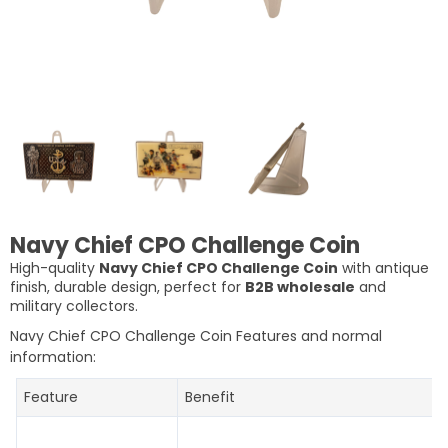
Navy Chief CPO Challenge Coin
High-quality
Navy Chief CPO Challenge Coin
with antique
finish, durable design, perfect for
B2B wholesale
and
military collectors.
Navy Chief CPO Challenge Coin Features and normal
information:
Feature
Benefit