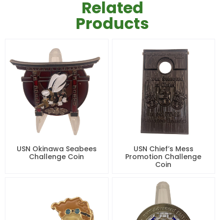
Related
Products
USN Okinawa Seabees
USN Chief’s Mess
Challenge Coin
Promotion Challenge
Coin