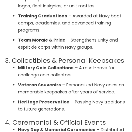
logos, fleet insignias, or unit mottos.
Training Graduations
– Awarded at Navy boot
camps, academies, and advanced training
programs.
Team Morale & Pride
– Strengthens unity and
esprit de corps within Navy groups.
3. Collectibles & Personal Keepsakes
Military Coin Collections
– A must-have for
challenge coin collectors.
Veteran Souvenirs
– Personalized Navy coins as
memorable keepsakes after years of service.
Heritage Preservation
– Passing Navy traditions
to future generations.
4. Ceremonial & Official Events
Navy Day & Memorial Ceremonies
– Distributed