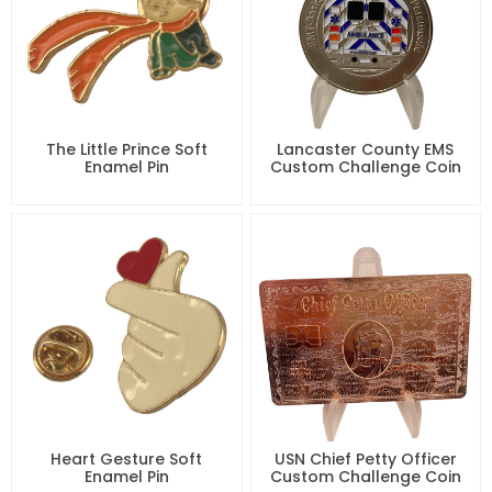
The Little Prince Soft
Lancaster County EMS
Enamel Pin
Custom Challenge Coin
Heart Gesture Soft
USN Chief Petty Officer
Enamel Pin
Custom Challenge Coin