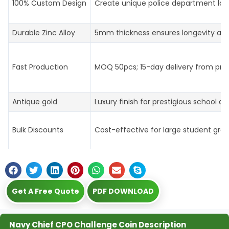
100% Custom Design
Create unique police department log
Durable Zinc Alloy
5mm thickness ensures longevity an
Fast Production
MOQ 50pcs; 15-day delivery from prof
Antique gold
Luxury finish for prestigious school aw
Bulk Discounts
Cost-effective for large student gro
Get A Free Quote
PDF DOWNLOAD
Navy Chief CPO Challenge Coin Description