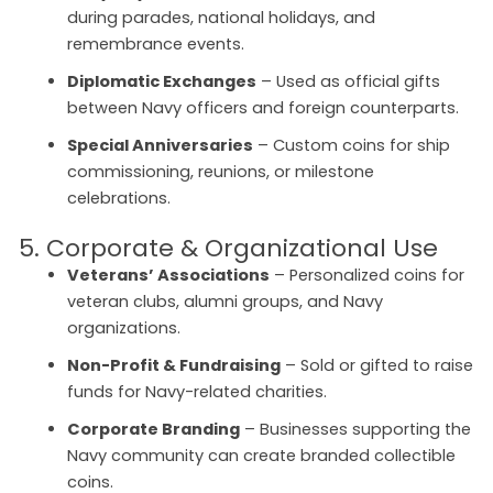
during parades, national holidays, and
remembrance events.
Diplomatic Exchanges
– Used as official gifts
between Navy officers and foreign counterparts.
Special Anniversaries
– Custom coins for ship
commissioning, reunions, or milestone
celebrations.
5. Corporate & Organizational Use
Veterans’ Associations
– Personalized coins for
veteran clubs, alumni groups, and Navy
organizations.
Non-Profit & Fundraising
– Sold or gifted to raise
funds for Navy-related charities.
Corporate Branding
– Businesses supporting the
Navy community can create branded collectible
coins.