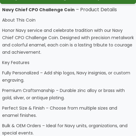
– Product Details
Navy Chief CPO Challenge Coin
About This Coin
Honor Navy service and celebrate tradition with our Navy
Chief CPO Challenge Coin. Designed with precision metalwork
and colorful enamel, each coin is a lasting tribute to courage
and achievement.
Key Features
Fully Personalized – Add ship logos, Navy insignias, or custom
engraving.
Premium Craftsmanship – Durable zinc alloy or brass with
gold, silver, or antique plating.
Perfect Size & Finish – Choose from multiple sizes and
enamel finishes.
Bulk & OEM Orders – Ideal for Navy units, organizations, and
special events.