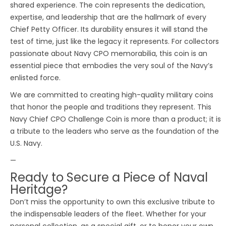
shared experience. The coin represents the dedication,
expertise, and leadership that are the hallmark of every
Chief Petty Officer. Its durability ensures it will stand the
test of time, just like the legacy it represents. For collectors
passionate about Navy CPO memorabilia, this coin is an
essential piece that embodies the very soul of the Navy’s
enlisted force.
We are committed to creating high-quality military coins
that honor the people and traditions they represent. This
Navy Chief CPO Challenge Coin is more than a product; it is
a tribute to the leaders who serve as the foundation of the
U.S. Navy.
—
Ready to Secure a Piece of Naval
Heritage?
Don’t miss the opportunity to own this exclusive tribute to
the indispensable leaders of the fleet. Whether for your
personal collection, as a special gift, or to honor your own