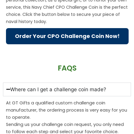
service, this Navy Chief CPO Challenge Coin is the perfect
choice. Click the button below to secure your piece of
naval history today.
Order Your CPO Challenge Coin Now!
FAQS
Where can I get a challenge coin made?
At GT Gifts a qualified custom challenge coin
manufacturer, the ordering process is very easy for you
to operate.
Sending us your challenge coin request, you only need
to follow each step and select your favorite choice.