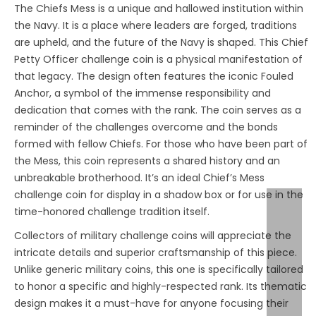
The Chiefs Mess is a unique and hallowed institution within
the Navy. It is a place where leaders are forged, traditions
are upheld, and the future of the Navy is shaped. This Chief
Petty Officer challenge coin is a physical manifestation of
that legacy. The design often features the iconic Fouled
Anchor, a symbol of the immense responsibility and
dedication that comes with the rank. The coin serves as a
reminder of the challenges overcome and the bonds
formed with fellow Chiefs. For those who have been part of
the Mess, this coin represents a shared history and an
unbreakable brotherhood. It’s an ideal Chief’s Mess
challenge coin for display in a shadow box or for use in the
time-honored challenge tradition itself.
Collectors of military challenge coins will appreciate the
intricate details and superior craftsmanship of this piece.
Unlike generic military coins, this one is specifically tailored
to honor a specific and highly-respected rank. Its thematic
design makes it a must-have for anyone focusing their