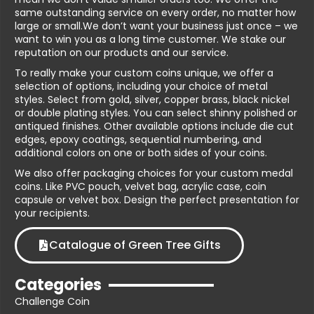
same outstanding service on every order, no matter how
large or small.We don’t want your business just once – we
want to win you as a long time customer. We stake our
reputation on our products and our service.
To really make your custom coins unique, we offer a
selection of options, including your choice of metal
styles. Select from gold, silver, copper brass, black nickel
or double plating styles. You can select shinny polished or
antiqued finishes. Other available options include die cut
edges, epoxy coatings, sequential numbering, and
additional colors on one or both sides of your coins.
We also offer packaging choices for your custom medal
coins. Like PVC pouch, velvet bag, acrylic case, coin
capsule or velvet box. Design the perfect presentation for
your recipients.
Catalogue of Green Tree Gifts
Categories
Challenge Coin