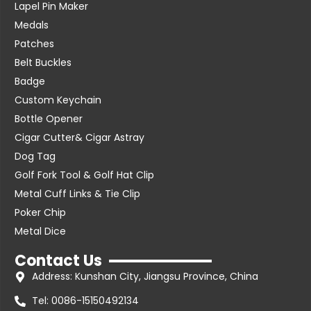
Lapel Pin Maker
Medals
Patches
Belt Buckles
Badge
Custom Keychain
Bottle Opener
Cigar Cutter& Cigar Astray
Dog Tag
Golf Fork Tool & Golf Hat Clip
Metal Cuff Links & Tie Clip
Poker Chip
Metal Dice
Contact Us
Address: Kunshan City, Jiangsu Province, China
Tel: 0086-15150492134