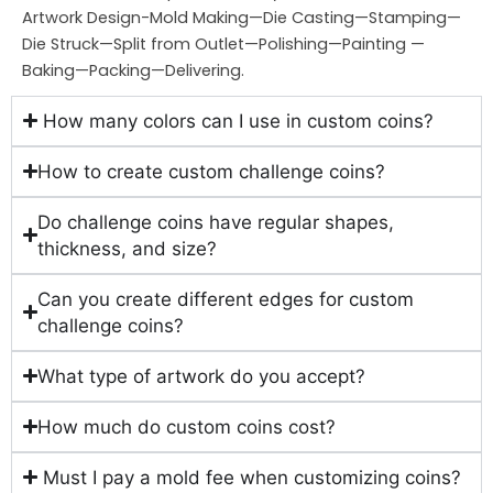
Artwork Design-Mold Making—Die Casting—Stamping—
Die Struck—Split from Outlet—Polishing—Painting —
Baking—Packing—Delivering.
How many colors can I use in custom coins?
How to create custom challenge coins?
Do challenge coins have regular shapes,
thickness, and size?
Can you create different edges for custom
challenge coins?
What type of artwork do you accept?
How much do custom coins cost?
Must I pay a mold fee when customizing coins?