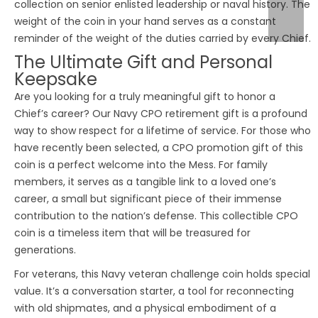
collection on senior enlisted leadership or naval history. The
weight of the coin in your hand serves as a constant
reminder of the weight of the duties carried by every Chief.
The Ultimate Gift and Personal
Keepsake
Are you looking for a truly meaningful gift to honor a
Chief’s career? Our Navy CPO retirement gift is a profound
way to show respect for a lifetime of service. For those who
have recently been selected, a CPO promotion gift of this
coin is a perfect welcome into the Mess. For family
members, it serves as a tangible link to a loved one’s
career, a small but significant piece of their immense
contribution to the nation’s defense. This collectible CPO
coin is a timeless item that will be treasured for
generations.
For veterans, this Navy veteran challenge coin holds special
value. It’s a conversation starter, a tool for reconnecting
with old shipmates, and a physical embodiment of a