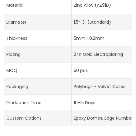
Material
Zinc Alloy (AZ91D)
Diameter
1.5″-3″ (Standard)
Thickness
5mm ±0.2mm
Plating
24K Gold Electroplating
MOQ
50 pcs
Packaging
Polybags + Velvet Cases
Production Time
10-15 Days
Custom Options
Epoxy Domes, Edge Numberi