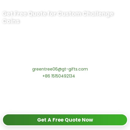
Get Free Quote for Custom Challenge
Coins
Ready to Order Uss Wichita Challenge
Coin​?
tips:Request pricing for your agency’s custom challenge
coins! MOQ 50 pcs.
Contact our specialists today:
📧 Email:
greentree06@gt-gifts.com
📱 WhatsApp:
+86 15150492134
✅
Request free samples
✅
Get competitive wholesale pricing
✅
24-hour response guarantee
Get A Free Quote Now