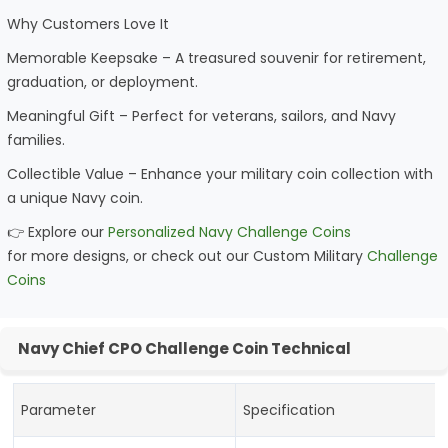
Why Customers Love It
Memorable Keepsake – A treasured souvenir for retirement,
graduation, or deployment.
Meaningful Gift – Perfect for veterans, sailors, and Navy
families.
Collectible Value – Enhance your military coin collection with
a unique Navy coin.
👉 Explore our
Personalized Navy Challenge Coins
for more designs, or check out our Custom Military
Challenge
Coins
Navy Chief CPO Challenge Coin Technical
Parameter
Specification