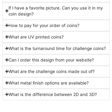
If I have a favorite picture. Can you use it in my
coin design?
How to pay for your order of coins?
What are UV printed coins?
What is the turnaround time for challenge coins?
Can I order this design from your website?
What are the challenge coins made out of?
What metal finish options are available?
What is the difference between 2D and 3D?