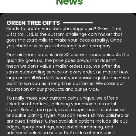
News
GREEN TREE GIFTS
Ready to create your own challenge coin? Green Tree
Gifts Co., Ltd. is the custom challenge coin maker that
goes the extra mile to make your ideas a reality. Once
you choose us as your challenge coins company.
Our minimum order is only 30 custom made coins. As the
quantity goes up, the price goes down.That doesn’t
mean we don’t value smaller orders too. We offer the
same outstanding service on every order, no matter how
large or small.We don’t want your business just once – we
want to win you as a long time customer. We stake our
reputation on our products and our service.
To really make your custom coins unique, we offer a
selection of options, including your choice of metal
styles. Select from gold, silver, copper brass, black nickel
or double plating styles. You can select shinny polished or
antiqued finishes. Other available options include die cut
edges, epoxy coatings, sequential numbering, and
additional colors on one or both sides of your coins.