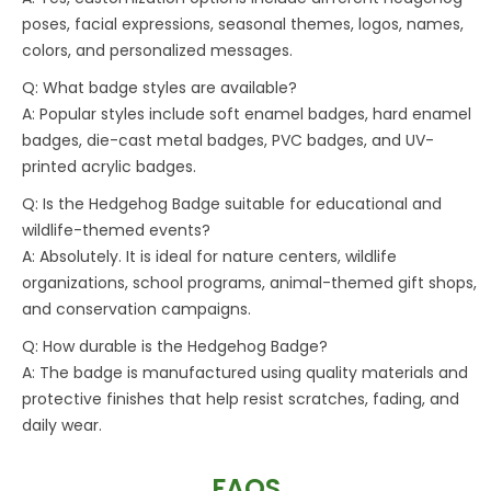
poses, facial expressions, seasonal themes, logos, names,
colors, and personalized messages.
Q: What badge styles are available?
A: Popular styles include soft enamel badges, hard enamel
badges, die-cast metal badges, PVC badges, and UV-
printed acrylic badges.
Q: Is the Hedgehog Badge suitable for educational and
wildlife-themed events?
A: Absolutely. It is ideal for nature centers, wildlife
organizations, school programs, animal-themed gift shops,
and conservation campaigns.
Q: How durable is the Hedgehog Badge?
A: The badge is manufactured using quality materials and
protective finishes that help resist scratches, fading, and
daily wear.
FAQS