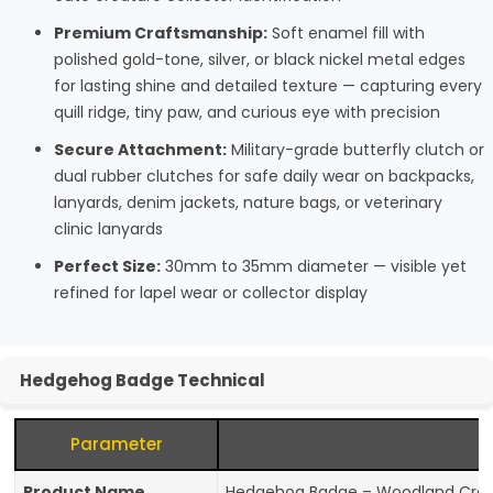
Premium Craftsmanship:
Soft enamel fill with
polished gold-tone, silver, or black nickel metal edges
for lasting shine and detailed texture — capturing every
quill ridge, tiny paw, and curious eye with precision
Secure Attachment:
Military-grade butterfly clutch or
dual rubber clutches for safe daily wear on backpacks,
lanyards, denim jackets, nature bags, or veterinary
clinic lanyards
Perfect Size:
30mm to 35mm diameter — visible yet
refined for lapel wear or collector display
Hedgehog Badge Technical
Parameter
Product Name
Hedgehog Badge – Woodland Creatu