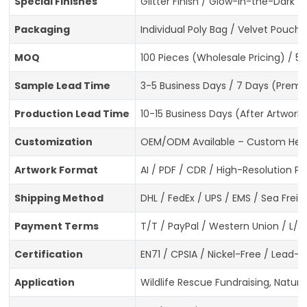
Special Finishes
Glitter Finish / Glow-in-the-Dark 
Packaging
Individual Poly Bag / Velvet Pouch
MOQ
100 Pieces (Wholesale Pricing) / 5
Sample Lead Time
3-5 Business Days / 7 Days (Premi
Production Lead Time
10-15 Business Days (After Artwork
Customization
OEM/ODM Available – Custom Hedge
Artwork Format
AI / PDF / CDR / High-Resolution P
Shipping Method
DHL / FedEx / UPS / EMS / Sea Freig
Payment Terms
T/T / PayPal / Western Union / L/C
Certification
EN71 / CPSIA / Nickel-Free / Lead
Application
Wildlife Rescue Fundraising, Nature