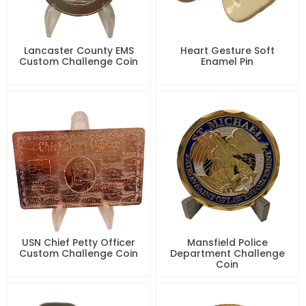
Lancaster County EMS
Heart Gesture Soft
Custom Challenge Coin
Enamel Pin
USN Chief Petty Officer
Mansfield Police
Custom Challenge Coin
Department Challenge
Coin