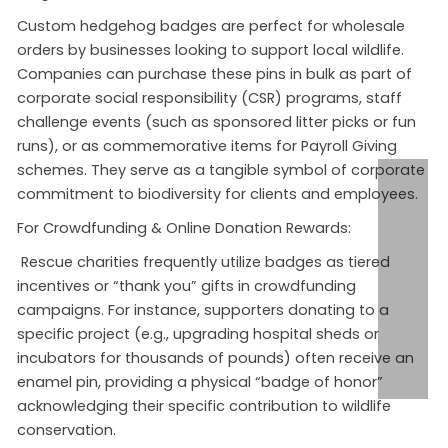
Custom hedgehog badges are perfect for
wholesale
orders
by businesses looking to support local wildlife.
Companies can purchase these pins in bulk as part of
corporate social responsibility (CSR) programs, staff
challenge events (such as sponsored litter picks or fun
runs), or as commemorative items for Payroll Giving
schemes
. They serve as a tangible symbol of corporate
commitment to biodiversity for clients and employees.
For Crowdfunding & Online Donation Rewards:
Rescue charities frequently utilize badges as tiered
incentives or “thank you” gifts in crowdfunding
campaigns
. For instance, supporters donating to a
specific project (e.g., upgrading hospital sheds or
incubators for thousands of pounds) often receive an
enamel pin, providing a physical “badge of honor”
acknowledging their specific contribution to wildlife
conservation.