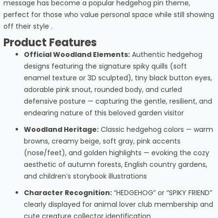
message has become a popular hedgehog pin theme,
perfect for those who value personal space while still showing
off their style .
Product Features
Official Woodland Elements:
Authentic hedgehog
designs featuring the signature spiky quills (soft
enamel texture or 3D sculpted), tiny black button eyes,
adorable pink snout, rounded body, and curled
defensive posture — capturing the gentle, resilient, and
endearing nature of this beloved garden visitor
Woodland Heritage:
Classic hedgehog colors — warm
browns, creamy beige, soft gray, pink accents
(nose/feet), and golden highlights — evoking the cozy
aesthetic of autumn forests, English country gardens,
and children’s storybook illustrations
Character Recognition:
“HEDGEHOG” or “SPIKY FRIEND”
clearly displayed for animal lover club membership and
cute creature collector identification