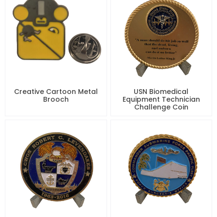
Creative Cartoon Metal
USN Biomedical
Brooch
Equipment Technician
Challenge Coin