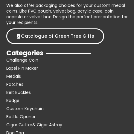
We also offer packaging choices for your custom medal
coins. Like PVC pouch, velvet bag, acrylic case, coin
capsule or velvet box. Design the perfect presentation for
your recipients.
Catalogue of Green Tree Gifts
Categories
Challenge Coin
Lapel Pin Maker
Medals
Patches
Belt Buckles
Badge
Custom Keychain
Bottle Opener
Cigar Cutter& Cigar Astray
Dog Tag