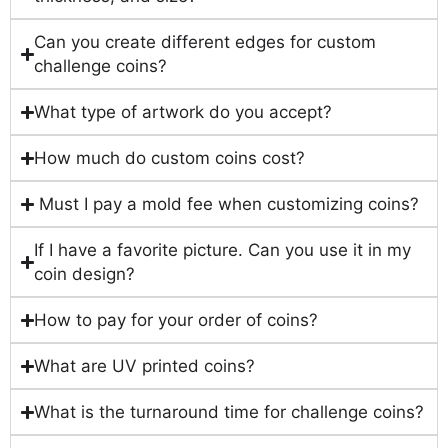
Can you create different edges for custom
challenge coins?
What type of artwork do you accept?
How much do custom coins cost?
Must I pay a mold fee when customizing coins?
If I have a favorite picture. Can you use it in my
coin design?
How to pay for your order of coins?
What are UV printed coins?
What is the turnaround time for challenge coins?