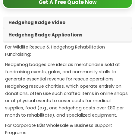
Get A Free Quote Now
Hedgehog Badge Video
Hedgehog Badge Applications
For Wildlife Rescue & Hedgehog Rehabilitation
Fundraising:
Hedgehog badges are ideal as merchandise sold at
fundraising events, galas, and community stalls to
generate essential revenue for rescue operations
.
Hedgehog rescue charities, which operate entirely on
donations, often use such crafted items in online shops
or at physical events to cover costs for medical
supplies, food (e.g., one hedgehog costs over £80 per
month to rehabilitate), and specialized equipment
.
For Corporate B2B Wholesale & Business Support
Programs :