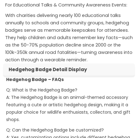
For Educational Talks & Community Awareness Events:
With charities delivering nearly 100 educational talks
annually to schools and community groups, hedgehog
badges serve as memorable keepsakes for attendees
.
They help children and adults remember key facts—such
as the 50-70% population decline since 2000 or the
100k-350k annual road fatalities—turning awareness into
action through a wearable reminder
.
Hedgehog Badge Detail Display
Hedgehog Badge – FAQs
Q: What is the Hedgehog Badge?
A: The Hedgehog Badge is an animal-themed accessory
featuring a cute or artistic hedgehog design, making it a
popular choice for wildlife enthusiasts, collectors, and gift
shops.
Q: Can the Hedgehog Badge be customized?
A: Yes, customization options include different hedgehog