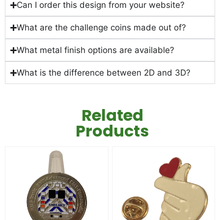
Can I order this design from your website?
What are the challenge coins made out of?
What metal finish options are available?
What is the difference between 2D and 3D?
Related
Products