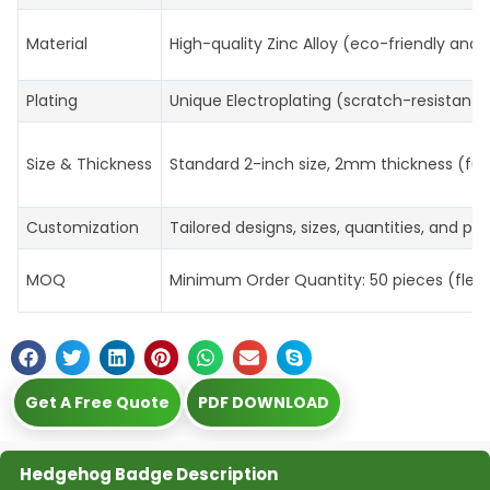
Material
High-quality Zinc Alloy (eco-friendly and 
Plating
Unique Electroplating (scratch-resistant, 
Size & Thickness
Standard 2-inch size, 2mm thickness (ful
Customization
Tailored designs, sizes, quantities, and p
MOQ
Minimum Order Quantity: 50 pieces (flexibl
Get A Free Quote
PDF DOWNLOAD
Hedgehog Badge Description