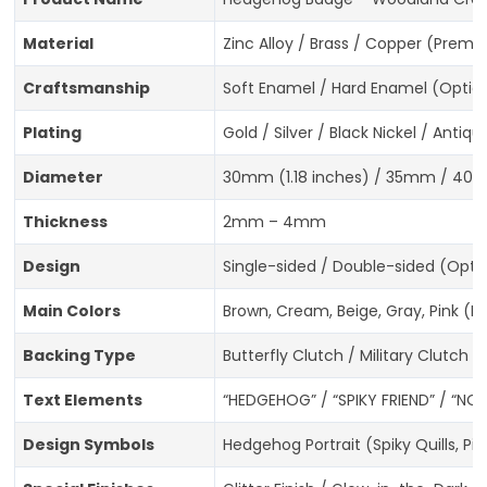
Material
Zinc Alloy / Brass / Copper (Prem
Craftsmanship
Soft Enamel / Hard Enamel (Optiona
Plating
Gold / Silver / Black Nickel / Anti
Diameter
30mm (1.18 inches) / 35mm / 40m
Thickness
2mm – 4mm
Design
Single-sided / Double-sided (Opti
Main Colors
Brown, Cream, Beige, Gray, Pink (
Backing Type
Butterfly Clutch / Military Clutch 
Text Elements
“HEDGEHOG” / “SPIKY FRIEND” / “NO
Design Symbols
Hedgehog Portrait (Spiky Quills, 