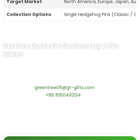
Target Market
North America, Europe, Japan, Aust
Collection Options
Single Hedgehog Pins (Classic / C
Get Free Quote for Custom Lapel Pin
Maker
Ready to Order Government Employee
Recognition Pins?
Contact our specialists today:
📧 Email:
greentree06@gt-gifts.com
📱 WhatsApp:
+86 15150492134
✅
Request free samples
✅
Get competitive wholesale pricing
✅
24-hour response guarantee