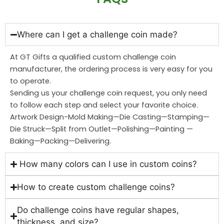
Where can I get a challenge coin made?
At GT Gifts a qualified custom challenge coin
manufacturer, the ordering process is very easy for you
to operate.
Sending us your challenge coin request, you only need
to follow each step and select your favorite choice.
Artwork Design-Mold Making—Die Casting—Stamping—
Die Struck—Split from Outlet—Polishing—Painting —
Baking—Packing—Delivering.
How many colors can I use in custom coins?
How to create custom challenge coins?
Do challenge coins have regular shapes,
thickness, and size?