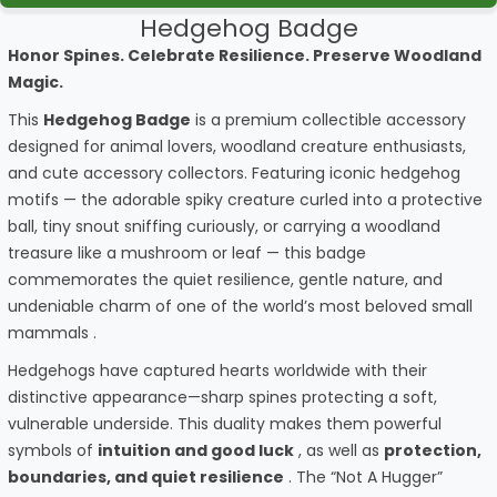
Hedgehog Badge
Honor Spines. Celebrate Resilience. Preserve Woodland
Magic.
This
Hedgehog Badge
is a premium collectible accessory
designed for animal lovers, woodland creature enthusiasts,
and cute accessory collectors. Featuring iconic hedgehog
motifs — the adorable spiky creature curled into a protective
ball, tiny snout sniffing curiously, or carrying a woodland
treasure like a mushroom or leaf — this badge
commemorates the quiet resilience, gentle nature, and
undeniable charm of one of the world’s most beloved small
mammals .
Hedgehogs have captured hearts worldwide with their
distinctive appearance—sharp spines protecting a soft,
vulnerable underside. This duality makes them powerful
symbols of
intuition and good luck
, as well as
protection,
boundaries, and quiet resilience
. The “Not A Hugger”