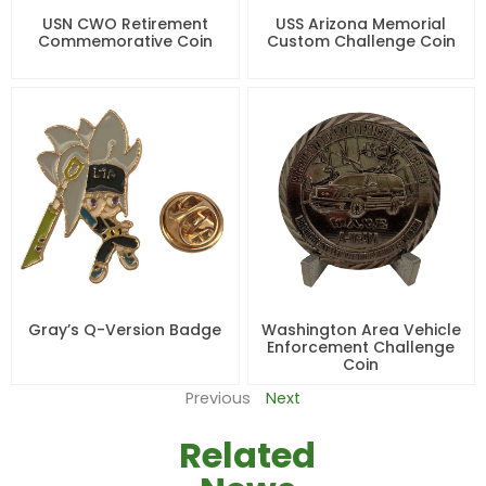
USN CWO Retirement
USS Arizona Memorial
Commemorative Coin
Custom Challenge Coin
Gray’s Q-Version Badge
Washington Area Vehicle
Enforcement Challenge
Coin
Previous
Next
Related