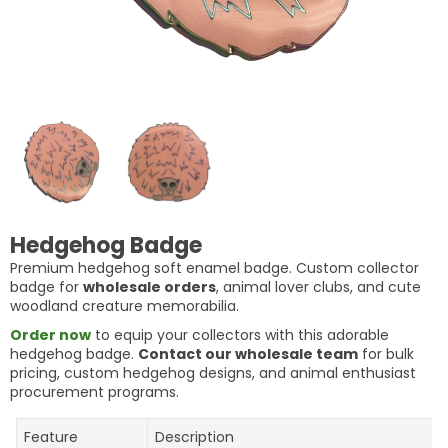
Hedgehog Badge
Premium hedgehog soft enamel badge. Custom collector
badge for
wholesale orders
, animal lover clubs, and cute
woodland creature memorabilia.
Order now
to equip your collectors with this adorable
hedgehog badge.
Contact our wholesale team
for bulk
pricing, custom hedgehog designs, and animal enthusiast
procurement programs.
Feature
Description