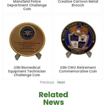
Mansfield Police
Creative Cartoon Metal
Department Challenge
Brooch
Coin
USN Biomedical
USN CWO Retirement
Equipment Technician
Commemorative Coin
Challenge Coin
Previous
Next
Related
News