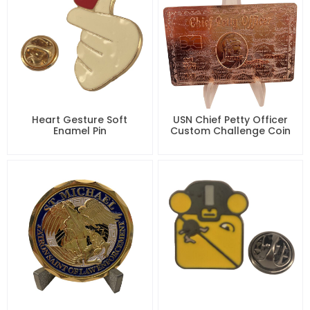
Heart Gesture Soft
USN Chief Petty Officer
Enamel Pin
Custom Challenge Coin