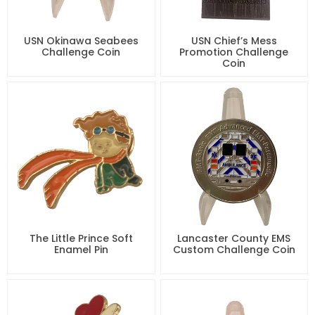
USN Okinawa Seabees
USN Chief’s Mess
Challenge Coin
Promotion Challenge
Coin
The Little Prince Soft
Lancaster County EMS
Enamel Pin
Custom Challenge Coin