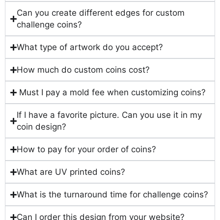
Can you create different edges for custom
challenge coins?
What type of artwork do you accept?
How much do custom coins cost?
Must I pay a mold fee when customizing coins?
If I have a favorite picture. Can you use it in my
coin design?
How to pay for your order of coins?
What are UV printed coins?
What is the turnaround time for challenge coins?
Can I order this design from your website?