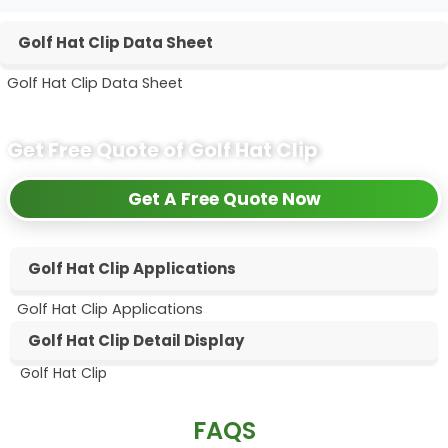
Golf Hat Clip Data Sheet
Golf Hat Clip Data Sheet
Get Free Quote of Golf Hat Clip
Get A Free Quote Now
Golf Hat Clip Applications
Golf Hat Clip Applications
Golf Hat Clip Detail Display
Golf Hat Clip
Hat Clip 2
Hat Clip
FAQS