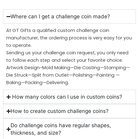
Where can I get a challenge coin made?
At GT Gifts a qualified custom challenge coin
manufacturer, the ordering process is very easy for you
to operate.
Sending us your challenge coin request, you only need
to follow each step and select your favorite choice.
Artwork Design-Mold Making—Die Casting—Stamping—
Die Struck—Split from Outlet—Polishing—Painting —
Baking—Packing—Delivering.
How many colors can I use in custom coins?
How to create custom challenge coins?
Do challenge coins have regular shapes,
thickness, and size?