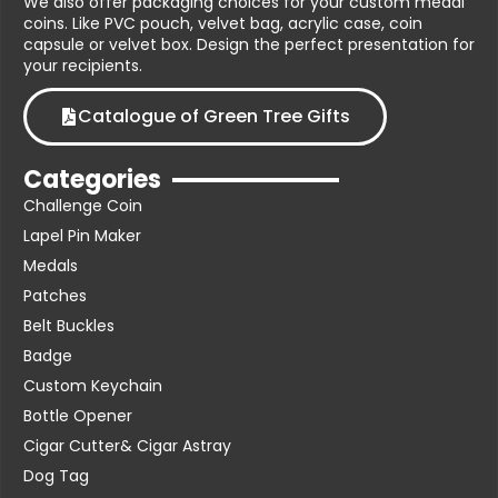
We also offer packaging choices for your custom medal
coins. Like PVC pouch, velvet bag, acrylic case, coin
capsule or velvet box. Design the perfect presentation for
your recipients.
Catalogue of Green Tree Gifts
Categories
Challenge Coin
Lapel Pin Maker
Medals
Patches
Belt Buckles
Badge
Custom Keychain
Bottle Opener
Cigar Cutter& Cigar Astray
Dog Tag