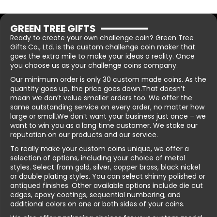
GREEN TREE GIFTS
Ready to create your own challenge coin? Green Tree
Gifts Co., Ltd. is the custom challenge coin maker that
goes the extra mile to make your ideas a reality. Once
you choose us as your challenge coins company.
Our minimum order is only 30 custom made coins. As the
quantity goes up, the price goes down.That doesn’t
mean we don’t value smaller orders too. We offer the
same outstanding service on every order, no matter how
large or small.We don’t want your business just once – we
want to win you as a long time customer. We stake our
reputation on our products and our service.
To really make your custom coins unique, we offer a
selection of options, including your choice of metal
styles. Select from gold, silver, copper brass, black nickel
or double plating styles. You can select shinny polished or
antiqued finishes. Other available options include die cut
edges, epoxy coatings, sequential numbering, and
additional colors on one or both sides of your coins.