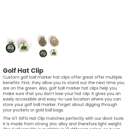
Golf Hat Clip
Custom golf ball marker hat clips offer great offer multiple
benefits. First, they allow you to stand out the next time you
are on the green. Also, golf ball marker hat clips help you
make sure that you don’t lose your hat clip. It gives you an
easily accessible and easy-to-use location where you can
store your golf ball marker. Forget about digging through
your pockets or gold ball bags.
The GT Gifts Hat Clip matches perfectly with our divot tools.
It is made from strong zinc alloy and therefore light weight.