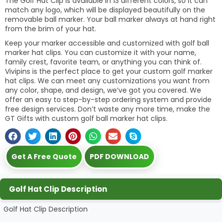
The Golf Hat Clip is available in 13 different colors, so it can
match any logo, which will be displayed beautifully on the
removable ball marker. Your ball marker always at hand right
from the brim of your hat.
Keep your marker accessible and customized with golf ball
marker hat clips. You can customize it with your name,
family crest, favorite team, or anything you can think of.
Vivipins is the perfect place to get your custom golf marker
hat clips. We can meet any customizations you want from
any color, shape, and design, we’ve got you covered. We
offer an easy to step-by-step ordering system and provide
free design services. Don’t waste any more time, make the
GT Gifts with custom golf ball marker hat clips.
Get A Free Quote
PDF DOWNLOAD
Golf Hat Clip Description
Golf Hat Clip Description