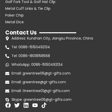
Golf Fork Tool & Golf Hat Clip
Metal Cuff Links & Tie Clip
Poker Chip
Metal Dice
Contact Us
Address: Kunshan City, Jiangsu Province, China
Tel: 0086-15150492134
Tel: 0086-18018158568
WhatsApp: 0086-15150492134
Email: greentree06@gt-gifts.com
Email: greentree@gt-gifts.com
Email: Greentree01@gt-gifts.com
Skype: greentree06@gt-gifts.com
F
T
L
Y
T
a
w
i
o
i