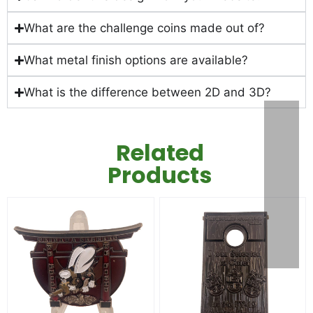
What are the challenge coins made out of?
What metal finish options are available?
What is the difference between 2D and 3D?
Related
Products