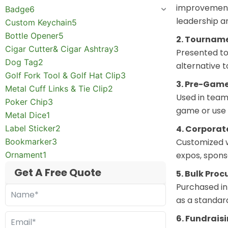
improvement.
Badge
6
leadership a
Custom Keychain
5
Bottle Opener
5
2. Tournam
Cigar Cutter& Cigar Ashtray
3
Presented to 
Dog Tag
2
alternative 
Golf Fork Tool & Golf Hat Clip
3
3. Pre-Game
Metal Cuff Links & Tie Clip
2
Used in team
Poker Chip
3
game or use i
Metal Dice
1
Label Sticker
2
4. Corpora
Bookmarker
3
Customized w
Ornament
1
expos, spons
Get A Free Quote
5. Bulk Pro
Purchased in 
as a standar
6. Fundrais