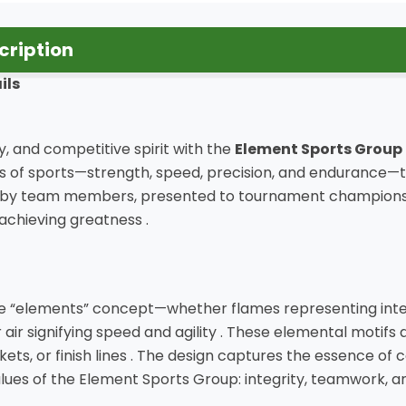
cription
ils
, and competitive spirit with the
Element Sports Group
f sports—strength, speed, precision, and endurance—thi
y team members, presented to tournament champions, or 
achieving greatness .
he “elements” concept—whether flames representing inten
r air signifying speed and agility . These elemental motifs
ckets, or finish lines . The design captures the essence of 
 values of the Element Sports Group: integrity, teamwork, an