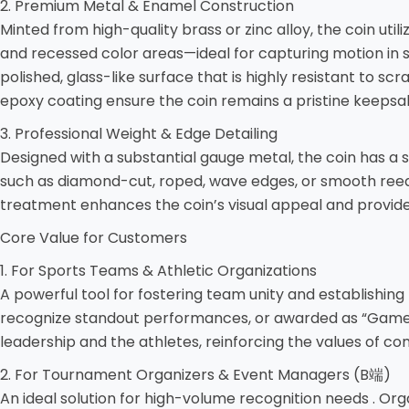
2. Premium Metal & Enamel Construction
Minted from high-quality brass or zinc alloy, the coin uti
and recessed color areas—ideal for capturing motion in sp
polished, glass-like surface that is highly resistant to s
epoxy coating ensure the coin remains a pristine keepsak
3. Professional Weight & Edge Detailing
Designed with a substantial gauge metal, the coin has a sa
such as diamond-cut, roped, wave edges, or smooth reede
treatment enhances the coin’s visual appeal and provide
Core Value for Customers
1. For Sports Teams & Athletic Organizations
A powerful tool for fostering team unity and establishin
recognize standout performances, or awarded as “Game Ba
leadership and the athletes, reinforcing the values of c
2. For Tournament Organizers & Event Managers (B端)
An ideal solution for high-volume recognition needs . Org