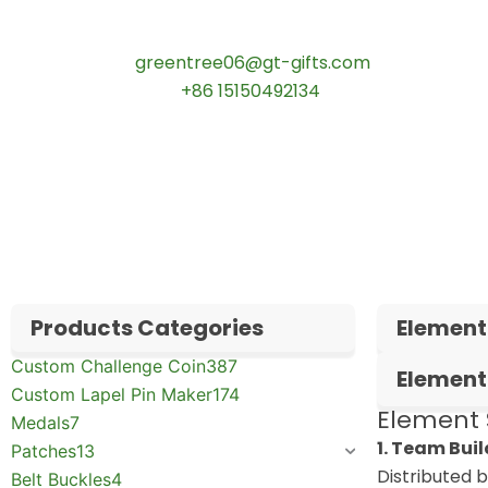
Contact our specialists today:
📧 Email:
greentree06@gt-gifts.com
📱 WhatsApp:
+86 15150492134
✅
Request free samples
✅
Get competitive wholesale pricing
✅
24-hour response guarantee
Products Categories
Element
Custom Challenge Coin
387
Element
Custom Lapel Pin Maker
174
Element 
Medals
7
1. Team Bui
Patches
13
Distributed 
Belt Buckles
4