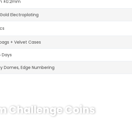
 ±0.2mm
Gold Electroplating
cs
bags + Velvet Cases
5 Days
xy Domes, Edge Numbering
om Challenge Coins
hallenge Coin?
e coins! MOQ 50 pcs.