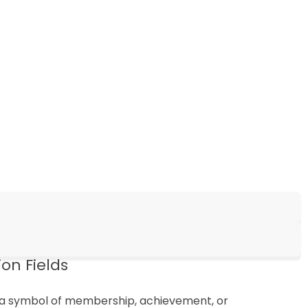
on Fields
as a symbol of membership, achievement, or