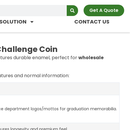
Get A Quote
SOLUTION
CONTACT US
Challenge Coin
tures durable enamel, perfect for
wholesale
tures and normal information:
ce department logos/mottos for graduation memorabilia.
ures longevity and premium feel.