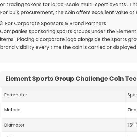
or trading tokens for large-scale multi-sport events . Th
For bulk procurement, the coin offers excellent value at s
3. For Corporate Sponsors & Brand Partners
Companies sponsoring sports groups under the Element um
items . Placing a corporate logo alongside the sports g
brand visibility every time the coin is carried or displayed 
Element Sports Group Challenge Coin Tec
Parameter
Spec
Material
Zinc
Diameter
1.5″