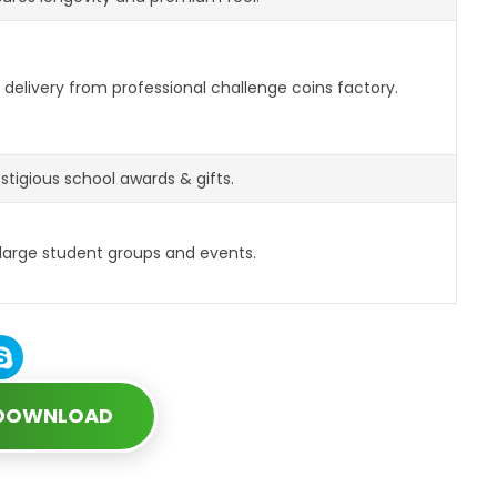
delivery from professional challenge coins factory.
estigious school awards & gifts.
 large student groups and events.
 DOWNLOAD