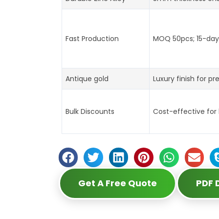
Fast Production
MOQ 50pcs; 15-day 
Antique gold
Luxury finish for pr
Bulk Discounts
Cost-effective for
Get A Free Quote
PDF