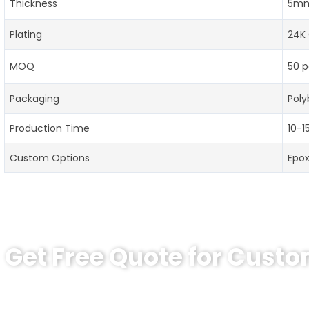
Thickness
5mm
Plating
24K 
MOQ
50 p
Packaging
Poly
Production Time
10-1
Custom Options
Epo
Get Free Quote for Cust
Ready to Order Personalized US Navy C
tips:Request pricing for your agency’s custom challeng