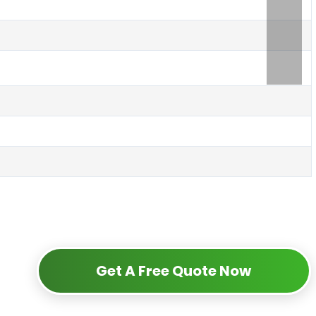
Get A Free Quote Now