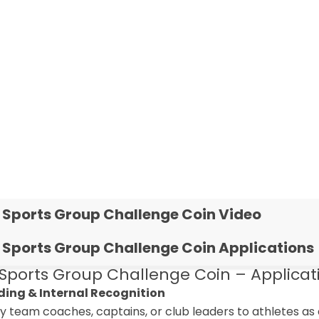
 Sports Group Challenge Coin Video
 Sports Group Challenge Coin Applications
Sports Group Challenge Coin – Applicati
lding & Internal Recognition
by team coaches, captains, or club leaders to athletes 