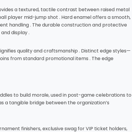
rovides a textured, tactile contrast between raised metal
tball player mid-jump shot . Hard enamel offers a smooth,
quent handling . The durable construction and protective
and display .
ignifies quality and craftsmanship . Distinct edge styles—
coins from standard promotional items . The edge
uddles to build morale, used in post-game celebrations to
as a tangible bridge between the organization’s
nament finishers, exclusive swag for VIP ticket holders,