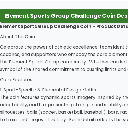
Element Sports Group Challenge Coin Des
Element Sports Group Challenge Coin – Product Deta
About This Coin
Celebrate the power of athletic excellence, team identity
coaches, and supporters who embody the core elements o
the Element Sports Group community . Whether carried b
symbol of the shared commitment to pushing limits and 
Core Features
1. Sport-Specific & Elemental Design Motifs
The coin features dynamic sports imagery inspired by t
adaptability, earth representing strength and stability, o
silhouettes, balls (soccer, basketball, baseball), bats, ra
to train, and the joy of victory . Each detail reflects the