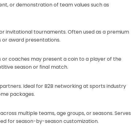
ent, or demonstration of team values such as
al, or invitational tournaments. Often used as a premium
s or award presentations.
 or coaches may present a coin to a player of the
titive season or final match.
artners. Ideal for B2B networking at sports industry
come packages.
n across multiple teams, age groups, or seasons. Serves
eed for season-by-season customization.