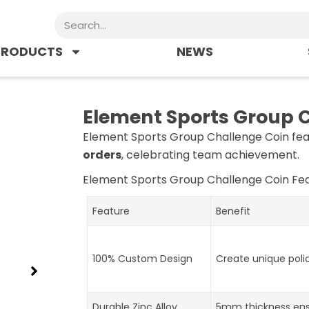
Search
PRODUCTS
NEWS
Element Sports Group 
Element Sports Group Challenge Coin fea
orders
, celebrating team achievement.
Element Sports Group Challenge Coin
Fea
Feature
Benefit
100% Custom Design
Create unique poli
Durable Zinc Alloy
5mm thickness ens