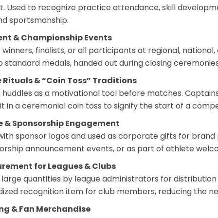
 Used to recognize practice attendance, skill developm
nd sportsmanship.
ent & Championship Events
winners, finalists, or all participants at regional, nation
to standard medals, handed out during closing ceremonie
 Rituals & “Coin Toss” Traditions
 huddles as a motivational tool before matches. Captains
t in a ceremonial coin toss to signify the start of a compe
te & Sponsorship Engagement
ith sponsor logos and used as corporate gifts for brand p
orship announcement events, or as part of athlete wel
curement for Leagues & Clubs
large quantities by league administrators for distributio
dized recognition item for club members, reducing the n
ing & Fan Merchandise