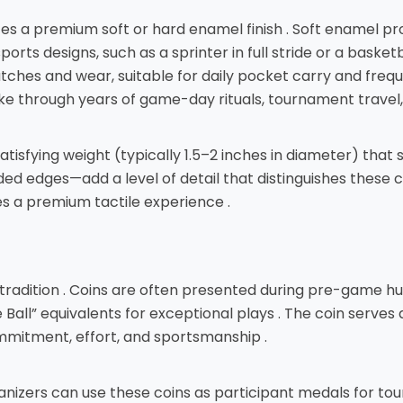
lizes a premium soft or hard enamel finish . Soft enamel p
orts designs, such as a sprinter in full stride or a baske
cratches and wear, suitable for daily pocket carry and fre
e through years of game-day rituals, tournament travel, 
tisfying weight (typically 1.5–2 inches in diameter) that s
d edges—add a level of detail that distinguishes these 
s a premium tactile experience .
g tradition . Coins are often presented during pre-game h
ll” equivalents for exceptional plays . The coin serves 
ommitment, effort, and sportsmanship .
anizers can use these coins as participant medals for tour