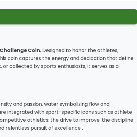
 Challenge Coin
. Designed to honor the athletes,
s coin captures the energy and dedication that define
collected by sports enthusiasts, it serves as a
sity and passion, water symbolizing flow and
 are integrated with sport-specific icons such as athlete
competitive athletics: the drive to improve, the discipline
d relentless pursuit of excellence .