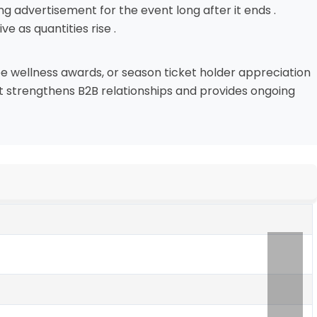
ng advertisement for the event long after it ends .
e as quantities rise .
e wellness awards, or season ticket holder appreciation
at strengthens B2B relationships and provides ongoing