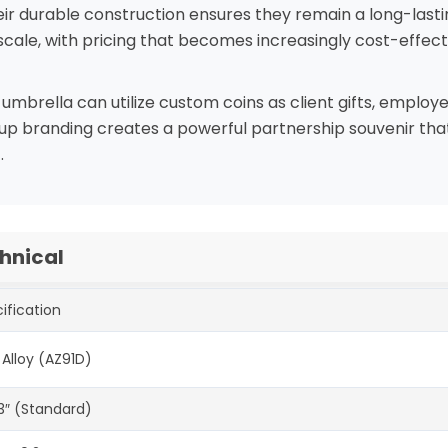
eir durable construction ensures they remain a long-lasti
cale, with pricing that becomes increasingly cost-effectiv
brella can utilize custom coins as client gifts, employe
roup branding creates a powerful partnership souvenir th
.
hnical
ification
 Alloy (AZ91D)
-3″ (Standard)