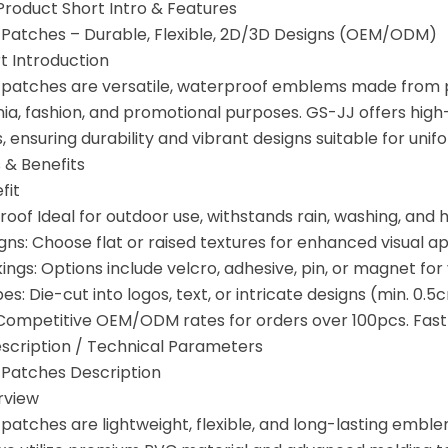
 Product Short Intro & Features
Patches – Durable, Flexible, 2D/3D Designs (OEM/ODM)
t Introduction
atches are versatile, waterproof emblems made from pol
gnia, fashion, and promotional purposes. GS-JJ offers hig
 ensuring durability and vibrant designs suitable for unif
 & Benefits
fit
of Ideal for outdoor use, withstands rain, washing, and h
gns: Choose flat or raised textures for enhanced visual ap
ings: Options include velcro, adhesive, pin, or magnet for 
: Die-cut into logos, text, or intricate designs (min. 0.5c
: Competitive OEM/ODM rates for orders over 100pcs. Fas
Description / Technical Parameters
Patches Description
rview
atches are lightweight, flexible, and long-lasting emblem