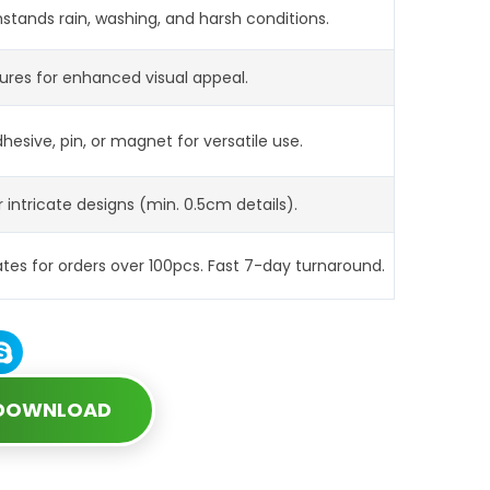
hstands rain, washing, and harsh conditions.
tures for enhanced visual appeal.
hesive, pin, or magnet for versatile use.
r intricate designs (min. 0.5cm details).
s for orders over 100pcs. Fast 7-day turnaround.
 DOWNLOAD