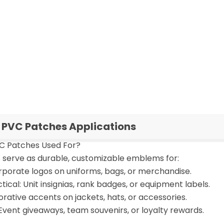
PVC Patches Applications
C Patches Used For?
serve as durable, customizable emblems for:
rporate logos on uniforms, bags, or merchandise.
ctical: Unit insignias, rank badges, or equipment labels.
rative accents on jackets, hats, or accessories.
Event giveaways, team souvenirs, or loyalty rewards.