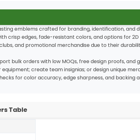
asting emblems crafted for branding, identification, and 
crisp edges, fade-resistant colors, and options for 2D (
clubs, and promotional merchandise due to their durability
rt bulk orders with low MOQs, free design proofs, and gl
or equipment; create team insignias; or design unique mer
checks for color accuracy, edge sharpness, and backing a
rs Table