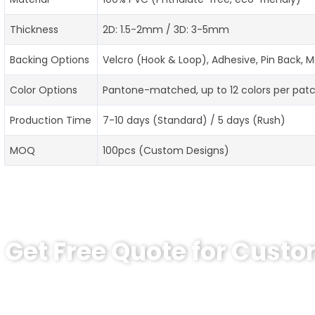
Thickness
2D: 1.5-2mm / 3D: 3-5mm
Backing Options
Velcro (Hook & Loop), Adhesive, Pin Back,
Color Options
Pantone-matched, up to 12 colors per pat
Production Time
7-10 days (Standard) / 5 days (Rush)
MOQ
100pcs (Custom Designs)
Get Free Quote for Cust
Ready to Order Custom PVC Patches?
Contact our specialists today: