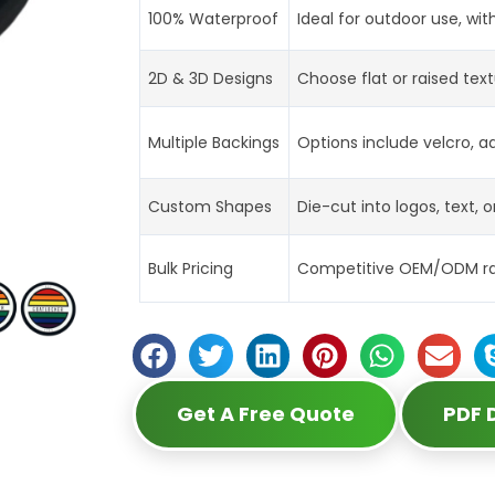
100% Waterproof
Ideal for outdoor use, wit
2D & 3D Designs
Choose flat or raised tex
Multiple Backings
Options include velcro, ad
Custom Shapes
Die-cut into logos, text, o
Bulk Pricing
Competitive OEM/ODM rate
Get A Free Quote
PDF