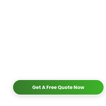
Get A Free Quote Now