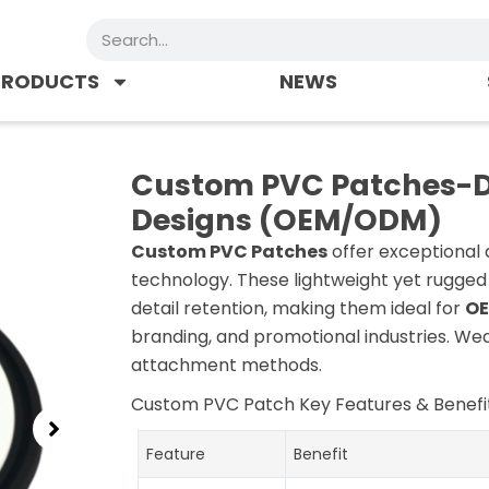
Search
PRODUCTS
NEWS
Custom PVC Patches-Du
Designs (OEM/ODM)
Custom PVC Patches
offer exceptional 
technology. These lightweight yet rugged
detail retention, making them ideal for
OE
branding, and promotional industries. We
attachment methods.
Custom PVC Patch Key Features & Benefit
Feature
Benefit