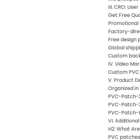
III. CRO: Use
Get Free Qu
Promotional
Factory-direc
Free design p
Global shipp
Custom backi
IV. Video Ma
Custom PVC 
V. Product D
Organized in
PVC-Patch-2
PVC-Patch-3
PVC-Patch-B
VI. Additiona
H2: What Ar
PVC patches 