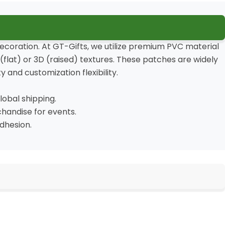
decoration. At GT-Gifts, we utilize premium PVC material
flat) or 3D (raised) textures. These patches are widely
 and customization flexibility.
obal shipping.
chandise for events.
dhesion.