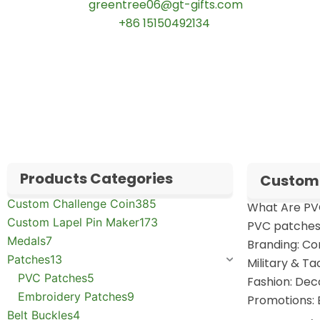
📧 Email:
greentree06@gt-gifts.com
📱 WhatsApp:
+86 15150492134
✅
Request free samples
✅
Get competitive wholesale pricing
✅
24-hour response guarantee
Products Categories
Custom 
Custom Challenge Coin
385
What Are PV
Custom Lapel Pin Maker
173
PVC patches 
Medals
7
Branding: Co
Patches
13
Military & Ta
PVC Patches
5
Fashion: Deco
Embroidery Patches
9
Promotions: 
Belt Buckles
4