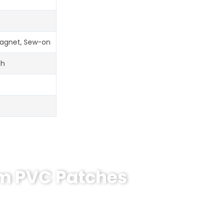
 Magnet, Sew-on
ch
om PVC Patches