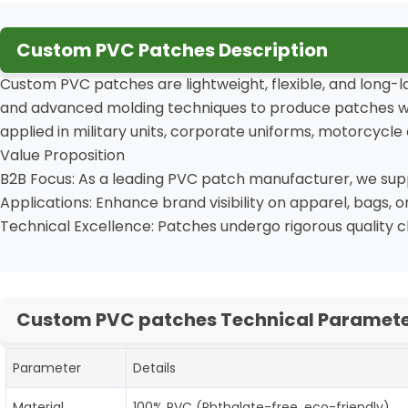
Custom PVC Patches Description
Custom PVC patches are lightweight, flexible, and long-l
and advanced molding techniques to produce patches with 
applied in military units, corporate uniforms, motorcycle 
Value Proposition
B2B Focus: As a leading PVC patch manufacturer, we suppo
Applications: Enhance brand visibility on apparel, bags, 
Technical Excellence: Patches undergo rigorous quality 
Custom PVC patches Technical Paramete
Parameter
Details
Material
100% PVC (Phthalate-free, eco-friendly)