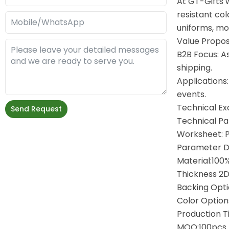
At GT-Gifts 
resistant col
uniforms, mot
Value Propos
B2B Focus: A
shipping.
Applications:
events.
Technical Ex
Send Request
Technical P
Worksheet: 
Parameter D
Material:100
Thickness 2
Backing Opti
Color Option
Production T
MOQ:100pcs 