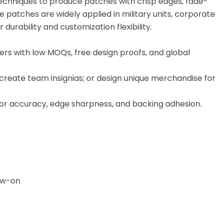
echniques to produce patches with crisp edges, fade-
se patches are widely applied in military units, corporate
urability and customization flexibility.
rs with low MOQs, free design proofs, and global
 create team insignias; or design unique merchandise for
lor accuracy, edge sharpness, and backing adhesion.
Sew-on