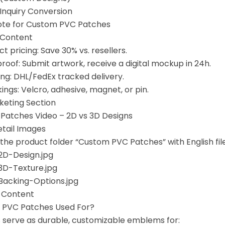
r Inquiry Conversion
ote for Custom PVC Patches
 Content
t pricing: Save 30% vs. resellers.
roof: Submit artwork, receive a digital mockup in 24h.
ing: DHL/FedEx tracked delivery.
ngs: Velcro, adhesive, magnet, or pin.
rketing Section
Patches Video – 2D vs 3D Designs
etail Images
 the product folder “Custom PVC Patches” with English fi
D-Design.jpg
D-Texture.jpg
acking-Options.jpg
l Content
e PVC Patches Used For?
serve as durable, customizable emblems for: