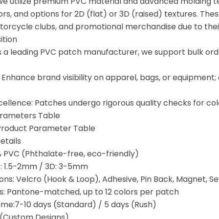
we utilize premium PVC material and advanced molding t
ors, and options for 2D (flat) or 3D (raised) textures. The
orcycle clubs, and promotional merchandise due to their d
ition
s a leading PVC patch manufacturer, we support bulk orde
 Enhance brand visibility on apparel, bags, or equipment;
cellence: Patches undergo rigorous quality checks for co
arameters Table
Product Parameter Table
etails
% PVC (Phthalate-free, eco-friendly)
D: 1.5-2mm / 3D: 3-5mm
ons: Velcro (Hook & Loop), Adhesive, Pin Back, Magnet, 
s: Pantone-matched, up to 12 colors per patch
ime:7-10 days (Standard) / 5 days (Rush)
(Custom Designs)