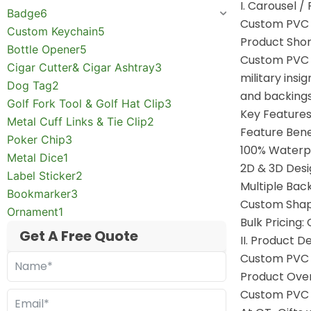
I. Carousel /
Badge
6
Custom PVC 
Custom Keychain
5
Product Shor
Bottle Opener
5
Custom PVC p
Cigar Cutter& Cigar Ashtray
3
military insi
Dog Tag
2
and backings,
Golf Fork Tool & Golf Hat Clip
3
Key Features
Metal Cuff Links & Tie Clip
2
Feature Bene
Poker Chip
3
100% Waterpro
Metal Dice
1
2D & 3D Desi
Label Sticker
2
Multiple Back
Bookmarker
3
Custom Shapes
Ornament
1
Bulk Pricing
Get A Free Quote
II. Product 
Custom PVC 
Product Ove
Custom PVC p