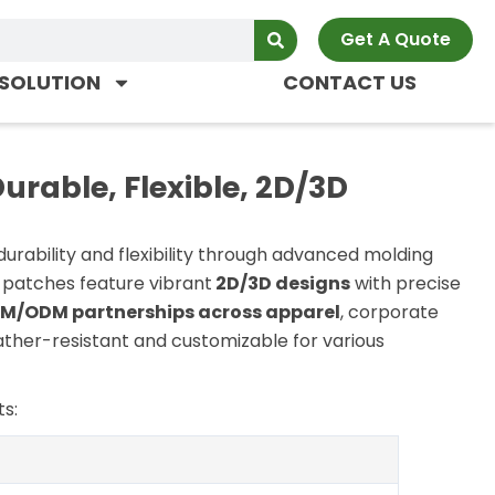
Get A Quote
SOLUTION
CONTACT US
rable, Flexible, 2D/3D
durability and flexibility through advanced molding
 patches feature vibrant
2D/3D designs
with precise
M/ODM partnerships across apparel
, corporate
ather-resistant and customizable for various
s: