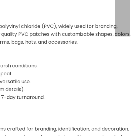
yvinyl chloride (PVC), widely used for branding,
h-quality PVC patches with customizable shapes, colors,
orms, bags, hats, and accessories.
arsh conditions.
peal.
versatile use.
m details).
t 7-day turnaround.
s crafted for branding, identification, and decoration.