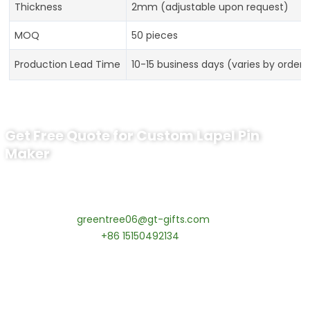
Thickness
2mm (adjustable upon request)
MOQ
50 pieces
Production Lead Time
10-15 business days (varies by order s
Get Free Quote for Custom Lapel Pin
Maker
Ready to Order Lapel Pin?
Contact our specialists today:
📧 Email:
greentree06@gt-gifts.com
📱 WhatsApp:
+86 15150492134
✅
Request free samples
✅
Get competitive wholesale pricing
✅
24-hour response guarantee