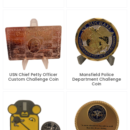
USN Chief Petty Officer
Mansfield Police
Custom Challenge Coin
Department Challenge
Coin