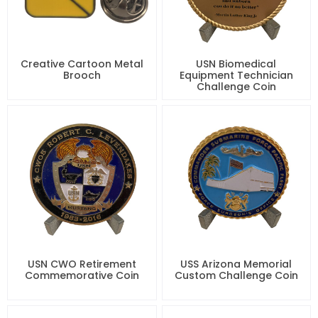
Creative Cartoon Metal
USN Biomedical
Brooch
Equipment Technician
Challenge Coin
USN CWO Retirement
USS Arizona Memorial
Commemorative Coin
Custom Challenge Coin