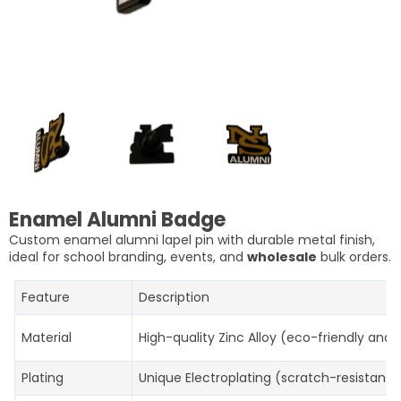
Enamel Alumni Badge
Custom enamel alumni lapel pin with durable metal finish,
ideal for school branding, events, and
wholesale
bulk orders.
Feature
Description
Material
High-quality Zinc Alloy (eco-friendly and 
Plating
Unique Electroplating (scratch-resistant, 