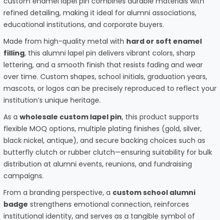
custom enamel lapel pin combines durable materials with
refined detailing, making it ideal for alumni associations,
educational institutions, and corporate buyers.
Made from high-quality metal with
hard or soft enamel
filling
, this alumni lapel pin delivers vibrant colors, sharp
lettering, and a smooth finish that resists fading and wear
over time. Custom shapes, school initials, graduation years,
mascots, or logos can be precisely reproduced to reflect your
institution’s unique heritage.
As a
wholesale custom lapel pin
, this product supports
flexible MOQ options, multiple plating finishes (gold, silver,
black nickel, antique), and secure backing choices such as
butterfly clutch or rubber clutch—ensuring suitability for bulk
distribution at alumni events, reunions, and fundraising
campaigns.
From a branding perspective, a
custom school alumni
badge
strengthens emotional connection, reinforces
institutional identity, and serves as a tangible symbol of