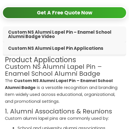
Get A Free Quote Now
Custom NS Alumni Lapel Pin – Enamel School
Alumni Badge Video
Custom NS Alumni Lapel Pin Applications
Product Applications
Custom NS Alumni Lapel Pin –
Enamel School Alumni Badge
The
Custom NS Alumni Lapel Pin – Enamel School
Alumni Badge
is a versatile recognition and branding
item widely used across educational, organizational,
and promotional settings.
1. Alumni Associations & Reunions
Custom alumni lapel pins are commonly used by:
School and university alumni associations