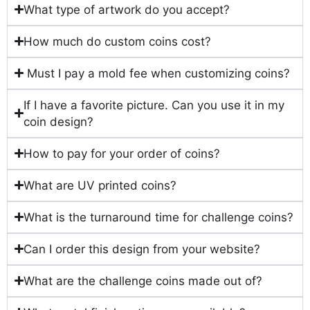
What type of artwork do you accept?
How much do custom coins cost?
Must I pay a mold fee when customizing coins?
If I have a favorite picture. Can you use it in my
coin design?
How to pay for your order of coins?
What are UV printed coins?
What is the turnaround time for challenge coins?
Can I order this design from your website?
What are the challenge coins made out of?