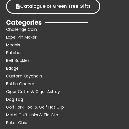
Catalogue of Green Tree Gifts
Categories
Challenge Coin
Lapel Pin Maker
Medals
Patches
Belt Buckles
Badge
Custom Keychain
Bottle Opener
Cigar Cutter& Cigar Astray
Dog Tag
Golf Fork Tool & Golf Hat Clip
Metal Cuff Links & Tie Clip
Poker Chip