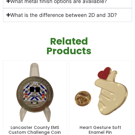
What metal finish options are available?
What is the difference between 2D and 3D?
Related
Products
Lancaster County EMS
Heart Gesture Soft
Custom Challenge Coin
Enamel Pin