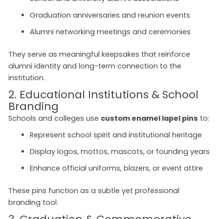
Graduation anniversaries and reunion events
Alumni networking meetings and ceremonies
They serve as meaningful keepsakes that reinforce
alumni identity and long-term connection to the
institution.
2. Educational Institutions & School
Branding
Schools and colleges use
custom enamel lapel pins
to:
Represent school spirit and institutional heritage
Display logos, mottos, mascots, or founding years
Enhance official uniforms, blazers, or event attire
These pins function as a subtle yet professional
branding tool.