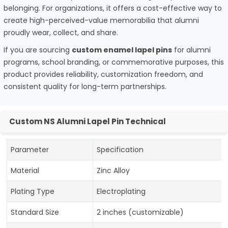
belonging. For organizations, it offers a cost-effective way to
create high-perceived-value memorabilia that alumni
proudly wear, collect, and share.
If you are sourcing
custom enamel lapel pins
for alumni
programs, school branding, or commemorative purposes, this
product provides reliability, customization freedom, and
consistent quality for long-term partnerships.
Custom NS Alumni Lapel Pin Technical
Parameter
Specification
Material
Zinc Alloy
Plating Type
Electroplating
Standard Size
2 inches (customizable)