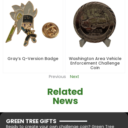
Gray’s Q-Version Badge
Washington Area Vehicle
Enforcement Challenge
Coin
Previous
Next
Related
News
GREEN TREE GIFTS
Ready to create your own challenge coin? Green Tree