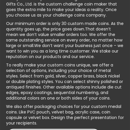
Gifts Co., Ltd. is the custom challenge coin maker that
goes the extra mile to make your ideas a reality. Once
you choose us as your challenge coins company.
Our minimum order is only 30 custom made coins. As the
quantity goes up, the price goes down.That doesn’t
mean we don’t value smaller orders too. We offer the
same outstanding service on every order, no matter how
large or small.We don’t want your business just once – we
want to win you as a long time customer. We stake our
reputation on our products and our service.
To really make your custom coins unique, we offer a
selection of options, including your choice of metal
styles. Select from gold, silver, copper brass, black nickel
or double plating styles. You can select shinny polished or
antiqued finishes. Other available options include die cut
edges, epoxy coatings, sequential numbering, and
additional colors on one or both sides of your coins.
We also offer packaging choices for your custom medal
coins. Like PVC pouch, velvet bag, acrylic case, coin
capsule or velvet box. Design the perfect presentation for
your recipients.