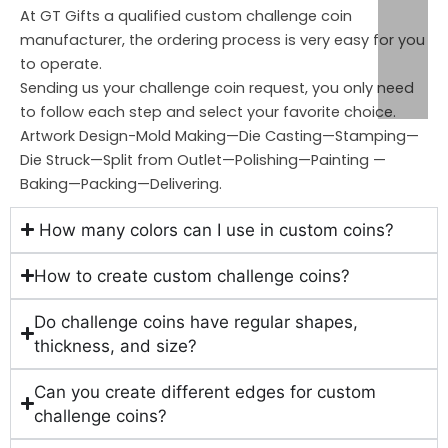
At GT Gifts a qualified custom challenge coin
manufacturer, the ordering process is very easy for you
to operate.
Sending us your challenge coin request, you only need
to follow each step and select your favorite choice.
Artwork Design-Mold Making—Die Casting—Stamping—
Die Struck—Split from Outlet—Polishing—Painting —
Baking—Packing—Delivering.
How many colors can I use in custom coins?
How to create custom challenge coins?
Do challenge coins have regular shapes,
thickness, and size?
Can you create different edges for custom
challenge coins?