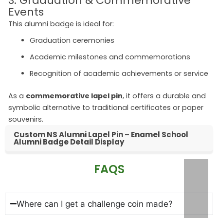
3. Graduation & Commemorative
Events
This alumni badge is ideal for:
Graduation ceremonies
Academic milestones and commemorations
Recognition of academic achievements or service
As a
commemorative lapel pin
, it offers a durable and
symbolic alternative to traditional certificates or paper
souvenirs.
Custom NS Alumni Lapel Pin – Enamel School
Alumni Badge Detail Display
FAQS
Where can I get a challenge coin made?