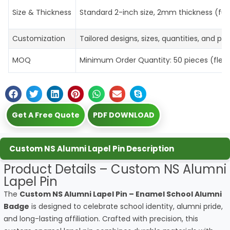
Size & Thickness
Standard 2-inch size, 2mm thickness (ful
Customization
Tailored designs, sizes, quantities, and p
MOQ
Minimum Order Quantity: 50 pieces (flexibl
Get A Free Quote
PDF DOWNLOAD
Custom NS Alumni Lapel Pin Description
Product Details – Custom NS Alumni
Lapel Pin
The
Custom NS Alumni Lapel Pin – Enamel School Alumni
Badge
is designed to celebrate school identity, alumni pride,
and long-lasting affiliation. Crafted with precision, this