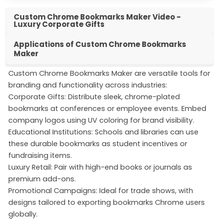
Custom Chrome Bookmarks Maker Video -
Luxury Corporate Gifts
Applications of Custom Chrome Bookmarks
Maker
Custom Chrome Bookmarks Maker are versatile tools for
branding and functionality across industries:
Corporate Gifts: Distribute sleek, chrome-plated
bookmarks at conferences or employee events. Embed
company logos using UV coloring for brand visibility.
Educational Institutions: Schools and libraries can use
these durable bookmarks as student incentives or
fundraising items.
Luxury Retail: Pair with high-end books or journals as
premium add-ons.
Promotional Campaigns: Ideal for trade shows, with
designs tailored to exporting bookmarks Chrome users
globally.