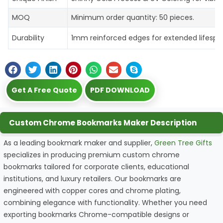
MOQ
Minimum order quantity: 50 pieces.
Durability
1mm reinforced edges for extended lifespa
Get A Free Quote
PDF DOWNLOAD
Custom Chrome Bookmarks Maker Description
As a leading bookmark maker and supplier,
Green Tree Gifts
specializes in producing premium custom chrome
bookmarks tailored for corporate clients, educational
institutions, and luxury retailers. Our bookmarks are
engineered with copper cores and chrome plating,
combining elegance with functionality. Whether you need
exporting bookmarks Chrome-compatible designs or