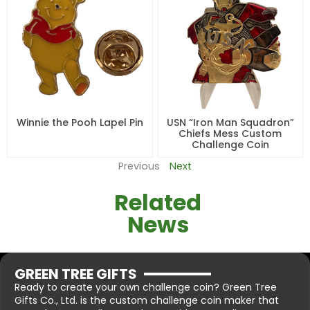
Winnie the Pooh Lapel Pin
USN “Iron Man Squadron”
Chiefs Mess Custom
Challenge Coin
Previous
Next
Related
News
GREEN TREE GIFTS
Ready to create your own challenge coin? Green Tree
Gifts Co., Ltd. is the custom challenge coin maker that