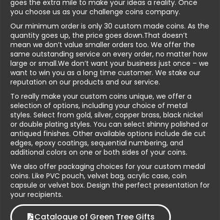
goes the extra mile to make your ideas a reality. Once
you choose us as your challenge coins company.
Our minimum order is only 30 custom made coins. As the
quantity goes up, the price goes down.That doesn’t
mean we don’t value smaller orders too. We offer the
same outstanding service on every order, no matter how
large or small.We don’t want your business just once – we
want to win you as a long time customer. We stake our
reputation on our products and our service.
To really make your custom coins unique, we offer a
selection of options, including your choice of metal
styles. Select from gold, silver, copper brass, black nickel
or double plating styles. You can select shinny polished or
antiqued finishes. Other available options include die cut
edges, epoxy coatings, sequential numbering, and
additional colors on one or both sides of your coins.
We also offer packaging choices for your custom medal
coins. Like PVC pouch, velvet bag, acrylic case, coin
capsule or velvet box. Design the perfect presentation for
your recipients.
Catalogue of Green Tree Gifts