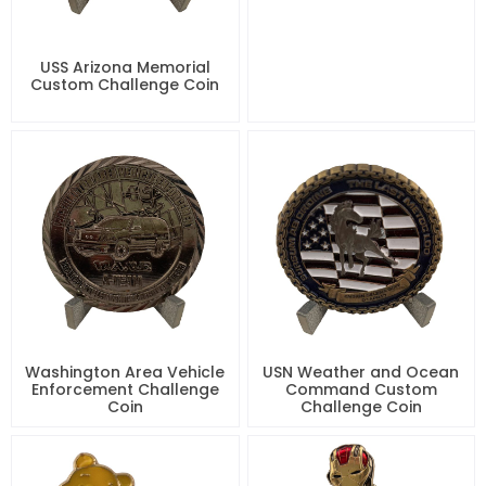
USS Arizona Memorial
Custom Challenge Coin
Washington Area Vehicle
USN Weather and Ocean
Enforcement Challenge
Command Custom
Coin
Challenge Coin