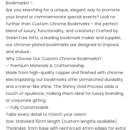
Bookmarks! ✨
Are you searching for a unique, elegant way to promote
your brand or commemorate special events? Look no
further than Custom Chrome Bookmarks – the perfect
blend of luxury, functionality, and creativity! Crafted by
GreenTree Gifts, a leading bookmark maker and supplier,
our chrome-plated bookmarks are designed to impress
and endure.
Why Choose Our Custom Chrome Bookmarks?
✅ Premium Materials & Craftsmanship
Made from high-quality copper and finished with chrome
electroplating, our bookmarks offer unmatched durability
and a mirror-like shine. The Shinny Gold Process adds a
touch of opulence, making them ideal for luxury branding
or corporate gifting.
✅ Fully Customizable
Tailor every detail to match your vision!
Size: Standard 10cm length (custom lengths available).
Thickness: 1mm base with reinforced 4mm edges for extra