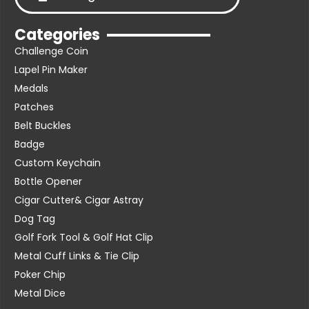
Categories
Challenge Coin
Lapel Pin Maker
Medals
Patches
Belt Buckles
Badge
Custom Keychain
Bottle Opener
Cigar Cutter& Cigar Astray
Dog Tag
Golf Fork Tool & Golf Hat Clip
Metal Cuff Links & Tie Clip
Poker Chip
Metal Dice