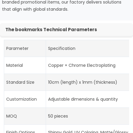
branded promotional items, our factory delivers solutions
that align with global standards.
The bookmarks Technical Parameters
Parameter
Specification
Material
Copper + Chrome Electroplating
Standard Size
10cm (length) x 1mm (thickness)
Customization
Adjustable dimensions & quantity
MOQ
50 pieces
Finish Options
Shinny Gold, UV Coloring, Matte/Glossy