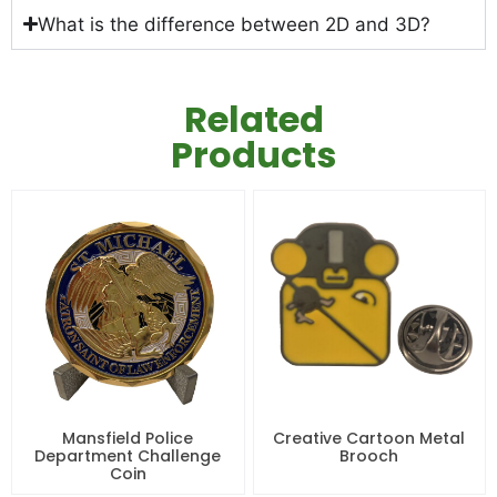
What is the difference between 2D and 3D?
Related
Products
Mansfield Police
Creative Cartoon Metal
Department Challenge
Brooch
Coin