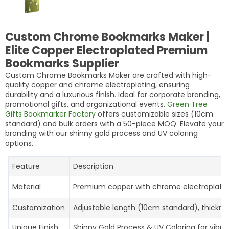
Custom Chrome Bookmarks Maker |
Elite Copper Electroplated Premium
Bookmarks Supplier
Custom Chrome Bookmarks Maker are crafted with high-
quality copper and chrome electroplating, ensuring
durability and a luxurious finish. Ideal for corporate branding,
promotional gifts, and organizational events.
Green Tree
Gifts Bookmarker Factory
offers customizable sizes (10cm
standard) and bulk orders with a 50-piece MOQ. Elevate your
branding with our shinny gold process and UV coloring
options.
Feature
Description
Material
Premium copper with chrome electroplating 
Customization
Adjustable length (10cm standard), thickne
Unique Finish
Shinny Gold Process & UV Coloring for vibran