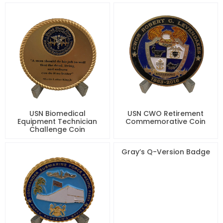
USN Biomedical
USN CWO Retirement
Equipment Technician
Commemorative Coin
Challenge Coin
Gray’s Q-Version Badge