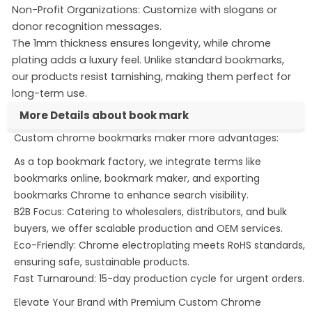
Non-Profit Organizations: Customize with slogans or
donor recognition messages.
The 1mm thickness ensures longevity, while chrome
plating adds a luxury feel. Unlike standard bookmarks,
our products resist tarnishing, making them perfect for
long-term use.
More Details about book mark
Custom chrome bookmarks maker more advantages:
exporting bookmarks chrome
printable bookmarks
creating bookmarks
As a top bookmark factory, we integrate terms like
bookmarks online, bookmark maker, and exporting
bookmarks Chrome to enhance search visibility.
B2B Focus: Catering to wholesalers, distributors, and bulk
buyers, we offer scalable production and OEM services.
Eco-Friendly: Chrome electroplating meets RoHS standards,
ensuring safe, sustainable products.
Fast Turnaround: 15-day production cycle for urgent orders.
Elevate Your Brand with Premium Custom Chrome