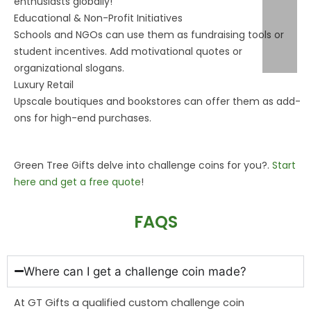
enthusiasts globally!
Educational & Non-Profit Initiatives
Schools and NGOs can use them as fundraising tools or
student incentives. Add motivational quotes or
organizational slogans.
Luxury Retail
Upscale boutiques and bookstores can offer them as add-
ons for high-end purchases.
Green
Tree
Gifts delve into challenge coins for you?.
Start
here and get a free quote
!
FAQS
Where can I get a challenge coin made?
At GT Gifts a qualified custom challenge coin