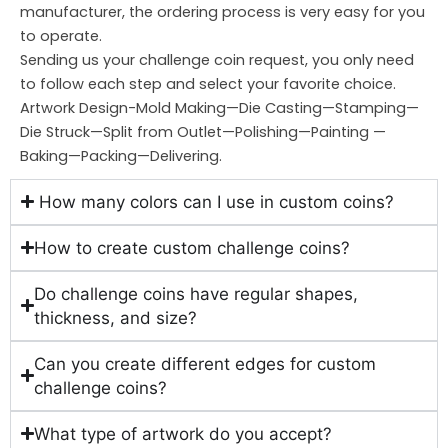
manufacturer, the ordering process is very easy for you
to operate.
Sending us your challenge coin request, you only need
to follow each step and select your favorite choice.
Artwork Design-Mold Making—Die Casting—Stamping—
Die Struck—Split from Outlet—Polishing—Painting —
Baking—Packing—Delivering.
How many colors can I use in custom coins?
How to create custom challenge coins?
Do challenge coins have regular shapes,
thickness, and size?
Can you create different edges for custom
challenge coins?
What type of artwork do you accept?