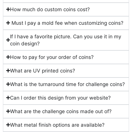
How much do custom coins cost?
Must I pay a mold fee when customizing coins?
If I have a favorite picture. Can you use it in my
coin design?
How to pay for your order of coins?
What are UV printed coins?
What is the turnaround time for challenge coins?
Can I order this design from your website?
What are the challenge coins made out of?
What metal finish options are available?