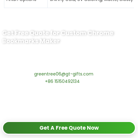
Get Free Quote for Custom Chrome
Bookmarks Maker
Ready to Order Custom chrome
bookmarks maker
Contact our specialists today:
📧 Email:
greentree06@gt-gifts.com
📱 WhatsApp:
+86 15150492134
✅
Request free samples
✅
Get competitive wholesale pricing
✅
24-hour response guarantee
Get A Free Quote Now