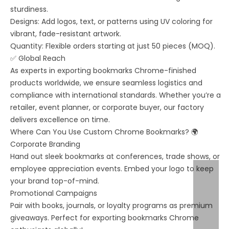
sturdiness.
Designs: Add logos, text, or patterns using UV coloring for
vibrant, fade-resistant artwork.
Quantity: Flexible orders starting at just 50 pieces (MOQ).
✅ Global Reach
As experts in exporting bookmarks Chrome-finished
products worldwide, we ensure seamless logistics and
compliance with international standards. Whether you’re a
retailer, event planner, or corporate buyer, our factory
delivers excellence on time.
Where Can You Use Custom Chrome Bookmarks? 🌍
Corporate Branding
Hand out sleek bookmarks at conferences, trade shows, or
employee appreciation events. Embed your logo to keep
your brand top-of-mind.
Promotional Campaigns
Pair with books, journals, or loyalty programs as premium
giveaways. Perfect for exporting bookmarks Chrome